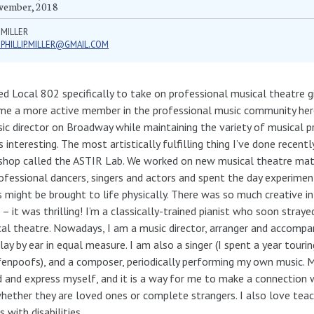
vember, 2018
 MILLER
.PHILLIP.MILLER@GMAIL.COM
ned Local 802 specifically to take on professional musical theatre g
e a more active member in the professional music community here
ic director on Broadway while maintaining the variety of musical p
s interesting. The most artistically fulfilling thing I’ve done recent
hop called the ASTIR Lab. We worked on new musical theatre mate
ofessional dancers, singers and actors and spent the day experime
 might be brought to life physically. There was so much creative in
– it was thrilling! I’m a classically-trained pianist who soon straye
al theatre. Nowadays, I am a music director, arranger and accompani
lay by ear in equal measure. I am also a singer (I spent a year touri
enpoofs), and a composer, periodically performing my own music. M
 and express myself, and it is a way for me to make a connection 
whether they are loved ones or complete strangers. I also love teac
s with disabilities.