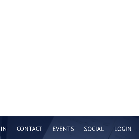
OIN
CONTACT
EVENTS
SOCIAL
LOGIN