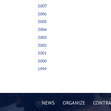
2007
2006
2005
2004
2003
2002
2001
2000
1999
NEWS
ORGANIZE
CONTRA