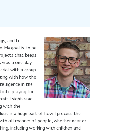
igs, and to
. My goal is to be
rojects that keeps
ly was a one-day
rial with a group
nting with how the
telligence in the
d into playing for
st; I sight-read
ng with the
usic is a huge part of how I process the
with all manner of people, whether near or
hing, including working with children and