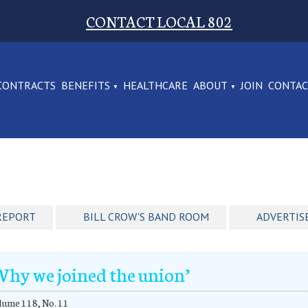
CONTACT LOCAL 802
CONTRACTS
BENEFITS
HEALTHCARE
ABOUT
JOIN
CONTA
REPORT
BILL CROW'S BAND ROOM
ADVERTIS
Why we joined the union’
ume 118, No. 11