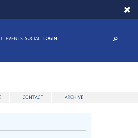
CT
EVENTS
SOCIAL
LOGIN
E
CONTACT
ARCHIVE