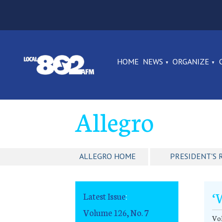
HOME
NEWS
ORGANIZE
Allegro
ALLEGRO HOME
PRESIDENT'S 
‘
Latest Issue
:
Volume 126, No. 7
Vol