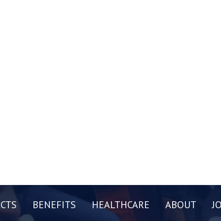
CTS
BENEFITS
HEALTHCARE
ABOUT
J