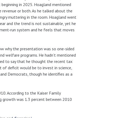
ut beginning in 2025. Hoagland mentioned
ise revenue or both. As he talked about the
e angry muttering in the room. Hoagland went
year and the trend is not sustainable, yet he
ernment-run system and he feels that moves
w why the presentation was so one-sided
 and welfare programs. He hadn’t mentioned
ned to say that he thought the recent tax
of deficit would be to invest in science,
s and Democrats, though he identifies as a
010. According to the Kaiser Family
ing growth was 1.3 percent between 2010