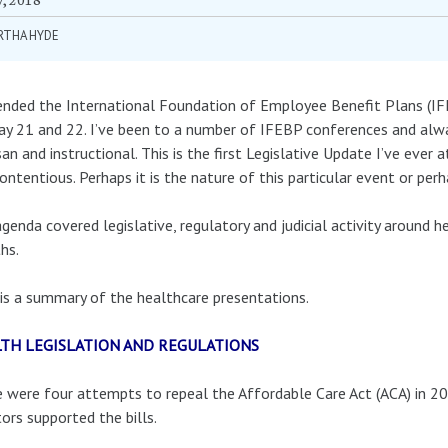
RTHA HYDE
ended the International Foundation of Employee Benefit Plans (IF
y 21 and 22. I’ve been to a number of IFEBP conferences and alw
san and instructional. This is the first Legislative Update I’ve eve
ontentious. Perhaps it is the nature of this particular event or perha
genda covered legislative, regulatory and judicial activity around h
hs.
is a summary of the healthcare presentations.
TH LEGISLATION AND REGULATIONS
 were four attempts to repeal the Affordable Care Act (ACA) in 20
ors supported the bills.