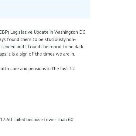
EBP) Legislative Update in Washington DC
ays found them to be studiously non-
r attended and I found the mood to be dark
ps it is a sign of the times we are in.
ealth care and pensions in the last 12
17. All failed because fewer than 60