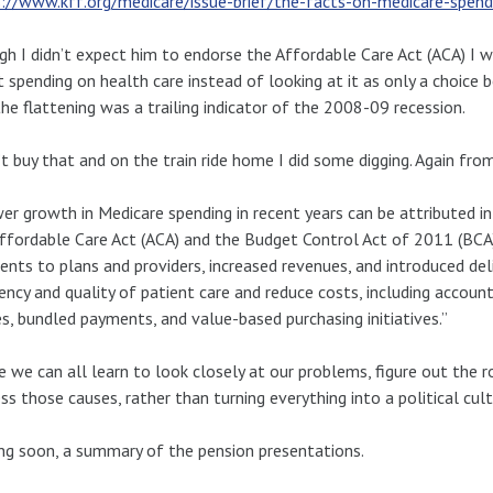
://www.kff.org/medicare/issue-brief/the-facts-on-medicare-spend
h I didn’t expect him to endorse the Affordable Care Act (ACA) I 
 spending on health care instead of looking at it as only a choice 
the flattening was a trailing indicator of the 2008-09 recession.
’t buy that and on the train ride home I did some digging. Again fro
er growth in Medicare spending in recent years can be attributed in
ffordable Care Act (ACA) and the Budget Control Act of 2011 (BCA)
nts to plans and providers, increased revenues, and introduced de
iency and quality of patient care and reduce costs, including accoun
, bundled payments, and value-based purchasing initiatives.”
e we can all learn to look closely at our problems, figure out the r
ss those causes, rather than turning everything into a political cult
g soon, a summary of the pension presentations.