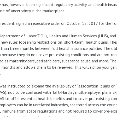
 has, however, been significant regulatory activity, and health insu
se of uncertainty in the marketplace.
resident signed an executive order on October 12, 2017 for the fo
epartment of Labor(DOL), Health and Human Services (HHS), and 
 new rules loosening restrictions on “short-term” health plans. The
than three months between full health insurance policies. The ol
 because they do not cover pre-existing conditions and are not requ
ed as maternity care, pediatric care, substance abuse and more. Th
 months and allows them to be renewed. This will siphon younger,
.
as instructed to expand the availability of “association” plans o
S), not to be confused with Taft-Hartley multiemployer plans like
 to offer essential health benefits and to cover pre-existing condi
mployers can be in unrelated industries, scattered across the coun
, immune from state regulations and not required to cover pre-exis