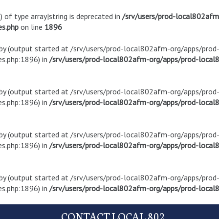
) of type array|string is deprecated in
/srv/users/prod-local802af
es.php
on line
1896
t by (output started at /srv/users/prod-local802afm-org/apps/pro
s.php:1896) in
/srv/users/prod-local802afm-org/apps/prod-local8
t by (output started at /srv/users/prod-local802afm-org/apps/pro
s.php:1896) in
/srv/users/prod-local802afm-org/apps/prod-local8
t by (output started at /srv/users/prod-local802afm-org/apps/pro
s.php:1896) in
/srv/users/prod-local802afm-org/apps/prod-local8
t by (output started at /srv/users/prod-local802afm-org/apps/pro
s.php:1896) in
/srv/users/prod-local802afm-org/apps/prod-local8
CONTACT LOCAL 802