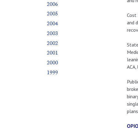
and h
2006
2005
Cost 
2004
and d
recov
2003
2002
State
2001
Medic
leani
2000
ACA, 
1999
Publi
broke
binar
singl
plans
OPIO