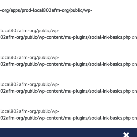
m-org/apps/prod-local802afm-org/public/wp-
d-local802afm-org/public/wp-
02afm-org/public/wp-content/mu-plugins/social-ink-basics.php
on
d-local802afm-org/public/wp-
02afm-org/public/wp-content/mu-plugins/social-ink-basics.php
on
d-local802afm-org/public/wp-
02afm-org/public/wp-content/mu-plugins/social-ink-basics.php
on
d-local802afm-org/public/wp-
02afm-org/public/wp-content/mu-plugins/social-ink-basics.php
on