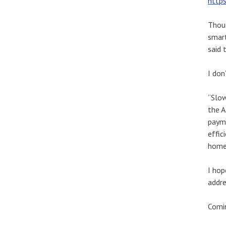
https
Thoug
smart
said 
I don
“Slow
the A
payme
effic
homes
I hop
addre
Comin