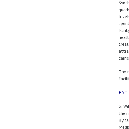
Synth
quadr
level
spent
Parit
healt
treat
attra
carri
The r
facil
ENT
G. Wi
the n
By fa
Medic