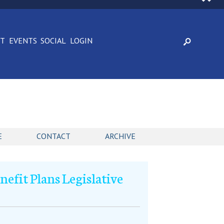
CT
EVENTS
SOCIAL
LOGIN
E
CONTACT
ARCHIVE
efit Plans Legislative