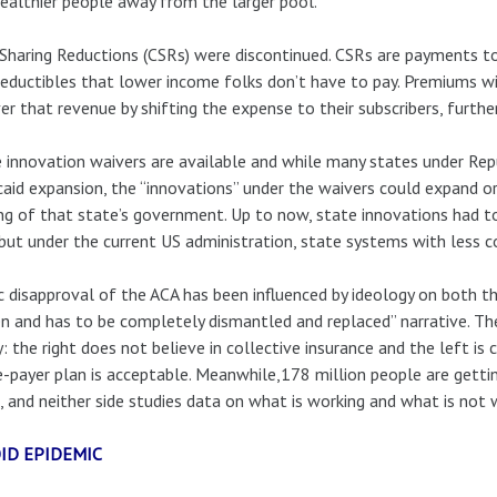
ealthier people away from the larger pool.
Sharing Reductions (CSRs) were discontinued. CSRs are payments t
eductibles that lower income folks don’t have to pay. Premiums will
er that revenue by shifting the expense to their subscribers, furthe
 innovation waivers are available and while many states under R
aid expansion, the “innovations” under the waivers could expand or 
ng of that state’s government. Up to now, state innovations had 
but under the current US administration, state systems with less c
c disapproval of the ACA has been influenced by ideology on both th
n and has to be completely dismantled and replaced” narrative. 
y: the right does not believe in collective insurance and the left i
e-payer plan is acceptable. Meanwhile,178 million people are getti
, and neither side studies data on what is working and what is not 
ID EPIDEMIC