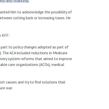
ing-and-financing/
wanted him to acknowledge the possibility of
between cutting back or increasing taxes. He
m KFF:
 part to policy changes adopted as part of
. The ACA included reductions in Medicare
livery system reforms that aimed to improve
table care organizations (ACOs), medical
oot causes and try to find solutions that
ure war.