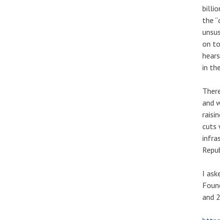
billi
the “
unsus
on to
hears
in th
Ther
and w
raisi
cuts 
infra
Repub
I ask
Found
and 