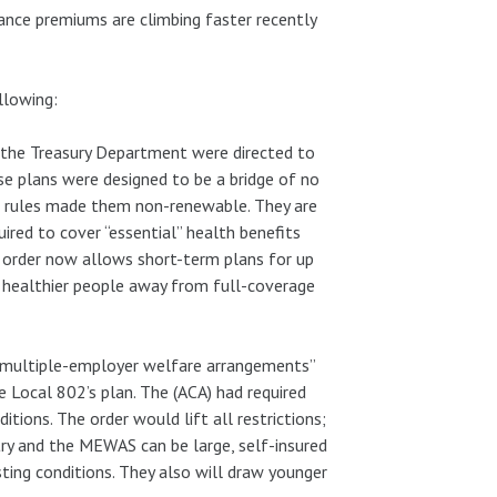
rance premiums are climbing faster recently
llowing:
the Treasury Department were directed to
se plans were designed to be a bridge of no
d rules made them non-renewable. They are
ired to cover “essential” health benefits
e order now allows short-term plans for up
 healthier people away from full-coverage
r “multiple-employer welfare arrangements”
 Local 802’s plan. The (ACA) had required
tions. The order would lift all restrictions;
try and the MEWAS can be large, self-insured
ting conditions. They also will draw younger