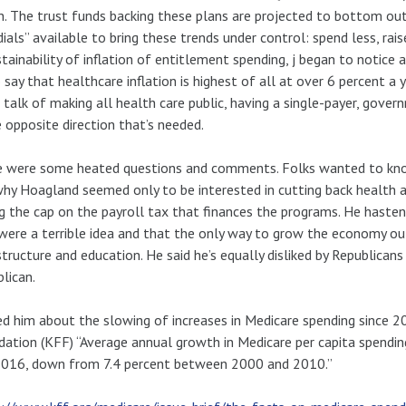
on. The trust funds backing these plans are projected to bottom o
dials” available to bring these trends under control: spend less, ra
tainability of inflation of entitlement spending, j began to notic
 say that healthcare inflation is highest of all at over 6 percent a 
 talk of making all health care public, having a single-payer, gov
e opposite direction that’s needed.
e were some heated questions and comments. Folks wanted to kno
hy Hoagland seemed only to be interested in cutting back health
ng the cap on the payroll tax that finances the programs. He haste
were a terrible idea and that the only way to grow the economy out 
structure and education. He said he’s equally disliked by Republican
lican.
ed him about the slowing of increases in Medicare spending since 2
ation (KFF) “Average annual growth in Medicare per capita spend
2016, down from 7.4 percent between 2000 and 2010.”