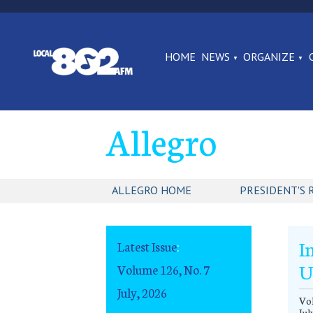
HOME
NEWS
ORGANIZE
Allegro
ALLEGRO HOME
PRESIDENT'S 
I
Latest Issue
:
U
Volume 126, No. 7
July, 2026
Vol
Jul