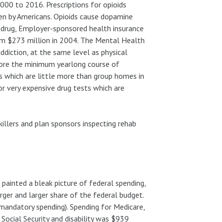
00 to 2016. Prescriptions for opioids
en by Americans. Opioids cause dopamine
ve drug, Employer-sponsored health insurance
rom $273 million in 2004. The Mental Health
ddiction, at the same level as physical
fore the minimum yearlong course of
es which are little more than group homes in
or very expensive drug tests which are
nkillers and plan sponsors inspecting rehab
painted a bleak picture of federal spending,
rger and larger share of the federal budget.
(mandatory spending). Spending for Medicare,
 Social Security and disability was $939