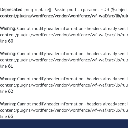
Deprecated
: preg_replace(): Passing null to parameter #3 ($subject
content/plugins/wordfence/vendor/wordfence/wf-waf/src/lib/rul
Warning
: Cannot modify header information - headers already sen
content/plugins/wordfence/vendor/wordfence/wf-waf/src/lib/rule
line
60
Warning
: Cannot modify header information - headers already sen
content/plugins/wordfence/vendor/wordfence/wf-waf/src/lib/rule
line
61
Warning
: Cannot modify header information - headers already sen
content/plugins/wordfence/vendor/wordfence/wf-waf/src/lib/rule
line
62
Warning
: Cannot modify header information - headers already sen
content/plugins/wordfence/vendor/wordfence/wf-waf/src/lib/rule
line
63