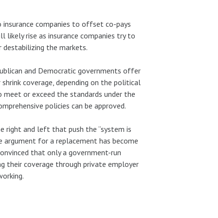
o insurance companies to offset co-pays
 likely rise as insurance companies try to
r destabilizing the markets.
epublican and Democratic governments offer
shrink coverage, depending on the political
to meet or exceed the standards under the
omprehensive policies can be approved.
e right and left that push the “system is
The argument for a replacement has become
s convinced that only a government-run
ng their coverage through private employer
working.