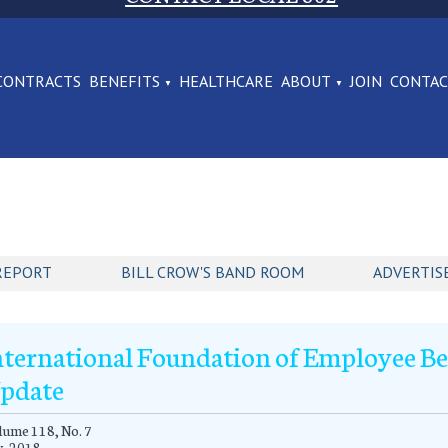
CONTRACTS
BENEFITS
HEALTHCARE
ABOUT
JOIN
CONTA
REPORT
BILL CROW'S BAND ROOM
ADVERTIS
nternational Foundation of Employee Ben
pdate
ume 118, No. 7
y, 2018