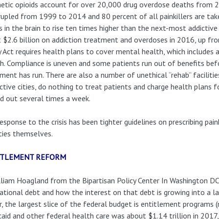
etic opioids account for over 20,000 drug overdose deaths from 20
upled from 1999 to 2014 and 80 percent of all painkillers are tak
s in the brain to rise ten times higher than the next-most addicti
 $2.6 billion on addiction treatment and overdoses in 2016, up f
y Act requires health plans to cover mental health, which includes a
h. Compliance is uneven and some patients run out of benefits be
ment has run. There are also a number of unethical “rehab” faciliti
ctive cities, do nothing to treat patients and charge health plans f
ed out several times a week.
esponse to the crisis has been tighter guidelines on prescribing pai
ities themselves.
ITLEMENT REFORM
lliam Hoagland from the Bipartisan Policy Center In Washington DC 
ational debt and how the interest on that debt is growing into a la
r, the largest slice of the federal budget is entitlement programs 
aid and other federal health care was about $1.14 trillion in 2017,