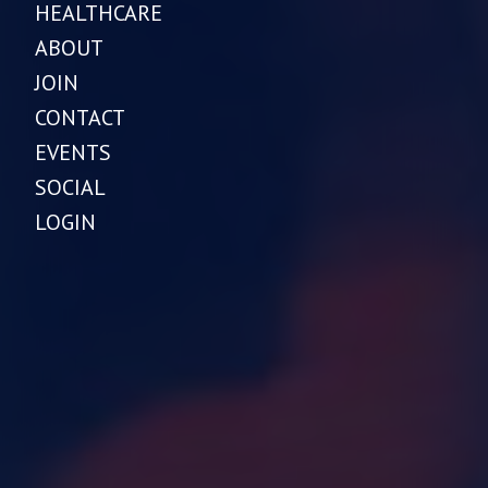
HEALTHCARE
ABOUT
JOIN
CONTACT
EVENTS
SOCIAL
LOGIN