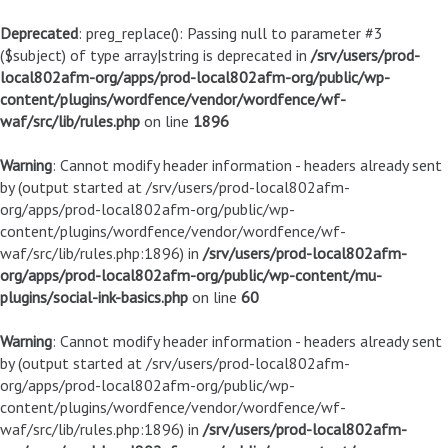
Deprecated
: preg_replace(): Passing null to parameter #3
($subject) of type array|string is deprecated in
/srv/users/prod-
local802afm-org/apps/prod-local802afm-org/public/wp-
content/plugins/wordfence/vendor/wordfence/wf-
waf/src/lib/rules.php
on line
1896
Warning
: Cannot modify header information - headers already sent
by (output started at /srv/users/prod-local802afm-
org/apps/prod-local802afm-org/public/wp-
content/plugins/wordfence/vendor/wordfence/wf-
waf/src/lib/rules.php:1896) in
/srv/users/prod-local802afm-
org/apps/prod-local802afm-org/public/wp-content/mu-
plugins/social-ink-basics.php
on line
60
Warning
: Cannot modify header information - headers already sent
by (output started at /srv/users/prod-local802afm-
org/apps/prod-local802afm-org/public/wp-
content/plugins/wordfence/vendor/wordfence/wf-
waf/src/lib/rules.php:1896) in
/srv/users/prod-local802afm-