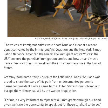
From left, the Immigrant musicians’ panel: Marlena, Fitzpatrick, Sebastia
The voices of immigrant artists were heard loud and clear at a recent
panel convened by the Immigrant Arts Coalition and the New York Times
Latino Network. “American Dreamers: The Immigrant Artists’ Voice in the
USA” covered the panelists’ immigration stories and how art and music
have influenced their own work and the immigrant narrative in the United
States.
Grammy-nominated Itawe Correa of the Latin band Locos Por Juana was
proud to share the story of his path from undocumented person to
permanent resident. Correa came to the United States from Colombia to
escape the violence caused by the war on drugs there.
“For me, it’s very important to represent all immigrants through our band,
given we have the opportunity to speak out for those to afraid to do so,”