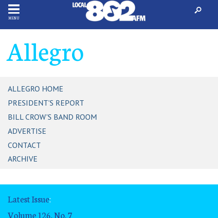
MENU
Allegro
ALLEGRO HOME
PRESIDENT'S REPORT
BILL CROW'S BAND ROOM
ADVERTISE
CONTACT
ARCHIVE
Latest Issue
:
Volume 126, No. 7