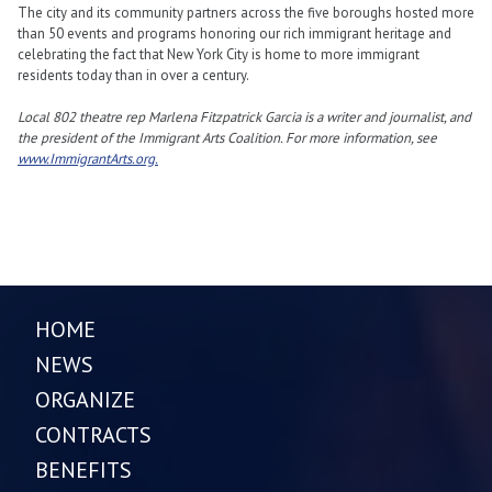
The city and its community partners across the five boroughs hosted more
than 50 events and programs honoring our rich immigrant heritage and
celebrating the fact that New York City is home to more immigrant
residents today than in over a century.
Local 802 theatre rep Marlena Fitzpatrick Garcia is a writer and journalist, and
the president of the Immigrant Arts Coalition. For more information, see
www.ImmigrantArts.org.
HOME
NEWS
ORGANIZE
CONTRACTS
BENEFITS