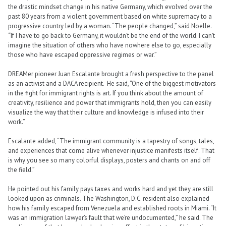
the drastic mindset change in his native Germany, which evolved over the
past 80 years from a violent government based on white supremacy to a
progressive country led by a woman. “The people changed,” said Noelle.
“If I have to go back to Germany, it wouldn’t be the end of the world. I can’t
imagine the situation of others who have nowhere else to go, especially
those who have escaped oppressive regimes or war.”
DREAMer pioneer Juan Escalante brought a fresh perspective to the panel
as an activist and a DACA recipient. He said, “One of the biggest motivators
in the fight for immigrant rights is art. If you think about the amount of
creativity, resilience and power that immigrants hold, then you can easily
visualize the way that their culture and knowledge is infused into their
work.”
Escalante added, “The immigrant community is a tapestry of songs, tales,
and experiences that come alive whenever injustice manifests itself. That
is why you see so many colorful displays, posters and chants on and off
the field.”
He pointed out his family pays taxes and works hard and yet they are still
looked upon as criminals. The Washington, D.C. resident also explained
how his family escaped from Venezuela and established roots in Miami. “It
was an immigration lawyer’s fault that we’re undocumented,” he said. The