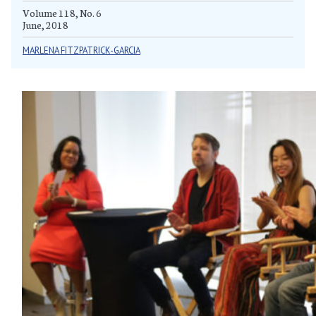
Volume 118, No. 6
June, 2018
MARLENA FITZPATRICK-GARCIA