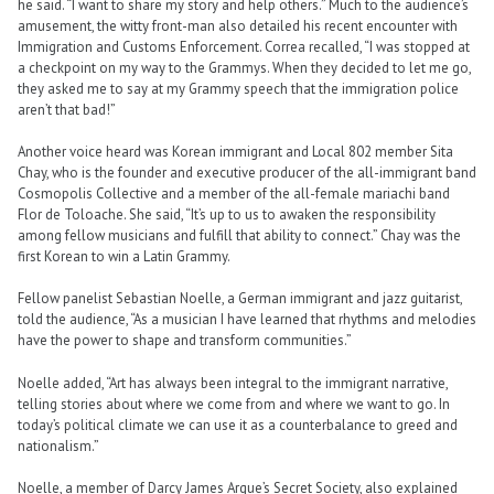
he said. “I want to share my story and help others.” Much to the audience’s
amusement, the witty front-man also detailed his recent encounter with
Immigration and Customs Enforcement. Correa recalled, “I was stopped at
a checkpoint on my way to the Grammys. When they decided to let me go,
they asked me to say at my Grammy speech that the immigration police
aren’t that bad!”
Another voice heard was Korean immigrant and Local 802 member Sita
Chay, who is the founder and executive producer of the all-immigrant band
Cosmopolis Collective and a member of the all-female mariachi band
Flor de Toloache. She said, “It’s up to us to awaken the responsibility
among fellow musicians and fulfill that ability to connect.” Chay was the
first Korean to win a Latin Grammy.
Fellow panelist Sebastian Noelle, a German immigrant and jazz guitarist,
told the audience, “As a musician I have learned that rhythms and melodies
have the power to shape and transform communities.”
Noelle added, “Art has always been integral to the immigrant narrative,
telling stories about where we come from and where we want to go. In
today’s political climate we can use it as a counterbalance to greed and
nationalism.”
Noelle, a member of Darcy James Argue’s Secret Society, also explained