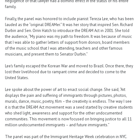
negligence of that lawyer had a domino effect in the status of his entire
family.
Finally, the panel was honored to include pianist Tereza Lee, who has been
lauded as the “original DREAMer.” It was her story that inspired Sen. Richard
Durbin and Sen. Orrin Hatch to introduce the DREAM Act in 2001. She told
the audience, “My piano was my path to freedom. It was because of music
that I was able to gather letters of support from donors, board members
of the music school that I was attending, teachers and other famous
musicians, and present them to Senator Durbin.”
Lee’s family escaped the Korean War and moved to Brazil. Once there, they
lost their livelihood due to rampant crime and decided to come to the
United States.
Lee spoke about the power of art to enact social change. She said, “Art
displays the pain and suffering of immigrants through pictures, photos,
murals, dance, music, poetry, film – the creativity is endless. The way I see
it is that the DREAM Act movement was a seed started by creative students
who shed light, awareness and support for the other undocumented
communities. This movement is now focused on bringing justice to all 11
million undocumented immigrants – and future immigrants.”
The panel was part of the Immigrant Heritage Week celebration in NYC.