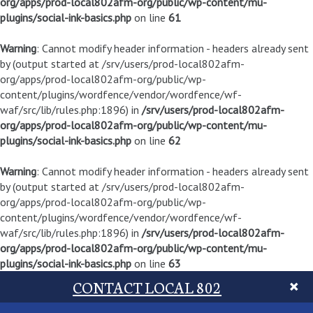
org/apps/prod-local802afm-org/public/wp-content/mu-
plugins/social-ink-basics.php
on line
61
Warning
: Cannot modify header information - headers already sent
by (output started at /srv/users/prod-local802afm-
org/apps/prod-local802afm-org/public/wp-
content/plugins/wordfence/vendor/wordfence/wf-
waf/src/lib/rules.php:1896) in
/srv/users/prod-local802afm-
org/apps/prod-local802afm-org/public/wp-content/mu-
plugins/social-ink-basics.php
on line
62
Warning
: Cannot modify header information - headers already sent
by (output started at /srv/users/prod-local802afm-
org/apps/prod-local802afm-org/public/wp-
content/plugins/wordfence/vendor/wordfence/wf-
waf/src/lib/rules.php:1896) in
/srv/users/prod-local802afm-
org/apps/prod-local802afm-org/public/wp-content/mu-
plugins/social-ink-basics.php
on line
63
CONTACT LOCAL 802