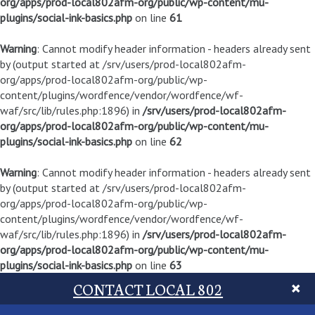
org/apps/prod-local802afm-org/public/wp-content/mu-
plugins/social-ink-basics.php
on line
61
Warning
: Cannot modify header information - headers already sent
by (output started at /srv/users/prod-local802afm-
org/apps/prod-local802afm-org/public/wp-
content/plugins/wordfence/vendor/wordfence/wf-
waf/src/lib/rules.php:1896) in
/srv/users/prod-local802afm-
org/apps/prod-local802afm-org/public/wp-content/mu-
plugins/social-ink-basics.php
on line
62
Warning
: Cannot modify header information - headers already sent
by (output started at /srv/users/prod-local802afm-
org/apps/prod-local802afm-org/public/wp-
content/plugins/wordfence/vendor/wordfence/wf-
waf/src/lib/rules.php:1896) in
/srv/users/prod-local802afm-
org/apps/prod-local802afm-org/public/wp-content/mu-
plugins/social-ink-basics.php
on line
63
CONTACT LOCAL 802