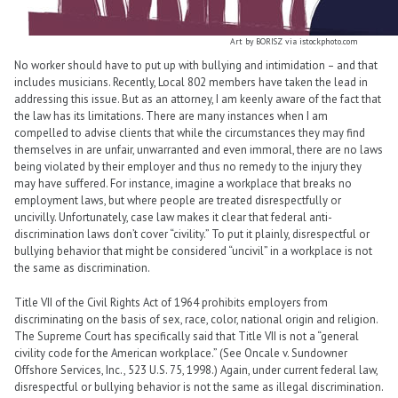
Art by BORISZ via istockphoto.com
No worker should have to put up with bullying and intimidation – and that
includes musicians. Recently, Local 802 members have taken the lead in
addressing this issue. But as an attorney, I am keenly aware of the fact that
the law has its limitations. There are many instances when I am
compelled to advise clients that while the circumstances they may find
themselves in are unfair, unwarranted and even immoral, there are no laws
being violated by their employer and thus no remedy to the injury they
may have suffered. For instance, imagine a workplace that breaks no
employment laws, but where people are treated disrespectfully or
uncivilly. Unfortunately, case law makes it clear that federal anti-
discrimination laws don’t cover “civility.” To put it plainly, disrespectful or
bullying behavior that might be considered “uncivil” in a workplace is not
the same as discrimination.
Title VII of the Civil Rights Act of 1964 prohibits employers from
discriminating on the basis of sex, race, color, national origin and religion.
The Supreme Court has specifically said that Title VII is not a “general
civility code for the American workplace.” (See Oncale v. Sundowner
Offshore Services, Inc., 523 U.S. 75, 1998.) Again, under current federal law,
disrespectful or bullying behavior is not the same as illegal discrimination.