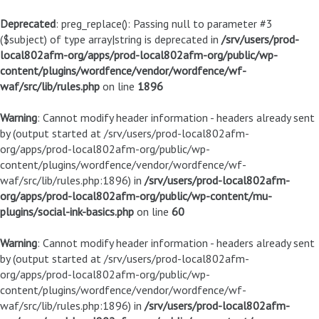
Deprecated
: preg_replace(): Passing null to parameter #3
($subject) of type array|string is deprecated in
/srv/users/prod-
local802afm-org/apps/prod-local802afm-org/public/wp-
content/plugins/wordfence/vendor/wordfence/wf-
waf/src/lib/rules.php
on line
1896
Warning
: Cannot modify header information - headers already sent
by (output started at /srv/users/prod-local802afm-
org/apps/prod-local802afm-org/public/wp-
content/plugins/wordfence/vendor/wordfence/wf-
waf/src/lib/rules.php:1896) in
/srv/users/prod-local802afm-
org/apps/prod-local802afm-org/public/wp-content/mu-
plugins/social-ink-basics.php
on line
60
Warning
: Cannot modify header information - headers already sent
by (output started at /srv/users/prod-local802afm-
org/apps/prod-local802afm-org/public/wp-
content/plugins/wordfence/vendor/wordfence/wf-
waf/src/lib/rules.php:1896) in
/srv/users/prod-local802afm-