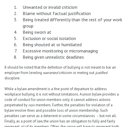
Unwanted or invalid criticism
Blame without factual justification
Being treated differently than the rest of your work
group
Being sworn at
Exclusion or social isolation
Being shouted at or humiliated
Excessive monitoring or micromanaging
Being given unrealistic deadlines
It should be noted that the definition of bullying is not meant to bar an
employer from leveling
warranted
criticism or meting out
justified
discipline.
While a bylaw amendment is a fine point of departure to address
workplace bullying, it is not without limitations. A union bylaw provides a
code of conduct for union members only; it cannot address actions
perpetrated by
non
-members. Further, the penalties for violation of a
bylaw involve fines and possible loss of union membership. Such
penalties can serve as a deterrent in some circumstances – but not all.
Finally, as a point of law, the union has an obligation to fully and fairly
represent
all
of its members. Often, the union will have to represent both