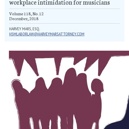
workplace intimidation for musicians
Volume 118, No. 12
December, 2018
HARVEY MARS, ESQ.
HSMLABORLAW@HARVEYMARSATTORNEY.COM