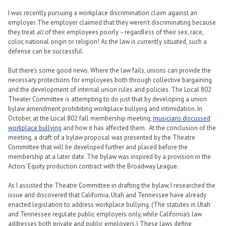
I was recently pursuing a workplace discrimination claim against an
employer. The employer claimed that they weren’t discriminating because
they treat
all
of their employees poorly
–
regardless of their sex, race,
color, national origin or religion! As the law is currently situated, such a
defense can be successful.
But there’s some good news. Where the law fails, unions can provide the
necessary protections for employees both through collective bargaining
and the development of internal union rules and policies. The Local 802
Theater Committee is attempting to do just that by developing a union
bylaw amendment prohibiting workplace bullying and intimidation. In
October, at the Local 802 fall membership meeting,
musicians discussed
workplace bullying
and how it has affected them. At the conclusion of the
meeting, a draft of a bylaw proposal was presented by the Theatre
Committee that will be developed further and placed before the
membership at a later date. The bylaw was inspired by a provision in the
Actors’ Equity production contract with the Broadway League.
As I assisted the Theatre Committee in drafting the bylaw, I researched the
issue and discovered that California, Utah and Tennessee have already
enacted legislation to address workplace bullying. (The statutes in Utah
and Tennessee regulate public employers only, while California’s law
addresses both private and public employers.) These laws define