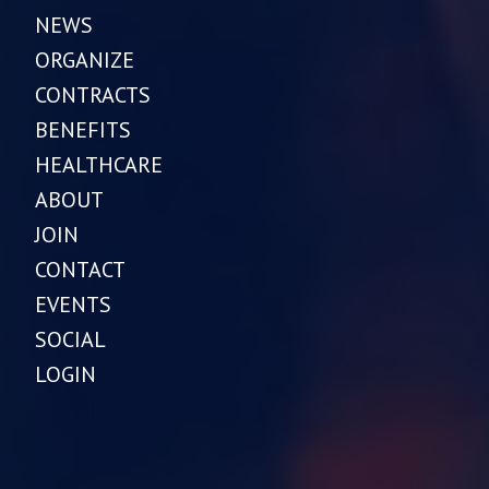
NEWS
ORGANIZE
CONTRACTS
BENEFITS
HEALTHCARE
ABOUT
JOIN
CONTACT
EVENTS
SOCIAL
LOGIN