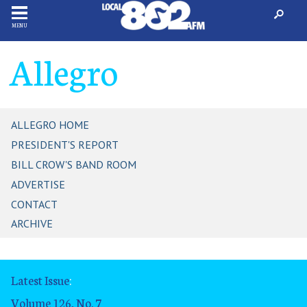
MENU
Allegro
ALLEGRO HOME
PRESIDENT'S REPORT
BILL CROW'S BAND ROOM
ADVERTISE
CONTACT
ARCHIVE
Latest Issue
:
Volume 126, No. 7