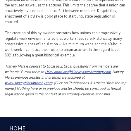
the accused as well as the accuser. This limits the degree that a union can
proactively involve itself in a conflict between members. Despite this,
enactment of a bylaw is good place to start until state legislation is
enacted.
The creation of this bylaw demonstrates how unions can progressively
regulate work environments so that workers feel safe. Historically, many
progressive pieces of legislation – like minimum wage and the 40-hour
work week – can trace their roots to union activism. In this regard Local
802 is following a great historical example.
Harvey Mars is counsel to Local 802. Legal questions from members are
welcome. E-mail them to
HsmLaborLaw@HarveyMarsAttorney.com
. Harvey
Mars’s previous articles in this series are archived at
www.HarveyMarsAttorney.com
. (Click on “Publications & Articles” from the top
menu.) Nothing here or in previous articles should be construed as formal
legal advice given in the context of an attorney-client relationship.
HOME