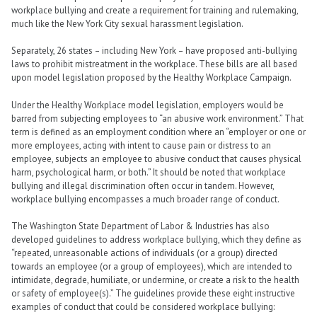
workplace bullying and create a requirement for training and rulemaking,
much like the New York City sexual harassment legislation.
Separately, 26 states – including New York – have proposed anti-bullying
laws to prohibit mistreatment in the workplace. These bills are all based
upon model legislation proposed by the Healthy Workplace Campaign.
Under the Healthy Workplace model legislation, employers would be
barred from subjecting employees to “an abusive work environment.” That
term is defined as an employment condition where an “employer or one or
more employees, acting with intent to cause pain or distress to an
employee, subjects an employee to abusive conduct that causes physical
harm, psychological harm, or both.” It should be noted that workplace
bullying and illegal discrimination often occur in tandem. However,
workplace bullying encompasses a much broader range of conduct.
The Washington State Department of Labor & Industries has also
developed guidelines to address workplace bullying, which they define as
“repeated, unreasonable actions of individuals (or a group) directed
towards an employee (or a group of employees), which are intended to
intimidate, degrade, humiliate, or undermine, or create a risk to the health
or safety of employee(s).” The guidelines provide these eight instructive
examples of conduct that could be considered workplace bullying: