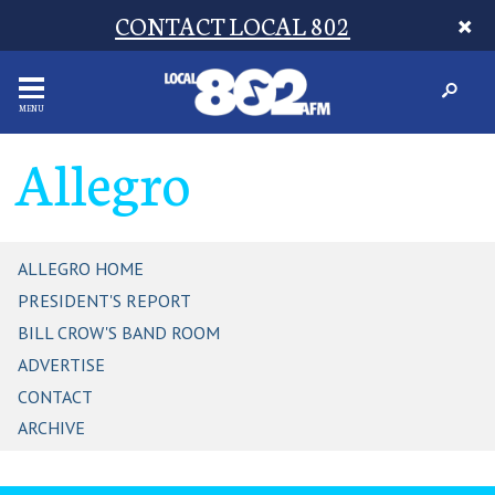
CONTACT LOCAL 802
MENU
Allegro
ALLEGRO HOME
PRESIDENT'S REPORT
BILL CROW'S BAND ROOM
ADVERTISE
CONTACT
ARCHIVE