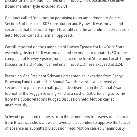
Discussion held. Motion carried unanimously. Mars excused. Executive
Board member Hyde excused at 2:01.
Gagliardi called for a motion pertaining to an amendment to Article III,
Section 5 of the Local 802 Constitution and Bylaws. It was moved and
seconded that the board report favorably on the amendment. Discussion
held. Motion carried, Sharman opposed.
Carroll reported on the campaign of Harvey Epstein for New York State
Assembly, District 74. It was moved and seconded to donate $250 to the
campaign of Harvey Epstein, funding to come from State and Local Tempo.
Discussion held. Motion carried unanimously. Olness excused at 2:24.
Recording Vice President Schwartz presented an invitation from Peggy
Browning Fund to attend its Annual Awards event. It was moved and
seconded to purchase a half-page advertisement in the Annual Awards
Journal of the Peggy Browning Fund at a cost of $300, funding to come
from the public relations budget. Discussion held. Motion carried
unanimously.
Schwartz presented requests from three members for leaves of absence
from Broadway shows. It was moved and seconded to approve the leaves
of absence as submitted. Discussion held. Motion carried unanimously.