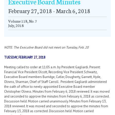
Executive Board Minutes
January
January
January
January
January
January
January
January
January
January
January
January
January
January
January
January
January
January
January
January
January
January
January
January
January
January
January
September
February
February
February
February
February
February
February
February
February
February
February
February
February
February
February
February
February
February
February
February
February
February
February
February
February
February
February
October
March
March
March
March
March
March
March
March
March
March
March
March
March
March
March
March
March
March
March
March
March
March
March
March
March
March
March
November
April
April
April
April
April
April
April
April
April
April
April
April
April
April
April
April
April
April
April
April
April
April
April
April
April
April
April
December
May
May
May
May
May
May
May
May
May
May
May
May
May
May
May
May
May
May
May
May
May
May
May
May
May
May
May
June
June
June
June
June
June
June
June
June
June
June
June
June
June
June
June
June
June
June
June
June
June
June
June
June
June
June
July
July
July
July
July
July
July
July
July
July
July
July
July
July
July
July
July
July
July
July
July
July
July
July
July
July
July
September
September
September
September
September
September
September
September
September
September
September
September
September
September
September
September
September
September
September
September
September
September
September
September
September
September
October
October
October
October
October
October
October
October
October
October
October
October
October
October
October
October
October
October
October
October
October
October
October
October
October
October
November
November
November
November
November
November
November
November
November
November
November
November
November
November
November
November
November
November
November
November
November
November
November
November
November
November
December
December
December
December
December
December
December
December
December
December
December
December
December
December
December
December
December
December
December
December
December
December
December
December
December
December
February 27, 2018 - March 6, 2018
Volume 118, No. 7
July, 2018
NOTE: The Executive Board did not meet on Tuesday, Feb. 20
TUESDAY, FEBRUARY 27, 2018
Meeting called to order at 11:05 a.m. by President Gagliardi. Present:
Financial Vice President Olcott, Recording Vice President Schwartz,
Executive Board members Burridge, Cutler, Dougherty, Garnett, Hyde,
Olness, Sharman, Chief of Staff Carroll. President Gagliardi administered
the oath of office to newly-appointed Executive Board member
Christopher Olness. Minutes from February 6, 2018 reviewed. It was moved
and seconded to approve the minutes from February 6, 2018 as corrected.
Discussion held. Motion carried unanimously. Minutes from February 13,
2018 reviewed. It was moved and seconded to approve the minutes from
February 13, 2018 as corrected. Discussion held. Motion carried