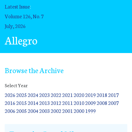
Latest Issue
:
Volume 126, No. 7
July, 2026
Allegro
Browse the Archive
Select Year
2026
2025
2024
2023
2022
2021
2020
2019
2018
2017
2016
2015
2014
2013
2012
2011
2010
2009
2008
2007
2006
2005
2004
2003
2002
2001
2000
1999