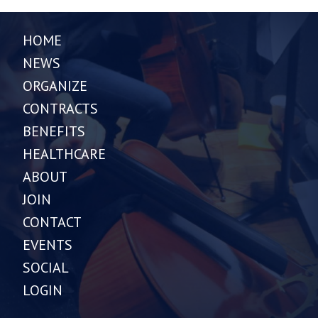
HOME
NEWS
ORGANIZE
CONTRACTS
BENEFITS
HEALTHCARE
ABOUT
JOIN
CONTACT
EVENTS
SOCIAL
LOGIN