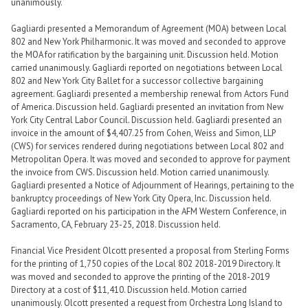
unanimously.
Gagliardi presented a Memorandum of Agreement (MOA) between Local
802 and New York Philharmonic. It was moved and seconded to approve
the MOA for ratification by the bargaining unit. Discussion held. Motion
carried unanimously. Gagliardi reported on negotiations between Local
802 and New York City Ballet for a successor collective bargaining
agreement. Gagliardi presented a membership renewal from Actors Fund
of America. Discussion held. Gagliardi presented an invitation from New
York City Central Labor Council. Discussion held. Gagliardi presented an
invoice in the amount of $4,407.25 from Cohen, Weiss and Simon, LLP
(CWS) for services rendered during negotiations between Local 802 and
Metropolitan Opera. It was moved and seconded to approve for payment
the invoice from CWS. Discussion held. Motion carried unanimously.
Gagliardi presented a Notice of Adjournment of Hearings, pertaining to the
bankruptcy proceedings of New York City Opera, Inc. Discussion held.
Gagliardi reported on his participation in the AFM Western Conference, in
Sacramento, CA, February 23-25, 2018. Discussion held.
Financial Vice President Olcott presented a proposal from Sterling Forms
for the printing of 1,750 copies of the Local 802 2018-2019 Directory. It
was moved and seconded to approve the printing of the 2018-2019
Directory at a cost of $11,410. Discussion held. Motion carried
unanimously. Olcott presented a request from Orchestra Long Island to