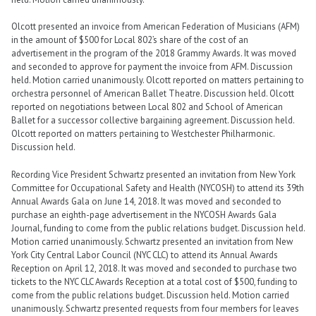
Olcott presented an invoice from American Federation of Musicians (AFM)
in the amount of $500 for Local 802’s share of the cost of an
advertisement in the program of the 2018 Grammy Awards. It was moved
and seconded to approve for payment the invoice from AFM. Discussion
held. Motion carried unanimously. Olcott reported on matters pertaining to
orchestra personnel of American Ballet Theatre. Discussion held. Olcott
reported on negotiations between Local 802 and School of American
Ballet for a successor collective bargaining agreement. Discussion held.
Olcott reported on matters pertaining to Westchester Philharmonic.
Discussion held.
Recording Vice President Schwartz presented an invitation from New York
Committee for Occupational Safety and Health (NYCOSH) to attend its 39th
Annual Awards Gala on June 14, 2018. It was moved and seconded to
purchase an eighth-page advertisement in the NYCOSH Awards Gala
Journal, funding to come from the public relations budget. Discussion held.
Motion carried unanimously. Schwartz presented an invitation from New
York City Central Labor Council (NYC CLC) to attend its Annual Awards
Reception on April 12, 2018. It was moved and seconded to purchase two
tickets to the NYC CLC Awards Reception at a total cost of $500, funding to
come from the public relations budget. Discussion held. Motion carried
unanimously. Schwartz presented requests from four members for leaves