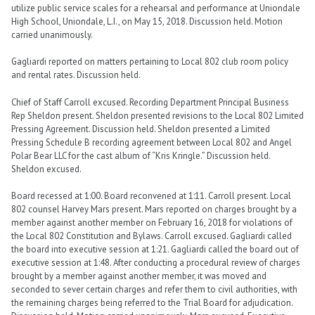
utilize public service scales for a rehearsal and performance at Uniondale
High School, Uniondale, L.I., on May 15, 2018. Discussion held. Motion
carried unanimously.
Gagliardi reported on matters pertaining to Local 802 club room policy
and rental rates. Discussion held.
Chief of Staff Carroll excused. Recording Department Principal Business
Rep Sheldon present. Sheldon presented revisions to the Local 802 Limited
Pressing Agreement. Discussion held. Sheldon presented a Limited
Pressing Schedule B recording agreement between Local 802 and Angel
Polar Bear LLC for the cast album of “Kris Kringle.” Discussion held.
Sheldon excused.
Board recessed at 1:00. Board reconvened at 1:11. Carroll present. Local
802 counsel Harvey Mars present. Mars reported on charges brought by a
member against another member on February 16, 2018 for violations of
the Local 802 Constitution and Bylaws. Carroll excused. Gagliardi called
the board into executive session at 1:21. Gagliardi called the board out of
executive session at 1:48. After conducting a procedural review of charges
brought by a member against another member, it was moved and
seconded to sever certain charges and refer them to civil authorities, with
the remaining charges being referred to the Trial Board for adjudication.