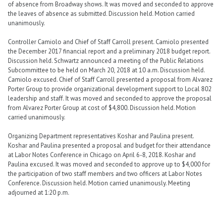
of absence from Broadway shows. It was moved and seconded to approve
the leaves of absence as submitted. Discussion held. Motion carried
unanimously.
Controller Camiolo and Chief of Staff Carroll present. Camiolo presented
the December 2017 financial report and a preliminary 2018 budget report.
Discussion held. Schwartz announced a meeting of the Public Relations
Subcommittee to be held on March 20, 2018 at 10 a.m. Discussion held.
Camiolo excused. Chief of Staff Carroll presented a proposal from Alvarez
Porter Group to provide organizational development support to Local 802
leadership and staff. It was moved and seconded to approve the proposal
from Alvarez Porter Group at cost of $4,800. Discussion held. Motion
carried unanimously.
Organizing Department representatives Koshar and Paulina present.
Koshar and Paulina presented a proposal and budget for their attendance
at Labor Notes Conference in Chicago on April 6-8, 2018. Koshar and
Paulina excused. It was moved and seconded to approve up to $4,000 for
the participation of two staff members and two officers at Labor Notes
Conference. Discussion held. Motion carried unanimously. Meeting
adjourned at 1:20 p.m.