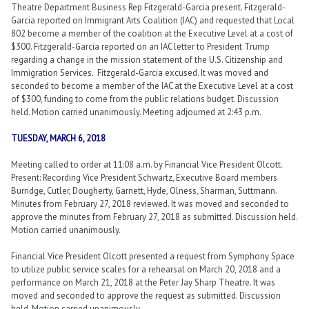
Theatre Department Business Rep Fitzgerald-Garcia present. Fitzgerald-
Garcia reported on Immigrant Arts Coalition (IAC) and requested that Local
802 become a member of the coalition at the Executive Level at a cost of
$300. Fitzgerald-Garcia reported on an IAC letter to President Trump
regarding a change in the mission statement of the U.S. Citizenship and
Immigration Services. Fitzgerald-Garcia excused. It was moved and
seconded to become a member of the IAC at the Executive Level at a cost
of $300, funding to come from the public relations budget. Discussion
held. Motion carried unanimously. Meeting adjourned at 2:43 p.m.
TUESDAY, MARCH 6, 2018
Meeting called to order at 11:08 a.m. by Financial Vice President Olcott.
Present: Recording Vice President Schwartz, Executive Board members
Burridge, Cutler, Dougherty, Garnett, Hyde, Olness, Sharman, Suttmann.
Minutes from February 27, 2018 reviewed. It was moved and seconded to
approve the minutes from February 27, 2018 as submitted. Discussion held.
Motion carried unanimously.
Financial Vice President Olcott presented a request from Symphony Space
to utilize public service scales for a rehearsal on March 20, 2018 and a
performance on March 21, 2018 at the Peter Jay Sharp Theatre. It was
moved and seconded to approve the request as submitted. Discussion
held. Motion carried unanimously.