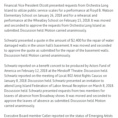
Financial Vice President Olcott presented requests from Orchestra Long
Island to utilize public service scales for a performance at Floyd B. Watson
Elementary School on January 26, 2018 and for a rehearsal and
performance at the Wheatley School on February 15, 2018. It was moved
and seconded to approve the requests from Orchestra Long Island as
submitted. Discussion held. Motion carried unanimously.
Schwartz presented a quote in the amount of $2,400 for the repair of water
damaged walls in the union hall’s basement. It was moved and seconded
to approve the quote as submitted for the repair of the basement walls.
Discussion held. Motion carried unanimously.
Schwartz reported on a benefit concert to be produced by Actors Fund of
America on February 12, 2018 at the Minskoff Theatre. Discussion held.
Schwartz reported on the meeting of Local 802 Artist Rights Caucus on
January 8, 2018. Discussion held. Schwartz presented an invitation to
attend Long Island Federation of Labor Annual Reception on March 8, 2018.
Discussion held. Schwartz presented requests from two members for
leaves of absence from Broadway shows. It was moved and seconded to
approve the leaves of absence as submitted. Discussion held. Motion
carried unanimously.
Executive Board member Cutler reported on the status of Emerging Artists