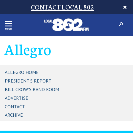
CONTACT LOCAL 802
MENU
Allegro
ALLEGRO HOME
PRESIDENT'S REPORT
BILL CROW'S BAND ROOM
ADVERTISE
CONTACT
ARCHIVE