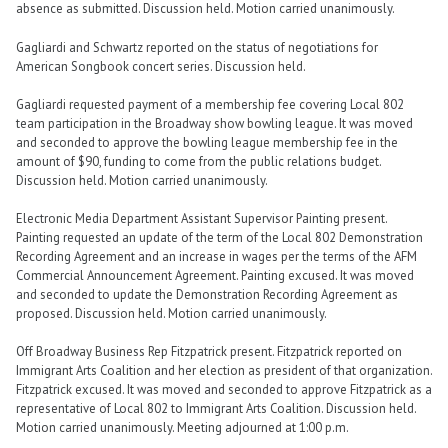
absence as submitted. Discussion held. Motion carried unanimously.
Gagliardi and Schwartz reported on the status of negotiations for
American Songbook concert series. Discussion held.
Gagliardi requested payment of a membership fee covering Local 802
team participation in the Broadway show bowling league. It was moved
and seconded to approve the bowling league membership fee in the
amount of $90, funding to come from the public relations budget.
Discussion held. Motion carried unanimously.
Electronic Media Department Assistant Supervisor Painting present.
Painting requested an update of the term of the Local 802 Demonstration
Recording Agreement and an increase in wages per the terms of the AFM
Commercial Announcement Agreement. Painting excused. It was moved
and seconded to update the Demonstration Recording Agreement as
proposed. Discussion held. Motion carried unanimously.
Off Broadway Business Rep Fitzpatrick present. Fitzpatrick reported on
Immigrant Arts Coalition and her election as president of that organization.
Fitzpatrick excused. It was moved and seconded to approve Fitzpatrick as a
representative of Local 802 to Immigrant Arts Coalition. Discussion held.
Motion carried unanimously. Meeting adjourned at 1:00 p.m.