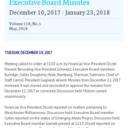
Executive Board Minutes
January
January
January
January
January
January
January
January
January
January
January
January
January
January
January
January
January
January
January
January
January
January
January
January
January
January
January
September
February
February
February
February
February
February
February
February
February
February
February
February
February
February
February
February
February
February
February
February
February
February
February
February
February
February
February
October
March
March
March
March
March
March
March
March
March
March
March
March
March
March
March
March
March
March
March
March
March
March
March
March
March
March
March
November
April
April
April
April
April
April
April
April
April
April
April
April
April
April
April
April
April
April
April
April
April
April
April
April
April
April
April
December
May
May
May
May
May
May
May
May
May
May
May
May
May
May
May
May
May
May
May
May
May
May
May
May
May
May
May
June
June
June
June
June
June
June
June
June
June
June
June
June
June
June
June
June
June
June
June
June
June
June
June
June
June
June
July
July
July
July
July
July
July
July
July
July
July
July
July
July
July
July
July
July
July
July
July
July
July
July
July
July
July
September
September
September
September
September
September
September
September
September
September
September
September
September
September
September
September
September
September
September
September
September
September
September
September
September
September
October
October
October
October
October
October
October
October
October
October
October
October
October
October
October
October
October
October
October
October
October
October
October
October
October
October
November
November
November
November
November
November
November
November
November
November
November
November
November
November
November
November
November
November
November
November
November
November
November
November
November
November
December
December
December
December
December
December
December
December
December
December
December
December
December
December
December
December
December
December
December
December
December
December
December
December
December
December
December 10, 2017 - January 23, 2018
Volume 118, No. 5
May, 2018
TUESDAY, DECEMBER 19, 2017
Meeting called to order at 11:02 a.m. by Financial Vice President Olcott.
Present: Recording Vice President Schwartz, Executive Board members
Burridge, Cutler, Dougherty, Hyde, Namkung, Sharman, Suttmann, Chief of
Staff Carroll. President Gagliardi absent. Minutes from December 12, 2017
reviewed. It was moved and seconded to approve the minutes from
December 12, 2017 as corrected. Discussion held. Motion carried
unanimously.
Financial Vice President Olcott reported on matters pertaining to
Westchester Philharmonic. Discussion held. Executive Board member
Cutler reported on the status of Emerging Artists Project. Discussion held.
Executive Board member Garnett present at 11:13. Olcott reported on