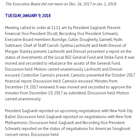
The Executive Board did not meet on Dec. 26, 2017 or Jan. 2, 2018.
TUESDAY, JANUARY 9, 2018
Meeting called to order at 11:11 am by President Gagliardi. Present:
Financial Vice President Olcott, Recording Vice President Schwartz,
Executive Board members Burridge, Cutler, Dougherty, Garnett, Hyde,
Suttmann, Chief of Staff Carroll. Cynthia Lachnicht and Keith Dressel of
Morgan Stanley present. Lachnicht and Dressel presented a report on the
status of investments of the Local 802 General Fund and Strike Fund. It was
moved and seconded to rebalance the assets of the General Fund.
Discussion held. Motion carried unanimously. Lachnicht and Dressel
excused. Controller Camiolo present. Camiolo presented the October 2017
financial report. Discussion held. Camiolo excused. Minutes from
December 19, 2017 reviewed. It was moved and seconded to approve the
minutes from December 19, 2017 as submitted. Discussion held. Motion
carried unanimously.
President Gagliardi reported on upcoming negotiations with New York City
Ballet. Discussion held. Gagliardi reported on negotiations with New York
Philharmonic. Discussion held. Gagliardi and Recording Vice President
Schwartz reported on the status of negotiations for American Songbook
concert series. Discussion held.