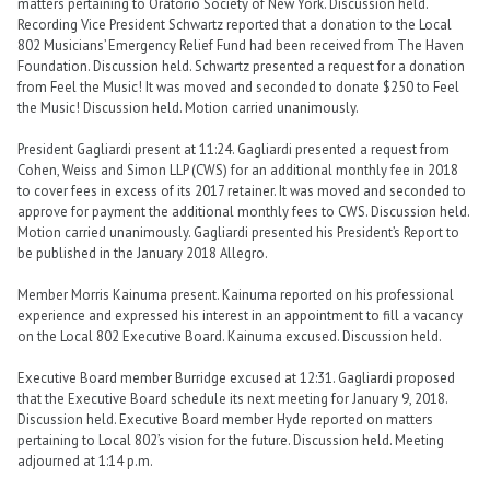
matters pertaining to Oratorio Society of New York. Discussion held.
Recording Vice President Schwartz reported that a donation to the Local
802 Musicians’ Emergency Relief Fund had been received from The Haven
Foundation. Discussion held. Schwartz presented a request for a donation
from Feel the Music! It was moved and seconded to donate $250 to Feel
the Music! Discussion held. Motion carried unanimously.
President Gagliardi present at 11:24. Gagliardi presented a request from
Cohen, Weiss and Simon LLP (CWS) for an additional monthly fee in 2018
to cover fees in excess of its 2017 retainer. It was moved and seconded to
approve for payment the additional monthly fees to CWS. Discussion held.
Motion carried unanimously. Gagliardi presented his President’s Report to
be published in the January 2018 Allegro.
Member Morris Kainuma present. Kainuma reported on his professional
experience and expressed his interest in an appointment to fill a vacancy
on the Local 802 Executive Board. Kainuma excused. Discussion held.
Executive Board member Burridge excused at 12:31. Gagliardi proposed
that the Executive Board schedule its next meeting for January 9, 2018.
Discussion held. Executive Board member Hyde reported on matters
pertaining to Local 802’s vision for the future. Discussion held. Meeting
adjourned at 1:14 p.m.