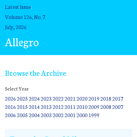
Latest Issue
:
Volume 126, No. 7
July, 2026
Allegro
Browse the Archive
Select Year
2026
2025
2024
2023
2022
2021
2020
2019
2018
2017
2016
2015
2014
2013
2012
2011
2010
2009
2008
2007
2006
2005
2004
2003
2002
2001
2000
1999