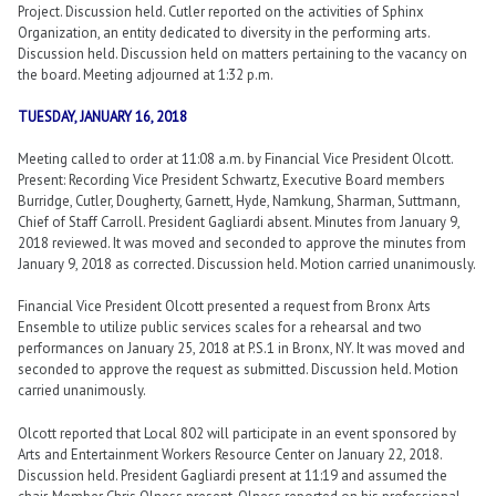
Project. Discussion held. Cutler reported on the activities of Sphinx
Organization, an entity dedicated to diversity in the performing arts.
Discussion held. Discussion held on matters pertaining to the vacancy on
the board. Meeting adjourned at 1:32 p.m.
TUESDAY, JANUARY 16, 2018
Meeting called to order at 11:08 a.m. by Financial Vice President Olcott.
Present: Recording Vice President Schwartz, Executive Board members
Burridge, Cutler, Dougherty, Garnett, Hyde, Namkung, Sharman, Suttmann,
Chief of Staff Carroll. President Gagliardi absent. Minutes from January 9,
2018 reviewed. It was moved and seconded to approve the minutes from
January 9, 2018 as corrected. Discussion held. Motion carried unanimously.
Financial Vice President Olcott presented a request from Bronx Arts
Ensemble to utilize public services scales for a rehearsal and two
performances on January 25, 2018 at P.S.1 in Bronx, NY. It was moved and
seconded to approve the request as submitted. Discussion held. Motion
carried unanimously.
Olcott reported that Local 802 will participate in an event sponsored by
Arts and Entertainment Workers Resource Center on January 22, 2018.
Discussion held. President Gagliardi present at 11:19 and assumed the