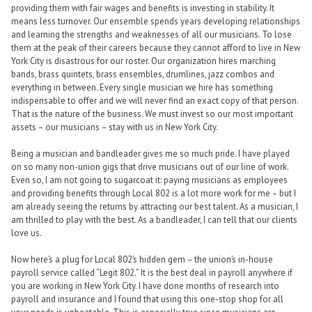
providing them with fair wages and benefits is investing in stability. It
means less turnover. Our ensemble spends years developing relationships
and learning the strengths and weaknesses of all our musicians. To lose
them at the peak of their careers because they cannot afford to live in New
York City is disastrous for our roster. Our organization hires marching
bands, brass quintets, brass ensembles, drumlines, jazz combos and
everything in between. Every single musician we hire has something
indispensable to offer and we will never find an exact copy of that person.
That is the nature of the business. We must invest so our most important
assets – our musicians – stay with us in New York City.
Being a musician and bandleader gives me so much pride. I have played
on so many non-union gigs that drive musicians out of our line of work.
Even so, I am not going to sugarcoat it: paying musicians as employees
and providing benefits through Local 802 is a lot more work for me – but I
am already seeing the returns by attracting our best talent. As a musician, I
am thrilled to play with the best. As a bandleader, I can tell that our clients
love us.
Now here’s a plug for Local 802’s hidden gem – the union’s in-house
payroll service called “Legit 802.” It is the best deal in payroll anywhere if
you are working in New York City. I have done months of research into
payroll and insurance and I found that using this one-stop shop for all