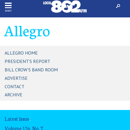
MENU
Allegro
ALLEGRO HOME
PRESIDENT'S REPORT
BILL CROW'S BAND ROOM
ADVERTISE
CONTACT
ARCHIVE
Latest Issue
:
Volume 126, No. 7