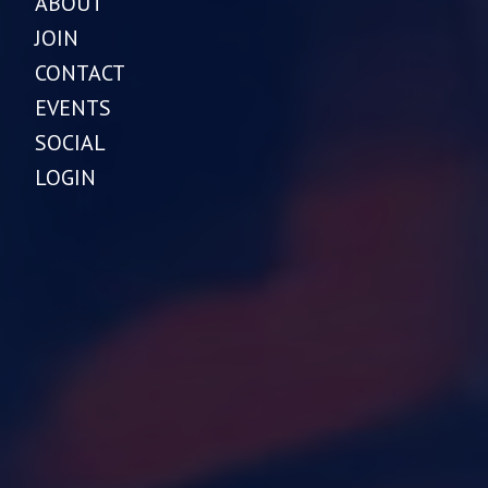
ABOUT
JOIN
CONTACT
EVENTS
SOCIAL
LOGIN