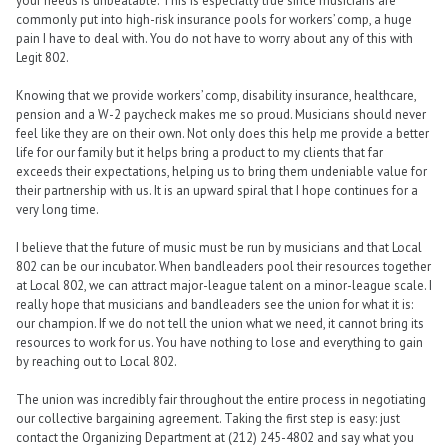
your needs is unbeatable. This is especially true since musicians are
commonly put into high-risk insurance pools for workers’ comp, a huge
pain I have to deal with. You do not have to worry about any of this with
Legit 802.
Knowing that we provide workers’ comp, disability insurance, healthcare,
pension and a W-2 paycheck makes me so proud. Musicians should never
feel like they are on their own. Not only does this help me provide a better
life for our family but it helps bring a product to my clients that far
exceeds their expectations, helping us to bring them undeniable value for
their partnership with us. It is an upward spiral that I hope continues for a
very long time.
I believe that the future of music must be run by musicians and that Local
802 can be our incubator. When bandleaders pool their resources together
at Local 802, we can attract major-league talent on a minor-league scale. I
really hope that musicians and bandleaders see the union for what it is:
our champion. If we do not tell the union what we need, it cannot bring its
resources to work for us. You have nothing to lose and everything to gain
by reaching out to Local 802.
The union was incredibly fair throughout the entire process in negotiating
our collective bargaining agreement. Taking the first step is easy: just
contact the Organizing Department at (212) 245-4802 and say what you