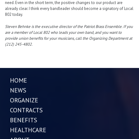
need. Even in the short term, the positive changes to our product are
already clear. I think every bandleader should become a signatory of Local
802 today.
Steven Behnke is the executive director of the Patriot Brass Ensemble. If you
are a member of Local 802 who leads your own band, and you want to
provide union benefits for your musicians, call the Organizing Department at
(212) 245-4802.
HOME
NEWS
ORGANIZE
CONTRACTS
BENEFITS
HEALTHCARE