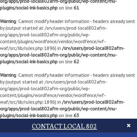
org/apps/prod-local802afm-org/public/wp-content/mu-
plugins/social-ink-basics.php
on line
61
Warning
: Cannot modify header information - headers already sent
by (output started at /srv/users/prod-local802afm-
org/apps/prod-local802afm-org/public/wp-
content/plugins/wordfence/vendor/wordfence/wf-
waf/src/lib/rules.php:1896) in
/srv/users/prod-local802afm-
org/apps/prod-local802afm-org/public/wp-content/mu-
plugins/social-ink-basics.php
on line
62
Warning
: Cannot modify header information - headers already sent
by (output started at /srv/users/prod-local802afm-
org/apps/prod-local802afm-org/public/wp-
content/plugins/wordfence/vendor/wordfence/wf-
waf/src/lib/rules.php:1896) in
/srv/users/prod-local802afm-
org/apps/prod-local802afm-org/public/wp-content/mu-
plugins/social-ink-basics.php
on line
63
CONTACT LOCAL 802