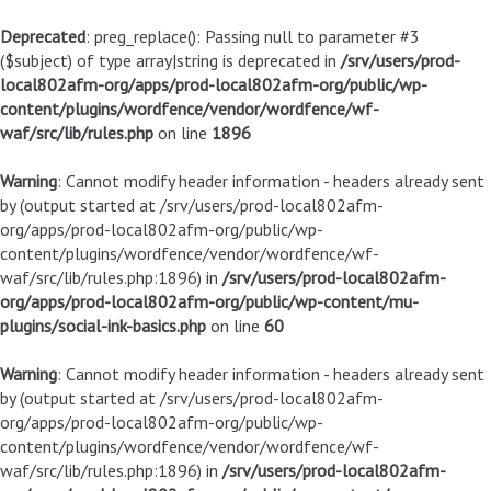
Deprecated
: preg_replace(): Passing null to parameter #3
($subject) of type array|string is deprecated in
/srv/users/prod-
local802afm-org/apps/prod-local802afm-org/public/wp-
content/plugins/wordfence/vendor/wordfence/wf-
waf/src/lib/rules.php
on line
1896
Warning
: Cannot modify header information - headers already sent
by (output started at /srv/users/prod-local802afm-
org/apps/prod-local802afm-org/public/wp-
content/plugins/wordfence/vendor/wordfence/wf-
waf/src/lib/rules.php:1896) in
/srv/users/prod-local802afm-
org/apps/prod-local802afm-org/public/wp-content/mu-
plugins/social-ink-basics.php
on line
60
Warning
: Cannot modify header information - headers already sent
by (output started at /srv/users/prod-local802afm-
org/apps/prod-local802afm-org/public/wp-
content/plugins/wordfence/vendor/wordfence/wf-
waf/src/lib/rules.php:1896) in
/srv/users/prod-local802afm-