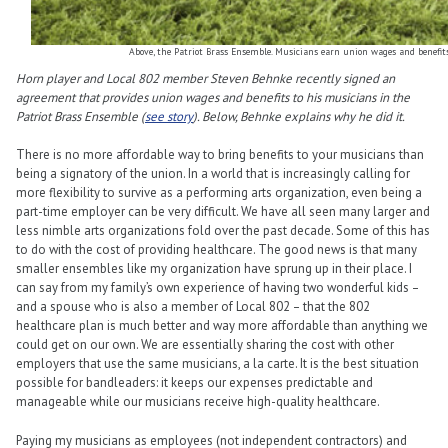
Above, the Patriot Brass Ensemble. Musicians earn union wages and benefit
Horn player and Local 802 member Steven Behnke recently signed an
agreement that provides union wages and benefits to his musicians in the
Patriot Brass Ensemble (
see story
). Below, Behnke explains why he did it.
There is no more affordable way to bring benefits to your musicians than
being a signatory of the union. In a world that is increasingly calling for
more flexibility to survive as a performing arts organization, even being a
part-time employer can be very difficult. We have all seen many larger and
less nimble arts organizations fold over the past decade. Some of this has
to do with the cost of providing healthcare. The good news is that many
smaller ensembles like my organization have sprung up in their place. I
can say from my family’s own experience of having two wonderful kids –
and a spouse who is also a member of Local 802 – that the 802
healthcare plan is much better and way more affordable than anything we
could get on our own. We are essentially sharing the cost with other
employers that use the same musicians, a la carte. It is the best situation
possible for bandleaders: it keeps our expenses predictable and
manageable while our musicians receive high-quality healthcare.
Paying my musicians as employees (not independent contractors) and