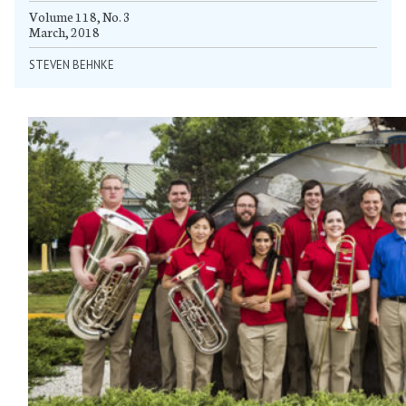
Volume 118, No. 3
March, 2018
STEVEN BEHNKE