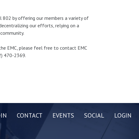
l 802 by offering our members a variety of
centralizing our efforts, relying on a
y community.
n the EMC, please feel free to contact EMC
2) 470-2369.
OIN
CONTACT
EVENTS
SOCIAL
LOGIN