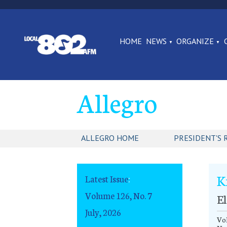
HOME
NEWS
ORGANIZE
Allegro
ALLEGRO HOME
PRESIDENT'S 
K
Latest Issue
:
Volume 126, No. 7
E
July, 2026
Vol