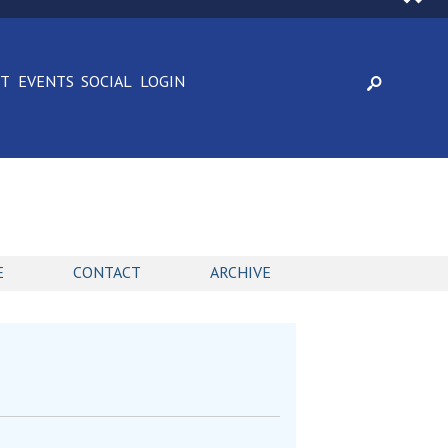
CT
EVENTS
SOCIAL
LOGIN
E
CONTACT
ARCHIVE