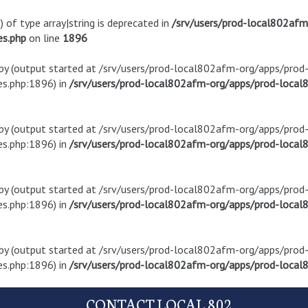
) of type array|string is deprecated in
/srv/users/prod-local802af
es.php
on line
1896
t by (output started at /srv/users/prod-local802afm-org/apps/pro
s.php:1896) in
/srv/users/prod-local802afm-org/apps/prod-local8
t by (output started at /srv/users/prod-local802afm-org/apps/pro
s.php:1896) in
/srv/users/prod-local802afm-org/apps/prod-local8
t by (output started at /srv/users/prod-local802afm-org/apps/pro
s.php:1896) in
/srv/users/prod-local802afm-org/apps/prod-local8
t by (output started at /srv/users/prod-local802afm-org/apps/pro
s.php:1896) in
/srv/users/prod-local802afm-org/apps/prod-local8
CONTACT LOCAL 802