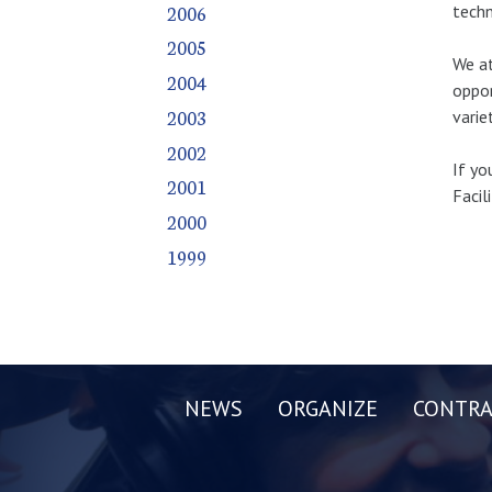
2006
techn
2005
We at
2004
oppor
2003
varie
2002
If yo
2001
Facil
2000
1999
NEWS
ORGANIZE
CONTRA