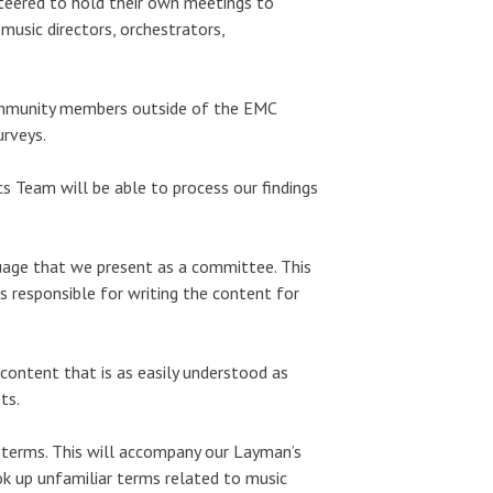
eered to hold their own meetings to
music directors, orchestrators,
ommunity members outside of the EMC
urveys.
cs Team will be able to process our findings
uage that we present as a committee. This
s responsible for writing the content for
content that is as easily understood as
ts.
f terms. This will accompany our Layman’s
ok up unfamiliar terms related to music