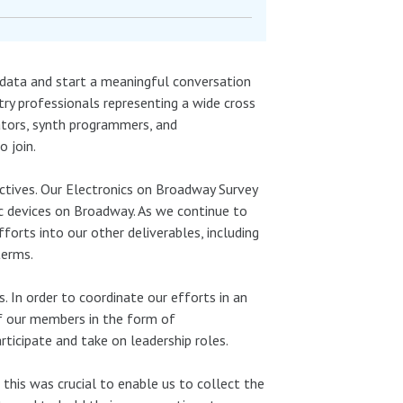
data and start a meaningful conversation
ry professionals representing a wide cross
ators, synth programmers, and
 join.
jectives. Our Electronics on Broadway Survey
ic devices on Broadway. As we continue to
forts into our other deliverables, including
terms.
. In order to coordinate our efforts in an
of our members in the form of
icipate and take on leadership roles.
this was crucial to enable us to collect the