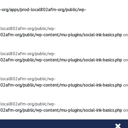
m-org/apps/prod-local802afm-org/public/wp-
d-local802afm-org/public/wp-
02afm-org/public/wp-content/mu-plugins/social-ink-basics.php
on
d-local802afm-org/public/wp-
02afm-org/public/wp-content/mu-plugins/social-ink-basics.php
on
d-local802afm-org/public/wp-
02afm-org/public/wp-content/mu-plugins/social-ink-basics.php
on
d-local802afm-org/public/wp-
02afm-org/public/wp-content/mu-plugins/social-ink-basics.php
on