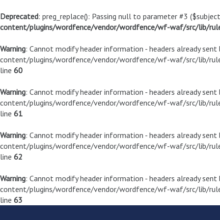
Deprecated
: preg_replace(): Passing null to parameter #3 ($subject
content/plugins/wordfence/vendor/wordfence/wf-waf/src/lib/rul
Warning
: Cannot modify header information - headers already sen
content/plugins/wordfence/vendor/wordfence/wf-waf/src/lib/rule
line
60
Warning
: Cannot modify header information - headers already sen
content/plugins/wordfence/vendor/wordfence/wf-waf/src/lib/rule
line
61
Warning
: Cannot modify header information - headers already sen
content/plugins/wordfence/vendor/wordfence/wf-waf/src/lib/rule
line
62
Warning
: Cannot modify header information - headers already sen
content/plugins/wordfence/vendor/wordfence/wf-waf/src/lib/rule
line
63