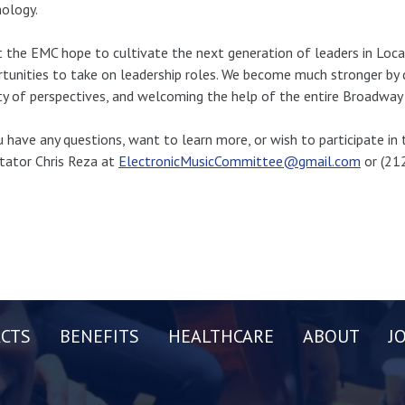
ology.
 the EMC hope to cultivate the next generation of leaders in Loca
tunities to take on leadership roles. We become much stronger by de
ty of perspectives, and welcoming the help of the entire Broadwa
u have any questions, want to learn more, or wish to participate i
itator Chris Reza at
ElectronicMusicCommittee@gmail.com
or (21
CTS
BENEFITS
HEALTHCARE
ABOUT
J