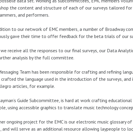
possible data set. Working as subcommittees, EMC members volunt
hop the content and structure of each of our surveys tailored for 
rammers, and performers.
ddition to our network of EMC members, a number of Broadway c
ously gave their time to offer feedback for the beta trials of our s
we receive all the responses to our final surveys, our Data Analyti
urther analysis by the full committee.
essaging Team has been responsible for crafting and refining lang
crafted the language used in the introduction of the surveys, and i
llegro articles, for example.
ayman’s Guide Subcommittee, is hard at work crafting educational 
ble, using accessible graphics to translate music technology concep
er ongoing project for the EMC is our electronic music glossary o
, and will serve as an additional resource allowing laypeople to lo