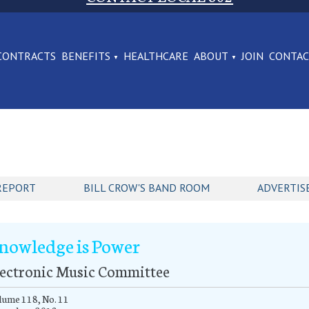
CONTRACTS
BENEFITS
HEALTHCARE
ABOUT
JOIN
CONTA
REPORT
BILL CROW'S BAND ROOM
ADVERTIS
nowledge is Power
lectronic Music Committee
ume 118, No. 11