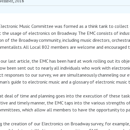
vember, 2018
lectronic Music Committee was formed as a think tank to collect 
 the usage of electronics on Broadway. The EMC consists of indust
on of the Broadway community, including music directors, orchestr
umentalists. All Local 802 members are welcome and encouraged to
 our last article, the EMC has been hard at work rolling out its ob
ow been sent out to nearly all individuals who work with electron
ct responses to our survey, we are simultaneously channeling our ef
man’s guide to electronic music and a glossary of electronic music 
at deal of time and planning goes into the execution of these tasks
tive and timely manner, the EMC taps into the various strengths 
mmittees, which allow all members to have the opportunity to part
g the creation of our Electronics on Broadway survey, for example, 