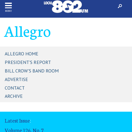
MENU
Allegro
ALLEGRO HOME
PRESIDENT'S REPORT
BILL CROW'S BAND ROOM
ADVERTISE
CONTACT
ARCHIVE
Latest Issue
:
Volume 126, No. 7