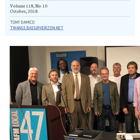
Volume 118, No. 10
October, 2018
TONY DAMICO
TWANGS.BASS@VERIZON.NET