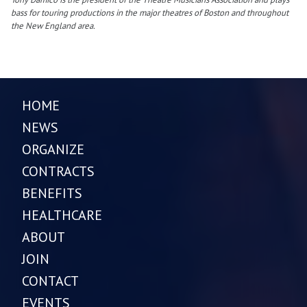
bass for touring productions in the major theatres of Boston and throughout
the New England area.
HOME
NEWS
ORGANIZE
CONTRACTS
BENEFITS
HEALTHCARE
ABOUT
JOIN
CONTACT
EVENTS