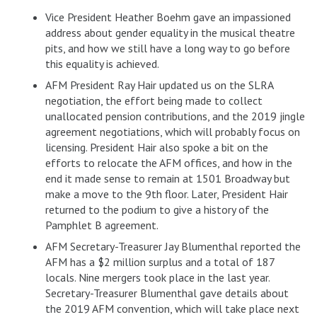
Vice President Heather Boehm gave an impassioned
address about gender equality in the musical theatre
pits, and how we still have a long way to go before
this equality is achieved.
AFM President Ray Hair updated us on the SLRA
negotiation, the effort being made to collect
unallocated pension contributions, and the 2019 jingle
agreement negotiations, which will probably focus on
licensing. President Hair also spoke a bit on the
efforts to relocate the AFM offices, and how in the
end it made sense to remain at 1501 Broadway but
make a move to the 9th floor. Later, President Hair
returned to the podium to give a history of the
Pamphlet B agreement.
AFM Secretary-Treasurer Jay Blumenthal reported the
AFM has a $2 million surplus and a total of 187
locals. Nine mergers took place in the last year.
Secretary-Treasurer Blumenthal gave details about
the 2019 AFM convention, which will take place next