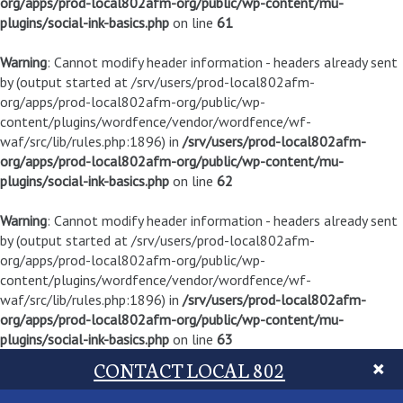
org/apps/prod-local802afm-org/public/wp-content/mu-
plugins/social-ink-basics.php
on line
61
Warning
: Cannot modify header information - headers already sent
by (output started at /srv/users/prod-local802afm-
org/apps/prod-local802afm-org/public/wp-
content/plugins/wordfence/vendor/wordfence/wf-
waf/src/lib/rules.php:1896) in
/srv/users/prod-local802afm-
org/apps/prod-local802afm-org/public/wp-content/mu-
plugins/social-ink-basics.php
on line
62
Warning
: Cannot modify header information - headers already sent
by (output started at /srv/users/prod-local802afm-
org/apps/prod-local802afm-org/public/wp-
content/plugins/wordfence/vendor/wordfence/wf-
waf/src/lib/rules.php:1896) in
/srv/users/prod-local802afm-
org/apps/prod-local802afm-org/public/wp-content/mu-
plugins/social-ink-basics.php
on line
63
CONTACT LOCAL 802