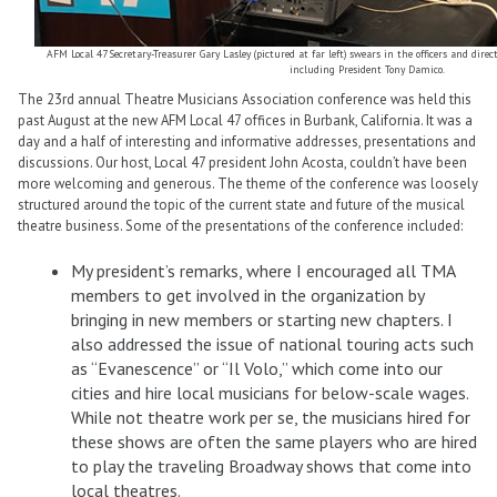
AFM Local 47 Secretary-Treasurer Gary Lasley (pictured at far left) swears in the officers and dire
including President Tony Damico.
The 23rd annual Theatre Musicians Association conference was held this
past August at the new AFM Local 47 offices in Burbank, California. It was a
day and a half of interesting and informative addresses, presentations and
discussions. Our host, Local 47 president John Acosta, couldn’t have been
more welcoming and generous. The theme of the conference was loosely
structured around the topic of the current state and future of the musical
theatre business. Some of the presentations of the conference included:
My president’s remarks, where I encouraged all TMA
members to get involved in the organization by
bringing in new members or starting new chapters. I
also addressed the issue of national touring acts such
as “Evanescence” or “Il Volo,” which come into our
cities and hire local musicians for below-scale wages.
While not theatre work per se, the musicians hired for
these shows are often the same players who are hired
to play the traveling Broadway shows that come into
local theatres.