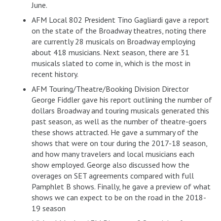
June.
AFM Local 802 President Tino Gagliardi gave a report
on the state of the Broadway theatres, noting there
are currently 28 musicals on Broadway employing
about 418 musicians. Next season, there are 31
musicals slated to come in, which is the most in
recent history.
AFM Touring/Theatre/Booking Division Director
George Fiddler gave his report outlining the number of
dollars Broadway and touring musicals generated this
past season, as well as the number of theatre-goers
these shows attracted. He gave a summary of the
shows that were on tour during the 2017-18 season,
and how many travelers and local musicians each
show employed. George also discussed how the
overages on SET agreements compared with full
Pamphlet B shows. Finally, he gave a preview of what
shows we can expect to be on the road in the 2018-
19 season