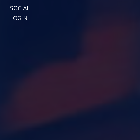
SOCIAL
LOGIN