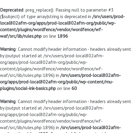
Deprecated
: preg_replace(): Passing null to parameter #3
($subject) of type array|string is deprecated in
/srv/users/prod-
local802afm-org/apps/prod-local802afm-org/public/wp-
content/plugins/wordfence/vendor/wordfence/wf-
waf/src/lib/rules.php
on line
1896
Warning
: Cannot modify header information - headers already sent
by (output started at /srv/users/prod-local802afm-
org/apps/prod-local802afm-org/public/wp-
content/plugins/wordfence/vendor/wordfence/wf-
waf/src/lib/rules.php:1896) in
/srv/users/prod-local802afm-
org/apps/prod-local802afm-org/public/wp-content/mu-
plugins/social-ink-basics.php
on line
60
Warning
: Cannot modify header information - headers already sent
by (output started at /srv/users/prod-local802afm-
org/apps/prod-local802afm-org/public/wp-
content/plugins/wordfence/vendor/wordfence/wf-
waf/src/lib/rules.php:1896) in
/srv/users/prod-local802afm-