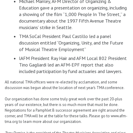
Michael Manley, AFM Director of Organizing &
Education gave a presentation on organizing, including
a showing of the film “1,000 People In The Street,” a
documentary about the 1997 Fifth Avenue Theatre
musicians’ strike in Seattle.
TMA SoCal President Paul Castillo led a panel
discussion entitled “Organizing, Unity, and the Future
of Musical Theatre Employment”
lAFM President Ray Hair and AFM Local 802 President
Tino Gagliardi led an AFM-EPF report that also
included participation by fund actuaries and lawyers.
All national TMA officers were re-elected by acclamation, and some
discussion was begun about the location of next year’s TMA conference.
Our organization has done some truly great work over the past 20-plus
years of our existence, but there is so much more that must be done.
Negotiations for a Pamphlet B successor agreement are right around the
corner, and TMA will be at the table for these talks. Please go to www.afm-
tma.org to learn more about our organization.
Tony Damico is the president of the Theatre Musicians Association and plays