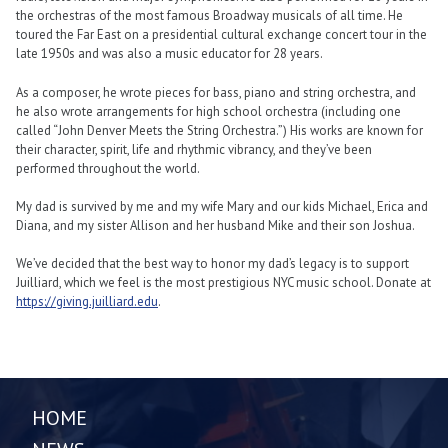
the orchestras of the most famous Broadway musicals of all time. He
toured the Far East on a presidential cultural exchange concert tour in the
late 1950s and was also a music educator for 28 years.
As a composer, he wrote pieces for bass, piano and string orchestra, and
he also wrote arrangements for high school orchestra (including one
called “John Denver Meets the String Orchestra.”) His works are known for
their character, spirit, life and rhythmic vibrancy, and they’ve been
performed throughout the world.
My dad is survived by me and my wife Mary and our kids Michael, Erica and
Diana, and my sister Allison and her husband Mike and their son Joshua.
We’ve decided that the best way to honor my dad’s legacy is to support
Juilliard, which we feel is the most prestigious NYC music school. Donate at
https://giving.juilliard.edu
.
HOME