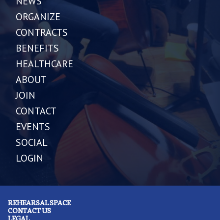
NEWS
ORGANIZE
CONTRACTS
BENEFITS
HEALTHCARE
ABOUT
JOIN
CONTACT
EVENTS
SOCIAL
LOGIN
REHEARSAL SPACE
CONTACT US
LEGAL