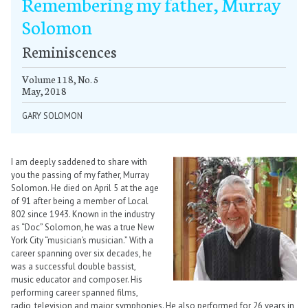
Remembering my father, Murray
January
January
January
January
January
January
January
January
January
January
January
January
January
January
January
January
January
January
January
January
January
January
January
January
January
January
January
September
February
February
February
February
February
February
February
February
February
February
February
February
February
February
February
February
February
February
February
February
February
February
February
February
February
February
February
October
March
March
March
March
March
March
March
March
March
March
March
March
March
March
March
March
March
March
March
March
March
March
March
March
March
March
March
November
April
April
April
April
April
April
April
April
April
April
April
April
April
April
April
April
April
April
April
April
April
April
April
April
April
April
April
December
May
May
May
May
May
May
May
May
May
May
May
May
May
May
May
May
May
May
May
May
May
May
May
May
May
May
May
June
June
June
June
June
June
June
June
June
June
June
June
June
June
June
June
June
June
June
June
June
June
June
June
June
June
June
July
July
July
July
July
July
July
July
July
July
July
July
July
July
July
July
July
July
July
July
July
July
July
July
July
July
July
Solomon
September
September
September
September
September
September
September
September
September
September
September
September
September
September
September
September
September
September
September
September
September
September
September
September
September
September
October
October
October
October
October
October
October
October
October
October
October
October
October
October
October
October
October
October
October
October
October
October
October
October
October
October
November
November
November
November
November
November
November
November
November
November
November
November
November
November
November
November
November
November
November
November
November
November
November
November
November
November
December
December
December
December
December
December
December
December
December
December
December
December
December
December
December
December
December
December
December
December
December
December
December
December
December
December
Reminiscences
Volume 118, No. 5
May, 2018
GARY SOLOMON
I am deeply saddened to share with
you the passing of my father, Murray
Solomon. He died on April 5 at the age
of 91 after being a member of Local
802 since 1943. Known in the industry
as “Doc” Solomon, he was a true New
York City “musician’s musician.” With a
career spanning over six decades, he
was a successful double bassist,
music educator and composer. His
performing career spanned films,
radio, television and major symphonies. He also performed for 26 years in