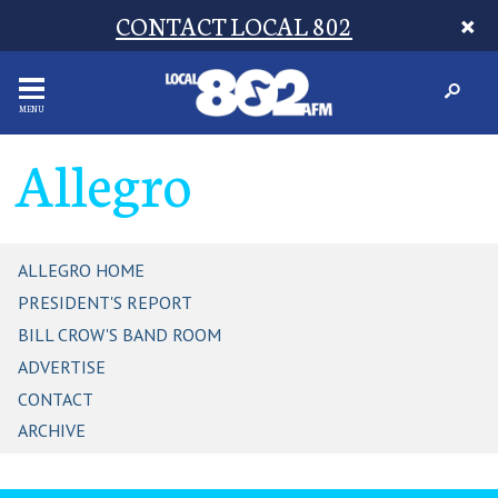
CONTACT LOCAL 802
MENU
Allegro
ALLEGRO HOME
PRESIDENT'S REPORT
BILL CROW'S BAND ROOM
ADVERTISE
CONTACT
ARCHIVE