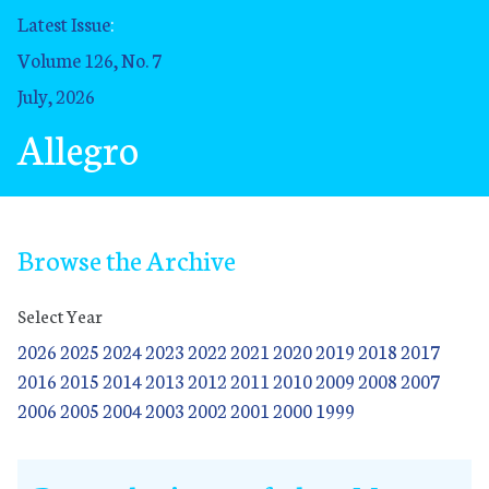
Latest Issue
:
Volume 126, No. 7
July, 2026
Allegro
Browse the Archive
Select Year
2026
2025
2024
2023
2022
2021
2020
2019
2018
2017
2016
2015
2014
2013
2012
2011
2010
2009
2008
2007
2006
2005
2004
2003
2002
2001
2000
1999