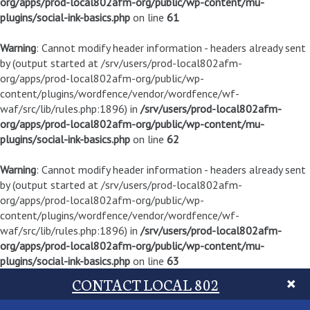
org/apps/prod-local802afm-org/public/wp-content/mu-
plugins/social-ink-basics.php
on line
61
Warning
: Cannot modify header information - headers already sent
by (output started at /srv/users/prod-local802afm-
org/apps/prod-local802afm-org/public/wp-
content/plugins/wordfence/vendor/wordfence/wf-
waf/src/lib/rules.php:1896) in
/srv/users/prod-local802afm-
org/apps/prod-local802afm-org/public/wp-content/mu-
plugins/social-ink-basics.php
on line
62
Warning
: Cannot modify header information - headers already sent
by (output started at /srv/users/prod-local802afm-
org/apps/prod-local802afm-org/public/wp-
content/plugins/wordfence/vendor/wordfence/wf-
waf/src/lib/rules.php:1896) in
/srv/users/prod-local802afm-
org/apps/prod-local802afm-org/public/wp-content/mu-
plugins/social-ink-basics.php
on line
63
CONTACT LOCAL 802