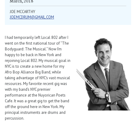
March, 2018
JOE MCCARTHY
JOEMCDRUM@GMAIL.COM
I had temporarily left Local 802 after I
went on the first national tour of “The
Bodyguard: The Musical.” Now I’m
happy to be back in New York and
rejoining Local 802. My musical goal in
NYC is to create a new home for my
Afro Bop Alliance Big Band, while
taking advantage of NYC’s vast musical
resources. My favorite recent gig was
with my band’s NYC premier
performance at the Nuyorican Poets
Cafe. It was a great gig to get the band
off the ground here in New York. My
principal instruments are drums and
percussion.