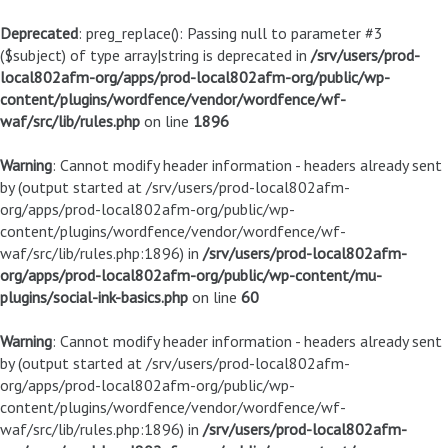
Deprecated
: preg_replace(): Passing null to parameter #3
($subject) of type array|string is deprecated in
/srv/users/prod-
local802afm-org/apps/prod-local802afm-org/public/wp-
content/plugins/wordfence/vendor/wordfence/wf-
waf/src/lib/rules.php
on line
1896
Warning
: Cannot modify header information - headers already sent
by (output started at /srv/users/prod-local802afm-
org/apps/prod-local802afm-org/public/wp-
content/plugins/wordfence/vendor/wordfence/wf-
waf/src/lib/rules.php:1896) in
/srv/users/prod-local802afm-
org/apps/prod-local802afm-org/public/wp-content/mu-
plugins/social-ink-basics.php
on line
60
Warning
: Cannot modify header information - headers already sent
by (output started at /srv/users/prod-local802afm-
org/apps/prod-local802afm-org/public/wp-
content/plugins/wordfence/vendor/wordfence/wf-
waf/src/lib/rules.php:1896) in
/srv/users/prod-local802afm-