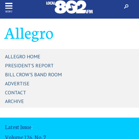
MENU
Allegro
ALLEGRO HOME
PRESIDENT'S REPORT
BILL CROW'S BAND ROOM
ADVERTISE
CONTACT
ARCHIVE
Latest Issue
:
Volume 126, No. 7