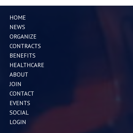
HOME
NEWS
ORGANIZE
CONTRACTS
BENEFITS
HEALTHCARE
ABOUT
JOIN
CONTACT
EVENTS
SOCIAL
LOGIN