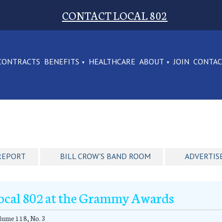
CONTACT LOCAL 802
CONTRACTS
BENEFITS
HEALTHCARE
ABOUT
JOIN
CONTA
REPORT
BILL CROW'S BAND ROOM
ADVERTIS
ocal 802 at the Grammy Awards
ume 118, No. 3