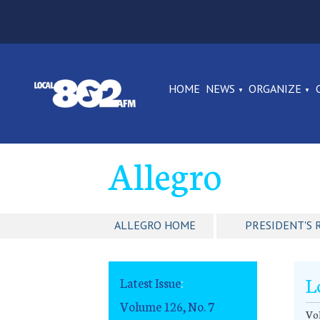
HOME
NEWS
ORGANIZE
Allegro
ALLEGRO HOME
PRESIDENT'S 
L
Latest Issue
:
Volume 126, No. 7
Vol