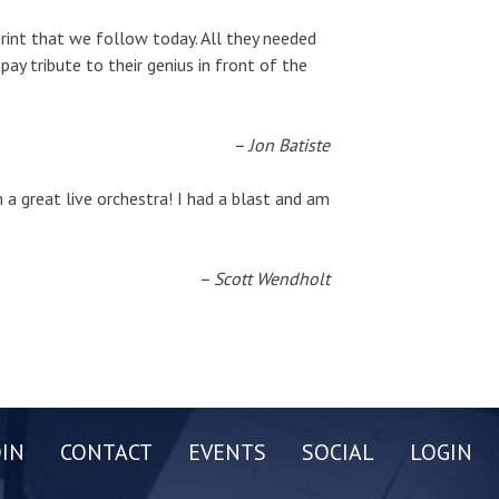
rint that we follow today. All they needed
ay tribute to their genius in front of the
– Jon Batiste
a great live orchestra! I had a blast and am
– Scott Wendholt
OIN
CONTACT
EVENTS
SOCIAL
LOGIN