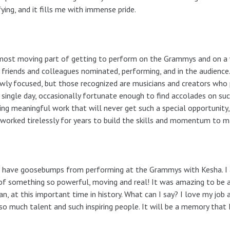
fying, and it fills me with immense pride.
ost moving part of getting to perform on the Grammys and on a w
friends and colleagues nominated, performing, and in the audien
wly focused, but those recognized are musicians and creators who 
 single day, occasionally fortunate enough to find accolades on suc
ing meaningful work that will never get such a special opportunit
worked tirelessly for years to build the skills and momentum to ma
ll have goosebumps from performing at the Grammys with Kesha. I
of something so powerful, moving and real! It was amazing to be ab
, at this important time in history. What can I say? I love my job
so much talent and such inspiring people. It will be a memory that I