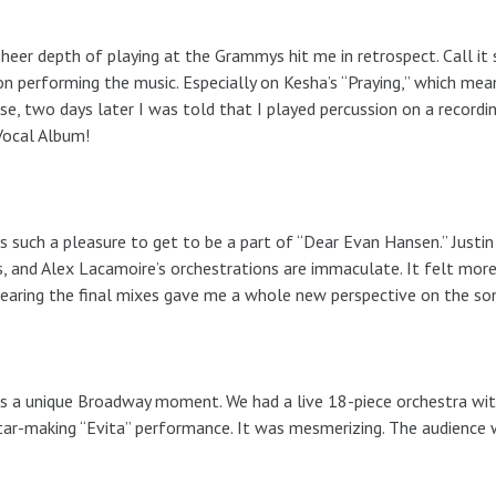
heer depth of playing at the Grammys hit me in retrospect. Call it
n performing the music. Especially on Kesha’s “Praying,” which mea
ise, two days later I was told that I played percussion on a recor
Vocal Album!
s such a pleasure to get to be a part of “Dear Evan Hansen.” Justi
, and Alex Lacamoire’s orchestrations are immaculate. It felt more
earing the final mixes gave me a whole new perspective on the son
s a unique Broadway moment. We had a live 18-piece orchestra with 
tar-making “Evita” performance. It was mesmerizing. The audience w