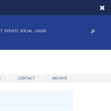
CT
EVENTS
SOCIAL
LOGIN
E
CONTACT
ARCHIVE