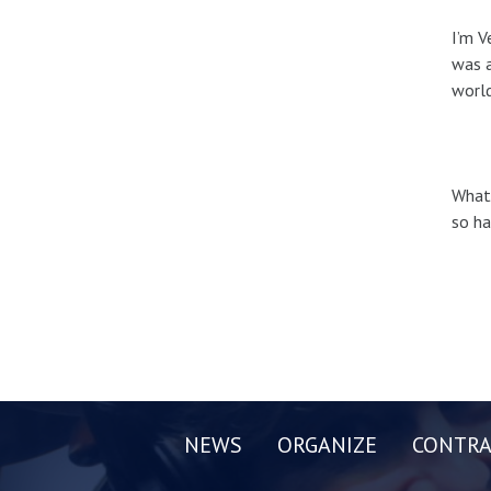
I’m V
was a
world
What’
so ha
NEWS
ORGANIZE
CONTRA