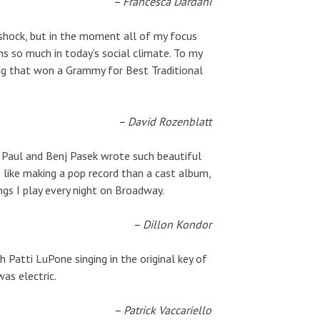
– Francesca Dardani
 shock, but in the moment all of my focus
ns so much in today’s social climate. To my
ding that won a Grammy for Best Traditional
– David Rozenblatt
n Paul and Benj Pasek wrote such beautiful
 like making a pop record than a cast album,
gs I play every night on Broadway.
– Dillon Kondor
Patti LuPone singing in the original key of
as electric.
– Patrick Vaccariello