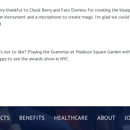
ery thankful to Chuck Berry and Fats Domino for creating the bluep
n instrument and a microphone to create magic. I’m glad we could p
.
s not to like? Playing the Grammys at Madison Square Garden with 
ppy to see the awards show in NYC.
CTS
BENEFITS
HEALTHCARE
ABOUT
J