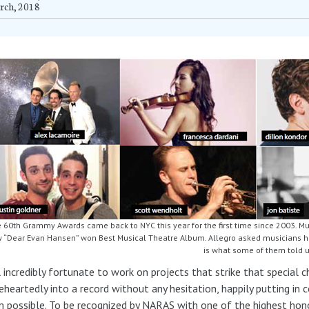
rch, 2018
 60th Grammy Awards came back to NYC this year for the first time since 2003. M
 “Dear Evan Hansen” won Best Musical Theatre Album. Allegro asked musicians how
is what some of them told 
l incredibly fortunate to work on projects that strike that special
heartedly into a record without any hesitation, happily putting in 
 possible. To be recognized by NARAS with one of the highest honor