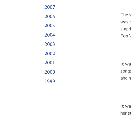
2007
The s
2006
was o
2005
surpr
2004
Pop 
2003
2002
2001
It wa
songs
2000
and h
1999
It wa
her s