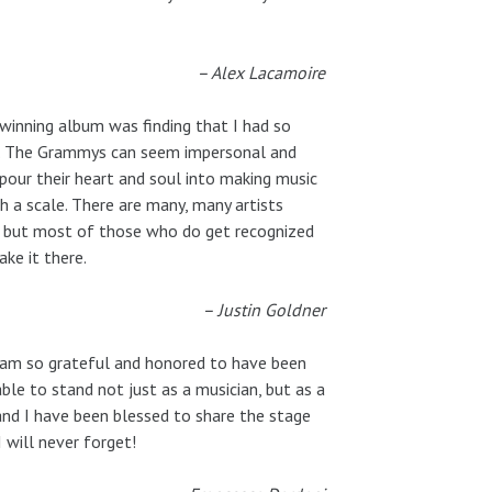
– Alex Lacamoire
inning album was finding that I had so
ce. The Grammys can seem impersonal and
pour their heart and soul into making music
h a scale. There are many, many artists
y, but most of those who do get recognized
ke it there.
– Justin Goldner
 am so grateful and honored to have been
le to stand not just as a musician, but as a
 and I have been blessed to share the stage
 will never forget!