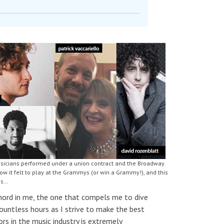
usicians performed under a union contract and the Broadway
 it felt to play at the Grammys (or win a Grammy!), and this
us…
 chord in me, the one that compels me to dive
countless hours as I strive to make the best
s in the music industry is extremely