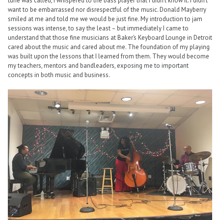
tune was called, I whispered to the bass player that I didn’t know it. I didn’t
want to be embarrassed nor disrespectful of the music. Donald Mayberry
smiled at me and told me we would be just fine. My introduction to jam
sessions was intense, to say the least – but immediately I came to
understand that those fine musicians at Baker’s Keyboard Lounge in Detroit
cared about the music and cared about me. The foundation of my playing
was built upon the lessons that I learned from them. They would become
my teachers, mentors and bandleaders, exposing me to important
concepts in both music and business.