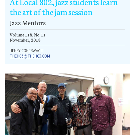
At Local 802, jazz students learn
January
January
January
January
January
January
January
January
January
January
January
January
January
January
January
January
January
January
January
January
January
January
January
January
January
January
January
September
February
February
February
February
February
February
February
February
February
February
February
February
February
February
February
February
February
February
February
February
February
February
February
February
February
February
February
October
March
March
March
March
March
March
March
March
March
March
March
March
March
March
March
March
March
March
March
March
March
March
March
March
March
March
March
November
April
April
April
April
April
April
April
April
April
April
April
April
April
April
April
April
April
April
April
April
April
April
April
April
April
April
April
December
May
May
May
May
May
May
May
May
May
May
May
May
May
May
May
May
May
May
May
May
May
May
May
May
May
May
May
June
June
June
June
June
June
June
June
June
June
June
June
June
June
June
June
June
June
June
June
June
June
June
June
June
June
June
July
July
July
July
July
July
July
July
July
July
July
July
July
July
July
July
July
July
July
July
July
July
July
July
July
July
July
the art of the jam session
September
September
September
September
September
September
September
September
September
September
September
September
September
September
September
September
September
September
September
September
September
September
September
September
September
September
October
October
October
October
October
October
October
October
October
October
October
October
October
October
October
October
October
October
October
October
October
October
October
October
October
October
November
November
November
November
November
November
November
November
November
November
November
November
November
November
November
November
November
November
November
November
November
November
November
November
November
November
December
December
December
December
December
December
December
December
December
December
December
December
December
December
December
December
December
December
December
December
December
December
December
December
December
December
Jazz Mentors
Volume 118, No. 11
November, 2018
HENRY CONERWAY III
THEHC3@THEHC3.COM