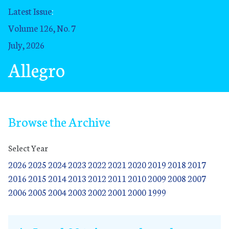
Latest Issue
:
Volume 126, No. 7
July, 2026
Allegro
Browse the Archive
Select Year
2026
2025
2024
2023
2022
2021
2020
2019
2018
2017
2016
2015
2014
2013
2012
2011
2010
2009
2008
2007
2006
2005
2004
2003
2002
2001
2000
1999