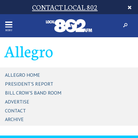
CONTACT LOCAL 802
MENU
Allegro
ALLEGRO HOME
PRESIDENT'S REPORT
BILL CROW'S BAND ROOM
ADVERTISE
CONTACT
ARCHIVE