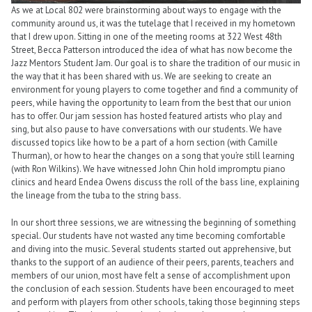
As we at Local 802 were brainstorming about ways to engage with the
community around us, it was the tutelage that I received in my hometown
that I drew upon. Sitting in one of the meeting rooms at 322 West 48th
Street, Becca Patterson introduced the idea of what has now become the
Jazz Mentors Student Jam. Our goal is to share the tradition of our music in
the way that it has been shared with us. We are seeking to create an
environment for young players to come together and find a community of
peers, while having the opportunity to learn from the best that our union
has to offer. Our jam session has hosted featured artists who play and
sing, but also pause to have conversations with our students. We have
discussed topics like how to be a part of a horn section (with Camille
Thurman), or how to hear the changes on a song that you’re still learning
(with Ron Wilkins). We have witnessed John Chin hold impromptu piano
clinics and heard Endea Owens discuss the roll of the bass line, explaining
the lineage from the tuba to the string bass.
In our short three sessions, we are witnessing the beginning of something
special. Our students have not wasted any time becoming comfortable
and diving into the music. Several students started out apprehensive, but
thanks to the support of an audience of their peers, parents, teachers and
members of our union, most have felt a sense of accomplishment upon
the conclusion of each session. Students have been encouraged to meet
and perform with players from other schools, taking those beginning steps