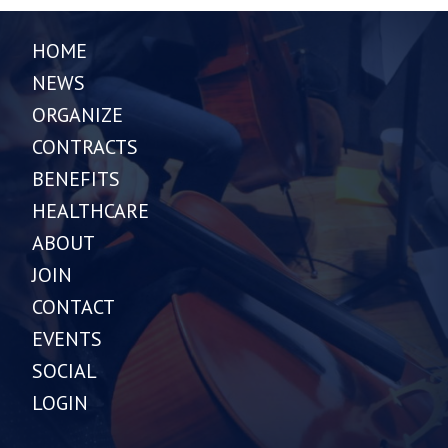
HOME
NEWS
ORGANIZE
CONTRACTS
BENEFITS
HEALTHCARE
ABOUT
JOIN
CONTACT
EVENTS
SOCIAL
LOGIN