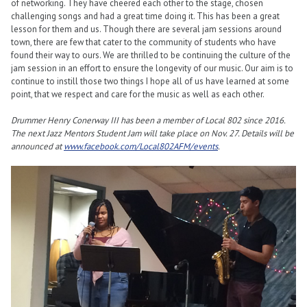
of networking. They have cheered each other to the stage, chosen
challenging songs and had a great time doing it. This has been a great
lesson for them and us. Though there are several jam sessions around
town, there are few that cater to the community of students who have
found their way to ours. We are thrilled to be continuing the culture of the
jam session in an effort to ensure the longevity of our music. Our aim is to
continue to instill those two things I hope all of us have learned at some
point, that we respect and care for the music as well as each other.
Drummer Henry Conerway III has been a member of Local 802 since 2016.
The next Jazz Mentors Student Jam will take place on Nov. 27. Details will be
announced at
www.facebook.com/Local802AFM/events
.