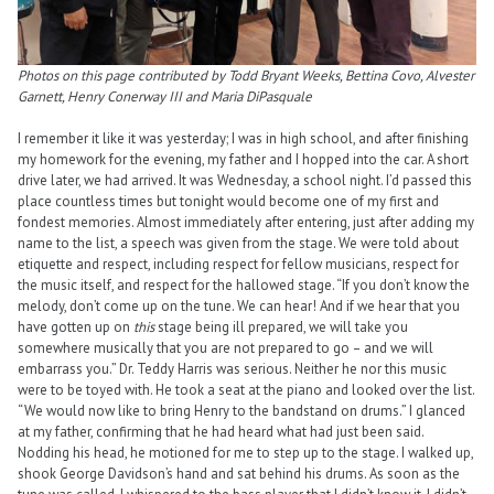
Photos on this page contributed by Todd Bryant Weeks, Bettina Covo, Alvester
Garnett, Henry Conerway III and Maria DiPasquale
I remember it like it was yesterday; I was in high school, and after finishing
my homework for the evening, my father and I hopped into the car. A short
drive later, we had arrived. It was Wednesday, a school night. I’d passed this
place countless times but tonight would become one of my first and
fondest memories. Almost immediately after entering, just after adding my
name to the list, a speech was given from the stage. We were told about
etiquette and respect, including respect for fellow musicians, respect for
the music itself, and respect for the hallowed stage. “If you don’t know the
melody, don’t come up on the tune. We can hear! And if we hear that you
have gotten up on
this
stage being ill prepared, we will take you
somewhere musically that you are not prepared to go – and we will
embarrass you.” Dr. Teddy Harris was serious. Neither he nor this music
were to be toyed with. He took a seat at the piano and looked over the list.
“We would now like to bring Henry to the bandstand on drums.” I glanced
at my father, confirming that he had heard what had just been said.
Nodding his head, he motioned for me to step up to the stage. I walked up,
shook George Davidson’s hand and sat behind his drums. As soon as the