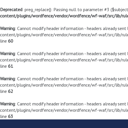
Deprecated
: preg_replace(): Passing null to parameter #3 ($subject
content/plugins/wordfence/vendor/wordfence/wf-waf/src/lib/rul
Warning
: Cannot modify header information - headers already sen
content/plugins/wordfence/vendor/wordfence/wf-waf/src/lib/rule
line
60
Warning
: Cannot modify header information - headers already sen
content/plugins/wordfence/vendor/wordfence/wf-waf/src/lib/rule
line
61
Warning
: Cannot modify header information - headers already sen
content/plugins/wordfence/vendor/wordfence/wf-waf/src/lib/rule
line
62
Warning
: Cannot modify header information - headers already sen
content/plugins/wordfence/vendor/wordfence/wf-waf/src/lib/rule
line
63