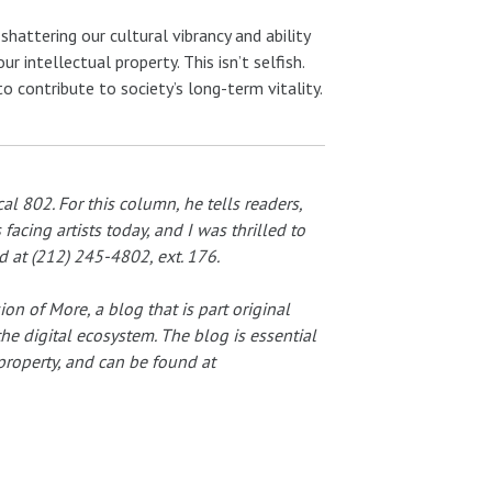
shattering our cultural vibrancy and ability
 intellectual property. This isn’t selfish.
d to contribute to society’s long-term vitality.
al 802. For this column, he tells readers,
acing artists today, and I was thrilled to
d at (212) 245-4802, ext. 176.
on of More, a blog that is part original
the digital ecosystem. The blog is essential
 property, and can be found at