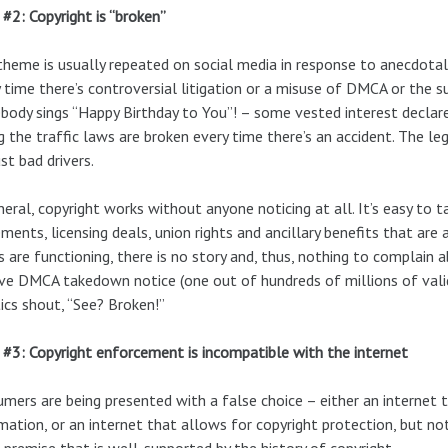
#2: Copyright is “broken”
theme is usually repeated on social media in response to anecdotal 
 time there’s controversial litigation or a misuse of DMCA or the 
ody sings “Happy Birthday to You”! – some vested interest declares t
g the traffic laws are broken every time there’s an accident. The leg
ust bad drivers.
neral, copyright works without anyone noticing at all. It’s easy to 
ments, licensing deals, union rights and ancillary benefits that are
s are functioning, there is no story and, thus, nothing to complain
ve DMCA takedown notice (one out of hundreds of millions of valid
ics shout, “See? Broken!”
#3: Copyright enforcement is incompatible with the internet
mers are being presented with a false choice – either an internet 
mation, or an internet that allows for copyright protection, but no
 premise that is well-supported by the history of copyright.