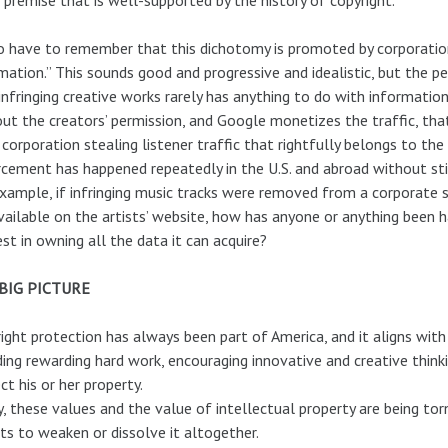
 have to remember that this dichotomy is promoted by corporations
mation.” This sounds good and progressive and idealistic, but the 
infringing creative works rarely has anything to do with informat
ut the creators’ permission, and Google monetizes the traffic, that
 corporation stealing listener traffic that rightfully belongs to th
cement has happened repeatedly in the U.S. and abroad without stif
xample, if infringing music tracks were removed from a corporate 
vailable on the artists’ website, how has anyone or anything been 
est in owning all the data it can acquire?
BIG PICTURE
ight protection has always been part of America, and it aligns wi
ding rewarding hard work, encouraging innovative and creative thinkin
ct his or her property.
, these values and the value of intellectual property are being tor
ts to weaken or dissolve it altogether.