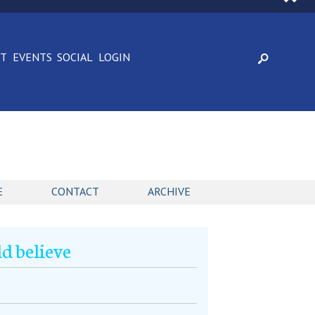
CT
EVENTS
SOCIAL
LOGIN
E
CONTACT
ARCHIVE
d believe