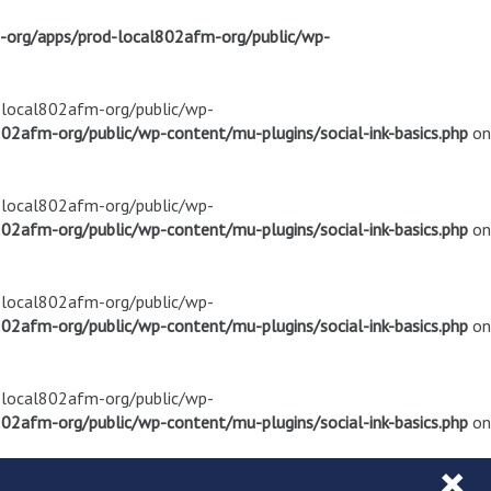
m-org/apps/prod-local802afm-org/public/wp-
d-local802afm-org/public/wp-
02afm-org/public/wp-content/mu-plugins/social-ink-basics.php
on
d-local802afm-org/public/wp-
02afm-org/public/wp-content/mu-plugins/social-ink-basics.php
on
d-local802afm-org/public/wp-
02afm-org/public/wp-content/mu-plugins/social-ink-basics.php
on
d-local802afm-org/public/wp-
02afm-org/public/wp-content/mu-plugins/social-ink-basics.php
on