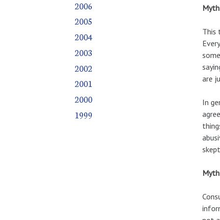
2006
Myth 
2005
This 
2004
Every
2003
someb
2002
sayin
are j
2001
2000
In ge
1999
agree
thing
abusi
skept
Myth 
Consu
infor
not a