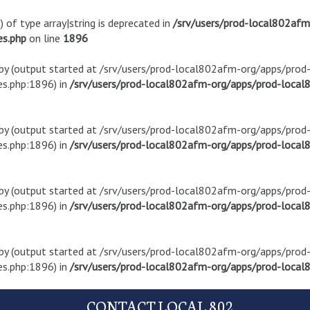
) of type array|string is deprecated in
/srv/users/prod-local802af
es.php
on line
1896
t by (output started at /srv/users/prod-local802afm-org/apps/pro
s.php:1896) in
/srv/users/prod-local802afm-org/apps/prod-local8
t by (output started at /srv/users/prod-local802afm-org/apps/pro
s.php:1896) in
/srv/users/prod-local802afm-org/apps/prod-local8
t by (output started at /srv/users/prod-local802afm-org/apps/pro
s.php:1896) in
/srv/users/prod-local802afm-org/apps/prod-local8
t by (output started at /srv/users/prod-local802afm-org/apps/pro
s.php:1896) in
/srv/users/prod-local802afm-org/apps/prod-local8
CONTACT LOCAL 802