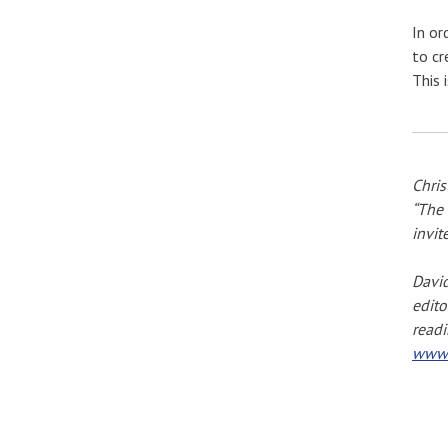
In or
to cr
This 
Chris
“The 
invit
David
edito
readi
www.