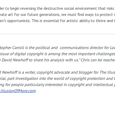
der to begin reversing the destructive social environment that risks 
eate art for our future generations, we must find ways to protect our
isn’t opportunistic. This is essential for artists’ ability to thrive an
topher Carroll is the political and communications director for Loc
issue of digital copyright is among the most important challenges f
e David Newhoff to share his analysis with us.” Chris can be reache
 Newhoff is a writer, copyright advocate and blogger for The Illusi
rial, part investigation into the world of copyright protection and 
ng for people particularly interested in copyright and intellectual
IllusionOfMore.com
.