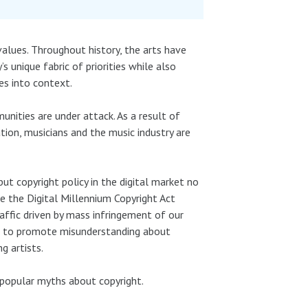
values. Throughout history, the arts have
 unique fabric of priorities while also
ues into context.
unities are under attack. As a result of
tion, musicians and the music industry are
 but copyright policy in the digital market no
e the Digital Millennium Copyright Act
raffic driven by mass infringement of our
ns to promote misunderstanding about
g artists.
popular myths about copyright.