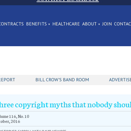
CONTRACTS
BENEFITS
HEALTHCARE
ABOUT
JOIN
CONTA
REPORT
BILL CROW'S BAND ROOM
ADVERTIS
hree copyright myths that nobody shoul
ume 116, No. 10
tober, 2016