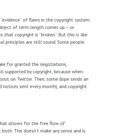
“evidence” of flaws in the copyright system.
subject of term length comes up – or
hat copyright is “broken.” But this is like
al principles are still sound. Some people
take for granted the negotiations,
 all supported by copyright, because when
 about on Twitter. Then, some dope sends an
 notices sent every month), and copyright
that allows for the free flow of
t both. This doesn’t make any sense and is