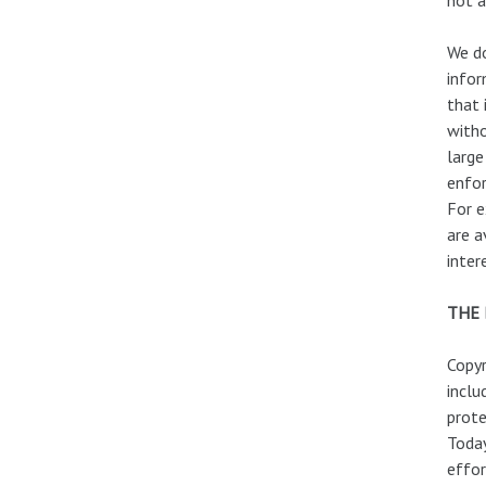
We do
infor
that 
witho
large
enfor
For e
are a
inter
THE 
Copyr
inclu
prote
Today
effor