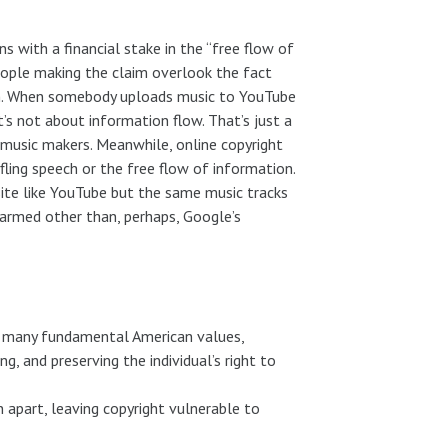
 with a financial stake in the “free flow of
people making the claim overlook the fact
ion. When somebody uploads music to YouTube
’s not about information flow. That’s just a
e music makers. Meanwhile, online copyright
ling speech or the free flow of information.
site like YouTube but the same music tracks
harmed other than, perhaps, Google’s
th many fundamental American values,
g, and preserving the individual’s right to
n apart, leaving copyright vulnerable to