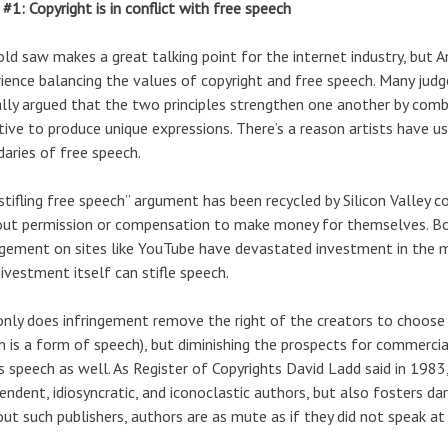
#1: Copyright is in conflict with free speech
old saw makes a great talking point for the internet industry, but
ience balancing the values of copyright and free speech. Many judge
lly argued that the two principles strengthen one another by comb
tive to produce unique expressions. There’s a reason artists have 
aries of free speech.
stifling free speech” argument has been recycled by Silicon Valley
ut permission or compensation to make money for themselves. Both
ngement on sites like YouTube have devastated investment in the m
divestment itself can stifle speech.
nly does infringement remove the right of the creators to choose 
h is a form of speech), but diminishing the prospects for commercia
es speech as well. As Register of Copyrights David Ladd said in 1983,
endent, idiosyncratic, and iconoclastic authors, but also fosters dari
ut such publishers, authors are as mute as if they did not speak at 