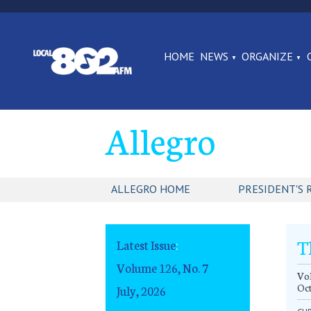
HOME
NEWS
ORGANIZE
Allegro
ALLEGRO HOME
PRESIDENT'S 
T
Latest Issue
:
Volume 126, No. 7
Vol
Oc
July, 2026