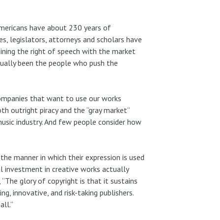
 Americans have about 230 years of
s, legislators, attorneys and scholars have
ining the right of speech with the market
usually been the people who push the
 companies that want to use our works
 outright piracy and the “gray market”
usic industry. And few people consider how
the manner in which their expression is used
l investment in creative works actually
 “The glory of copyright is that it sustains
ng, innovative, and risk-taking publishers.
all.”