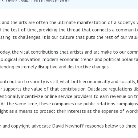
ISTOPHER CARROLL WITH DAVID NEWOFF
 and the arts are often the ultimate manifestation of a society’s 
 the test of time, providing the thread that connects a community’s
ssing its challenges. It is our culture that puts the rest of our val
oday, the vital contributions that artists and art make to our comm
ological innovation, modern economic trends and political polariza
iencing extremely disruptive and destructive changes.
ontribution to society is still vital, both economically and socially,
r supports the value of that contribution. Outdated regulations lik
entionally incentivize online service providers to earn revenue on t
 At the same time, these companies use public relations campaig
ight as a means to protect their interests at the expense of workin
r and copyright advocate David Newhoff responds below to three 