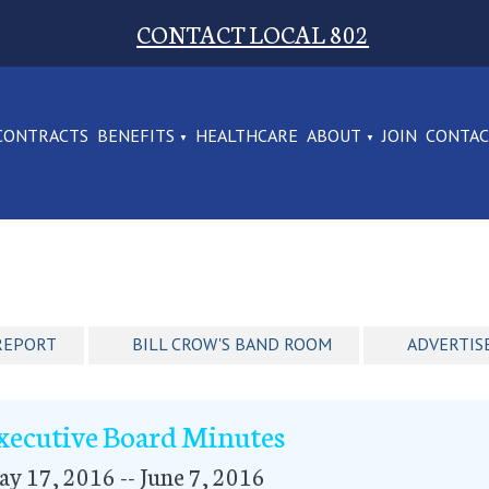
CONTACT LOCAL 802
CONTRACTS
BENEFITS
HEALTHCARE
ABOUT
JOIN
CONTA
REPORT
BILL CROW'S BAND ROOM
ADVERTIS
xecutive Board Minutes
y 17, 2016 -- June 7, 2016