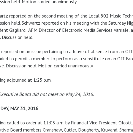
ssion held. Motion carried unanimously.
rtz reported on the second meeting of the Local 802 Music Tech
ssion held. Schwartz reported on his meeting with the Saturday Ni
dent Gagliardi, AFM Director of Electronic Media Services Varriale
 Discussion held.
reported on an issue pertaining to a leave of absence from an O
nded to permit a member to perform as a substitute on an Off B
ve. Discussion held. Motion carried unanimously.
ng adjourned at 1:25 p.m.
xecutive Board did not meet on May 24, 2016.
DAY, MAY 31, 2016
ng called to order at 11:05 a.m. by Financial Vice President Olcott
tive Board members Cranshaw, Cutler, Dougherty, Kruvand, Sharma