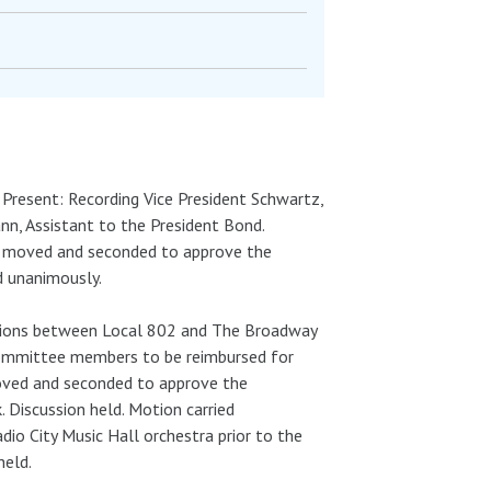
. Present: Recording Vice President Schwartz,
, Assistant to the President Bond.
as moved and seconded to approve the
d unanimously.
ations between Local 802 and The Broadway
 Committee members to be reimbursed for
oved and seconded to approve the
Discussion held. Motion carried
o City Music Hall orchestra prior to the
held.