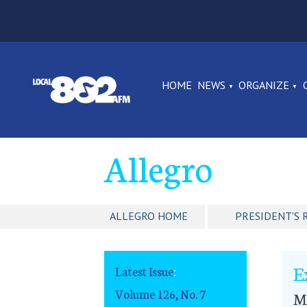
HOME
NEWS
ORGANIZE
Allegro
ALLEGRO HOME
PRESIDENT'S 
E
Latest Issue
:
Volume 126, No. 7
Ma