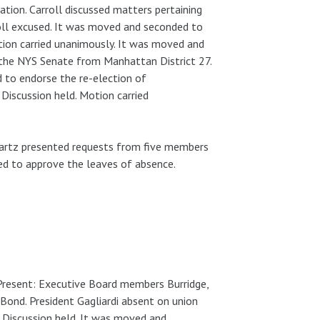
ation. Carroll discussed matters pertaining
oll excused. It was moved and seconded to
ion carried unanimously. It was moved and
 the NYS Senate from Manhattan District 27.
 to endorse the re-election of
iscussion held. Motion carried
hwartz presented requests from five members
d to approve the leaves of absence.
 Present: Executive Board members Burridge,
Bond. President Gagliardi absent on union
 Discussion held. It was moved and