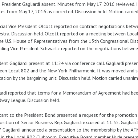
 President Gagliardi absent. Minutes from May 17, 2016 reviewed.
es from May 17, 2016 as corrected. Discussion held. Motion carrie
cial Vice President Olcott reported on contract negotiations be
stra. Discussion held. Olcott reported on a meeting between Local
he U.S. House of Representatives from the 13th Congressional Distr
ding Vice President Schwartz reported on the negotiations betwee
dent Gagliardi present at 11:24 via conference call. Gagliardi p
een Local 802 and the New York Philharmonic. It was moved and 
ication by the bargaining unit. Discussion held. Motion carried unanim
iardi reported that terms for a Memorandum of Agreement had be
way League. Discussion held.
tant to the President Bond presented a request for the promoti
osition of Senior Business Rep. Gagliardi excused at 11:35. Gagliard
. Gagliardi announced a presentation to the membership by the A
in the Local 802 Clubroom. Executive Board member Hyde present a