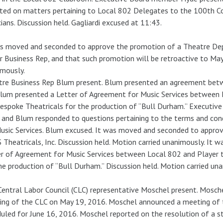
ted on matters pertaining to Local 802 Delegates to the 100th C
ians. Discussion held. Gagliardi excused at 11:43.
as moved and seconded to approve the promotion of a Theatre De
r Business Rep, and that such promotion will be retroactive to May
mously.
tre Business Rep Blum present. Blum presented an agreement bet
Blum presented a Letter of Agreement for Music Services between
espoke Theatricals for the production of “Bull Durham.” Executi
and Blum responded to questions pertaining to the terms and con
usic Services. Blum excused. It was moved and seconded to appr
Theatricals, Inc. Discussion held. Motion carried unanimously. It
r of Agreement for Music Services between Local 802 and Player 
he production of “Bull Durham.” Discussion held. Motion carried un
entral Labor Council (CLC) representative Moschel present. Mosche
ng of the CLC on May 19, 2016. Moschel announced a meeting of 
uled for June 16, 2016. Moschel reported on the resolution of a 