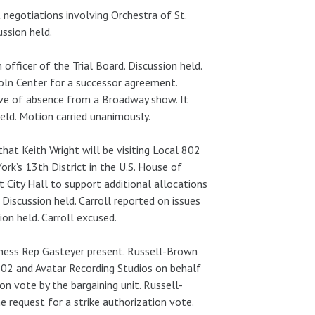
negotiations involving Orchestra of St.
ssion held.
officer of the Trial Board. Discussion held.
ln Center for a successor agreement.
ave of absence from a Broadway show. It
ld. Motion carried unanimously.
hat Keith Wright will be visiting Local 802
rk’s 13th District in the U.S. House of
at City Hall to support additional allocations
 Discussion held. Carroll reported on issues
on held. Carroll excused.
iness Rep Gasteyer present. Russell-Brown
02 and Avatar Recording Studios on behalf
on vote by the bargaining unit. Russell-
request for a strike authorization vote.