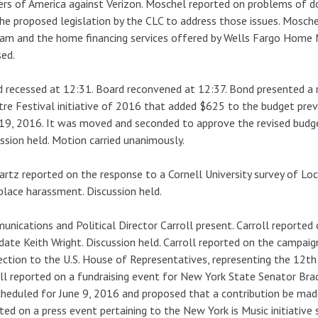
rs of America against Verizon. Moschel reported on problems of do
he proposed legislation by the CLC to address those issues. Mosche
am and the home financing services offered by Wells Fargo Home
ed.
 recessed at 12:31. Board reconvened at 12:37. Bond presented a 
re Festival initiative of 2016 that added $625 to the budget pre
 19, 2016. It was moved and seconded to approve the revised budget
ssion held. Motion carried unanimously.
rtz reported on the response to a Cornell University survey of Loc
lace harassment. Discussion held.
nications and Political Director Carroll present. Carroll reported
date Keith Wright. Discussion held. Carroll reported on the camp
ection to the U.S. House of Representatives, representing the 12th 
ll reported on a fundraising event for New York State Senator Br
cheduled for June 9, 2016 and proposed that a contribution be made
ted on a press event pertaining to the New York is Music initiative 