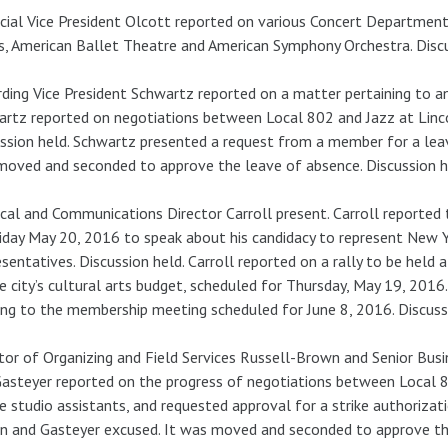
cial Vice President Olcott reported on various Concert Department 
s, American Ballet Theatre and American Symphony Orchestra. Discu
ding Vice President Schwartz reported on a matter pertaining to an 
rtz reported on negotiations between Local 802 and Jazz at Linco
ssion held. Schwartz presented a request from a member for a le
oved and seconded to approve the leave of absence. Discussion he
ical and Communications Director Carroll present. Carroll reported t
iday May 20, 2016 to speak about his candidacy to represent New Yo
sentatives. Discussion held. Carroll reported on a rally to be held 
e city’s cultural arts budget, scheduled for Thursday, May 19, 2016.
ing to the membership meeting scheduled for June 8, 2016. Discussi
tor of Organizing and Field Services Russell-Brown and Senior Bus
asteyer reported on the progress of negotiations between Local 8
e studio assistants, and requested approval for a strike authorizati
 and Gasteyer excused. It was moved and seconded to approve the 