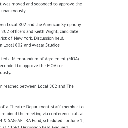
 It was moved and seconded to approve the
d unanimously.
tween Local 802 and the American Symphony
 802 officers and Keith Wright, candidate
ict of New York. Discussion held.
n Local 802 and Avatar Studios.
resented a Memorandum of Agreement (MOA)
seconded to approve the MOA for
ously.
en reached between Local 802 and The
on of a Theatre Department staff member to
i rejoined the meeting via conference call at
FM & SAG-AFTRA Fund, scheduled for June 1,
t 11:40. Discussion held. Gagliardi