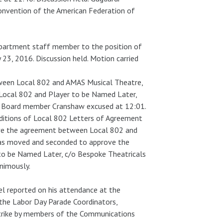
onvention of the American Federation of
partment staff member to the position of
 23, 2016. Discussion held. Motion carried
ween Local 802 and AMAS Musical Theatre,
 Local 802 and Player to be Named Later,
ve Board member Cranshaw excused at 12:01.
ditions of Local 802 Letters of Agreement
ove the agreement between Local 802 and
 was moved and seconded to approve the
to be Named Later, c/o Bespoke Theatricals
animously.
l reported on his attendance at the
the Labor Day Parade Coordinators,
strike by members of the Communications