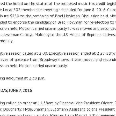
ed the board on the status of the proposed music tax credit legisl
e Local 802 membership meeting scheduled for June 8, 2016. Carr
ibute $250 to the campaign of Brad Hoylman. Discussion held. Mot
ded to endorse the candidacy of Brad Hoylman for re-election to
ssion held. Motion carried unanimously. It was moved and seconded
esswoman Carolyn Maloney to the U.S. House of Representatives. D
mously.
tive session called at 2:00. Executive session ended at 2:28. Sc
eaves of absence from Broadway shows. It was moved and seconde
ssion held. Motion carried unanimously.
ng adjourned at 2:38 p.m.
DAY, JUNE 7, 2016
ng called to order at 11:38am by Financial Vice President Olcott.
r, Dougherty, Hyde, Sharman, Suttmann. Assistant to the President 
ess. Sharman taking minutes. Minutes from May 31, 2016 reviewed.