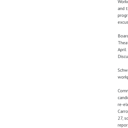
Worke
and t
progr
excus
Board
Theat
April
Discu
Schwa
workp
Commu
candi
re-el
Carro
27, s
repor