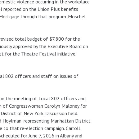
mestic violence occurring in the workplace
l reported on the Union Plus benefits
 Mortgage through that program. Moschel
revised total budget of $7,800 for the
viously approved by the Executive Board on
 for the Theatre Festival initiative.
al 802 officers and staff on issues of
 on the meeting of Local 802 officers and
aign of Congresswoman Carolyn Maloney for
District of New York. Discussion held.
ad Hoylman, representing Manhattan District
 to that re-election campaign. Carroll
scheduled for June 7, 2016 in Albany and