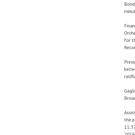
Bond.
minut
Finan
Orche
for t
Recor
Presi
betw
ratif
Gagl
Broad
Assis
the p
11:37
2016 