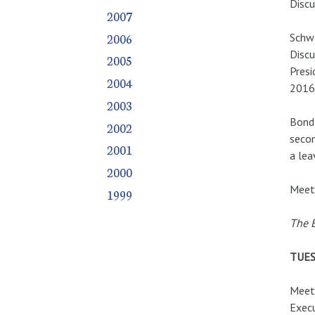
Discu
2007
2006
Schwa
Discu
2005
Presi
2004
2016.
2003
Bond 
2002
seco
2001
a lea
2000
Meeti
1999
The E
TUES
Meeti
Execu