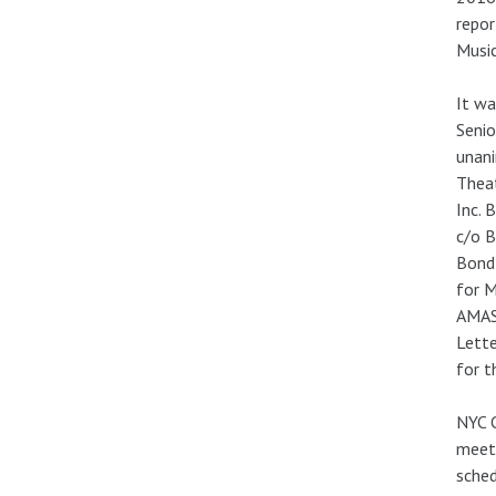
repor
Music
It w
Senio
unani
Thea
Inc. 
c/o B
Bond 
for M
AMAS 
Lette
for t
NYC C
meeti
sched