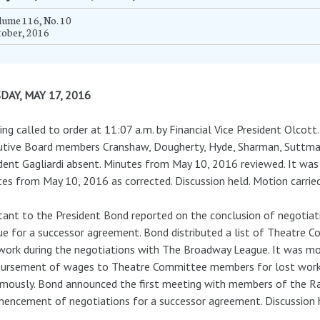
ume 116, No. 10
tober, 2016
DAY, MAY 17, 2016
ng called to order at 11:07 a.m. by Financial Vice President Olcott
tive Board members Cranshaw, Dougherty, Hyde, Sharman, Suttmann
dent Gagliardi absent. Minutes from May 10, 2016 reviewed. It w
es from May 10, 2016 as corrected. Discussion held. Motion carrie
tant to the President Bond reported on the conclusion of negoti
e for a successor agreement. Bond distributed a list of Theatre
work during the negotiations with The Broadway League. It was m
ursement of wages to Theatre Committee members for lost work. 
mously. Bond announced the first meeting with members of the Radi
ncement of negotiations for a successor agreement. Discussion 