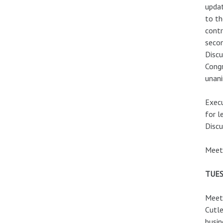
updat
to th
contr
secon
Discu
Congr
unani
Execu
for l
Discu
Meeti
TUES
Meeti
Cutle
busin