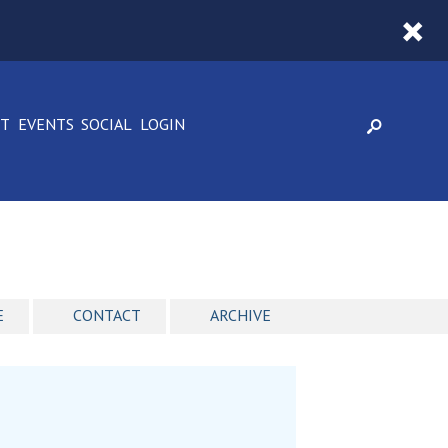
CT
EVENTS
SOCIAL
LOGIN
E
CONTACT
ARCHIVE