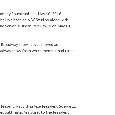
nology Roundtable on May 10, 2016.
ght Live band at NBC Studios along with
, and Senior Business Rep Pawlo on May 14,
ff Broadway show. It was moved and
roadway show from which member had taken
. Present: Recording Vice President Schwartz,
n, Suttmann, Assistant to the President