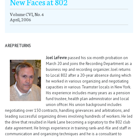
New Faces at 802
January
January
January
January
January
January
January
January
January
January
January
January
January
January
January
January
January
January
January
January
January
January
January
January
January
January
January
September
February
February
February
February
February
February
February
February
February
February
February
February
February
February
February
February
February
February
February
February
February
February
February
February
February
February
February
October
March
March
March
March
March
March
March
March
March
March
March
March
March
March
March
March
March
March
March
March
March
March
March
March
March
March
March
November
April
April
April
April
April
April
April
April
April
April
April
April
April
April
April
April
April
April
April
April
April
April
April
April
April
April
April
December
May
May
May
May
May
May
May
May
May
May
May
May
May
May
May
May
May
May
May
May
May
May
May
May
May
May
May
June
June
June
June
June
June
June
June
June
June
June
June
June
June
June
June
June
June
June
June
June
June
June
June
June
June
June
July
July
July
July
July
July
July
July
July
July
July
July
July
July
July
July
July
July
July
July
July
July
July
July
July
July
July
September
September
September
September
September
September
September
September
September
September
September
September
September
September
September
September
September
September
September
September
September
September
September
September
September
September
October
October
October
October
October
October
October
October
October
October
October
October
October
October
October
October
October
October
October
October
October
October
October
October
October
October
November
November
November
November
November
November
November
November
November
November
November
November
November
November
November
November
November
November
November
November
November
November
November
November
November
November
December
December
December
December
December
December
December
December
December
December
December
December
December
December
December
December
December
December
December
December
December
December
December
December
December
December
Volume CVI, No. 4
April, 2006
A REP RETURNS
Joel LeFevre
passed his six-month probation on
March 20 and joins the Recording Department as a
business rep and recording organizer. Joel returns
to Local 802 after a 20-year absence during which
he worked in various organizing and negotiating
capacities in various Teamster locals in New York.
His experience includes many years as a pension
fund trustee, health plan administrator and local
union officer. His union background includes
negotiating over 150 contracts, handling grievances and arbitrations, and
leading successful organizing drives involving hundreds of workers. He led
the drive that resulted in Hank Lane becoming a signatory to the 802 club
date agreement. He brings experience in training rank-and-file and staff in
communication and organizing techniques and he is a consultant to