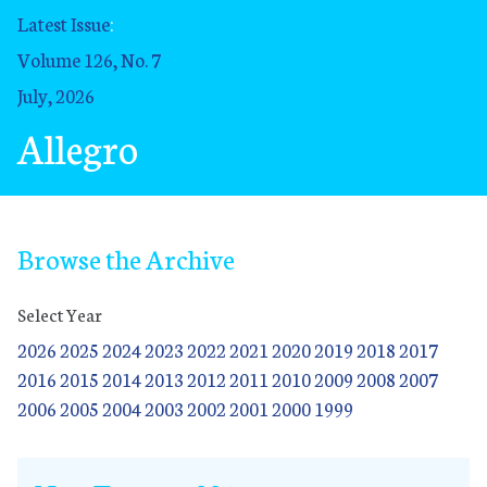
Latest Issue
:
Volume 126, No. 7
July, 2026
Allegro
Browse the Archive
Select Year
2026
2025
2024
2023
2022
2021
2020
2019
2018
2017
2016
2015
2014
2013
2012
2011
2010
2009
2008
2007
2006
2005
2004
2003
2002
2001
2000
1999