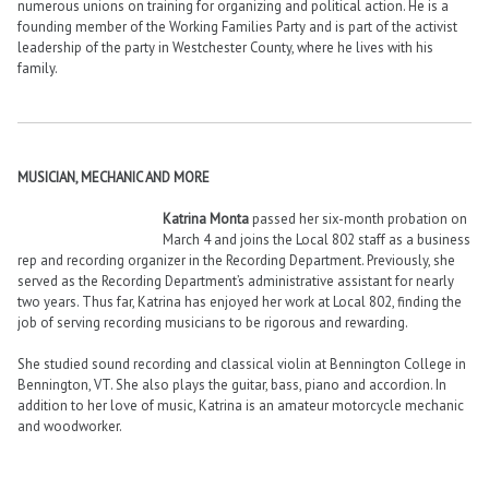
numerous unions on training for organizing and political action. He is a
founding member of the Working Families Party and is part of the activist
leadership of the party in Westchester County, where he lives with his
family.
MUSICIAN, MECHANIC AND MORE
Katrina Monta
passed her six-month probation on
March 4 and joins the Local 802 staff as a business
rep and recording organizer in the Recording Department. Previously, she
served as the Recording Department’s administrative assistant for nearly
two years. Thus far, Katrina has enjoyed her work at Local 802, finding the
job of serving recording musicians to be rigorous and rewarding.
She studied sound recording and classical violin at Bennington College in
Bennington, VT. She also plays the guitar, bass, piano and accordion. In
addition to her love of music, Katrina is an amateur motorcycle mechanic
and woodworker.