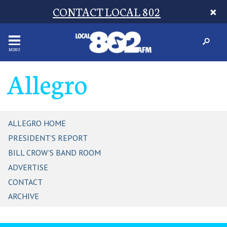
CONTACT LOCAL 802
MENU
Allegro
ALLEGRO HOME
PRESIDENT'S REPORT
BILL CROW'S BAND ROOM
ADVERTISE
CONTACT
ARCHIVE