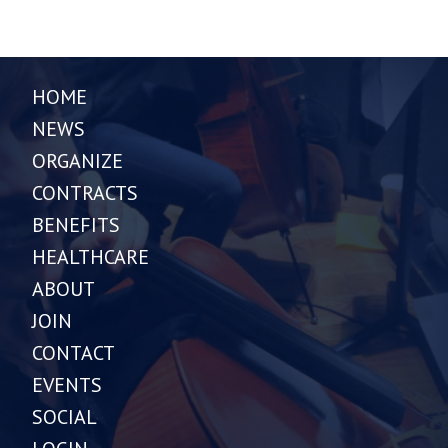
HOME
NEWS
ORGANIZE
CONTRACTS
BENEFITS
HEALTHCARE
ABOUT
JOIN
CONTACT
EVENTS
SOCIAL