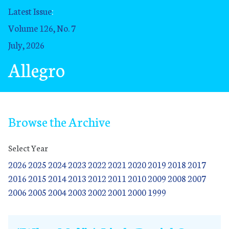
Latest Issue
:
Volume 126, No. 7
July, 2026
Allegro
Browse the Archive
Select Year
2026
2025
2024
2023
2022
2021
2020
2019
2018
2017
2016
2015
2014
2013
2012
2011
2010
2009
2008
2007
2006
2005
2004
2003
2002
2001
2000
1999