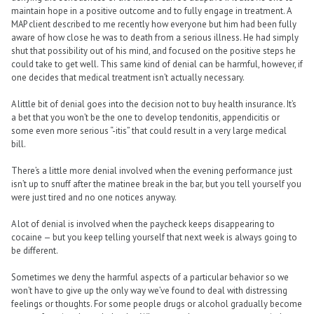
maintain hope in a positive outcome and to fully engage in treatment. A
MAP client described to me recently how everyone but him had been fully
aware of how close he was to death from a serious illness. He had simply
shut that possibility out of his mind, and focused on the positive steps he
could take to get well. This same kind of denial can be harmful, however, if
one decides that medical treatment isn’t actually necessary.
A little bit of denial goes into the decision not to buy health insurance. It’s
a bet that you won’t be the one to develop tendonitis, appendicitis or
some even more serious “-itis” that could result in a very large medical
bill.
There’s a little more denial involved when the evening performance just
isn’t up to snuff after the matinee break in the bar, but you tell yourself you
were just tired and no one notices anyway.
A lot of denial is involved when the paycheck keeps disappearing to
cocaine — but you keep telling yourself that next week is always going to
be different.
Sometimes we deny the harmful aspects of a particular behavior so we
won’t have to give up the only way we’ve found to deal with distressing
feelings or thoughts. For some people drugs or alcohol gradually become