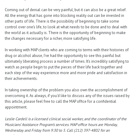
Coming out of denial can be very painful, but it can also be a great relief.
All the energy that has gone into blocking reality out can be invested in
other parts of life. There is the possibility of beginning to take some
control over one’s life, to look at what needs to be done and to deal with
the world as it actually is. There is the opportunity of beginning to make
the changes necessary for a richer, more satisfying life.
In working with MAP clients who are coming to terms with their histories of
drug or alcohol abuse, I’ve had the opportunity to see this painful but
ultimately liberating process a number of times. It’s incredibly satisfying to
watch as people begin to put the pieces of their life back together and
each step of the way experience more and more pride and satisfaction in
their achievements.
In taking ownership of the problem you also own the accomplishment of
overcoming it. As always, if you’d like to discuss any of the issues raised by
this article, please feel free to call the MAP office for a confidential
appointment.
Leslie Cardell is a licensed clinical social worker, and the coordinator of the
Musicians’ Assistance Program’s services. MAP office hours are Monday,
Wednesday and Friday from 9:30 to 5. Call (212) 397-4802 for an