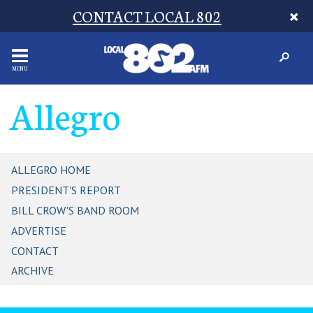
CONTACT LOCAL 802
MENU
Allegro
ALLEGRO HOME
PRESIDENT'S REPORT
BILL CROW'S BAND ROOM
ADVERTISE
CONTACT
ARCHIVE