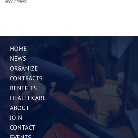
appointment.
HOME
NEWS
ORGANIZE
CONTRACTS
BENEFITS
HEALTHCARE
ABOUT
JOIN
CONTACT
EVENTS