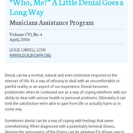
“Who, Me?” A Little Denial Goes a
January
January
January
January
January
January
January
January
January
January
January
January
January
January
January
January
January
January
January
January
January
January
January
January
January
January
January
September
February
February
February
February
February
February
February
February
February
February
February
February
February
February
February
February
February
February
February
February
February
February
February
February
February
February
February
October
March
March
March
March
March
March
March
March
March
March
March
March
March
March
March
March
March
March
March
March
March
March
March
March
March
March
March
November
April
April
April
April
April
April
April
April
April
April
April
April
April
April
April
April
April
April
April
April
April
April
April
April
April
April
April
December
May
May
May
May
May
May
May
May
May
May
May
May
May
May
May
May
May
May
May
May
May
May
May
May
May
May
May
June
June
June
June
June
June
June
June
June
June
June
June
June
June
June
June
June
June
June
June
June
June
June
June
June
June
June
July
July
July
July
July
July
July
July
July
July
July
July
July
July
July
July
July
July
July
July
July
July
July
July
July
July
July
Long Way
September
September
September
September
September
September
September
September
September
September
September
September
September
September
September
September
September
September
September
September
September
September
September
September
September
September
October
October
October
October
October
October
October
October
October
October
October
October
October
October
October
October
October
October
October
October
October
October
October
October
October
October
November
November
November
November
November
November
November
November
November
November
November
November
November
November
November
November
November
November
November
November
November
November
November
November
November
November
December
December
December
December
December
December
December
December
December
December
December
December
December
December
December
December
December
December
December
December
December
December
December
December
December
December
Musicians Assistance Program
Volume CVI, No. 4
April, 2006
LESLIE CARDELL, LCSW
MAP@LOCAL802AFM.ORG
Denial can be a normal, natural and even instinctive response to the
stresses of life. It’s a way of refusing to deal with an uncomfortable or
painful reality, or an aspect of our experience. Denial becomes
problematic when its continued use as a way of coping interferes with our
ability to deal with serious health or personal problems. Ultimately it can
limit the satisfaction we’re able to gain from life or actually harm us in
some way.
Sometimes denial can be a way of coping with feelings that seem
overwhelming. When diagnosed with a potentially terminal illness,
denying the seriousness of the illness can be adaptive if it allows one to