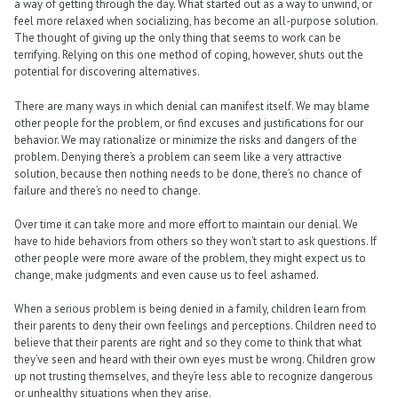
a way of getting through the day. What started out as a way to unwind, or
feel more relaxed when socializing, has become an all-purpose solution.
The thought of giving up the only thing that seems to work can be
terrifying. Relying on this one method of coping, however, shuts out the
potential for discovering alternatives.
There are many ways in which denial can manifest itself. We may blame
other people for the problem, or find excuses and justifications for our
behavior. We may rationalize or minimize the risks and dangers of the
problem. Denying there’s a problem can seem like a very attractive
solution, because then nothing needs to be done, there’s no chance of
failure and there’s no need to change.
Over time it can take more and more effort to maintain our denial. We
have to hide behaviors from others so they won’t start to ask questions. If
other people were more aware of the problem, they might expect us to
change, make judgments and even cause us to feel ashamed.
When a serious problem is being denied in a family, children learn from
their parents to deny their own feelings and perceptions. Children need to
believe that their parents are right and so they come to think that what
they’ve seen and heard with their own eyes must be wrong. Children grow
up not trusting themselves, and they’re less able to recognize dangerous
or unhealthy situations when they arise.