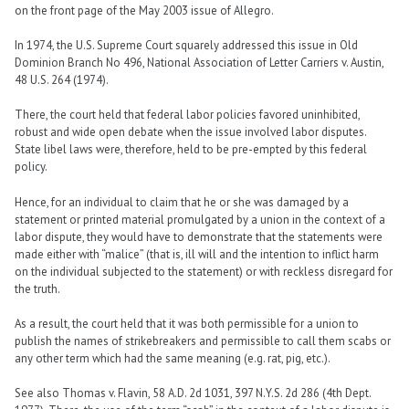
on the front page of the May 2003 issue of Allegro.
In 1974, the U.S. Supreme Court squarely addressed this issue in Old
Dominion Branch No 496, National Association of Letter Carriers v. Austin,
48 U.S. 264 (1974).
There, the court held that federal labor policies favored uninhibited,
robust and wide open debate when the issue involved labor disputes.
State libel laws were, therefore, held to be pre-empted by this federal
policy.
Hence, for an individual to claim that he or she was damaged by a
statement or printed material promulgated by a union in the context of a
labor dispute, they would have to demonstrate that the statements were
made either with “malice” (that is, ill will and the intention to inflict harm
on the individual subjected to the statement) or with reckless disregard for
the truth.
As a result, the court held that it was both permissible for a union to
publish the names of strikebreakers and permissible to call them scabs or
any other term which had the same meaning (e.g. rat, pig, etc.).
See also Thomas v. Flavin, 58 A.D. 2d 1031, 397 N.Y.S. 2d 286 (4th Dept.