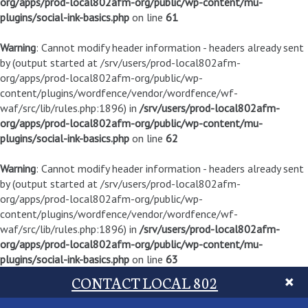
org/apps/prod-local802afm-org/public/wp-content/mu-
plugins/social-ink-basics.php
on line
61
Warning
: Cannot modify header information - headers already sent
by (output started at /srv/users/prod-local802afm-
org/apps/prod-local802afm-org/public/wp-
content/plugins/wordfence/vendor/wordfence/wf-
waf/src/lib/rules.php:1896) in
/srv/users/prod-local802afm-
org/apps/prod-local802afm-org/public/wp-content/mu-
plugins/social-ink-basics.php
on line
62
Warning
: Cannot modify header information - headers already sent
by (output started at /srv/users/prod-local802afm-
org/apps/prod-local802afm-org/public/wp-
content/plugins/wordfence/vendor/wordfence/wf-
waf/src/lib/rules.php:1896) in
/srv/users/prod-local802afm-
org/apps/prod-local802afm-org/public/wp-content/mu-
plugins/social-ink-basics.php
on line
63
CONTACT LOCAL 802