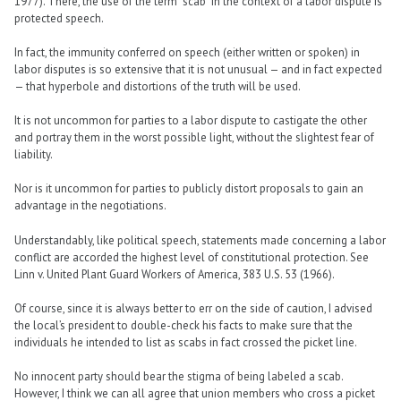
1977). There, the use of the term “scab” in the context of a labor dispute is
protected speech.
In fact, the immunity conferred on speech (either written or spoken) in
labor disputes is so extensive that it is not unusual — and in fact expected
— that hyperbole and distortions of the truth will be used.
It is not uncommon for parties to a labor dispute to castigate the other
and portray them in the worst possible light, without the slightest fear of
liability.
Nor is it uncommon for parties to publicly distort proposals to gain an
advantage in the negotiations.
Understandably, like political speech, statements made concerning a labor
conflict are accorded the highest level of constitutional protection. See
Linn v. United Plant Guard Workers of America, 383 U.S. 53 (1966).
Of course, since it is always better to err on the side of caution, I advised
the local’s president to double-check his facts to make sure that the
individuals he intended to list as scabs in fact crossed the picket line.
No innocent party should bear the stigma of being labeled a scab.
However, I think we can all agree that union members who cross a picket