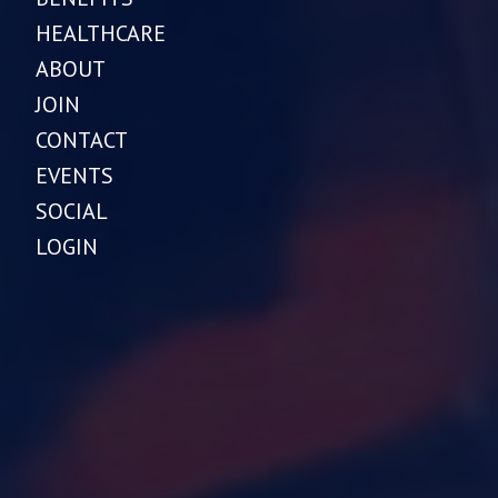
HEALTHCARE
ABOUT
JOIN
CONTACT
EVENTS
SOCIAL
LOGIN