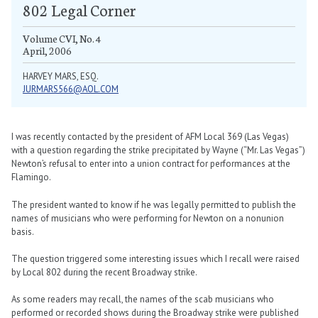
802 Legal Corner
Volume CVI, No. 4
April, 2006
HARVEY MARS, ESQ.
JURMARS566@AOL.COM
I was recently contacted by the president of AFM Local 369 (Las Vegas)
with a question regarding the strike precipitated by Wayne (“Mr. Las Vegas”)
Newton’s refusal to enter into a union contract for performances at the
Flamingo.
The president wanted to know if he was legally permitted to publish the
names of musicians who were performing for Newton on a nonunion
basis.
The question triggered some interesting issues which I recall were raised
by Local 802 during the recent Broadway strike.
As some readers may recall, the names of the scab musicians who
performed or recorded shows during the Broadway strike were published