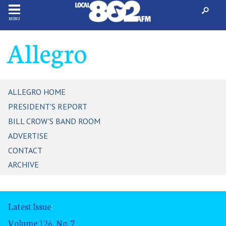
MENU
Allegro
ALLEGRO HOME
PRESIDENT'S REPORT
BILL CROW'S BAND ROOM
ADVERTISE
CONTACT
ARCHIVE
Latest Issue
:
Volume 126, No. 7