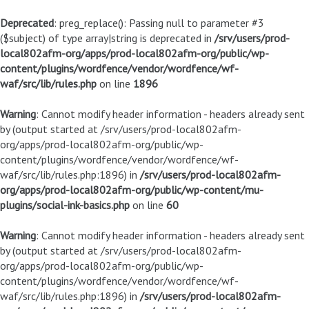
Deprecated
: preg_replace(): Passing null to parameter #3
($subject) of type array|string is deprecated in
/srv/users/prod-
local802afm-org/apps/prod-local802afm-org/public/wp-
content/plugins/wordfence/vendor/wordfence/wf-
waf/src/lib/rules.php
on line
1896
Warning
: Cannot modify header information - headers already sent
by (output started at /srv/users/prod-local802afm-
org/apps/prod-local802afm-org/public/wp-
content/plugins/wordfence/vendor/wordfence/wf-
waf/src/lib/rules.php:1896) in
/srv/users/prod-local802afm-
org/apps/prod-local802afm-org/public/wp-content/mu-
plugins/social-ink-basics.php
on line
60
Warning
: Cannot modify header information - headers already sent
by (output started at /srv/users/prod-local802afm-
org/apps/prod-local802afm-org/public/wp-
content/plugins/wordfence/vendor/wordfence/wf-
waf/src/lib/rules.php:1896) in
/srv/users/prod-local802afm-