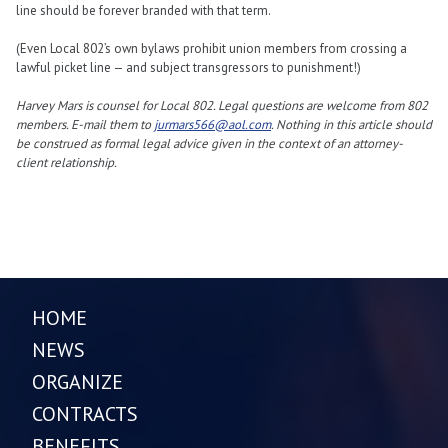
line should be forever branded with that term.
(Even Local 802’s own bylaws prohibit union members from crossing a
lawful picket line — and subject transgressors to punishment!)
Harvey Mars is counsel for Local 802. Legal questions are welcome from 802
members. E-mail them to
jurmars566@aol.com
. Nothing in this article should
be construed as formal legal advice given in the context of an attorney-
client relationship.
HOME
NEWS
ORGANIZE
CONTRACTS
BENEFITS