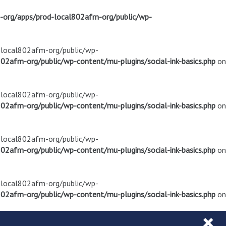
m-org/apps/prod-local802afm-org/public/wp-
d-local802afm-org/public/wp-
02afm-org/public/wp-content/mu-plugins/social-ink-basics.php
on
d-local802afm-org/public/wp-
02afm-org/public/wp-content/mu-plugins/social-ink-basics.php
on
d-local802afm-org/public/wp-
02afm-org/public/wp-content/mu-plugins/social-ink-basics.php
on
d-local802afm-org/public/wp-
02afm-org/public/wp-content/mu-plugins/social-ink-basics.php
on