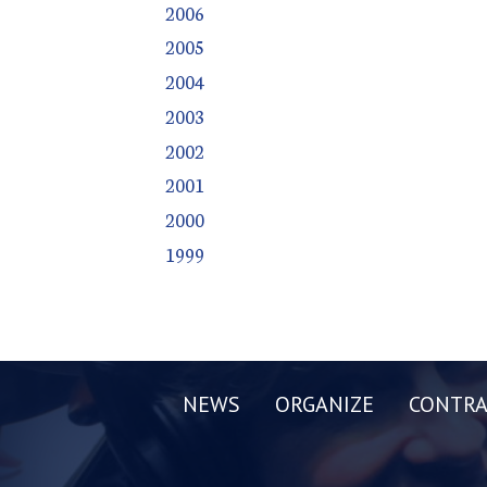
2006
2005
2004
2003
2002
2001
2000
1999
NEWS
ORGANIZE
CONTRA