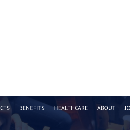
CTS
BENEFITS
HEALTHCARE
ABOUT
J