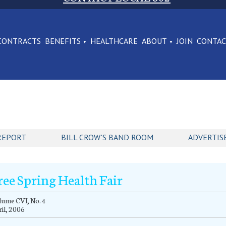
CONTRACTS
BENEFITS
HEALTHCARE
ABOUT
JOIN
CONTA
REPORT
BILL CROW'S BAND ROOM
ADVERTIS
ree Spring Health Fair
ume CVI, No. 4
il, 2006