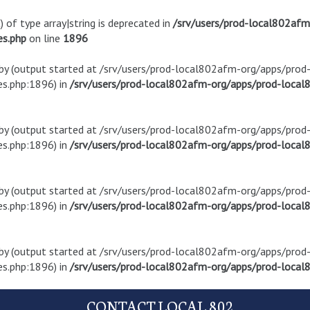
) of type array|string is deprecated in
/srv/users/prod-local802af
es.php
on line
1896
t by (output started at /srv/users/prod-local802afm-org/apps/pro
s.php:1896) in
/srv/users/prod-local802afm-org/apps/prod-local8
t by (output started at /srv/users/prod-local802afm-org/apps/pro
s.php:1896) in
/srv/users/prod-local802afm-org/apps/prod-local8
t by (output started at /srv/users/prod-local802afm-org/apps/pro
s.php:1896) in
/srv/users/prod-local802afm-org/apps/prod-local8
t by (output started at /srv/users/prod-local802afm-org/apps/pro
s.php:1896) in
/srv/users/prod-local802afm-org/apps/prod-local8
CONTACT LOCAL 802