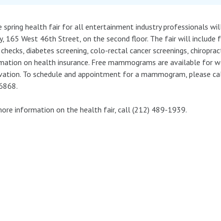
e spring health fair for all entertainment industry professionals wi
y, 165 West 46th Street, on the second floor. The fair will include 
 checks, diabetes screening, colo-rectal cancer screenings, chiroprac
mation on health insurance. Free mammograms are available for 
vation. To schedule and appointment for a mammogram, please ca
6868.
ore information on the health fair, call (212) 489-1939.