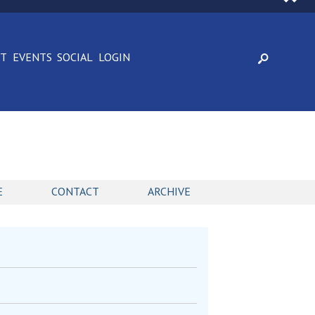
CT
EVENTS
SOCIAL
LOGIN
E
CONTACT
ARCHIVE