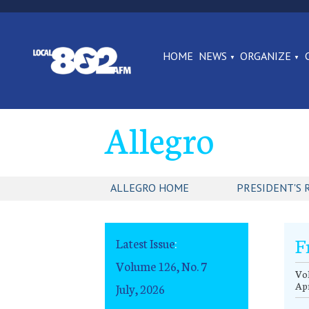
HOME
NEWS
ORGANIZE
Allegro
ALLEGRO HOME
PRESIDENT'S 
F
Latest Issue
:
Volume 126, No. 7
Vol
Apr
July, 2026