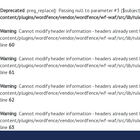
Deprecated
: preg_replace(): Passing null to parameter #3 ($subject
content/plugins/wordfence/vendor/wordfence/wf-waf/src/lib/rul
Warning
: Cannot modify header information - headers already sen
content/plugins/wordfence/vendor/wordfence/wf-waf/src/lib/rule
line
60
Warning
: Cannot modify header information - headers already sen
content/plugins/wordfence/vendor/wordfence/wf-waf/src/lib/rule
line
61
Warning
: Cannot modify header information - headers already sen
content/plugins/wordfence/vendor/wordfence/wf-waf/src/lib/rule
line
62
Warning
: Cannot modify header information - headers already sen
content/plugins/wordfence/vendor/wordfence/wf-waf/src/lib/rule
line
63