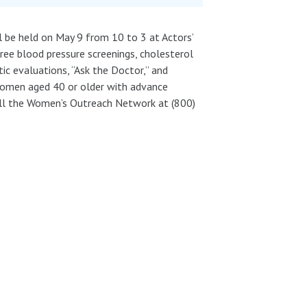
ll be held on May 9 from 10 to 3 at Actors’
free blood pressure screenings, cholesterol
tic evaluations, “Ask the Doctor,” and
women aged 40 or older with advance
ll the Women’s Outreach Network at (800)