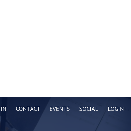
OIN
CONTACT
EVENTS
SOCIAL
LOGIN