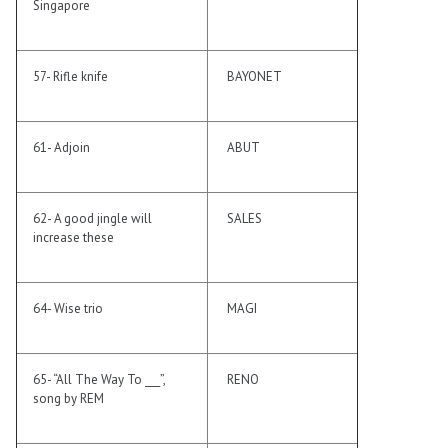
Singapore
57- Rifle knife
BAYONET
61- Adjoin
ABUT
62- A good jingle will
SALES
increase these
64- Wise trio
MAGI
65- “All The Way To ___”,
RENO
song by REM