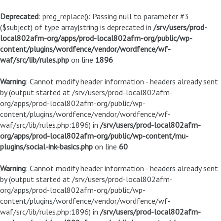
Deprecated
: preg_replace(): Passing null to parameter #3
($subject) of type array|string is deprecated in
/srv/users/prod-
local802afm-org/apps/prod-local802afm-org/public/wp-
content/plugins/wordfence/vendor/wordfence/wf-
waf/src/lib/rules.php
on line
1896
Warning
: Cannot modify header information - headers already sent
by (output started at /srv/users/prod-local802afm-
org/apps/prod-local802afm-org/public/wp-
content/plugins/wordfence/vendor/wordfence/wf-
waf/src/lib/rules.php:1896) in
/srv/users/prod-local802afm-
org/apps/prod-local802afm-org/public/wp-content/mu-
plugins/social-ink-basics.php
on line
60
Warning
: Cannot modify header information - headers already sent
by (output started at /srv/users/prod-local802afm-
org/apps/prod-local802afm-org/public/wp-
content/plugins/wordfence/vendor/wordfence/wf-
waf/src/lib/rules.php:1896) in
/srv/users/prod-local802afm-