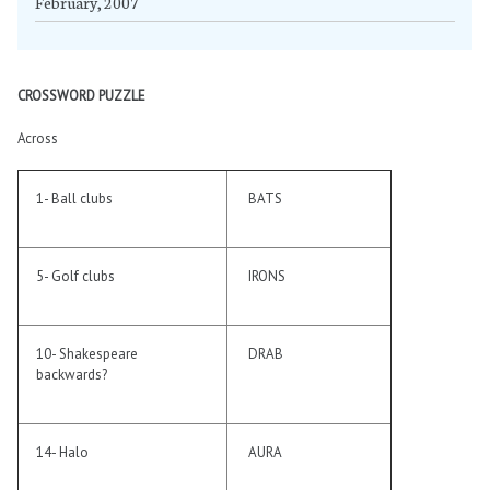
February, 2007
CROSSWORD PUZZLE
Across
1- Ball clubs
BATS
5- Golf clubs
IRONS
10- Shakespeare
DRAB
backwards?
14- Halo
AURA