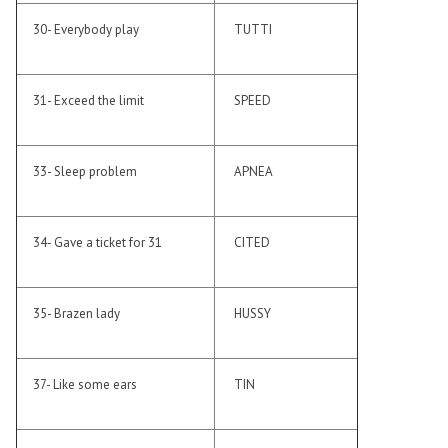
30- Everybody play
TUTTI
31- Exceed the limit
SPEED
33- Sleep problem
APNEA
34- Gave a ticket for 31
CITED
35- Brazen lady
HUSSY
37- Like some ears
TIN