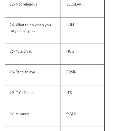
22- Not religious
SECULAR
24- What to do when you
HUM
forget the lyrics
25- Yule drink
NOG
26- Reddish dye
EOSIN
29- T.G.I.F. part
ITS
32- A honey
PEACH