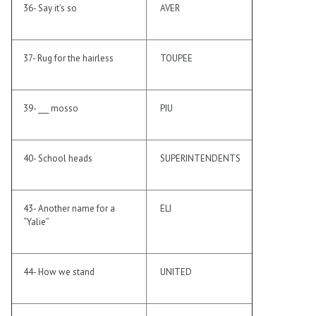
36- Say it’s so
AVER
37- Rug for the hairless
TOUPEE
39- ___ mosso
PIU
40- School heads
SUPERINTENDENTS
43- Another name for a
ELI
“Yalie”
44- How we stand
UNITED