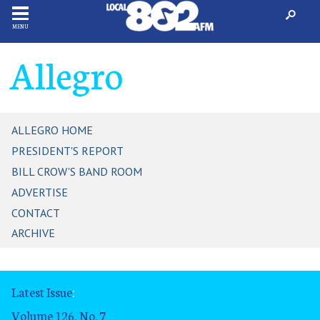
MENU
Allegro
ALLEGRO HOME
PRESIDENT'S REPORT
BILL CROW'S BAND ROOM
ADVERTISE
CONTACT
ARCHIVE
Latest Issue
:
Volume 126, No. 7