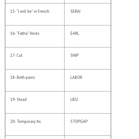
15- “I will be” in French
SERAI
16- “Fatha” Hines
EARL
17- Cut
SNIP
18- Birth pains
LABOR
19- Stead
LIEU
20- Temporary fix
STOPGAP