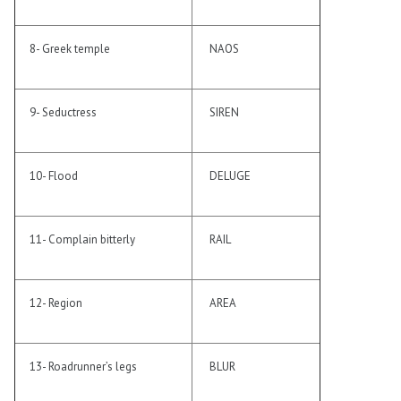
8- Greek temple
NAOS
9- Seductress
SIREN
10- Flood
DELUGE
11- Complain bitterly
RAIL
12- Region
AREA
13- Roadrunner’s legs
BLUR