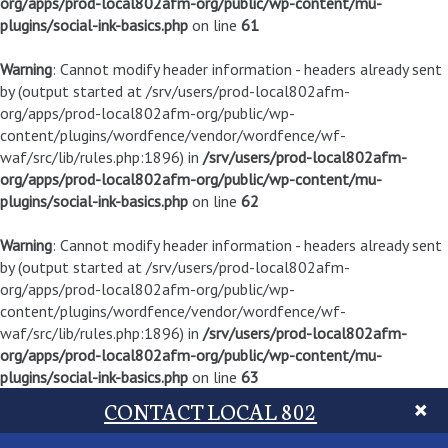
org/apps/prod-local802afm-org/public/wp-content/mu-
plugins/social-ink-basics.php
on line
61
Warning
: Cannot modify header information - headers already sent
by (output started at /srv/users/prod-local802afm-
org/apps/prod-local802afm-org/public/wp-
content/plugins/wordfence/vendor/wordfence/wf-
waf/src/lib/rules.php:1896) in
/srv/users/prod-local802afm-
org/apps/prod-local802afm-org/public/wp-content/mu-
plugins/social-ink-basics.php
on line
62
Warning
: Cannot modify header information - headers already sent
by (output started at /srv/users/prod-local802afm-
org/apps/prod-local802afm-org/public/wp-
content/plugins/wordfence/vendor/wordfence/wf-
waf/src/lib/rules.php:1896) in
/srv/users/prod-local802afm-
org/apps/prod-local802afm-org/public/wp-content/mu-
plugins/social-ink-basics.php
on line
63
CONTACT LOCAL 802