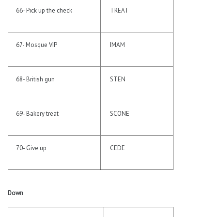
66- Pick up the check
TREAT
67- Mosque VIP
IMAM
68- British gun
STEN
69- Bakery treat
SCONE
70- Give up
CEDE
Down