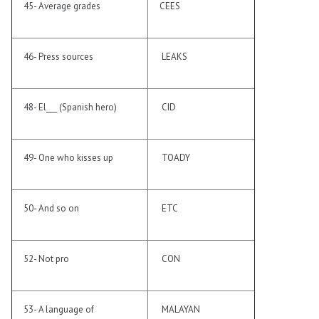
45- Average grades
CEES
46- Press sources
LEAKS
48- El___ (Spanish hero)
CID
49- One who kisses up
TOADY
50- And so on
ETC
52- Not pro
CON
53- A language of
MALAYAN