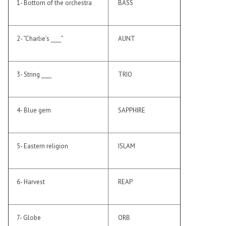
1- Bottom of the orchestra
BASS
2- “Charlie’s ____”
AUNT
3- String ____
TRIO
4- Blue gem
SAPPHIRE
5- Eastern religion
ISLAM
6- Harvest
REAP
7- Globe
ORB