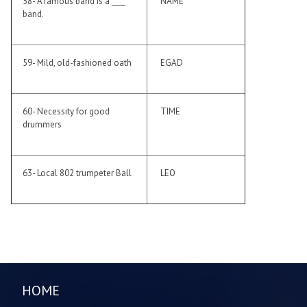
58- A famous band is a ____
NAME
band.
59- Mild, old-fashioned oath
EGAD
60- Necessity for good
TIME
drummers
63- Local 802 trumpeter Ball
LEO
HOME