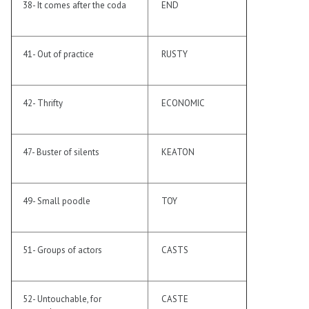
38- It comes after the coda
END
41- Out of practice
RUSTY
42- Thrifty
ECONOMIC
47- Buster of silents
KEATON
49- Small poodle
TOY
51- Groups of actors
CASTS
52- Untouchable, for
CASTE