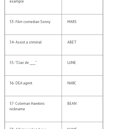
example
53- Film comedian Sonny
MARS
54- Assist a criminal
ABET
55- “Clair de ____”
LUNE
56- DEA agent
NARC
57- Coleman Hawkins
BEAN
nickname