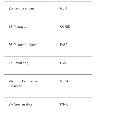
21- Rev the engine
GUN
23- Managed
COPED
26- Painters’ helper
EASEL
27- Small egg
OVA
28- “_____ Panorama”
SEPIA
(Ellington)
29- Grecian style
IONIC