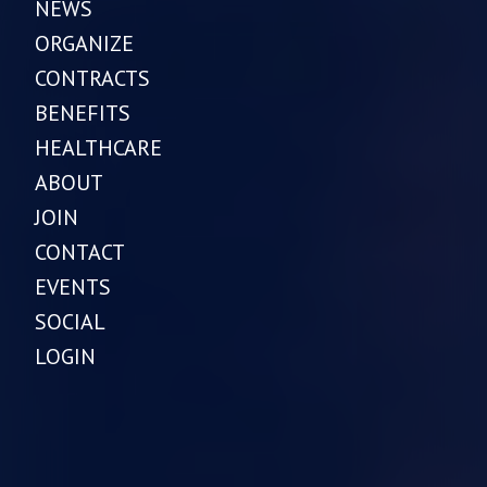
NEWS
ORGANIZE
CONTRACTS
BENEFITS
HEALTHCARE
ABOUT
JOIN
CONTACT
EVENTS
SOCIAL
LOGIN