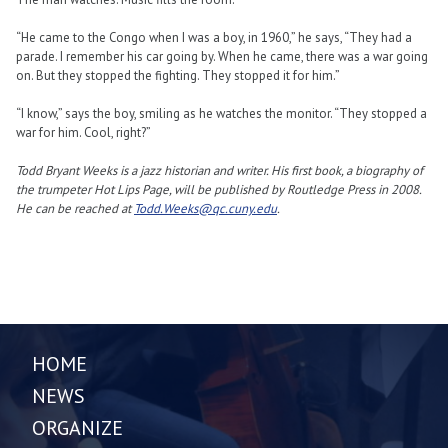
“He came to the Congo when I was a boy, in 1960,” he says, “They had a
parade. I remember his car going by. When he came, there was a war going
on. But they stopped the fighting. They stopped it for him.”
“I know,” says the boy, smiling as he watches the monitor. “They stopped a
war for him. Cool, right?”
Todd Bryant Weeks is a jazz historian and writer. His first book, a biography of
the trumpeter Hot Lips Page, will be published by Routledge Press in 2008.
He can be reached at
Todd.Weeks@qc.cuny.edu
.
HOME
NEWS
ORGANIZE