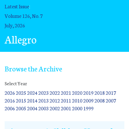
Latest Issue
:
Volume 126, No. 7
July, 2026
Allegro
Browse the Archive
Select Year
2026
2025
2024
2023
2022
2021
2020
2019
2018
2017
2016
2015
2014
2013
2012
2011
2010
2009
2008
2007
2006
2005
2004
2003
2002
2001
2000
1999