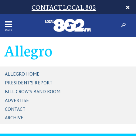
CONTACT LOCAL 802
MENU
Allegro
ALLEGRO HOME
PRESIDENT'S REPORT
BILL CROW'S BAND ROOM
ADVERTISE
CONTACT
ARCHIVE