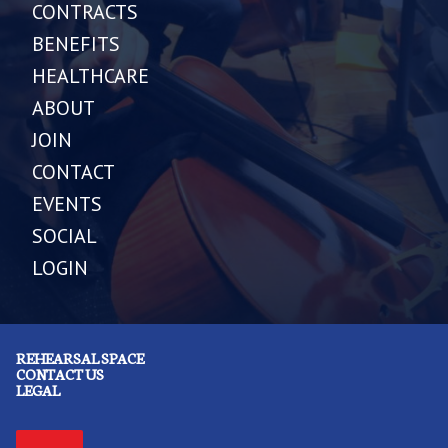
CONTRACTS
BENEFITS
HEALTHCARE
ABOUT
JOIN
CONTACT
EVENTS
SOCIAL
LOGIN
REHEARSAL SPACE
CONTACT US
LEGAL