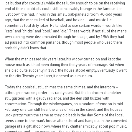
ice bucket (for cocktails), while those lucky enough to be on the receiving
end of those cocktails could still conceivably lounge in the famous den
just down the hall. In was in this small oak-paneled room, 40-odd years
ago, that the man talked of baseball, and boxing — and music. He
sometimes told dirty jokes. He tended to use certain words — words like
“cats” and “chicks” and “cool,” and “dig.” These words, if not all of the man’s
own coining, were disseminated through his usage, and by 1965 they had
all passed into common parlance, though most people who used them
probably didn’t know that.
When the man passed six years later, his widow carried on and kept the
house much as it had been during their thirty years of marriage. But when
she died quite suddenly in 1983, the house stood empty. Eventually it went
to the city. Twenty years later, it opened as a museum.
Today, the doorbell still chimes the same chimes, and the intercom —
although in working order — is rarely used. But the bedroom chandelier
still glistens with a gaudy radiance, and the den still buzzes with
conversation. Through the windowpanes, on a random afternoon in mid-
February, one can still hear the cries of kids in the street, and the houses
look pretty much the same as they did back in the day. Some of the local
teens come to the man’s house after school and hang out in the converted
garage (it’s a gift shop now), where they chatter amicably about pop music,
computers, and — on occasion — the guy that died up in that back