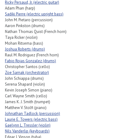
Ricky Persaud, Jr. (electric guitar)
Adam Phan (harp)
Sadiki Pierre (electric upright bass)
John M. Pietaro (percussion)
Aaron Pinkston (drums)
Nathan Thomas Quist (French horn)
Taya Ricker (violin)
Mohan Ritsema (bass)
Joshua Roberts (drums)
Raul M. Rodriguez (French horn)
Fabio Rojas Gonzalez (drums)
Christopher Santos (cello)
Zoe Sarnak (orchestrator)
John Schiappa (drums)
Serena Shapard (violin)
Kevin Joseph Simon (piano)
Carl Wayne Smith (cello)
James K. J. Smith (trumpet)
Matthew V. Stolfi (piano)
Johnathan Tadlock (percussion)
Laurie E. Towers (electric bass)
Gaelynn L. Tressler (violin)
Nils Vanderlip (keyboards)
Edgar J. Vinson (tuba)