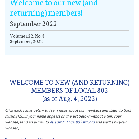
Welcome to our new (and
January
January
January
January
January
January
January
January
January
January
January
January
January
January
January
January
January
January
January
January
January
January
January
January
January
January
January
September
February
February
February
February
February
February
February
February
February
February
February
February
February
February
February
February
February
February
February
February
February
February
February
February
February
February
February
October
March
March
March
March
March
March
March
March
March
March
March
March
March
March
March
March
March
March
March
March
March
March
March
March
March
March
March
November
April
April
April
April
April
April
April
April
April
April
April
April
April
April
April
April
April
April
April
April
April
April
April
April
April
April
April
December
May
May
May
May
May
May
May
May
May
May
May
May
May
May
May
May
May
May
May
May
May
May
May
May
May
May
May
June
June
June
June
June
June
June
June
June
June
June
June
June
June
June
June
June
June
June
June
June
June
June
June
June
June
June
July
July
July
July
July
July
July
July
July
July
July
July
July
July
July
July
July
July
July
July
July
July
July
July
July
July
July
returning) members!
September
September
September
September
September
September
September
September
September
September
September
September
September
September
September
September
September
September
September
September
September
September
September
September
September
September
October
October
October
October
October
October
October
October
October
October
October
October
October
October
October
October
October
October
October
October
October
October
October
October
October
October
November
November
November
November
November
November
November
November
November
November
November
November
November
November
November
November
November
November
November
November
November
November
November
November
November
November
December
December
December
December
December
December
December
December
December
December
December
December
December
December
December
December
December
December
December
December
December
December
December
December
December
December
September 2022
Volume 122, No. 8
September, 2022
WELCOME TO NEW (AND RETURNING)
MEMBERS OF LOCAL 802
(as of Aug. 4, 2022)
Click each name below to learn more about our members and listen to their
music. (P.S…if your name appears on the list below without a link your
website, send an e-mail to
Allegro@Local802afm.org
and we’ll link your
website):