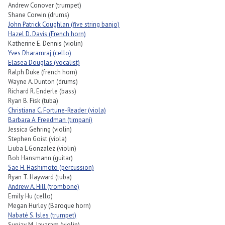
Andrew Conover (trumpet)
Shane Corwin (drums)
John Patrick Coughlan (five string banjo)
Hazel D. Davis (French horn)
Katherine E. Dennis (violin)
Yves Dharamraj (cello)
Elasea Douglas (vocalist)
Ralph Duke (french horn)
Wayne A. Dunton (drums)
Richard R. Enderle (bass)
Ryan B. Fisk (tuba)
Christiana C. Fortune-Reader (viola)
Barbara A. Freedman (timpani)
Jessica Gehring (violin)
Stephen Goist (viola)
Liuba L Gonzalez (violin)
Bob Hansmann (guitar)
Sae H. Hashimoto (percussion)
Ryan T. Hayward (tuba)
Andrew A. Hill (trombone)
Emily Hu (cello)
Megan Hurley (Baroque horn)
Nabaté S. Isles (trumpet)
Sunjay M. Jayaram (violin)