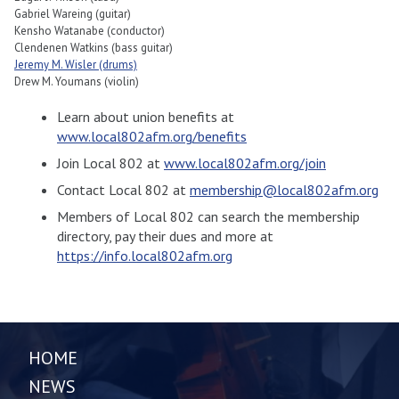
Gabriel Wareing (guitar)
Kensho Watanabe (conductor)
Clendenen Watkins (bass guitar)
Jeremy M. Wisler (drums)
Drew M. Youmans (violin)
Learn about union benefits at
www.local802afm.org/benefits
Join Local 802 at
www.local802afm.org/join
Contact Local 802 at
membership@local802afm.org
Members of Local 802 can search the membership
directory, pay their dues and more at
https://info.local802afm.org
HOME
NEWS