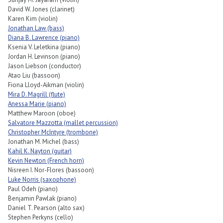
David W. Jones (clarinet)
Karen Kim (violin)
Jonathan Law (bass)
Diana B. Lawrence (piano)
Ksenia V. Leletkina (piano)
Jordan H. Levinson (piano)
Jason Liebson (conductor)
Atao Liu (bassoon)
Fiona Lloyd-Aikman (violin)
Mira D. Magrill (flute)
Anessa Marie (piano)
Matthew Maroon (oboe)
Salvatore Mazzotta (mallet percussion)
Christopher McIntyre (trombone)
Jonathan M. Michel (bass)
Kahil K. Nayton (guitar)
Kevin Newton (French horn)
Nisreen I. Nor-Flores (bassoon)
Luke Norris (saxophone)
Paul Odeh (piano)
Benjamin Pawlak (piano)
Daniel T. Pearson (alto sax)
Stephen Perkyns (cello)