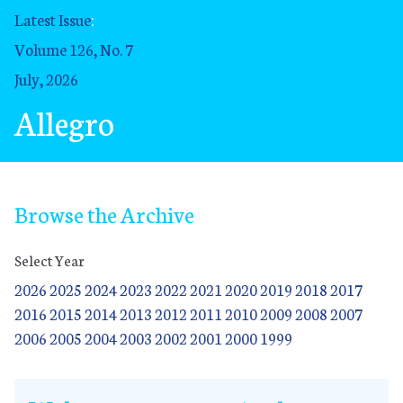
Latest Issue
:
Volume 126, No. 7
July, 2026
Allegro
Browse the Archive
Select Year
2026
2025
2024
2023
2022
2021
2020
2019
2018
2017
2016
2015
2014
2013
2012
2011
2010
2009
2008
2007
2006
2005
2004
2003
2002
2001
2000
1999