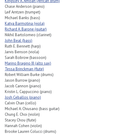
Kingsley A. Amoah (African drum)
Chase Anderson (piano)
Leif Arntzen (trumpet)
Michael Banks (bass)
Katya Barmotina (viola)
Richard A. Barone (guitar)
Nikhil Bartolomeo (clarinet)
John Beal (bass)
Ruth E. Bennett (harp)
Jarvis Benson (viola)
Sarah Bobrow (bassoon)
Marino Bragino III (alto sax)
Tessa Brinckman (flute)
Robert William Burke (drums)
Jason Burrow (piano)
Jacob Cannon (piano)
Kristin L. Cappuccino (piano)
Josh Ceballos (piano)
Calvin Chan (cello)
Michael A. Chiusano (bass guitar)
Chung E. Choi (violin)
Stacey Chou (flute)
Hannah Cohen (violin)
Brooke Lauren Colucci (drums)