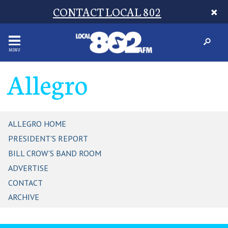
CONTACT LOCAL 802
MENU
Allegro
ALLEGRO HOME
PRESIDENT'S REPORT
BILL CROW'S BAND ROOM
ADVERTISE
CONTACT
ARCHIVE