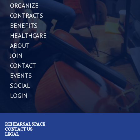
ORGANIZE
CONTRACTS
BENEFITS
HEALTHCARE
ABOUT
JOIN
CONTACT
EVENTS
SOCIAL
LOGIN
REHEARSAL SPACE
CONTACT US
LEGAL