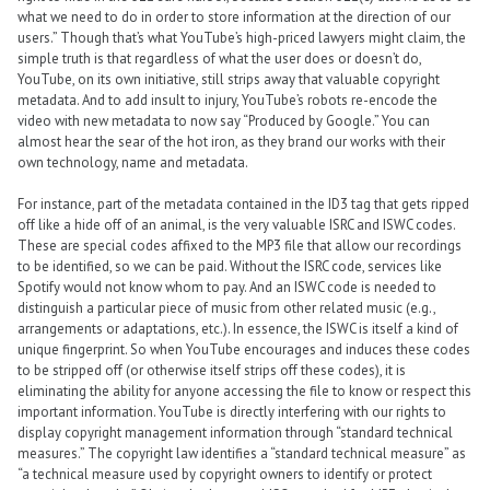
what we need to do in order to store information at the direction of our
users.” Though that’s what YouTube’s high-priced lawyers might claim, the
simple truth is that regardless of what the user does or doesn’t do,
YouTube, on its own initiative, still strips away that valuable copyright
metadata. And to add insult to injury, YouTube’s robots re-encode the
video with new metadata to now say “Produced by Google.” You can
almost hear the sear of the hot iron, as they brand our works with their
own technology, name and metadata.
For instance, part of the metadata contained in the ID3 tag that gets ripped
off like a hide off of an animal, is the very valuable ISRC and ISWC codes.
These are special codes affixed to the MP3 file that allow our recordings
to be identified, so we can be paid. Without the ISRC code, services like
Spotify would not know whom to pay. And an ISWC code is needed to
distinguish a particular piece of music from other related music (e.g.,
arrangements or adaptations, etc.). In essence, the ISWC is itself a kind of
unique fingerprint. So when YouTube encourages and induces these codes
to be stripped off (or otherwise itself strips off these codes), it is
eliminating the ability for anyone accessing the file to know or respect this
important information. YouTube is directly interfering with our rights to
display copyright management information through “standard technical
measures.” The copyright law identifies a “standard technical measure” as
“a technical measure used by copyright owners to identify or protect