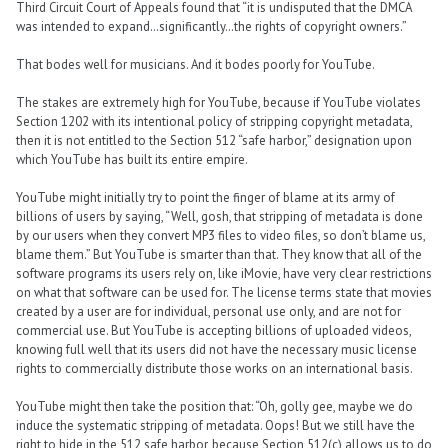
Third Circuit Court of Appeals found that “it is undisputed that the DMCA
was intended to expand…significantly…the rights of copyright owners.”
That bodes well for musicians. And it bodes poorly for YouTube.
The stakes are extremely high for YouTube, because if YouTube violates
Section 1202 with its intentional policy of stripping copyright metadata,
then it is not entitled to the Section 512 “safe harbor,” designation upon
which YouTube has built its entire empire.
YouTube might initially try to point the finger of blame at its army of
billions of users by saying, “Well, gosh, that stripping of metadata is done
by our users when they convert MP3 files to video files, so don’t blame us,
blame them.” But YouTube is smarter than that. They know that all of the
software programs its users rely on, like iMovie, have very clear restrictions
on what that software can be used for. The license terms state that movies
created by a user are for individual, personal use only, and are not for
commercial use. But YouTube is accepting billions of uploaded videos,
knowing full well that its users did not have the necessary music license
rights to commercially distribute those works on an international basis.
YouTube might then take the position that: “Oh, golly gee, maybe we do
induce the systematic stripping of metadata. Oops! But we still have the
right to hide in the 512 safe harbor, because Section 512(c) allows us to do