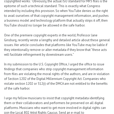
copyrighted works.” Obviously, the actual ISO standard for MP3 files is the
epitome of such a technical standard. This is exactly what Congress
intended by including this provision. So when YouTube denies us the right
to avail ourselves of that copyright management information, and pushes
a business model and technology platform that actually strips it off, then
YouTube should no longer be allowed in the safe harbor.
One of the premiere copyright experts in the world, Professor Jane
Ginsburg, recently wrote a lengthy and detailed article about these general
issues. Her article concludes that platforms like YouTube may be liable if
they intentionally remove or alter metadata if they know that “these acts
will facilitate infringement by downstream users.”
In my submission to the U.S. Copyright Office, I urged the office to issue
findings that companies who strip copyright management information
from files are violating the moral rights of the authors, and are in violation
of Section 1202 of the Digital Millennium Copyright Act. Companies who
violate section 1202 or 512(i) of the DMCA are not entitled to the benefits
of the safe harbor.
I urge my fellow musicians to insist that copyright metadata identifying
them or their collaborators and performers be preserved on all digital
platforms. Musicians who want to get more involved in digital rights can
join the Local 802 Artist Rights Caucus. Send an e-mail to