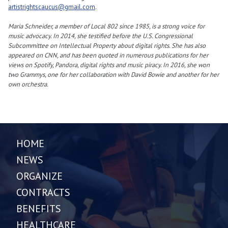
artistrightscaucus@gmail.com
.
Maria Schneider, a member of Local 802 since 1985, is a strong voice for
music advocacy. In 2014, she testified before the U.S. Congressional
Subcommittee on Intellectual Property about digital rights. She has also
appeared on CNN, and has been quoted in numerous publications for her
views on Spotify, Pandora, digital rights and music piracy. In 2016, she won
two Grammys, one for her collaboration with David Bowie and another for her
own orchestra.
HOME
NEWS
ORGANIZE
CONTRACTS
BENEFITS
HEALTHCARE