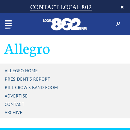
CONTACT LOCAL 802
MENU
Allegro
ALLEGRO HOME
PRESIDENT'S REPORT
BILL CROW'S BAND ROOM
ADVERTISE
CONTACT
ARCHIVE