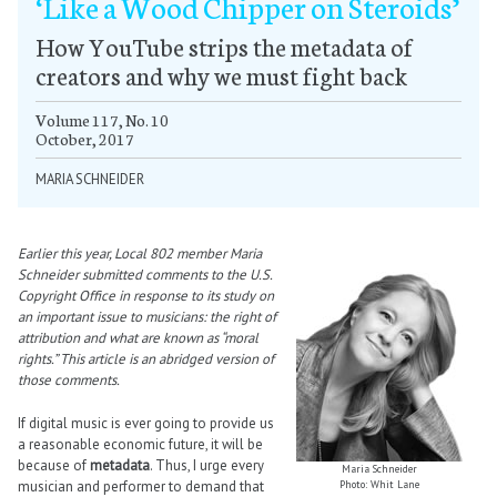
‘Like a Wood Chipper on Steroids’
January
January
January
January
January
January
January
January
January
January
January
January
January
January
January
January
January
January
January
January
January
January
January
January
January
January
January
September
February
February
February
February
February
February
February
February
February
February
February
February
February
February
February
February
February
February
February
February
February
February
February
February
February
February
February
October
March
March
March
March
March
March
March
March
March
March
March
March
March
March
March
March
March
March
March
March
March
March
March
March
March
March
March
November
April
April
April
April
April
April
April
April
April
April
April
April
April
April
April
April
April
April
April
April
April
April
April
April
April
April
April
December
May
May
May
May
May
May
May
May
May
May
May
May
May
May
May
May
May
May
May
May
May
May
May
May
May
May
May
June
June
June
June
June
June
June
June
June
June
June
June
June
June
June
June
June
June
June
June
June
June
June
June
June
June
June
July
July
July
July
July
July
July
July
July
July
July
July
July
July
July
July
July
July
July
July
July
July
July
July
July
July
July
September
September
September
September
September
September
September
September
September
September
September
September
September
September
September
September
September
September
September
September
September
September
September
September
September
September
October
October
October
October
October
October
October
October
October
October
October
October
October
October
October
October
October
October
October
October
October
October
October
October
October
October
November
November
November
November
November
November
November
November
November
November
November
November
November
November
November
November
November
November
November
November
November
November
November
November
November
November
December
December
December
December
December
December
December
December
December
December
December
December
December
December
December
December
December
December
December
December
December
December
December
December
December
December
How YouTube strips the metadata of
creators and why we must fight back
Volume 117, No. 10
October, 2017
MARIA SCHNEIDER
Earlier this year, Local 802 member Maria
Schneider submitted comments to the U.S.
Copyright Office in response to its study on
an important issue to musicians: the right of
attribution and what are known as “moral
rights.” This article is an abridged version of
those comments.
If digital music is ever going to provide us
a reasonable economic future, it will be
because of
metadata
. Thus, I urge every
Maria Schneider
musician and performer to demand that
Photo: Whit Lane