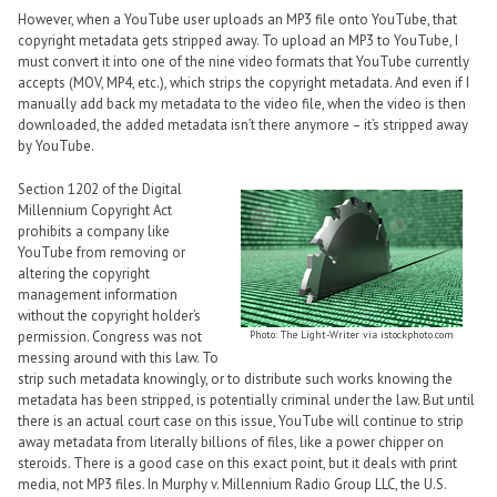
However, when a YouTube user uploads an MP3 file onto YouTube, that
copyright metadata gets stripped away. To upload an MP3 to YouTube, I
must convert it into one of the nine video formats that YouTube currently
accepts (MOV, MP4, etc.), which strips the copyright metadata. And even if I
manually add back my metadata to the video file, when the video is then
downloaded, the added metadata isn’t there anymore – it’s stripped away
by YouTube.
Section 1202 of the Digital
Millennium Copyright Act
prohibits a company like
YouTube from removing or
altering the copyright
management information
without the copyright holder’s
permission. Congress was not
Photo: The Light-Writer via istockphoto.com
messing around with this law. To
strip such metadata knowingly, or to distribute such works knowing the
metadata has been stripped, is potentially criminal under the law. But until
there is an actual court case on this issue, YouTube will continue to strip
away metadata from literally billions of files, like a power chipper on
steroids. There is a good case on this exact point, but it deals with print
media, not MP3 files. In Murphy v. Millennium Radio Group LLC, the U.S.