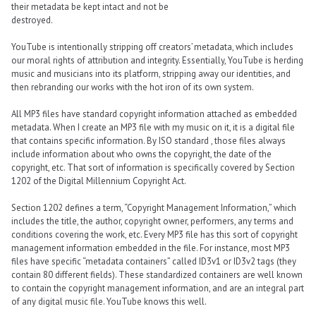
their metadata be kept intact and not be
destroyed.
YouTube is intentionally stripping off creators’ metadata, which includes
our moral rights of attribution and integrity. Essentially, YouTube is herding
music and musicians into its platform, stripping away our identities, and
then rebranding our works with the hot iron of its own system.
All MP3 files have standard copyright information attached as embedded
metadata. When I create an MP3 file with my music on it, it is a digital file
that contains specific information. By ISO standard , those files always
include information about who owns the copyright, the date of the
copyright, etc. That sort of information is specifically covered by Section
1202 of the Digital Millennium Copyright Act.
Section 1202 defines a term, “Copyright Management Information,” which
includes the title, the author, copyright owner, performers, any terms and
conditions covering the work, etc. Every MP3 file has this sort of copyright
management information embedded in the file. For instance, most MP3
files have specific “metadata containers” called ID3v1 or ID3v2 tags (they
contain 80 different fields). These standardized containers are well known
to contain the copyright management information, and are an integral part
of any digital music file. YouTube knows this well.