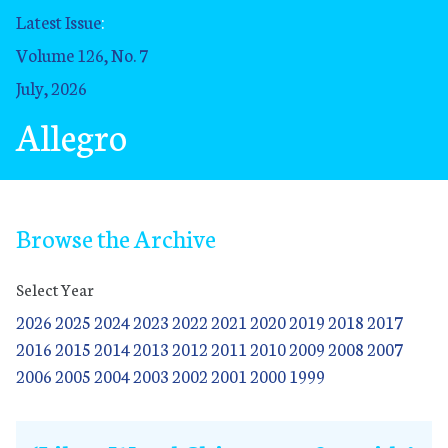
Latest Issue
:
Volume 126, No. 7
July, 2026
Allegro
Browse the Archive
Select Year
2026
2025
2024
2023
2022
2021
2020
2019
2018
2017
2016
2015
2014
2013
2012
2011
2010
2009
2008
2007
2006
2005
2004
2003
2002
2001
2000
1999