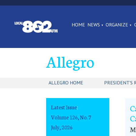
HOME
NEWS
ORGANIZE
Allegro
ALLEGRO HOME
PRESIDENT'S 
C
Latest Issue
:
C
Volume 126, No. 7
July, 2026
Mu