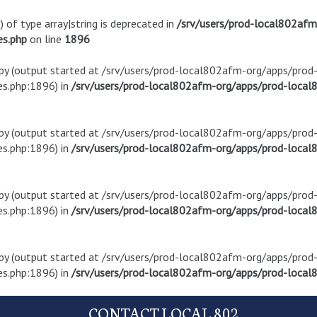
) of type array|string is deprecated in
/srv/users/prod-local802af
es.php
on line
1896
t by (output started at /srv/users/prod-local802afm-org/apps/pro
s.php:1896) in
/srv/users/prod-local802afm-org/apps/prod-local8
t by (output started at /srv/users/prod-local802afm-org/apps/pro
s.php:1896) in
/srv/users/prod-local802afm-org/apps/prod-local8
t by (output started at /srv/users/prod-local802afm-org/apps/pro
s.php:1896) in
/srv/users/prod-local802afm-org/apps/prod-local8
t by (output started at /srv/users/prod-local802afm-org/apps/pro
s.php:1896) in
/srv/users/prod-local802afm-org/apps/prod-local8
CONTACT LOCAL 802