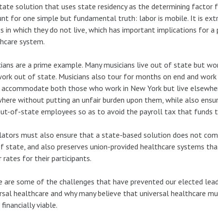
tate solution that uses state residency as the determining factor 
nt for one simple but fundamental truth: labor is mobile. It is e
s in which they do not live, which has important implications for a
hcare system.
ians are a prime example. Many musicians live out of state but work
ork out of state. Musicians also tour for months on end and work 
 accommodate both those who work in New York but live elsewher
here without putting an unfair burden upon them, while also ensur
out-of-state employees so as to avoid the payroll tax that funds
lators must also ensure that a state-based solution does not com
f state, and also preserves union-provided healthcare systems tha
 rates for their participants.
 are some of the challenges that have prevented our elected lead
rsal healthcare and why many believe that universal healthcare mus
 financially viable.