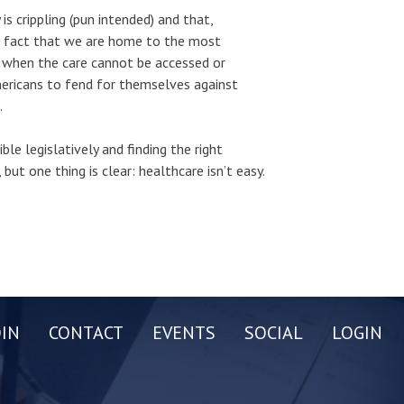
is crippling (pun intended) and that,
he fact that we are home to the most
le when the care cannot be accessed or
Americans to fend for themselves against
.
ble legislatively and finding the right
 but one thing is clear: healthcare isn’t easy.
OIN
CONTACT
EVENTS
SOCIAL
LOGIN