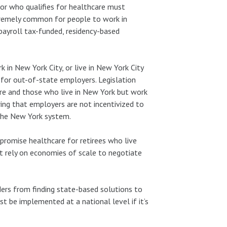
for who qualifies for healthcare must
xtremely common for people to work in
 payroll tax-funded, residency-based
 in New York City, or live in New York City
for out-of-state employers. Legislation
e and those who live in New York but work
ing that employers are not incentivized to
 the New York system.
promise healthcare for retirees who live
t rely on economies of scale to negotiate
ers from finding state-based solutions to
t be implemented at a national level if it’s