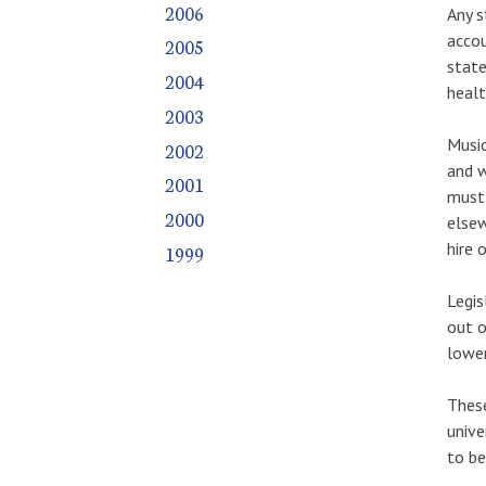
2006
Any s
accou
2005
state
2004
healt
2003
Music
2002
and w
2001
must
2000
elsew
hire 
1999
Legis
out o
lower
These
unive
to be