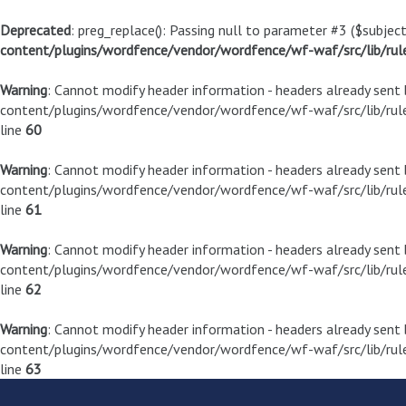
Deprecated
: preg_replace(): Passing null to parameter #3 ($subject
content/plugins/wordfence/vendor/wordfence/wf-waf/src/lib/rul
Warning
: Cannot modify header information - headers already sen
content/plugins/wordfence/vendor/wordfence/wf-waf/src/lib/rule
line
60
Warning
: Cannot modify header information - headers already sen
content/plugins/wordfence/vendor/wordfence/wf-waf/src/lib/rule
line
61
Warning
: Cannot modify header information - headers already sen
content/plugins/wordfence/vendor/wordfence/wf-waf/src/lib/rule
line
62
Warning
: Cannot modify header information - headers already sen
content/plugins/wordfence/vendor/wordfence/wf-waf/src/lib/rule
line
63