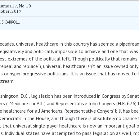
ume 117, No. 10
tober, 2017
IS CARROLL
ecades, universal healthcare in this country has seemed a pipedream
egislatively and politically impossible to achieve and one that was
est extremes of the political left. Though politically that remains
“repeal and replace”), universal healthcare isn’t an issue owned only 
es or hyper-progressive politicians. It is an issue that has moved fu
stream.
shington, D.C., legislation has been introduced in Congress by Sena
rs (“Medicare for All”) and Representative John Conyers (H.R. 676)
e healthcare for all Americans. Representative Conyers’ bill has be
emocrats in the House, and though there is absolutely no chance th
 that universal single-payer healthcare is now an important goal 
s. Individual states have attempted to pass legislation as well, m