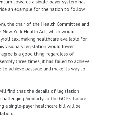
mentum towards a single-payer system has
vide an example for the nation to follow.
n), the chair of the Health Committee and
he New York Health Act, which would
yroll tax, making healthcare available for
his visionary legislation would lower
agree is a good thing, regardless of
ssembly three times, it has failed to achieve
e to achieve passage and make its way to
l find that the details of legislation
hallenging. Similarly to the GOP’s failure
ng a single-payer healthcare bill will be
lation.