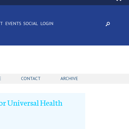
CT
EVENTS
SOCIAL
LOGIN
E
CONTACT
ARCHIVE
or Universal Health