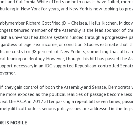
nt and California. While efforts on both coasts have failed, mo
building in New York for years, and New York is now looking to pro
blymember Richard Gottfried (D – Chelsea, Hell’s Kitchen, Midtow
ongest tenured member of the Assembly, is the lead sponsor of t
lish a universal healthcare system funded through a progressive pa
regardless of age, sex, income, or condition. Studies estimate that t
hcare costs for 98 percent of New Yorkers, something that all can 
ical leaning or ideology. However, though this bill has passed the A
upport necessary in an IDC-supported Republican-controlled Senat
overnor.
if they gain control of both the Assembly and Senate, Democrats wil
e more exposed as the political realities of passage become less c
peal the A.C.A. in 2017 after passing a repeal bill seven times, passi
mely difficult unless serious policy issues are addressed in the legis
R IS MOBILE