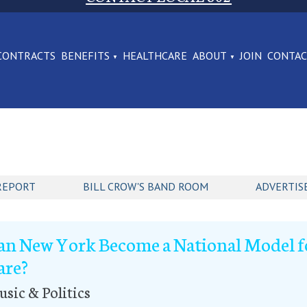
CONTRACTS
BENEFITS
HEALTHCARE
ABOUT
JOIN
CONTA
REPORT
BILL CROW'S BAND ROOM
ADVERTIS
an New York Become a National Model f
are?
sic & Politics