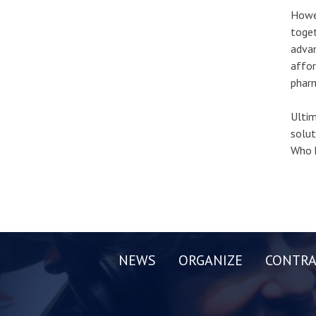
Howev
toget
advan
affor
pharm
Ultim
solut
Who 
NEWS
ORGANIZE
CONTRA