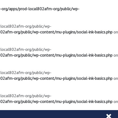
m-org/apps/prod-local802afm-org/public/wp-
d-local802afm-org/public/wp-
02afm-org/public/wp-content/mu-plugins/social-ink-basics.php
on
d-local802afm-org/public/wp-
02afm-org/public/wp-content/mu-plugins/social-ink-basics.php
on
d-local802afm-org/public/wp-
02afm-org/public/wp-content/mu-plugins/social-ink-basics.php
on
d-local802afm-org/public/wp-
02afm-org/public/wp-content/mu-plugins/social-ink-basics.php
on