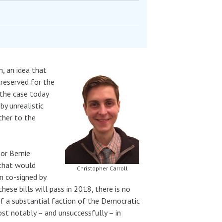
, an idea that
 reserved for the
 the case today
by unrealistic
rther to the
tor Bernie
 that would
Christopher Carroll
en co-signed by
ese bills will pass in 2018, there is no
of a substantial faction of the Democratic
ost notably – and unsuccessfully – in