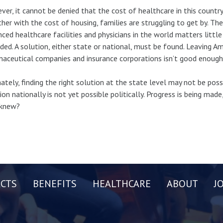
er, it cannot be denied that the cost of healthcare in this country 
her with the cost of housing, families are struggling to get by. T
ced healthcare facilities and physicians in the world matters litt
ded. A solution, either state or national, must be found. Leaving 
aceutical companies and insurance corporations isn’t good enough
ately, finding the right solution at the state level may not be possi
ion nationally is not yet possible politically. Progress is being made,
knew?
CTS
BENEFITS
HEALTHCARE
ABOUT
J