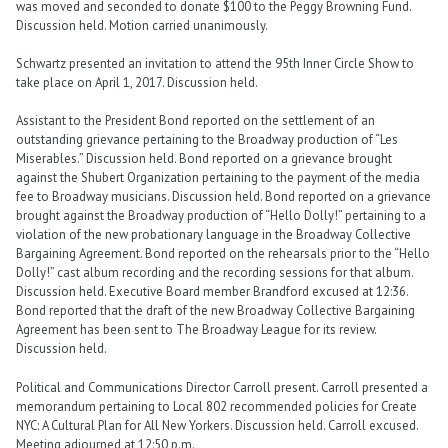
was moved and seconded to donate $100 to the Peggy Browning Fund.
Discussion held. Motion carried unanimously.
Schwartz presented an invitation to attend the 95th Inner Circle Show to
take place on April 1, 2017. Discussion held.
Assistant to the President Bond reported on the settlement of an
outstanding grievance pertaining to the Broadway production of “Les
Miserables.” Discussion held. Bond reported on a grievance brought
against the Shubert Organization pertaining to the payment of the media
fee to Broadway musicians. Discussion held. Bond reported on a grievance
brought against the Broadway production of “Hello Dolly!” pertaining to a
violation of the new probationary language in the Broadway Collective
Bargaining Agreement. Bond reported on the rehearsals prior to the “Hello
Dolly!” cast album recording and the recording sessions for that album.
Discussion held. Executive Board member Brandford excused at 12:36.
Bond reported that the draft of the new Broadway Collective Bargaining
Agreement has been sent to The Broadway League for its review.
Discussion held.
Political and Communications Director Carroll present. Carroll presented a
memorandum pertaining to Local 802 recommended policies for Create
NYC: A Cultural Plan for All New Yorkers. Discussion held. Carroll excused.
Meeting adjourned at 12:50 p.m.