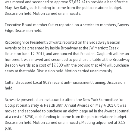
was moved and seconded to approve $2,652.47 to provide a band for the
May Day Rally, such funding to come from the public relations budget.
Discussion held. Motion carried unanimously.
Executive Board member Cutler reported on a service to members, Buyers
Edge. Discussion held.
Recording Vice President Schwartz reported on the Broadway Beacon
Awards to be presented by Inside Broadway at the JW Marriott Essex
House on June 12, 2017, and announced that President Gagliardi will be an
honoree. It was moved and seconded to purchase a table at the Broadway
Beacon Awards at a cost of $7,500 with the proviso that AFM will purchase
seats at that table. Discussion held. Motion carried unanimously.
Cutler discussed Local 802’s recent anti-harassment training. Discussion
held.
Schwartz presented an invitation to attend the New York Committee for
Occupational Safety & Health 38th Annual Awards on May 4, 2017. It was
moved and seconded to purchase an eighth page ad in the Awards Journal
at a cost of $250, such funding to come from the public relations budget.
Discussion held. Motion carried unanimously. Meeting adjourned at 2:15
p.m.