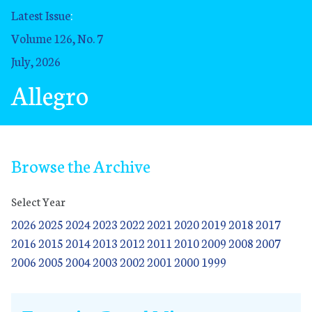
Latest Issue
:
Volume 126, No. 7
July, 2026
Allegro
Browse the Archive
Select Year
2026
2025
2024
2023
2022
2021
2020
2019
2018
2017
2016
2015
2014
2013
2012
2011
2010
2009
2008
2007
2006
2005
2004
2003
2002
2001
2000
1999