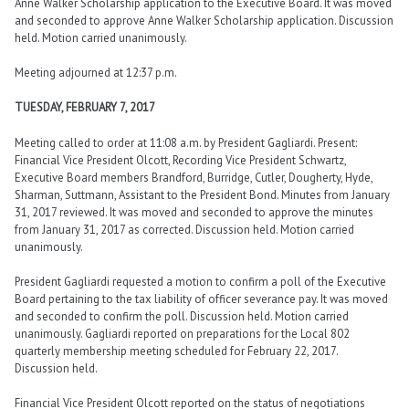
Anne Walker Scholarship application to the Executive Board. It was moved
and seconded to approve Anne Walker Scholarship application. Discussion
held. Motion carried unanimously.
Meeting adjourned at 12:37 p.m.
TUESDAY, FEBRUARY 7, 2017
Meeting called to order at 11:08 a.m. by President Gagliardi. Present:
Financial Vice President Olcott, Recording Vice President Schwartz,
Executive Board members Brandford, Burridge, Cutler, Dougherty, Hyde,
Sharman, Suttmann, Assistant to the President Bond. Minutes from January
31, 2017 reviewed. It was moved and seconded to approve the minutes
from January 31, 2017 as corrected. Discussion held. Motion carried
unanimously.
President Gagliardi requested a motion to confirm a poll of the Executive
Board pertaining to the tax liability of officer severance pay. It was moved
and seconded to confirm the poll. Discussion held. Motion carried
unanimously. Gagliardi reported on preparations for the Local 802
quarterly membership meeting scheduled for February 22, 2017.
Discussion held.
Financial Vice President Olcott reported on the status of negotiations