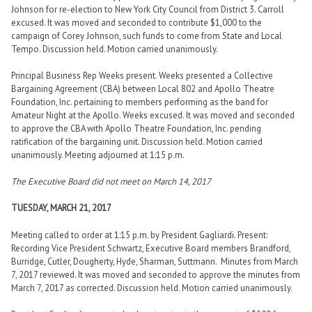
Johnson for re-election to New York City Council from District 3. Carroll
excused. It was moved and seconded to contribute $1,000 to the
campaign of Corey Johnson, such funds to come from State and Local
Tempo. Discussion held. Motion carried unanimously.
Principal Business Rep Weeks present. Weeks presented a Collective
Bargaining Agreement (CBA) between Local 802 and Apollo Theatre
Foundation, Inc. pertaining to members performing as the band for
Amateur Night at the Apollo. Weeks excused. It was moved and seconded
to approve the CBA with Apollo Theatre Foundation, Inc. pending
ratification of the bargaining unit. Discussion held. Motion carried
unanimously. Meeting adjourned at 1:15 p.m.
The Executive Board did not meet on March 14, 2017
TUESDAY, MARCH 21, 2017
Meeting called to order at 1:15 p.m. by President Gagliardi. Present:
Recording Vice President Schwartz, Executive Board members Brandford,
Burridge, Cutler, Dougherty, Hyde, Sharman, Suttmann. Minutes from March
7, 2017 reviewed. It was moved and seconded to approve the minutes from
March 7, 2017 as corrected. Discussion held. Motion carried unanimously.