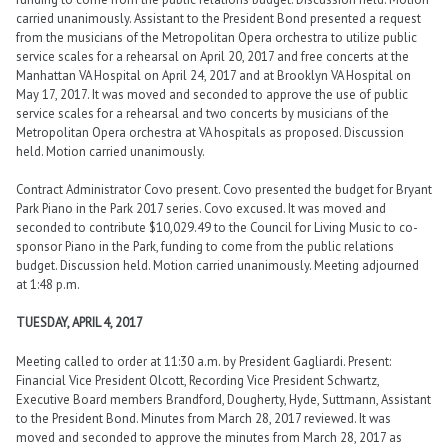
carried unanimously. Assistant to the President Bond presented a request
from the musicians of the Metropolitan Opera orchestra to utilize public
service scales for a rehearsal on April 20, 2017 and free concerts at the
Manhattan VA Hospital on April 24, 2017 and at Brooklyn VA Hospital on
May 17, 2017. It was moved and seconded to approve the use of public
service scales for a rehearsal and two concerts by musicians of the
Metropolitan Opera orchestra at VA hospitals as proposed. Discussion
held. Motion carried unanimously.
Contract Administrator Covo present. Covo presented the budget for Bryant
Park Piano in the Park 2017 series. Covo excused. It was moved and
seconded to contribute $10,029.49 to the Council for Living Music to co-
sponsor Piano in the Park, funding to come from the public relations
budget. Discussion held. Motion carried unanimously. Meeting adjourned
at 1:48 p.m.
TUESDAY, APRIL 4, 2017
Meeting called to order at 11:30 a.m. by President Gagliardi. Present:
Financial Vice President Olcott, Recording Vice President Schwartz,
Executive Board members Brandford, Dougherty, Hyde, Suttmann, Assistant
to the President Bond. Minutes from March 28, 2017 reviewed. It was
moved and seconded to approve the minutes from March 28, 2017 as