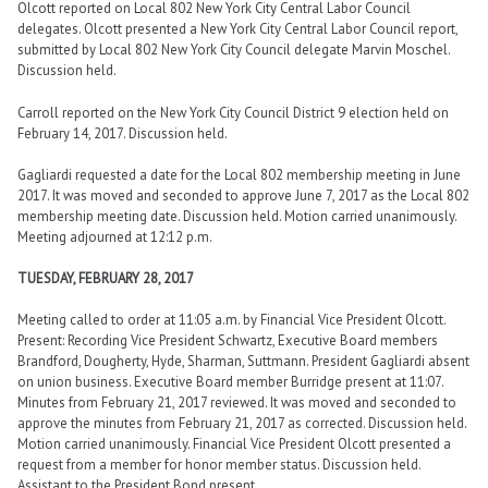
Olcott reported on Local 802 New York City Central Labor Council
delegates. Olcott presented a New York City Central Labor Council report,
submitted by Local 802 New York City Council delegate Marvin Moschel.
Discussion held.
Carroll reported on the New York City Council District 9 election held on
February 14, 2017. Discussion held.
Gagliardi requested a date for the Local 802 membership meeting in June
2017. It was moved and seconded to approve June 7, 2017 as the Local 802
membership meeting date. Discussion held. Motion carried unanimously.
Meeting adjourned at 12:12 p.m.
TUESDAY, FEBRUARY 28, 2017
Meeting called to order at 11:05 a.m. by Financial Vice President Olcott.
Present: Recording Vice President Schwartz, Executive Board members
Brandford, Dougherty, Hyde, Sharman, Suttmann. President Gagliardi absent
on union business. Executive Board member Burridge present at 11:07.
Minutes from February 21, 2017 reviewed. It was moved and seconded to
approve the minutes from February 21, 2017 as corrected. Discussion held.
Motion carried unanimously. Financial Vice President Olcott presented a
request from a member for honor member status. Discussion held.
Assistant to the President Bond present.