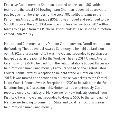
Executive Board member Sharman reported on the Local 802 softball
teams and the Local 802 bowling team. Sharman requested approval to
pay league membership fees for the Local 802 softball teams in the
Performing Arts Softball League (PASL). It was moved and seconded to pay
$3,000 to cover the 2017 PASL membership fees for two Local 802 softball
teams to be paid from the Public Relations budget. Discussion held. Motion
carried unanimously.
Political and Communications Director Carroll present. Carroll reported on
the Working Theatre Annual Awards Ceremony to be held at Sardi’s on
April 3, 2017. Discussion held. It was moved and seconded to purchase a
half-page ad in the journal for the Working Theatre 2017 Annual Awards
Ceremony for $350 to be paid from the Public Relations budget. Discussion
held. Motion carried unanimously. Carroll reported on the Central Labor
Council Annual Awards Reception to be held at the W Hotel on April 6.
2017. It was moved and seconded to purchase two tickets to the Central
Labor Council Annual Awards Reception for $500 to be paid from the Public
Relations budget. Discussion held. Motion carried unanimously. Carroll
reported on the candidacy of Mark Levine for New York City Council from
District 7. It was moved and seconded to donate $500 to the campaign of
Mark Levine, funding to come from State and Local Tempo. Discussion
held. Motion carried unanimously.