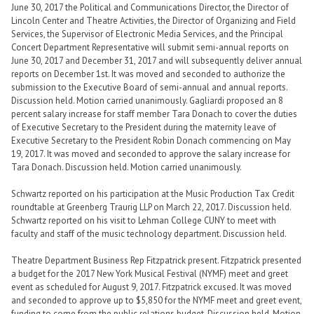
June 30, 2017 the Political and Communications Director, the Director of
Lincoln Center and Theatre Activities, the Director of Organizing and Field
Services, the Supervisor of Electronic Media Services, and the Principal
Concert Department Representative will submit semi-annual reports on
June 30, 2017 and December 31, 2017 and will subsequently deliver annual
reports on December 1st. It was moved and seconded to authorize the
submission to the Executive Board of semi-annual and annual reports.
Discussion held. Motion carried unanimously. Gagliardi proposed an 8
percent salary increase for staff member Tara Donach to cover the duties
of Executive Secretary to the President during the maternity leave of
Executive Secretary to the President Robin Donach commencing on May
19, 2017. It was moved and seconded to approve the salary increase for
Tara Donach. Discussion held. Motion carried unanimously.
Schwartz reported on his participation at the Music Production Tax Credit
roundtable at Greenberg Traurig LLP on March 22, 2017. Discussion held.
Schwartz reported on his visit to Lehman College CUNY to meet with
faculty and staff of the music technology department. Discussion held.
Theatre Department Business Rep Fitzpatrick present. Fitzpatrick presented
a budget for the 2017 New York Musical Festival (NYMF) meet and greet
event as scheduled for August 9, 2017. Fitzpatrick excused. It was moved
and seconded to approve up to $5,850 for the NYMF meet and greet event,
funding to come from the public relations budget. Discussion held. Motion