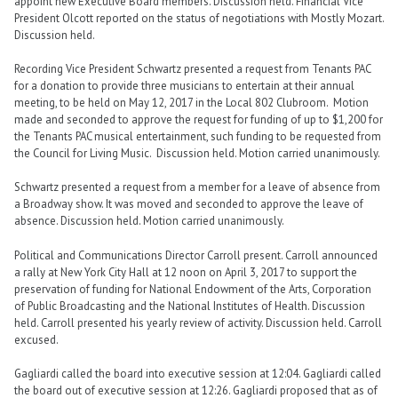
appoint new Executive Board members. Discussion held. Financial Vice
President Olcott reported on the status of negotiations with Mostly Mozart.
Discussion held.
Recording Vice President Schwartz presented a request from Tenants PAC
for a donation to provide three musicians to entertain at their annual
meeting, to be held on May 12, 2017 in the Local 802 Clubroom. Motion
made and seconded to approve the request for funding of up to $1,200 for
the Tenants PAC musical entertainment, such funding to be requested from
the Council for Living Music. Discussion held. Motion carried unanimously.
Schwartz presented a request from a member for a leave of absence from
a Broadway show. It was moved and seconded to approve the leave of
absence. Discussion held. Motion carried unanimously.
Political and Communications Director Carroll present. Carroll announced
a rally at New York City Hall at 12 noon on April 3, 2017 to support the
preservation of funding for National Endowment of the Arts, Corporation
of Public Broadcasting and the National Institutes of Health. Discussion
held. Carroll presented his yearly review of activity. Discussion held. Carroll
excused.
Gagliardi called the board into executive session at 12:04. Gagliardi called
the board out of executive session at 12:26. Gagliardi proposed that as of