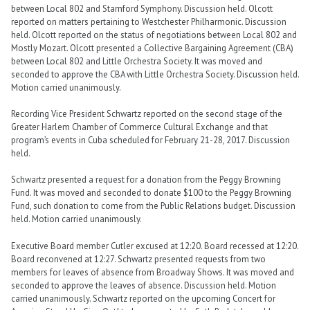
between Local 802 and Stamford Symphony. Discussion held. Olcott
reported on matters pertaining to Westchester Philharmonic. Discussion
held. Olcott reported on the status of negotiations between Local 802 and
Mostly Mozart. Olcott presented a Collective Bargaining Agreement (CBA)
between Local 802 and Little Orchestra Society. It was moved and
seconded to approve the CBA with Little Orchestra Society. Discussion held.
Motion carried unanimously.
Recording Vice President Schwartz reported on the second stage of the
Greater Harlem Chamber of Commerce Cultural Exchange and that
program’s events in Cuba scheduled for February 21-28, 2017. Discussion
held.
Schwartz presented a request for a donation from the Peggy Browning
Fund. It was moved and seconded to donate $100 to the Peggy Browning
Fund, such donation to come from the Public Relations budget. Discussion
held. Motion carried unanimously.
Executive Board member Cutler excused at 12:20. Board recessed at 12:20.
Board reconvened at 12:27. Schwartz presented requests from two
members for leaves of absence from Broadway Shows. It was moved and
seconded to approve the leaves of absence. Discussion held. Motion
carried unanimously. Schwartz reported on the upcoming Concert for