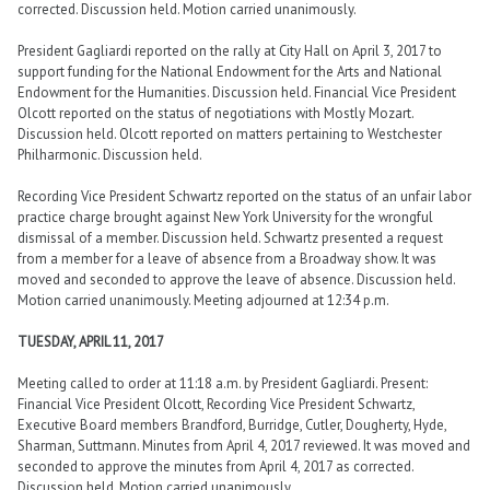
corrected. Discussion held. Motion carried unanimously.
President Gagliardi reported on the rally at City Hall on April 3, 2017 to
support funding for the National Endowment for the Arts and National
Endowment for the Humanities. Discussion held. Financial Vice President
Olcott reported on the status of negotiations with Mostly Mozart.
Discussion held. Olcott reported on matters pertaining to Westchester
Philharmonic. Discussion held.
Recording Vice President Schwartz reported on the status of an unfair labor
practice charge brought against New York University for the wrongful
dismissal of a member. Discussion held. Schwartz presented a request
from a member for a leave of absence from a Broadway show. It was
moved and seconded to approve the leave of absence. Discussion held.
Motion carried unanimously. Meeting adjourned at 12:34 p.m.
TUESDAY, APRIL 11, 2017
Meeting called to order at 11:18 a.m. by President Gagliardi. Present:
Financial Vice President Olcott, Recording Vice President Schwartz,
Executive Board members Brandford, Burridge, Cutler, Dougherty, Hyde,
Sharman, Suttmann. Minutes from April 4, 2017 reviewed. It was moved and
seconded to approve the minutes from April 4, 2017 as corrected.
Discussion held. Motion carried unanimously.