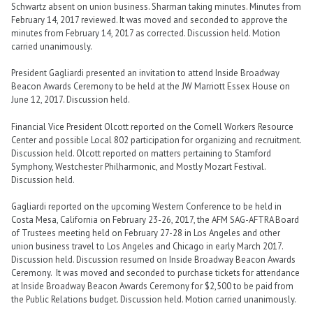
Schwartz absent on union business. Sharman taking minutes. Minutes from
February 14, 2017 reviewed. It was moved and seconded to approve the
minutes from February 14, 2017 as corrected. Discussion held. Motion
carried unanimously.
President Gagliardi presented an invitation to attend Inside Broadway
Beacon Awards Ceremony to be held at the JW Marriott Essex House on
June 12, 2017. Discussion held.
Financial Vice President Olcott reported on the Cornell Workers Resource
Center and possible Local 802 participation for organizing and recruitment.
Discussion held. Olcott reported on matters pertaining to Stamford
Symphony, Westchester Philharmonic, and Mostly Mozart Festival.
Discussion held.
Gagliardi reported on the upcoming Western Conference to be held in
Costa Mesa, California on February 23-26, 2017, the AFM SAG-AFTRA Board
of Trustees meeting held on February 27-28 in Los Angeles and other
union business travel to Los Angeles and Chicago in early March 2017.
Discussion held. Discussion resumed on Inside Broadway Beacon Awards
Ceremony. It was moved and seconded to purchase tickets for attendance
at Inside Broadway Beacon Awards Ceremony for $2,500 to be paid from
the Public Relations budget. Discussion held. Motion carried unanimously.