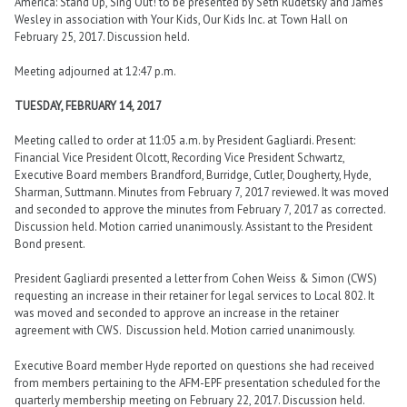
America: Stand Up, Sing Out! to be presented by Seth Rudetsky and James
Wesley in association with Your Kids, Our Kids Inc. at Town Hall on
February 25, 2017. Discussion held.
Meeting adjourned at 12:47 p.m.
TUESDAY, FEBRUARY 14, 2017
Meeting called to order at 11:05 a.m. by President Gagliardi. Present:
Financial Vice President Olcott, Recording Vice President Schwartz,
Executive Board members Brandford, Burridge, Cutler, Dougherty, Hyde,
Sharman, Suttmann. Minutes from February 7, 2017 reviewed. It was moved
and seconded to approve the minutes from February 7, 2017 as corrected.
Discussion held. Motion carried unanimously. Assistant to the President
Bond present.
President Gagliardi presented a letter from Cohen Weiss & Simon (CWS)
requesting an increase in their retainer for legal services to Local 802. It
was moved and seconded to approve an increase in the retainer
agreement with CWS. Discussion held. Motion carried unanimously.
Executive Board member Hyde reported on questions she had received
from members pertaining to the AFM-EPF presentation scheduled for the
quarterly membership meeting on February 22, 2017. Discussion held.