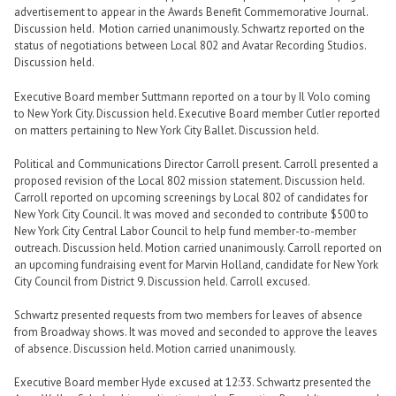
advertisement to appear in the Awards Benefit Commemorative Journal.
Discussion held. Motion carried unanimously. Schwartz reported on the
status of negotiations between Local 802 and Avatar Recording Studios.
Discussion held.
Executive Board member Suttmann reported on a tour by Il Volo coming
to New York City. Discussion held. Executive Board member Cutler reported
on matters pertaining to New York City Ballet. Discussion held.
Political and Communications Director Carroll present. Carroll presented a
proposed revision of the Local 802 mission statement. Discussion held.
Carroll reported on upcoming screenings by Local 802 of candidates for
New York City Council. It was moved and seconded to contribute $500 to
New York City Central Labor Council to help fund member-to-member
outreach. Discussion held. Motion carried unanimously. Carroll reported on
an upcoming fundraising event for Marvin Holland, candidate for New York
City Council from District 9. Discussion held. Carroll excused.
Schwartz presented requests from two members for leaves of absence
from Broadway shows. It was moved and seconded to approve the leaves
of absence. Discussion held. Motion carried unanimously.
Executive Board member Hyde excused at 12:33. Schwartz presented the