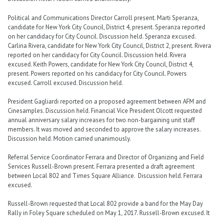
Political and Communications Director Carroll present. Marti Speranza,
candidate for New York City Council, District 4, present. Speranza reported
on her candidacy for City Council. Discussion held. Speranza excused.
Carlina Rivera, candidate for New York City Council, District 2, present. Rivera
reported on her candidacy for City Council. Discussion held. Rivera
excused. Keith Powers, candidate for New York City Council, District 4,
present. Powers reported on his candidacy for City Council. Powers
excused. Carroll excused. Discussion held.
President Gagliardi reported on a proposed agreement between AFM and
Cinesamples. Discussion held. Financial Vice President Olcott requested
annual anniversary salary increases for two non-bargaining unit staff
members. It was moved and seconded to approve the salary increases.
Discussion held. Motion carried unanimously.
Referral Service Coordinator Ferrara and Director of Organizing and Field
Services Russell-Brown present. Ferrara presented a draft agreement
between Local 802 and Times Square Alliance. Discussion held. Ferrara
excused.
Russell-Brown requested that Local 802 provide a band for the May Day
Rally in Foley Square scheduled on May 1, 2017. Russell-Brown excused. It