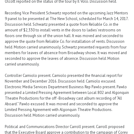
Olcott reported on the status of the tour by Il Volo. Discussion held.
Recording Vice President Schwartz reported on the upcoming Jazz Mentors
9 panel to be presented at The New School, scheduled for March 14, 2017.
Discussion held. Schwartz presented a quote from Reliable Co. in the
amount of $2,330 to install vents in the doors to ladies’ restrooms on
floors one through six of the union hall. It was moved and seconded to
approve the quote from Reliable Co. for installation of vents. Discussion
held. Motion carried unanimously. Schwartz presented requests from four
members for leaves of absence from Broadway shows. It was moved and
seconded to approve the leaves of absence. Discussion held. Motion
carried unanimously.
Controller Camiolo present. Camiolo presented the financial report for
November and December 2016. Discussion held. Camiolo excused.
Electronic Media Services Department Business Rep Pawlo present. Pawlo
presented a Limited Pressing Agreement between Local 802 and Algonquin
Theatre Productions for the off -Broadway cast album recording of “All
Aboard.” Pawlo excused. It was moved and seconded to approve the
Limited Pressing Agreement with Algonquin Theatre Productions.
Discussion held. Motion carried unanimously.
Political and Communications Director Carroll present. Carroll proposed
that the Executive Board approve a contribution to the campaign of Corey