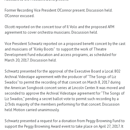
Former Recording Vice President O’Connor present. Discussion held.
O’Connor excused.
Olcott reported on the concert tour of Il Volo and the proposed AFM
agreement to cover orchestra musicians. Discussion held.
Vice President Schwartz reported on a proposed benefit concert by the cast
and musicians of “Kinky Boots” to support the work of Theatre
Development Fund education and access programs, as scheduled for
March 20, 2017. Discussion held.
Schwartz presented for the approval of the Executive Board a Local 802
Archival Videotape agreement with the producer of “The Songs of Liz
Swados” to permit the recording of that concert on March 8, 2017 during
the American Songbook concert series at Lincoln Center. It was moved and
seconded to approve the Archival Videotape agreement for “The Songs of
Liz Swados,” pending a secret ballot vote to permit such recording by a
2/3rds majority of the members performing for that concert. Discussion
held. Motion carried unanimously.
Schwartz presented a request for a donation from Peggy Browning Fund to
support the Peggy Browning Award event to take place on April 27, 2017. It