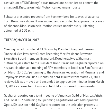
cast album of “Kid Victory.” It was moved and seconded to confirm the
email poll. Discussion held. Motion carried unanimously.
Schwartz presented requests from five members for leaves of absence
from Broadway shows. It was moved and seconded to approve the leaves
of absence. Discussion held. Motion carried unanimously. Meeting
adjourned at 1:35 p.m.
TUESDAY, MARCH 28, 2017
Meeting called to order at 11:05 a.m. by President Gagliardi. Present:
Financial Vice President Olcott, Recording Vice President Schwartz,
Executive Board members Brandford, Dougherty, Hyde, Sharman,
Suttmann, Assistant to the President Bond. President Gagliardi reported on
his participation at a meeting of AFM members at Local 6 in San Francisco
on March 23, 2017 pertaining to the American Federation of Musicians and
Employers Pension Fund. Discussion held. Minutes from March 21, 2017
reviewed. It was moved and seconded to approve the minutes from March
21, 2017 as corrected. Discussion held. Motion carried unanimously.
Gagliardi reported on a joint meeting of American Guild of Musical Artists
and Local 802 pertaining to upcoming negotiations with Metropolitan
Opera. Discussion held. Gagliardi reported on the selection process to