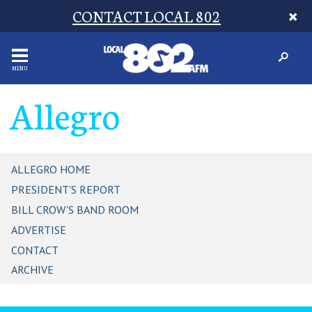
CONTACT LOCAL 802
MENU
Allegro
ALLEGRO HOME
PRESIDENT'S REPORT
BILL CROW'S BAND ROOM
ADVERTISE
CONTACT
ARCHIVE