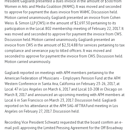
President Gagliardi presented a dues invoice in the amount of $500 from
Women in Arts and Media Coalition (WAMC). It was moved and seconded
to approve for payment the dues invoice from WAMC. Discussion held.
Motion carried unanimously. Gagliardi presented an invoice from Cohen
Weiss & Simon LLP (CWS) in the amount of $2,697.50 pertaining to its
participation in the Local 802 membership meeting of February 22, 2017. It
was moved and seconded to approve for payment the invoice from CWS.
Discussion held. Motion carried unanimously. Gagliardi presented an
invoice from CWS in the amount of $2,314.88 for services pertaining to tax
compliance and severance pay to titled officers. It was moved and
seconded to approve for payment the invoice from CWS. Discussion held.
Motion carried unanimously.
Gagliardi reported on meetings with AFM members pertaining to the
American Federation of Musicians – Employers Pension Fund at the AFM
Western Conference in Santa Ana, California on February 23-26, 2017, at
Local 47 in Los Angeles on March 6, 2017 and Local 10-208 in Chicago on
March 8, 2017 and announced an upcoming meeting with AFM members at
Local 6 in San Francisco on March 23, 2017. Discussion held. Gagliardi
reported on his attendance at the AFM SAG-AFTRA Fund meeting in Los
Angeles on February 27, 2017. Discussion held.
Recording Vice President Schwartz requested that the board confirm an e-
mail poll approving the Limited Pressing Agreement for the Off Broadway