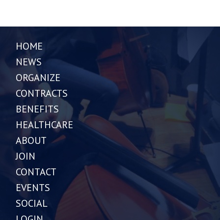
HOME
NEWS
ORGANIZE
CONTRACTS
BENEFITS
HEALTHCARE
ABOUT
JOIN
CONTACT
EVENTS
SOCIAL
LOGIN