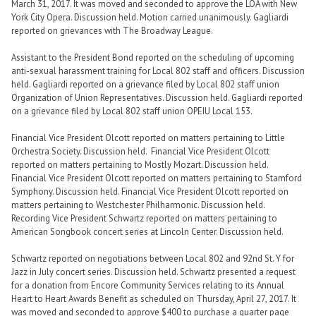
March 31, 2017. It was moved and seconded to approve the LOA with New
York City Opera. Discussion held. Motion carried unanimously. Gagliardi
reported on grievances with The Broadway League.
Assistant to the President Bond reported on the scheduling of upcoming
anti-sexual harassment training for Local 802 staff and officers. Discussion
held. Gagliardi reported on a grievance filed by Local 802 staff union
Organization of Union Representatives. Discussion held. Gagliardi reported
on a grievance filed by Local 802 staff union OPEIU Local 153.
Financial Vice President Olcott reported on matters pertaining to Little
Orchestra Society. Discussion held. Financial Vice President Olcott
reported on matters pertaining to Mostly Mozart. Discussion held.
Financial Vice President Olcott reported on matters pertaining to Stamford
Symphony. Discussion held. Financial Vice President Olcott reported on
matters pertaining to Westchester Philharmonic. Discussion held.
Recording Vice President Schwartz reported on matters pertaining to
American Songbook concert series at Lincoln Center. Discussion held.
Schwartz reported on negotiations between Local 802 and 92nd St. Y for
Jazz in July concert series. Discussion held. Schwartz presented a request
for a donation from Encore Community Services relating to its Annual
Heart to Heart Awards Benefit as scheduled on Thursday, April 27, 2017. It
was moved and seconded to approve $400 to purchase a quarter page