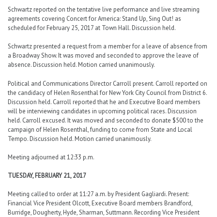
Schwartz reported on the tentative live performance and live streaming
agreements covering Concert for America: Stand Up, Sing Out! as
scheduled for February 25, 2017 at Town Hall. Discussion held.
Schwartz presented a request from a member for a leave of absence from
a Broadway Show. It was moved and seconded to approve the leave of
absence. Discussion held. Motion carried unanimously.
Political and Communications Director Carroll present. Carroll reported on
the candidacy of Helen Rosenthal for New York City Council from District 6.
Discussion held. Carroll reported that he and Executive Board members
will be interviewing candidates in upcoming political races. Discussion
held. Carroll excused. It was moved and seconded to donate $500 to the
campaign of Helen Rosenthal, funding to come from State and Local
Tempo. Discussion held. Motion carried unanimously.
Meeting adjourned at 12:33 p.m.
TUESDAY, FEBRUARY 21, 2017
Meeting called to order at 11:27 a.m. by President Gagliardi. Present:
Financial Vice President Olcott, Executive Board members Brandford,
Burridge, Dougherty, Hyde, Sharman, Suttmann. Recording Vice President