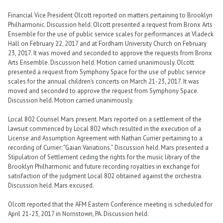
Financial Vice President Olcott reported on matters pertaining to Brooklyn
Philharmonic. Discussion held. Olcott presented a request from Bronx Arts
Ensemble for the use of public service scales for performances at Vladeck
Hall on February 22, 2017 and at Fordham University Church on February
23, 2017. It was moved and seconded to approve the requests from Bronx
Arts Ensemble. Discussion held. Motion carried unanimously. Olcott
presented a request from Symphony Space for the use of public service
scales for the annual children’s concerts on March 21-23, 2017. It was
moved and seconded to approve the request from Symphony Space.
Discussion held. Motion carried unanimously.
Local 802 Counsel Mars present. Mars reported on a settlement of the
lawsuit commenced by Local 802 which resulted in the execution of a
License and Assumption Agreement with Nathan Currier pertaining to a
recording of Currier: “Gaian Variations.” Discussion held. Mars presented a
Stipulation of Settlement ceding the rights for the music library of the
Brooklyn Philharmonic and future recording royalties in exchange for
satisfaction of the judgment Local 802 obtained against the orchestra.
Discussion held. Mars excused.
Olcott reported that the AFM Eastern Conference meeting is scheduled for
April 21-23, 2017 in Norristown, PA. Discussion held.