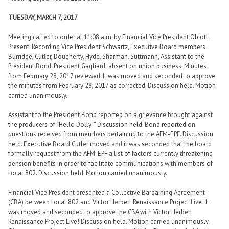
TUESDAY, MARCH 7, 2017
Meeting called to order at 11:08 a.m. by Financial Vice President Olcott.
Present: Recording Vice President Schwartz, Executive Board members
Burridge, Cutler, Dougherty, Hyde, Sharman, Suttmann, Assistant to the
President Bond. President Gagliardi absent on union business. Minutes
from February 28, 2017 reviewed. It was moved and seconded to approve
the minutes from February 28, 2017 as corrected. Discussion held. Motion
carried unanimously.
Assistant to the President Bond reported on a grievance brought against
the producers of “Hello Dolly!” Discussion held. Bond reported on
questions received from members pertaining to the AFM-EPF. Discussion
held. Executive Board Cutler moved and it was seconded that the board
formally request from the AFM-EPF a list of factors currently threatening
pension benefits in order to facilitate communications with members of
Local 802. Discussion held. Motion carried unanimously.
Financial Vice President presented a Collective Bargaining Agreement
(CBA) between Local 802 and Victor Herbert Renaissance Project Live! It
was moved and seconded to approve the CBA with Victor Herbert
Renaissance Project Live! Discussion held. Motion carried unanimously.