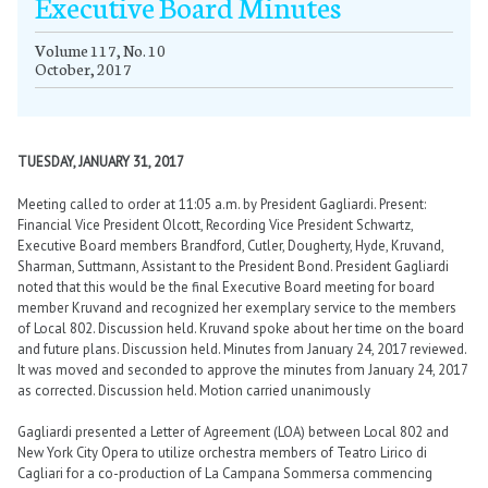
Executive Board Minutes
January
January
January
January
January
January
January
January
January
January
January
January
January
January
January
January
January
January
January
January
January
January
January
January
January
January
January
September
February
February
February
February
February
February
February
February
February
February
February
February
February
February
February
February
February
February
February
February
February
February
February
February
February
February
February
October
March
March
March
March
March
March
March
March
March
March
March
March
March
March
March
March
March
March
March
March
March
March
March
March
March
March
March
November
April
April
April
April
April
April
April
April
April
April
April
April
April
April
April
April
April
April
April
April
April
April
April
April
April
April
April
December
May
May
May
May
May
May
May
May
May
May
May
May
May
May
May
May
May
May
May
May
May
May
May
May
May
May
May
June
June
June
June
June
June
June
June
June
June
June
June
June
June
June
June
June
June
June
June
June
June
June
June
June
June
June
July
July
July
July
July
July
July
July
July
July
July
July
July
July
July
July
July
July
July
July
July
July
July
July
July
July
July
September
September
September
September
September
September
September
September
September
September
September
September
September
September
September
September
September
September
September
September
September
September
September
September
September
September
October
October
October
October
October
October
October
October
October
October
October
October
October
October
October
October
October
October
October
October
October
October
October
October
October
October
November
November
November
November
November
November
November
November
November
November
November
November
November
November
November
November
November
November
November
November
November
November
November
November
November
November
December
December
December
December
December
December
December
December
December
December
December
December
December
December
December
December
December
December
December
December
December
December
December
December
December
December
Volume 117, No. 10
October, 2017
TUESDAY, JANUARY 31, 2017
Meeting called to order at 11:05 a.m. by President Gagliardi. Present:
Financial Vice President Olcott, Recording Vice President Schwartz,
Executive Board members Brandford, Cutler, Dougherty, Hyde, Kruvand,
Sharman, Suttmann, Assistant to the President Bond. President Gagliardi
noted that this would be the final Executive Board meeting for board
member Kruvand and recognized her exemplary service to the members
of Local 802. Discussion held. Kruvand spoke about her time on the board
and future plans. Discussion held. Minutes from January 24, 2017 reviewed.
It was moved and seconded to approve the minutes from January 24, 2017
as corrected. Discussion held. Motion carried unanimously
Gagliardi presented a Letter of Agreement (LOA) between Local 802 and
New York City Opera to utilize orchestra members of Teatro Lirico di
Cagliari for a co-production of La Campana Sommersa commencing