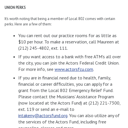
UNION PERKS
It’s worth noting that being a member of Local 802 comes with certain
perks. Here are a few of them:
You can rent out our practice rooms for as little as
$10 per hour. To make a reservation, call Maureen at
(212) 245-4802, ext. 111.
If you want access to a bank with free ATM’s all over
the city, you can join the Actors Federal Credit Union.
For more info, see
www.actorsfcu.com
.
If you are in financial need due to health, family,
financial or career difficulties, you can apply for a
grant from the Local 802 Emergency Relief Fund.
Please contact the Musicians’ Assistance Program
(now located at the Actors Fund) at (212) 221-7300,
ext. 119 or send an e-mail to
intakeny@actorsfund.org
. You can also utilize any of
the services of the Actors Fund, including free
counseling, classes and more.