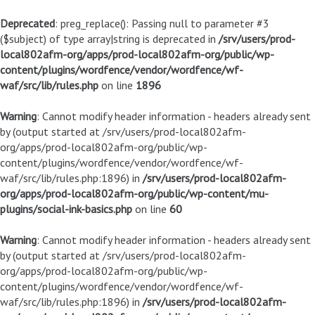
Deprecated
: preg_replace(): Passing null to parameter #3
($subject) of type array|string is deprecated in
/srv/users/prod-
local802afm-org/apps/prod-local802afm-org/public/wp-
content/plugins/wordfence/vendor/wordfence/wf-
waf/src/lib/rules.php
on line
1896
Warning
: Cannot modify header information - headers already sent
by (output started at /srv/users/prod-local802afm-
org/apps/prod-local802afm-org/public/wp-
content/plugins/wordfence/vendor/wordfence/wf-
waf/src/lib/rules.php:1896) in
/srv/users/prod-local802afm-
org/apps/prod-local802afm-org/public/wp-content/mu-
plugins/social-ink-basics.php
on line
60
Warning
: Cannot modify header information - headers already sent
by (output started at /srv/users/prod-local802afm-
org/apps/prod-local802afm-org/public/wp-
content/plugins/wordfence/vendor/wordfence/wf-
waf/src/lib/rules.php:1896) in
/srv/users/prod-local802afm-