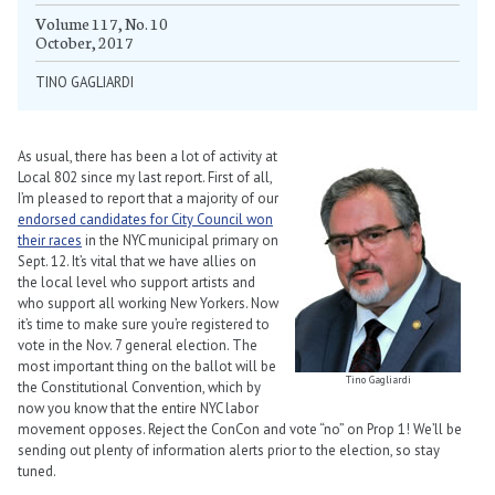
Volume 117, No. 10
October, 2017
TINO GAGLIARDI
As usual, there has been a lot of activity at
Local 802 since my last report. First of all,
I’m pleased to report that a majority of our
endorsed candidates for City Council won
their races
in the NYC municipal primary on
Sept. 12. It’s vital that we have allies on
the local level who support artists and
who support all working New Yorkers. Now
it’s time to make sure you’re registered to
vote in the Nov. 7 general election. The
most important thing on the ballot will be
Tino Gagliardi
the Constitutional Convention, which by
now you know that the entire NYC labor
movement opposes. Reject the ConCon and vote “no” on Prop 1! We’ll be
sending out plenty of information alerts prior to the election, so stay
tuned.