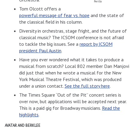
Perillo
Tom Olcott offers a
powerful message of fear vs. hope
and the state of
the classical field in his column.
Diversity in orchestras, stage fright, and the future of
classical music? The ICSOM conference is not afraid
to tackle the big issues. See a
report by ICSOM
president Paul Austin
.
Have you ever wondered what it takes to produce a
musical from scratch? Local 802 member Dan Manjovi
did just that when he wrote a musical for the New
York Musical Theatre Festival, which was produced
under a union contact.
See the full story here
.
The Times Square “Out of the Pit” concert series is
over now, but applications will be accepted next year.
This is a paid gig for Broadway musicians.
Read the
highlights
.
AVATAR AND BERKLEE