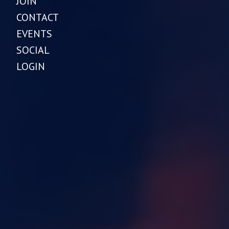
JOIN
CONTACT
EVENTS
SOCIAL
LOGIN