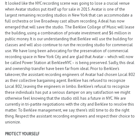
It looked like the NYC recording scene was going to lose a crucial venue
when Avatar studios put itself up for sale in 2015. Avatar is one of the
largest remaining recording studios in New York that can accommodate a
full orchestra or live Broadway cast album recording. A deal has now
emerged that will save the studio. The Berklee College of Music will lease
the building, using a combination of private investment and $6 million in
public money. It is our understanding that Berklee will use the building for
classes and will also continue to run the recording studio for commercial
use. We have long been advocating for the preservation of commercial
recording space in New York City and are glad that Avatar – which will now
be called Power Station at BerkleeNYC – is being preserved. Sadly, this deal
and ownership transfer have been far from ideal. Prior to Berklee’s
takeover, the assistant recording engineers of Avatar had chosen Local 802
as their collective bargaining agent. Berklee has refused to recognize
Local 802, leaving the engineers in limbo. Berklee’s refusal to recognize
these individuals has put a serious damper on any satisfaction we might
otherwise feel knowing that the studio still has a future in NYC. We are
currently in tri-partite negotiations with the city and Berklee to resolve this
matter. To Berklee management, we say: there’s still time to do the right
thing. Respect the assistant recording engineers and respect their choice to
unionize.
PROTECT YOURSELF