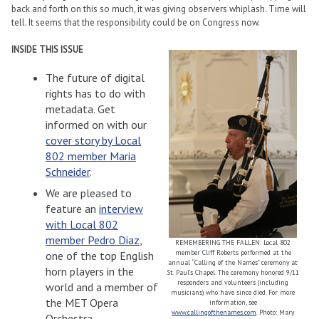
back and forth on this so much, it was giving observers whiplash. Time will
tell. It seems that the responsibility could be on Congress now.
INSIDE THIS ISSUE
The future of digital
rights has to do with
metadata. Get
informed on with our
cover story by Local
802 member Maria
Schneider
.
We are pleased to
feature an
interview
with Local 802
member Pedro Diaz
,
REMEMBERING THE FALLEN: Local 802
member Cliff Roberts performed at the
one of the top English
annual “Calling of the Names” ceremony at
horn players in the
St. Paul’s Chapel. The ceremony honored 9/11
responders and volunteers (including
world and a member of
musicians) who have since died. For more
the MET Opera
information, see
www.callingofthenames.com
. Photo: Mary
Orchestra.