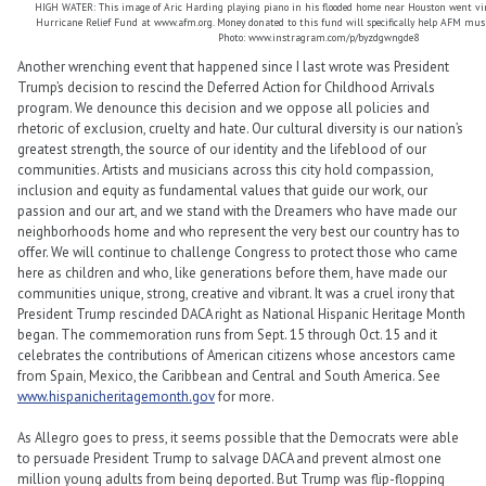
HIGH WATER: This image of Aric Harding playing piano in his flooded home near Houston went vir
Hurricane Relief Fund at www.afm.org. Money donated to this fund will specifically help AFM musi
Photo: www.instragram.com/p/byzdgwngde8
Another wrenching event that happened since I last wrote was President
Trump’s decision to rescind the Deferred Action for Childhood Arrivals
program. We denounce this decision and we oppose all policies and
rhetoric of exclusion, cruelty and hate. Our cultural diversity is our nation’s
greatest strength, the source of our identity and the lifeblood of our
communities. Artists and musicians across this city hold compassion,
inclusion and equity as fundamental values that guide our work, our
passion and our art, and we stand with the Dreamers who have made our
neighborhoods home and who represent the very best our country has to
offer. We will continue to challenge Congress to protect those who came
here as children and who, like generations before them, have made our
communities unique, strong, creative and vibrant. It was a cruel irony that
President Trump rescinded DACA right as National Hispanic Heritage Month
began. The commemoration runs from Sept. 15 through Oct. 15 and it
celebrates the contributions of American citizens whose ancestors came
from Spain, Mexico, the Caribbean and Central and South America. See
www.hispanicheritagemonth.gov
for more.
As Allegro goes to press, it seems possible that the Democrats were able
to persuade President Trump to salvage DACA and prevent almost one
million young adults from being deported. But Trump was flip-flopping