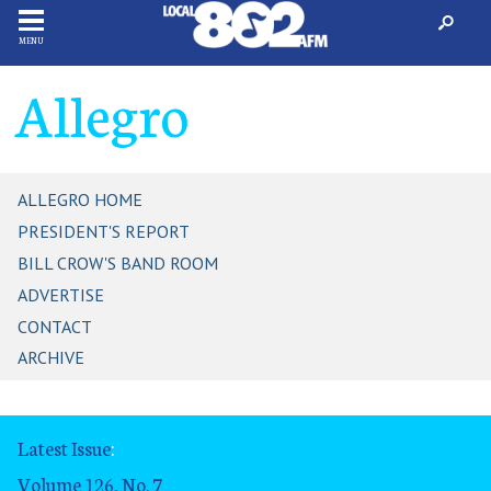
MENU
Allegro
ALLEGRO HOME
PRESIDENT'S REPORT
BILL CROW'S BAND ROOM
ADVERTISE
CONTACT
ARCHIVE
Latest Issue
:
Volume 126, No. 7