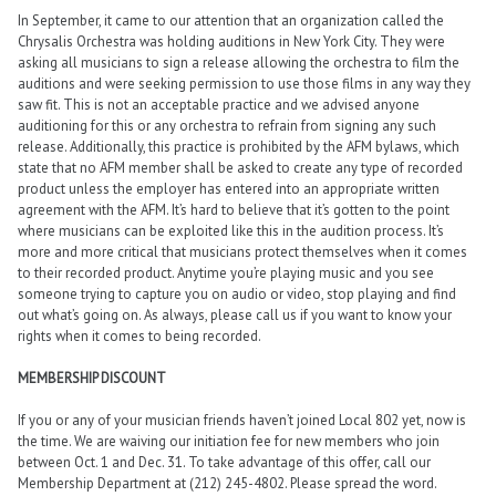
In September, it came to our attention that an organization called the
Chrysalis Orchestra was holding auditions in New York City. They were
asking all musicians to sign a release allowing the orchestra to film the
auditions and were seeking permission to use those films in any way they
saw fit. This is not an acceptable practice and we advised anyone
auditioning for this or any orchestra to refrain from signing any such
release. Additionally, this practice is prohibited by the AFM bylaws, which
state that no AFM member shall be asked to create any type of recorded
product unless the employer has entered into an appropriate written
agreement with the AFM. It’s hard to believe that it’s gotten to the point
where musicians can be exploited like this in the audition process. It’s
more and more critical that musicians protect themselves when it comes
to their recorded product. Anytime you’re playing music and you see
someone trying to capture you on audio or video, stop playing and find
out what’s going on. As always, please call us if you want to know your
rights when it comes to being recorded.
MEMBERSHIP DISCOUNT
If you or any of your musician friends haven’t joined Local 802 yet, now is
the time. We are waiving our initiation fee for new members who join
between Oct. 1 and Dec. 31. To take advantage of this offer, call our
Membership Department at (212) 245-4802. Please spread the word.