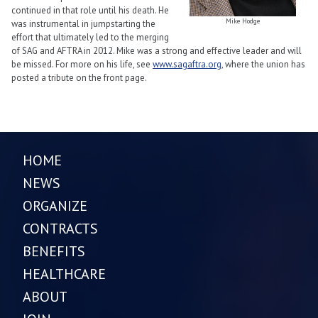
continued in that role until his death. He
Mike Hodge
was instrumental in jumpstarting the
effort that ultimately led to the merging
of SAG and AFTRA in 2012. Mike was a strong and effective leader and will
be missed. For more on his life, see
www.sagaftra.org
, where the union has
posted a tribute on the front page.
HOME
NEWS
ORGANIZE
CONTRACTS
BENEFITS
HEALTHCARE
ABOUT