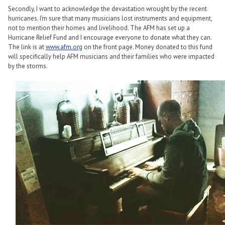
Secondly, I want to acknowledge the devastation wrought by the recent
hurricanes. I’m sure that many musicians lost instruments and equipment,
not to mention their homes and livelihood. The AFM has set up a
Hurricane Relief Fund and I encourage everyone to donate what they can.
The link is at
www.afm.org
on the front page. Money donated to this fund
will specifically help AFM musicians and their families who were impacted
by the storms.