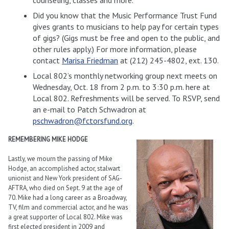
Did you know that the Music Performance Trust Fund
gives grants to musicians to help pay for certain types
of gigs? (Gigs must be free and open to the public, and
other rules apply.) For more information, please
contact
Marisa Friedman
at (212) 245-4802, ext. 130.
Local 802’s monthly networking group next meets on
Wednesday, Oct. 18 from 2 p.m. to 3:30 p.m. here at
Local 802. Refreshments will be served. To RSVP, send
an e-mail to Patch Schwadron at
pschwadron@fctorsfund.org
.
REMEMBERING MIKE HODGE
Lastly, we mourn the passing of Mike
Hodge, an accomplished actor, stalwart
unionist and New York president of SAG-
AFTRA, who died on Sept. 9 at the age of
70. Mike had a long career as a Broadway,
TV, film and commercial actor, and he was
a great supporter of Local 802. Mike was
first elected president in 2009 and