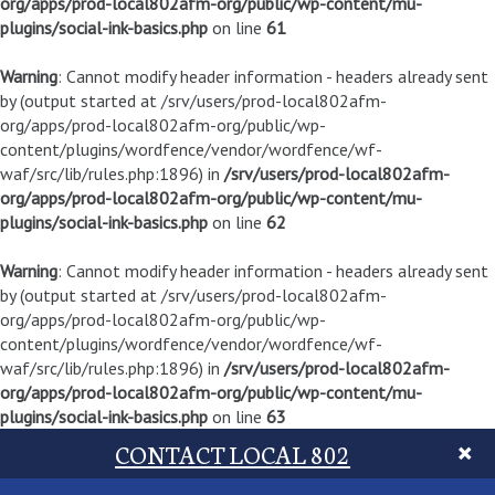
org/apps/prod-local802afm-org/public/wp-content/mu-
plugins/social-ink-basics.php
on line
61
Warning
: Cannot modify header information - headers already sent
by (output started at /srv/users/prod-local802afm-
org/apps/prod-local802afm-org/public/wp-
content/plugins/wordfence/vendor/wordfence/wf-
waf/src/lib/rules.php:1896) in
/srv/users/prod-local802afm-
org/apps/prod-local802afm-org/public/wp-content/mu-
plugins/social-ink-basics.php
on line
62
Warning
: Cannot modify header information - headers already sent
by (output started at /srv/users/prod-local802afm-
org/apps/prod-local802afm-org/public/wp-
content/plugins/wordfence/vendor/wordfence/wf-
waf/src/lib/rules.php:1896) in
/srv/users/prod-local802afm-
org/apps/prod-local802afm-org/public/wp-content/mu-
plugins/social-ink-basics.php
on line
63
CONTACT LOCAL 802