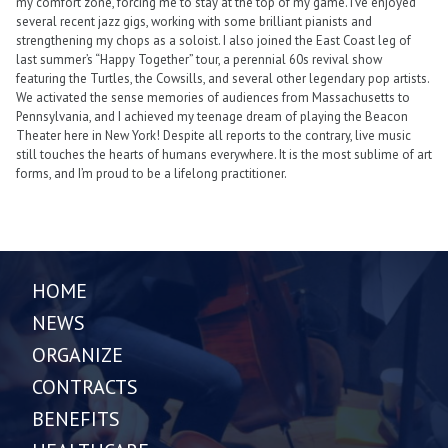
my comfort zone, forcing me to stay at the top of my game. I’ve enjoyed
several recent jazz gigs, working with some brilliant pianists and
strengthening my chops as a soloist. I also joined the East Coast leg of
last summer’s “Happy Together” tour, a perennial 60s revival show
featuring the Turtles, the Cowsills, and several other legendary pop artists.
We activated the sense memories of audiences from Massachusetts to
Pennsylvania, and I achieved my teenage dream of playing the Beacon
Theater here in New York! Despite all reports to the contrary, live music
still touches the hearts of humans everywhere. It is the most sublime of art
forms, and I’m proud to be a lifelong practitioner.
HOME
NEWS
ORGANIZE
CONTRACTS
BENEFITS