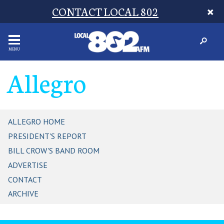
CONTACT LOCAL 802
MENU
Allegro
ALLEGRO HOME
PRESIDENT'S REPORT
BILL CROW'S BAND ROOM
ADVERTISE
CONTACT
ARCHIVE