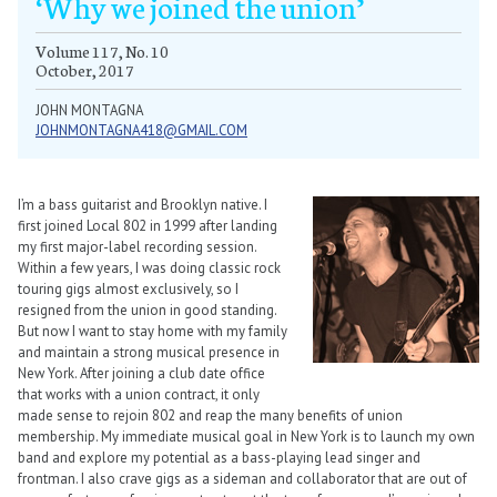
‘Why we joined the union’
January
January
January
January
January
January
January
January
January
January
January
January
January
January
January
January
January
January
January
January
January
January
January
January
January
January
January
September
February
February
February
February
February
February
February
February
February
February
February
February
February
February
February
February
February
February
February
February
February
February
February
February
February
February
February
October
March
March
March
March
March
March
March
March
March
March
March
March
March
March
March
March
March
March
March
March
March
March
March
March
March
March
March
November
April
April
April
April
April
April
April
April
April
April
April
April
April
April
April
April
April
April
April
April
April
April
April
April
April
April
April
December
May
May
May
May
May
May
May
May
May
May
May
May
May
May
May
May
May
May
May
May
May
May
May
May
May
May
May
June
June
June
June
June
June
June
June
June
June
June
June
June
June
June
June
June
June
June
June
June
June
June
June
June
June
June
July
July
July
July
July
July
July
July
July
July
July
July
July
July
July
July
July
July
July
July
July
July
July
July
July
July
July
September
September
September
September
September
September
September
September
September
September
September
September
September
September
September
September
September
September
September
September
September
September
September
September
September
September
October
October
October
October
October
October
October
October
October
October
October
October
October
October
October
October
October
October
October
October
October
October
October
October
October
October
November
November
November
November
November
November
November
November
November
November
November
November
November
November
November
November
November
November
November
November
November
November
November
November
November
November
December
December
December
December
December
December
December
December
December
December
December
December
December
December
December
December
December
December
December
December
December
December
December
December
December
December
Volume 117, No. 10
October, 2017
JOHN MONTAGNA
JOHNMONTAGNA418@GMAIL.COM
I’m a bass guitarist and Brooklyn native. I
first joined Local 802 in 1999 after landing
my first major-label recording session.
Within a few years, I was doing classic rock
touring gigs almost exclusively, so I
resigned from the union in good standing.
But now I want to stay home with my family
and maintain a strong musical presence in
New York. After joining a club date office
that works with a union contract, it only
made sense to rejoin 802 and reap the many benefits of union
membership. My immediate musical goal in New York is to launch my own
band and explore my potential as a bass-playing lead singer and
frontman. I also crave gigs as a sideman and collaborator that are out of