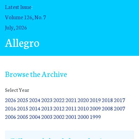
Latest Issue
:
Volume 126, No. 7
July, 2026
Allegro
Browse the Archive
Select Year
2026
2025
2024
2023
2022
2021
2020
2019
2018
2017
2016
2015
2014
2013
2012
2011
2010
2009
2008
2007
2006
2005
2004
2003
2002
2001
2000
1999