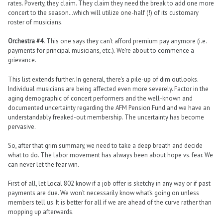
rates. Poverty, they claim. They claim they need the break to add one more
concert to the season…which will utilize one-half (!) of its customary
roster of musicians.
Orchestra #4.
This one says they can’t afford premium pay anymore (i.e.
payments for principal musicians, etc.). We’re about to commence a
grievance.
This list extends further. In general, there’s a pile-up of dim outlooks.
Individual musicians are being affected even more severely. Factor in the
aging demographic of concert performers and the well-known and
documented uncertainty regarding the AFM Pension Fund and we have an
understandably freaked-out membership. The uncertainty has become
pervasive.
So, after that grim summary, we need to take a deep breath and decide
what to do. The labor movement has always been about hope vs. fear. We
can never let the fear win.
First of all, let Local 802 know if a job offer is sketchy in any way or if past
payments are due. We won’t necessarily know what’s going on unless
members tell us. It is better for all if we are ahead of the curve rather than
mopping up afterwards.