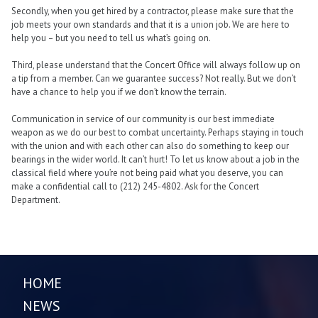
Secondly, when you get hired by a contractor, please make sure that the
job meets your own standards and that it is a union job. We are here to
help you – but you need to tell us what’s going on.
Third, please understand that the Concert Office will always follow up on
a tip from a member. Can we guarantee success? Not really. But we don’t
have a chance to help you if we don’t know the terrain.
Communication in service of our community is our best immediate
weapon as we do our best to combat uncertainty. Perhaps staying in touch
with the union and with each other can also do something to keep our
bearings in the wider world. It can’t hurt! To let us know about a job in the
classical field where you’re not being paid what you deserve, you can
make a confidential call to (212) 245-4802. Ask for the Concert
Department.
HOME
NEWS