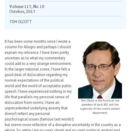
Volume 117, No. 10
October, 2017
TOM OLCOTT
It has been some months since I wrote a
column for Allegro and perhaps I should
explain my reticence. I have been pretty
uncertain as to what my commentary
could add to a very strange environment.
In the larger national scene, I have felt a
good deal of dislocation regarding my
normal expectations of the political
world and the world of acceptable public
speech. I have experienced nothing in my
life that parallels my personal sense of
Tom Olcott is the financial vice
dislocation from norms. I have an
president of Local 802 and the
unprecedented underlying anxiety that
supervisor of the union’s concert
department
doesn’t reflect any personal
psychological issues (famous last words!)
but seems more reflective of a disruptive uncertainty in the country as a
whole. So, while I am no one’s shrink and no one’s political analyst and