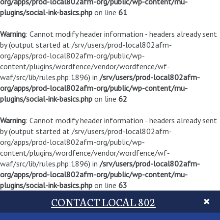
org/apps/prod-local802afm-org/public/wp-content/mu-
plugins/social-ink-basics.php
on line
61
Warning
: Cannot modify header information - headers already sent
by (output started at /srv/users/prod-local802afm-
org/apps/prod-local802afm-org/public/wp-
content/plugins/wordfence/vendor/wordfence/wf-
waf/src/lib/rules.php:1896) in
/srv/users/prod-local802afm-
org/apps/prod-local802afm-org/public/wp-content/mu-
plugins/social-ink-basics.php
on line
62
Warning
: Cannot modify header information - headers already sent
by (output started at /srv/users/prod-local802afm-
org/apps/prod-local802afm-org/public/wp-
content/plugins/wordfence/vendor/wordfence/wf-
waf/src/lib/rules.php:1896) in
/srv/users/prod-local802afm-
org/apps/prod-local802afm-org/public/wp-content/mu-
plugins/social-ink-basics.php
on line
63
CONTACT LOCAL 802