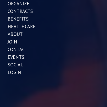
ORGANIZE
CONTRACTS
BENEFITS
HEALTHCARE
ABOUT
JOIN
CONTACT
EVENTS
SOCIAL
LOGIN