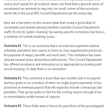
surely don’t speak for all political views, I do think that a general sense of
uncertainty has wormed its way into our small corner of the economic
world. We in the Local 802 Concert Department see this every day.
Here are a few items on the current radar that create a good deal of
uncertainty and anxiety among members (and the Concert Department
staff). I’ll not do “public shaming” by naming specific orchestras, but here is
a rundown of current troubling issues:
Orchestra #1
. This is an orchestra that is at least two payments behind
schedule and which also seems to have no clue regarding the protocols
for payment of wages, benefits and work dues. This institution has been
advised several times about these deficiencies. The Concert Department
has offered assistance and instruction as to appropriate accounting and
record-keeping. To date there is no resolution.
Orchestra #2
. This orchestra is more than two months late in its payroll
and has given us no schedule of when we might expect payments. It has
promised an eventual payroll that will explicitly include contractual late
penalties. That group wants to hire for the coming season, though it has
no immediately visible means of support.
Orchestra #3
. These folks want a freeze for year three of the promulgated