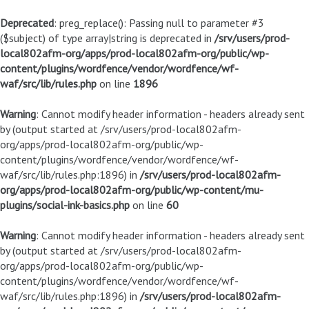
Deprecated
: preg_replace(): Passing null to parameter #3
($subject) of type array|string is deprecated in
/srv/users/prod-
local802afm-org/apps/prod-local802afm-org/public/wp-
content/plugins/wordfence/vendor/wordfence/wf-
waf/src/lib/rules.php
on line
1896
Warning
: Cannot modify header information - headers already sent
by (output started at /srv/users/prod-local802afm-
org/apps/prod-local802afm-org/public/wp-
content/plugins/wordfence/vendor/wordfence/wf-
waf/src/lib/rules.php:1896) in
/srv/users/prod-local802afm-
org/apps/prod-local802afm-org/public/wp-content/mu-
plugins/social-ink-basics.php
on line
60
Warning
: Cannot modify header information - headers already sent
by (output started at /srv/users/prod-local802afm-
org/apps/prod-local802afm-org/public/wp-
content/plugins/wordfence/vendor/wordfence/wf-
waf/src/lib/rules.php:1896) in
/srv/users/prod-local802afm-