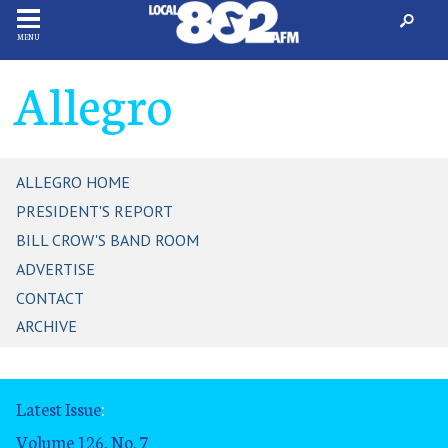
MENU
Allegro
ALLEGRO HOME
PRESIDENT'S REPORT
BILL CROW'S BAND ROOM
ADVERTISE
CONTACT
ARCHIVE
Latest Issue
:
Volume 126, No. 7