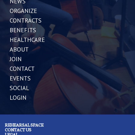
NEWS
ORGANIZE
CONTRACTS
BENEFITS
HEALTHCARE
ABOUT
JOIN
CONTACT
EVENTS
SOCIAL
LOGIN
REHEARSAL SPACE
CONTACT US
LEGAL