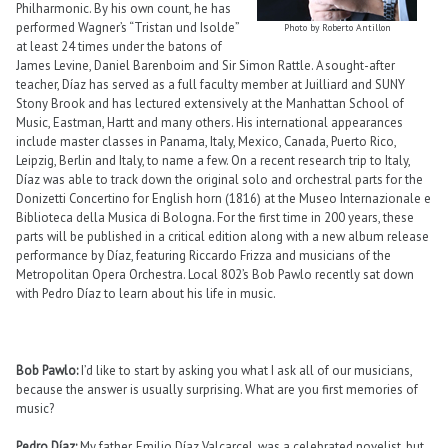
Philharmonic. By his own count, he has
performed Wagner’s “Tristan und Isolde”
Photo by Roberto Antillon
at least 24 times under the batons of
James Levine, Daniel Barenboim and Sir Simon Rattle. A sought-after
teacher, Díaz has served as a full faculty member at Juilliard and SUNY
Stony Brook and has lectured extensively at the Manhattan School of
Music, Eastman, Hartt and many others. His international appearances
include master classes in Panama, Italy, Mexico, Canada, Puerto Rico,
Leipzig, Berlin and Italy, to name a few. On a recent research trip to Italy,
Díaz was able to track down the original solo and orchestral parts for the
Donizetti Concertino for English horn (1816) at the Museo Internazionale e
Biblioteca della Musica di Bologna. For the first time in 200 years, these
parts will be published in a critical edition along with a new album release
performance by Díaz, featuring Riccardo Frizza and musicians of the
Metropolitan Opera Orchestra. Local 802’s Bob Pawlo recently sat down
with Pedro Díaz to learn about his life in music.
Bob Pawlo:
I’d like to start by asking you what I ask all of our musicians,
because the answer is usually surprising. What are you first memories of
music?
Pedro Díaz:
My father, Emilio Díaz Valcarcel, was a celebrated novelist, but