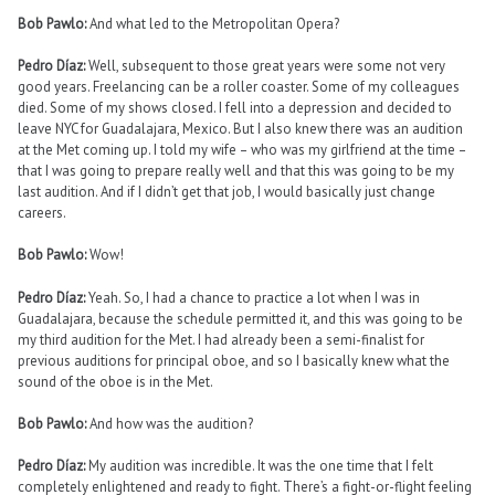
Bob Pawlo:
And what led to the Metropolitan Opera?
Pedro Díaz:
Well, subsequent to those great years were some not very
good years. Freelancing can be a roller coaster. Some of my colleagues
died. Some of my shows closed. I fell into a depression and decided to
leave NYC for Guadalajara, Mexico. But I also knew there was an audition
at the Met coming up. I told my wife – who was my girlfriend at the time –
that I was going to prepare really well and that this was going to be my
last audition. And if I didn’t get that job, I would basically just change
careers.
Bob Pawlo:
Wow!
Pedro Díaz:
Yeah. So, I had a chance to practice a lot when I was in
Guadalajara, because the schedule permitted it, and this was going to be
my third audition for the Met. I had already been a semi-finalist for
previous auditions for principal oboe, and so I basically knew what the
sound of the oboe is in the Met.
Bob Pawlo:
And how was the audition?
Pedro Díaz:
My audition was incredible. It was the one time that I felt
completely enlightened and ready to fight. There’s a fight-or-flight feeling