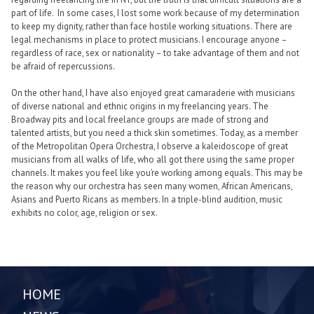
part of life. In some cases, I lost some work because of my determination
to keep my dignity, rather than face hostile working situations. There are
legal mechanisms in place to protect musicians. I encourage anyone –
regardless of race, sex or nationality – to take advantage of them and not
be afraid of repercussions.
On the other hand, I have also enjoyed great camaraderie with musicians
of diverse national and ethnic origins in my freelancing years. The
Broadway pits and local freelance groups are made of strong and
talented artists, but you need a thick skin sometimes. Today, as a member
of the Metropolitan Opera Orchestra, I observe a kaleidoscope of great
musicians from all walks of life, who all got there using the same proper
channels. It makes you feel like you’re working among equals. This may be
the reason why our orchestra has seen many women, African Americans,
Asians and Puerto Ricans as members. In a triple-blind audition, music
exhibits no color, age, religion or sex.
HOME