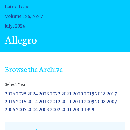
Latest Issue
:
Volume 126, No. 7
July, 2026
Allegro
Browse the Archive
Select Year
2026
2025
2024
2023
2022
2021
2020
2019
2018
2017
2016
2015
2014
2013
2012
2011
2010
2009
2008
2007
2006
2005
2004
2003
2002
2001
2000
1999