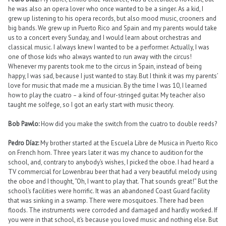
he was also an opera lover who once wanted to be a singer. As a kid, I
grew up listening to his opera records, but also mood music, crooners and
big bands. We grew up in Puerto Rico and Spain and my parents would take
us to a concert every Sunday, and I would learn about orchestras and
classical music. I always knew I wanted to be a performer. Actually, I was
one of those kids who always wanted to run away with the circus!
Whenever my parents took me to the circus in Spain, instead of being
happy, I was sad, because I just wanted to stay. But I think it was my parents’
love for music that made me a musician. By the time I was 10, I learned
how to play the cuatro – a kind of four-stringed guitar. My teacher also
taught me solfege, so I got an early start with music theory.
Bob Pawlo:
How did you make the switch from the cuatro to double reeds?
Pedro Díaz:
My brother started at the Escuela Libre de Musica in Puerto Rico
on French horn. Three years later it was my chance to audition for the
school, and, contrary to anybody’s wishes, I picked the oboe. I had heard a
TV commercial for Lowenbrau beer that had a very beautiful melody using
the oboe and I thought, “Oh, I want to play that. That sounds great!” But the
school’s facilities were horrific. It was an abandoned Coast Guard facility
that was sinking in a swamp. There were mosquitoes. There had been
floods. The instruments were corroded and damaged and hardly worked. If
you were in that school, it’s because you loved music and nothing else. But