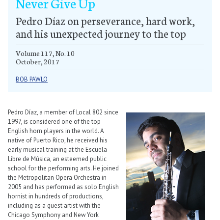
Never Give Up
January
January
January
January
January
January
January
January
January
January
January
January
January
January
January
January
January
January
January
January
January
January
January
January
January
January
January
September
February
February
February
February
February
February
February
February
February
February
February
February
February
February
February
February
February
February
February
February
February
February
February
February
February
February
February
October
March
March
March
March
March
March
March
March
March
March
March
March
March
March
March
March
March
March
March
March
March
March
March
March
March
March
March
November
April
April
April
April
April
April
April
April
April
April
April
April
April
April
April
April
April
April
April
April
April
April
April
April
April
April
April
December
May
May
May
May
May
May
May
May
May
May
May
May
May
May
May
May
May
May
May
May
May
May
May
May
May
May
May
June
June
June
June
June
June
June
June
June
June
June
June
June
June
June
June
June
June
June
June
June
June
June
June
June
June
June
July
July
July
July
July
July
July
July
July
July
July
July
July
July
July
July
July
July
July
July
July
July
July
July
July
July
July
September
September
September
September
September
September
September
September
September
September
September
September
September
September
September
September
September
September
September
September
September
September
September
September
September
September
October
October
October
October
October
October
October
October
October
October
October
October
October
October
October
October
October
October
October
October
October
October
October
October
October
October
November
November
November
November
November
November
November
November
November
November
November
November
November
November
November
November
November
November
November
November
November
November
November
November
November
November
December
December
December
December
December
December
December
December
December
December
December
December
December
December
December
December
December
December
December
December
December
December
December
December
December
December
Pedro Díaz on perseverance, hard work,
and his unexpected journey to the top
Volume 117, No. 10
October, 2017
BOB PAWLO
Pedro Díaz, a member of Local 802 since
1997, is considered one of the top
English horn players in the world. A
native of Puerto Rico, he received his
early musical training at the Escuela
Libre de Música, an esteemed public
school for the performing arts. He joined
the Metropolitan Opera Orchestra in
2005 and has performed as solo English
hornist in hundreds of productions,
including as a guest artist with the
Chicago Symphony and New York