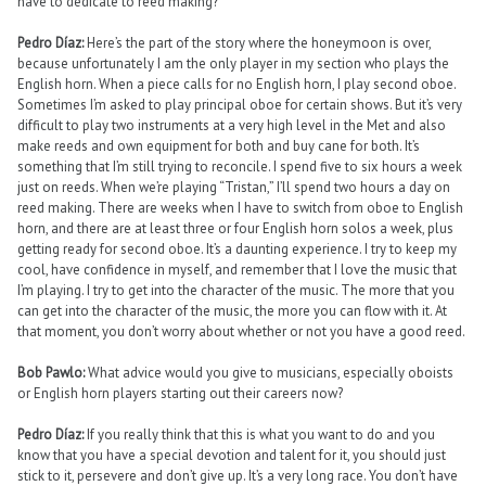
have to dedicate to reed making?
Pedro Díaz:
Here’s the part of the story where the honeymoon is over,
because unfortunately I am the only player in my section who plays the
English horn. When a piece calls for no English horn, I play second oboe.
Sometimes I’m asked to play principal oboe for certain shows. But it’s very
difficult to play two instruments at a very high level in the Met and also
make reeds and own equipment for both and buy cane for both. It’s
something that I’m still trying to reconcile. I spend five to six hours a week
just on reeds. When we’re playing “Tristan,” I’ll spend two hours a day on
reed making. There are weeks when I have to switch from oboe to English
horn, and there are at least three or four English horn solos a week, plus
getting ready for second oboe. It’s a daunting experience. I try to keep my
cool, have confidence in myself, and remember that I love the music that
I’m playing. I try to get into the character of the music. The more that you
can get into the character of the music, the more you can flow with it. At
that moment, you don’t worry about whether or not you have a good reed.
Bob Pawlo:
What advice would you give to musicians, especially oboists
or English horn players starting out their careers now?
Pedro Díaz:
If you really think that this is what you want to do and you
know that you have a special devotion and talent for it, you should just
stick to it, persevere and don’t give up. It’s a very long race. You don’t have