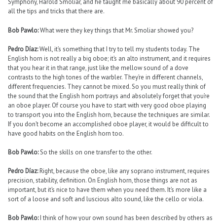
Symphony, Harold Smoliar, and he taught me basically about 90 percent of
all the tips and tricks that there are.
Bob Pawlo:
What were they key things that Mr. Smoliar showed you?
Pedro Díaz:
Well, it’s something that I try to tell my students today. The
English horn is not really a big oboe; it’s an alto instrument, and it requires
that you hear it in that range, just like the mellow sound of a dove
contrasts to the high tones of the warbler. They’re in different channels,
different frequencies. They cannot be mixed. So you must really think of
the sound that the English horn portrays and absolutely forget that you’re
an oboe player. Of course you have to start with very good oboe playing
to transport you into the English horn, because the techniques are similar.
If you don’t become an accomplished oboe player, it would be difficult to
have good habits on the English horn too.
Bob Pawlo:
So the skills on one transfer to the other.
Pedro Díaz:
Right, because the oboe, like any soprano instrument, requires
precision, stability, definition. On English horn, those things are not as
important, but it’s nice to have them when you need them. It’s more like a
sort of a loose and soft and luscious alto sound, like the cello or viola.
Bob Pawlo:
I think of how your own sound has been described by others as