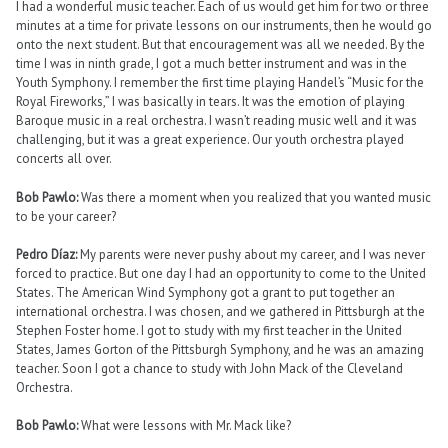
I had a wonderful music teacher. Each of us would get him for two or three
minutes at a time for private lessons on our instruments, then he would go
onto the next student. But that encouragement was all we needed. By the
time I was in ninth grade, I got a much better instrument and was in the
Youth Symphony. I remember the first time playing Handel’s “Music for the
Royal Fireworks,” I was basically in tears. It was the emotion of playing
Baroque music in a real orchestra. I wasn’t reading music well and it was
challenging, but it was a great experience. Our youth orchestra played
concerts all over.
Bob Pawlo:
Was there a moment when you realized that you wanted music
to be your career?
Pedro Díaz:
My parents were never pushy about my career, and I was never
forced to practice. But one day I had an opportunity to come to the United
States. The American Wind Symphony got a grant to put together an
international orchestra. I was chosen, and we gathered in Pittsburgh at the
Stephen Foster home. I got to study with my first teacher in the United
States, James Gorton of the Pittsburgh Symphony, and he was an amazing
teacher. Soon I got a chance to study with John Mack of the Cleveland
Orchestra.
Bob Pawlo:
What were lessons with Mr. Mack like?