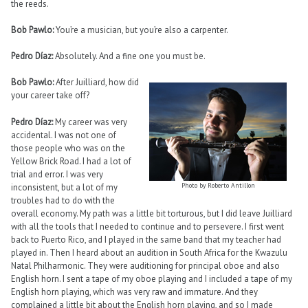
the reeds.
Bob Pawlo:
You’re a musician, but you’re also a carpenter.
Pedro Díaz:
Absolutely. And a fine one you must be.
Bob Pawlo:
After Juilliard, how did
your career take off?
Pedro Díaz:
My career was very
accidental. I was not one of
those people who was on the
Yellow Brick Road. I had a lot of
trial and error. I was very
Photo by Roberto Antillon
inconsistent, but a lot of my
troubles had to do with the
overall economy. My path was a little bit torturous, but I did leave Juilliard
with all the tools that I needed to continue and to persevere. I first went
back to Puerto Rico, and I played in the same band that my teacher had
played in. Then I heard about an audition in South Africa for the Kwazulu
Natal Philharmonic. They were auditioning for principal oboe and also
English horn. I sent a tape of my oboe playing and I included a tape of my
English horn playing, which was very raw and immature. And they
complained a little bit about the English horn playing, and so I made