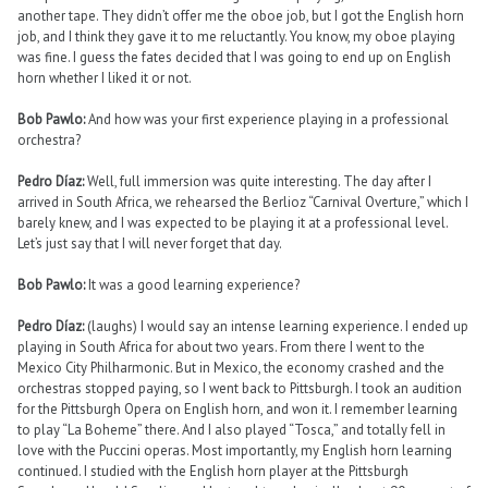
another tape. They didn’t offer me the oboe job, but I got the English horn
job, and I think they gave it to me reluctantly. You know, my oboe playing
was fine. I guess the fates decided that I was going to end up on English
horn whether I liked it or not.
Bob Pawlo:
And how was your first experience playing in a professional
orchestra?
Pedro Díaz:
Well, full immersion was quite interesting. The day after I
arrived in South Africa, we rehearsed the Berlioz “Carnival Overture,” which I
barely knew, and I was expected to be playing it at a professional level.
Let’s just say that I will never forget that day.
Bob Pawlo:
It was a good learning experience?
Pedro Díaz:
(laughs) I would say an intense learning experience. I ended up
playing in South Africa for about two years. From there I went to the
Mexico City Philharmonic. But in Mexico, the economy crashed and the
orchestras stopped paying, so I went back to Pittsburgh. I took an audition
for the Pittsburgh Opera on English horn, and won it. I remember learning
to play “La Boheme” there. And I also played “Tosca,” and totally fell in
love with the Puccini operas. Most importantly, my English horn learning
continued. I studied with the English horn player at the Pittsburgh