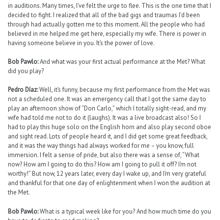
in auditions. Many times, I’ve felt the urge to flee. This is the one time that I
decided to fight. I realized that all of the bad gigs and traumas I’d been
through had actually gotten me to this moment. All the people who had
believed in me helped me get here, especially my wife. There is power in
having someone believe in you. It’s the power of love.
Bob Pawlo:
And what was your first actual performance at the Met? What
did you play?
Pedro Díaz:
Well, it’s funny, because my first performance from the Met was
not a scheduled one. It was an emergency call that I got the same day to
play an afternoon show of “Don Carlo,” which I totally sight-read, and my
wife had told me not to do it (laughs). It was a live broadcast also! So I
had to play this huge solo on the English horn and also play second oboe
and sight read. Lots of people heard it, and I did get some great feedback,
and it was the way things had always worked for me – you know, full
immersion. I felt a sense of pride, but also there was a sense of, “What
now? How am I going to do this? How am I going to pull it off? I’m not
worthy!” But now, 12 years later, every day I wake up, and I’m very grateful
and thankful for that one day of enlightenment when I won the audition at
the Met.
Bob Pawlo:
What is a typical week like for you? And how much time do you