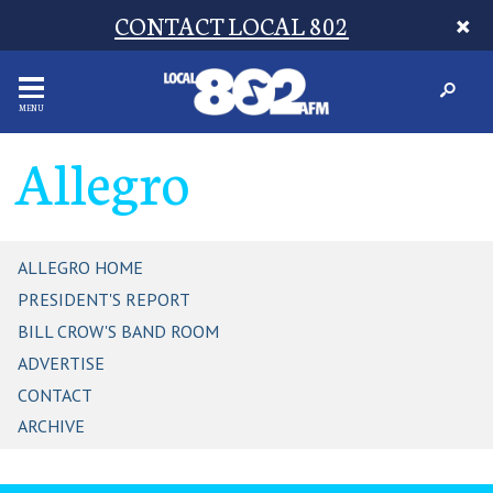
CONTACT LOCAL 802
MENU
Allegro
ALLEGRO HOME
PRESIDENT'S REPORT
BILL CROW'S BAND ROOM
ADVERTISE
CONTACT
ARCHIVE