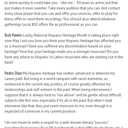
to arrive quickly. It could take you – like me – 30 years to arrive, but that
just makes it even sweeter. Take every audition that you can. And contact
every oboe player that you can and offer your services, offer to play for
them, offer to send them recordings. You should also attend whatever
gatherings Local 802 offers. Be as professional as you can.
Bob Pawlo:
Lastly, National Hispanic Heritage Month is taking place right
now. May I ask you how you think your Hispanic heritage has affected you
as a musician? Have you suffered any discrimination based on your
heritage? How has your heritage made you a stronger musician? Do you
have any advice to Hispanic or Latino musicians who are starting out in the
field?
Pedro Díaz:
My Hispanic heritage has neither advanced or deterred my
career path. But living in a world rampant with racist elements, as
evidenced in the current-day politics, of course greatly affected my
relationships and self-esteem in the past. When being interviewed, I
suppose that it is always best to “rise above” and be gentle about difficult
subjects like this one, especially if it’s all in the past. But when I read
interviews like that, they just seem insincere to me, even though it is
expected of someone in my current position.
I do not mean to write a sequel to a well-known literary “success”
regarding freelancing life in NY, but the truth is that difficult situations are a