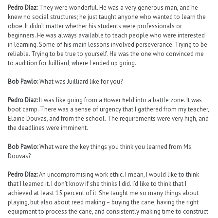
Pedro Díaz:
They were wonderful. He was a very generous man, and he
knew no social structures; he just taught anyone who wanted to learn the
oboe. It didn’t matter whether his students were professionals or
beginners. He was always available to teach people who were interested
in learning. Some of his main lessons involved perseverance. Trying to be
reliable. Trying to be true to yourself. He was the one who convinced me
to audition for Juilliard, where I ended up going.
Bob Pawlo:
What was Juilliard like for you?
Pedro Díaz:
It was like going from a flower field into a battle zone. It was
boot camp. There was a sense of urgency that I gathered from my teacher,
Elaine Douvas, and from the school. The requirements were very high, and
the deadlines were imminent.
Bob Pawlo:
What were the key things you think you learned from Ms.
Douvas?
Pedro Díaz:
An uncompromising work ethic. I mean, I would like to think
that I learned it. I don’t know if she thinks I did. I’d like to think that I
achieved at least 15 percent of it. She taught me so many things about
playing, but also about reed making – buying the cane, having the right
equipment to process the cane, and consistently making time to construct