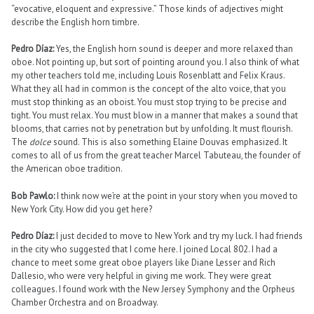
“evocative, eloquent and expressive.” Those kinds of adjectives might
describe the English horn timbre.
Pedro Díaz:
Yes, the English horn sound is deeper and more relaxed than
oboe. Not pointing up, but sort of pointing around you. I also think of what
my other teachers told me, including Louis Rosenblatt and Felix Kraus.
What they all had in common is the concept of the alto voice, that you
must stop thinking as an oboist. You must stop trying to be precise and
tight. You must relax. You must blow in a manner that makes a sound that
blooms, that carries not by penetration but by unfolding. It must flourish.
The
dolce
sound. This is also something Elaine Douvas emphasized. It
comes to all of us from the great teacher Marcel Tabuteau, the founder of
the American oboe tradition.
Bob Pawlo:
I think now we’re at the point in your story when you moved to
New York City. How did you get here?
Pedro Díaz:
I just decided to move to New York and try my luck. I had friends
in the city who suggested that I come here. I joined Local 802. I had a
chance to meet some great oboe players like Diane Lesser and Rich
Dallesio, who were very helpful in giving me work. They were great
colleagues. I found work with the New Jersey Symphony and the Orpheus
Chamber Orchestra and on Broadway.