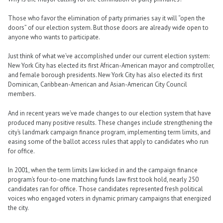
Those who favor the elimination of party primaries say it will “open the
doors” of our election system. But those doors are already wide open to
anyone who wants to participate.
Just think of what we’ve accomplished under our current election system:
New York City has elected its first African-American mayor and comptroller,
and female borough presidents. New York City has also elected its first
Dominican, Caribbean-American and Asian-American City Council
members.
And in recent years we’ve made changes to our election system that have
produced many positive results. These changes include strengthening the
city’s landmark campaign finance program, implementing term limits, and
easing some of the ballot access rules that apply to candidates who run
for office.
In 2001, when the term limits law kicked in and the campaign finance
program’s four-to-one matching funds law first took hold, nearly 250
candidates ran for office. Those candidates represented fresh political
voices who engaged voters in dynamic primary campaigns that energized
the city.