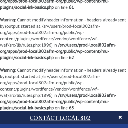
org/apps/prod-local802afm-org/public/wp-content/mu-
plugins/social-ink-basics.php
on line
61
Warning
: Cannot modify header information - headers already sent
by (output started at /srv/users/prod-local802afm-
org/apps/prod-local802afm-org/public/wp-
content/plugins/wordfence/vendor/wordfence/wf-
waf/src/lib/rules.php:1896) in
/srv/users/prod-local802afm-
org/apps/prod-local802afm-org/public/wp-content/mu-
plugins/social-ink-basics.php
on line
62
Warning
: Cannot modify header information - headers already sent
by (output started at /srv/users/prod-local802afm-
org/apps/prod-local802afm-org/public/wp-
content/plugins/wordfence/vendor/wordfence/wf-
waf/src/lib/rules.php:1896) in
/srv/users/prod-local802afm-
org/apps/prod-local802afm-org/public/wp-content/mu-
plugins/social-ink-basics.php
on line
63
CONTACT LOCAL 802