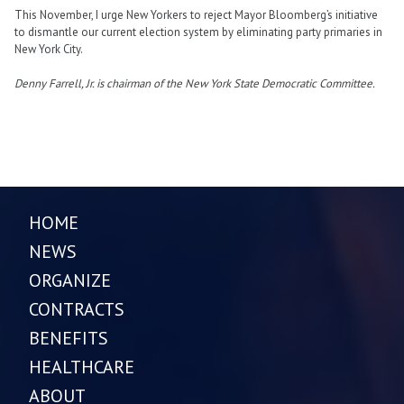
This November, I urge New Yorkers to reject Mayor Bloomberg’s initiative
to dismantle our current election system by eliminating party primaries in
New York City.
Denny Farrell, Jr. is chairman of the New York State Democratic Committee.
HOME
NEWS
ORGANIZE
CONTRACTS
BENEFITS
HEALTHCARE
ABOUT