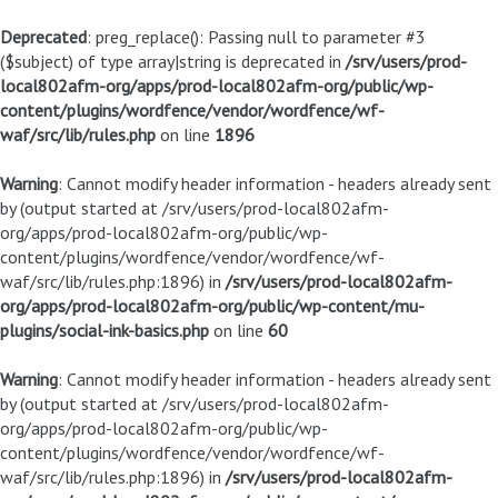
Deprecated
: preg_replace(): Passing null to parameter #3
($subject) of type array|string is deprecated in
/srv/users/prod-
local802afm-org/apps/prod-local802afm-org/public/wp-
content/plugins/wordfence/vendor/wordfence/wf-
waf/src/lib/rules.php
on line
1896
Warning
: Cannot modify header information - headers already sent
by (output started at /srv/users/prod-local802afm-
org/apps/prod-local802afm-org/public/wp-
content/plugins/wordfence/vendor/wordfence/wf-
waf/src/lib/rules.php:1896) in
/srv/users/prod-local802afm-
org/apps/prod-local802afm-org/public/wp-content/mu-
plugins/social-ink-basics.php
on line
60
Warning
: Cannot modify header information - headers already sent
by (output started at /srv/users/prod-local802afm-
org/apps/prod-local802afm-org/public/wp-
content/plugins/wordfence/vendor/wordfence/wf-
waf/src/lib/rules.php:1896) in
/srv/users/prod-local802afm-