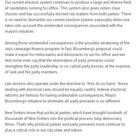
Our current election system continues to produce a large and diverse field
of candidates running for office. This system also gives voters clear
choices and has successfully elected city leaders from both parties. There
is no need to dismantle our current election system, especially when one
takes into account the unintended consequences associated with the
mayor’s initiative.
Among those unintended consequences is the possible weakening of the
city’s campaign finance program. In fact, Bloomberg’s proposal could
make it easier for millionaires and billionaires to run for office and win.
And some even say that the elimination of party primaries could
strengthen the party leadership, or so-called party bosses, at the expense
of rank and file party members.
Like doctors who operate under the directive to “first, do no harm,” those
dealing with electoral laws should be equally careful. Indeed, electoral
reforms are famous for having undesirable consequences. Mayor
Bloomberg’s initiative to eliminate all party primaries is no different.
New Yorkers know that political parties, which have brought hundreds of
thousands of New Yorkers into the political process, help democracy
thrive. That’s why political parties and party primaries must continue to
play a critical role in our city, state and nation.