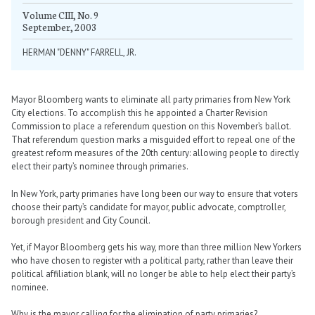
Volume CIII, No. 9
September, 2003
HERMAN "DENNY" FARRELL, JR.
Mayor Bloomberg wants to eliminate all party primaries from New York
City elections. To accomplish this he appointed a Charter Revision
Commission to place a referendum question on this November’s ballot.
That referendum question marks a misguided effort to repeal one of the
greatest reform measures of the 20th century: allowing people to directly
elect their party’s nominee through primaries.
In New York, party primaries have long been our way to ensure that voters
choose their party’s candidate for mayor, public advocate, comptroller,
borough president and City Council.
Yet, if Mayor Bloomberg gets his way, more than three million New Yorkers
who have chosen to register with a political party, rather than leave their
political affiliation blank, will no longer be able to help elect their party’s
nominee.
Why is the mayor calling for the elimination of party primaries?