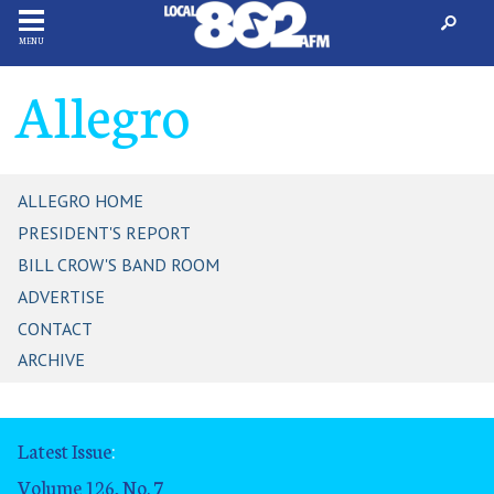
MENU
Allegro
ALLEGRO HOME
PRESIDENT'S REPORT
BILL CROW'S BAND ROOM
ADVERTISE
CONTACT
ARCHIVE
Latest Issue
:
Volume 126, No. 7