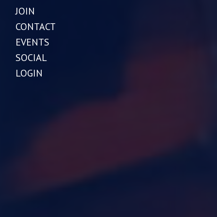
JOIN
CONTACT
EVENTS
SOCIAL
LOGIN