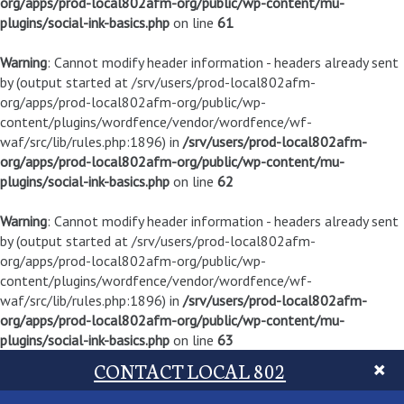
org/apps/prod-local802afm-org/public/wp-content/mu-
plugins/social-ink-basics.php
on line
61
Warning
: Cannot modify header information - headers already sent
by (output started at /srv/users/prod-local802afm-
org/apps/prod-local802afm-org/public/wp-
content/plugins/wordfence/vendor/wordfence/wf-
waf/src/lib/rules.php:1896) in
/srv/users/prod-local802afm-
org/apps/prod-local802afm-org/public/wp-content/mu-
plugins/social-ink-basics.php
on line
62
Warning
: Cannot modify header information - headers already sent
by (output started at /srv/users/prod-local802afm-
org/apps/prod-local802afm-org/public/wp-
content/plugins/wordfence/vendor/wordfence/wf-
waf/src/lib/rules.php:1896) in
/srv/users/prod-local802afm-
org/apps/prod-local802afm-org/public/wp-content/mu-
plugins/social-ink-basics.php
on line
63
CONTACT LOCAL 802