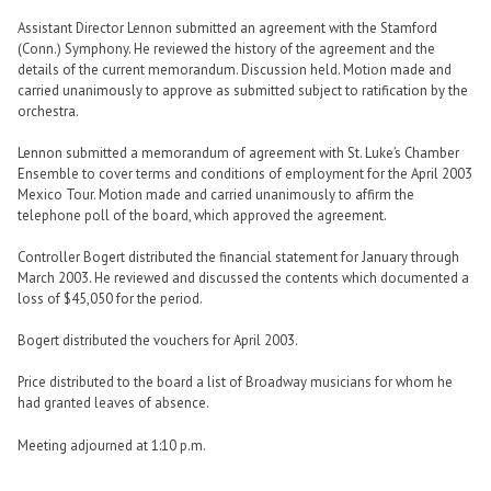
Assistant Director Lennon submitted an agreement with the Stamford
(Conn.) Symphony. He reviewed the history of the agreement and the
details of the current memorandum. Discussion held. Motion made and
carried unanimously to approve as submitted subject to ratification by the
orchestra.
Lennon submitted a memorandum of agreement with St. Luke’s Chamber
Ensemble to cover terms and conditions of employment for the April 2003
Mexico Tour. Motion made and carried unanimously to affirm the
telephone poll of the board, which approved the agreement.
Controller Bogert distributed the financial statement for January through
March 2003. He reviewed and discussed the contents which documented a
loss of $45,050 for the period.
Bogert distributed the vouchers for April 2003.
Price distributed to the board a list of Broadway musicians for whom he
had granted leaves of absence.
Meeting adjourned at 1:10 p.m.