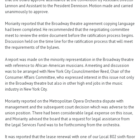
Lennon and Assistant to the President Dennison. Motion made and carried
unanimously to approve.
Moriarity reported that the Broadway theatre agreement copying language
had been completed. He recommended that the negotiating committee
meet to review the entire document before the ratification process begins.
Discussion held on the time line for the ratification process that will meet
the requirements of the bylaws.
A report was made on the minority representation in the Broadway theatre
with reference to African-American musicians. A meeting and discussion
was to be arranged with New York City Councilmember Reed, Chair of the
Consumer Affairs Committee, who expressed interest in this issue not only
in the Broadway theatre but also in other high end jobs in the music
industry in New York City.
Moriarity reported on the Metropolitan Opera Orchestra dispute with
management and the subsequent court decision which was adverse to the
union position. There had been considerable legal expense on this issue,
and Moriarity advised the board that a request for legal assistance from
the Legal Services Fund was to be forthcoming from the orchestra.
It was reported that the lease renewal with one of our Local 802 sixth floor