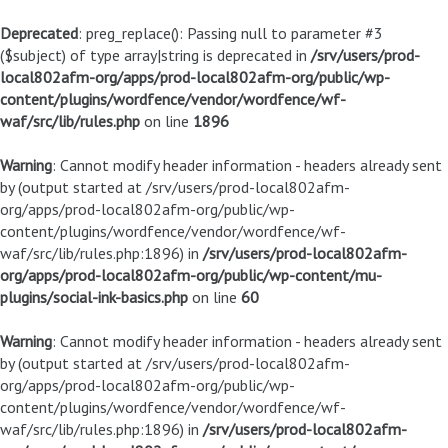
Deprecated
: preg_replace(): Passing null to parameter #3
($subject) of type array|string is deprecated in
/srv/users/prod-
local802afm-org/apps/prod-local802afm-org/public/wp-
content/plugins/wordfence/vendor/wordfence/wf-
waf/src/lib/rules.php
on line
1896
Warning
: Cannot modify header information - headers already sent
by (output started at /srv/users/prod-local802afm-
org/apps/prod-local802afm-org/public/wp-
content/plugins/wordfence/vendor/wordfence/wf-
waf/src/lib/rules.php:1896) in
/srv/users/prod-local802afm-
org/apps/prod-local802afm-org/public/wp-content/mu-
plugins/social-ink-basics.php
on line
60
Warning
: Cannot modify header information - headers already sent
by (output started at /srv/users/prod-local802afm-
org/apps/prod-local802afm-org/public/wp-
content/plugins/wordfence/vendor/wordfence/wf-
waf/src/lib/rules.php:1896) in
/srv/users/prod-local802afm-