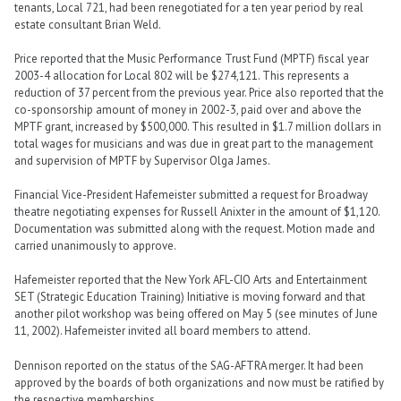
tenants, Local 721, had been renegotiated for a ten year period by real
estate consultant Brian Weld.
Price reported that the Music Performance Trust Fund (MPTF) fiscal year
2003-4 allocation for Local 802 will be $274,121. This represents a
reduction of 37 percent from the previous year. Price also reported that the
co-sponsorship amount of money in 2002-3, paid over and above the
MPTF grant, increased by $500,000. This resulted in $1.7 million dollars in
total wages for musicians and was due in great part to the management
and supervision of MPTF by Supervisor Olga James.
Financial Vice-President Hafemeister submitted a request for Broadway
theatre negotiating expenses for Russell Anixter in the amount of $1,120.
Documentation was submitted along with the request. Motion made and
carried unanimously to approve.
Hafemeister reported that the New York AFL-CIO Arts and Entertainment
SET (Strategic Education Training) Initiative is moving forward and that
another pilot workshop was being offered on May 5 (see minutes of June
11, 2002). Hafemeister invited all board members to attend.
Dennison reported on the status of the SAG-AFTRA merger. It had been
approved by the boards of both organizations and now must be ratified by
the respective memberships.