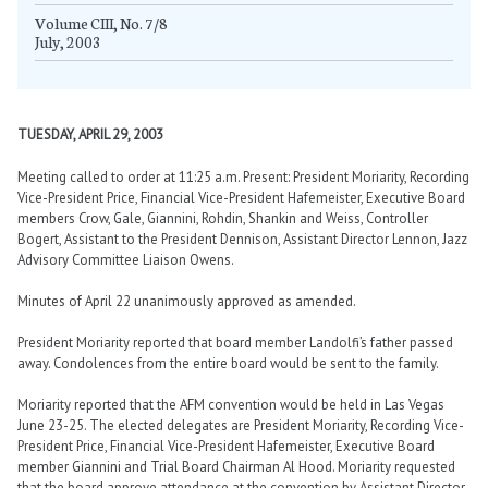
Volume CIII, No. 7/8
July, 2003
TUESDAY, APRIL 29, 2003
Meeting called to order at 11:25 a.m. Present: President Moriarity, Recording
Vice-President Price, Financial Vice-President Hafemeister, Executive Board
members Crow, Gale, Giannini, Rohdin, Shankin and Weiss, Controller
Bogert, Assistant to the President Dennison, Assistant Director Lennon, Jazz
Advisory Committee Liaison Owens.
Minutes of April 22 unanimously approved as amended.
President Moriarity reported that board member Landolfi’s father passed
away. Condolences from the entire board would be sent to the family.
Moriarity reported that the AFM convention would be held in Las Vegas
June 23-25. The elected delegates are President Moriarity, Recording Vice-
President Price, Financial Vice-President Hafemeister, Executive Board
member Giannini and Trial Board Chairman Al Hood. Moriarity requested
that the board approve attendance at the convention by Assistant Director