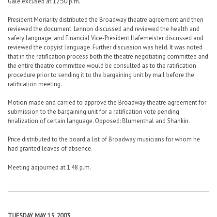
Gale excused at 12:30 p.m.
President Moriarity distributed the Broadway theatre agreement and then
reviewed the document. Lennon discussed and reviewed the health and
safety language, and Financial Vice-President Hafemeister discussed and
reviewed the copyist language. Further discussion was held. It was noted
that in the ratification process both the theatre negotiating committee and
the entire theatre committee would be consulted as to the ratification
procedure prior to sending it to the bargaining unit by mail before the
ratification meeting.
Motion made and carried to approve the Broadway theatre agreement for
submission to the bargaining unit for a ratification vote pending
finalization of certain language. Opposed: Blumenthal and Shankin.
Price distributed to the board a list of Broadway musicians for whom he
had granted leaves of absence.
Meeting adjourned at 1:48 p.m.
TUESDAY, MAY 15, 2003