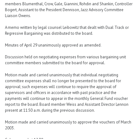
members Blumenthal, Crow, Gale, Giannini, Rohdin and Shankin, Controller
Bogert, Assistant to the President Dennison, Jazz Advisory Committee
Liaison Owens.
A memo written by legal counsel Leibowitz that dealt with Dual Track or
Regressive Bargaining was distributed to the board.
Minutes of April 29 unanimously approved as amended.
Discussion held on negotiating expenses from various bargaining unit
committee members submitted to the board for approval.
Motion made and carried unanimously that individual negotiating
committee expenses shall no longer be presented to the board for
approval; such expenses will continue to require the approval of
supervisors and officers in accordance with past practice and the
payments will continue to appear in the monthly General Fund voucher
report to the board. Board member Weiss and Assistant Director Lennon
present at 11:50 a.m. during the previous discussion.
Motion made and carried unanimously to approve the vouchers of March
2003.