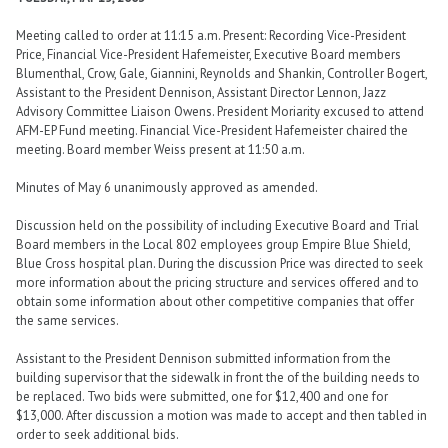
Meeting called to order at 11:15 a.m. Present: Recording Vice-President
Price, Financial Vice-President Hafemeister, Executive Board members
Blumenthal, Crow, Gale, Giannini, Reynolds and Shankin, Controller Bogert,
Assistant to the President Dennison, Assistant Director Lennon, Jazz
Advisory Committee Liaison Owens. President Moriarity excused to attend
AFM-EP Fund meeting. Financial Vice-President Hafemeister chaired the
meeting. Board member Weiss present at 11:50 a.m.
Minutes of May 6 unanimously approved as amended.
Discussion held on the possibility of including Executive Board and Trial
Board members in the Local 802 employees group Empire Blue Shield,
Blue Cross hospital plan. During the discussion Price was directed to seek
more information about the pricing structure and services offered and to
obtain some information about other competitive companies that offer
the same services.
Assistant to the President Dennison submitted information from the
building supervisor that the sidewalk in front the of the building needs to
be replaced. Two bids were submitted, one for $12,400 and one for
$13,000. After discussion a motion was made to accept and then tabled in
order to seek additional bids.