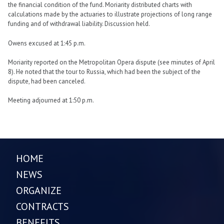
the financial condition of the fund. Moriarity distributed charts with
calculations made by the actuaries to illustrate projections of long range
funding and of withdrawal liability. Discussion held.
Owens excused at 1:45 p.m.
Moriarity reported on the Metropolitan Opera dispute (see minutes of April
8). He noted that the tour to Russia, which had been the subject of the
dispute, had been canceled.
Meeting adjourned at 1:50 p.m.
HOME
NEWS
ORGANIZE
CONTRACTS
BENEFITS