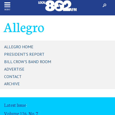
MENU
Allegro
ALLEGRO HOME
PRESIDENT'S REPORT
BILL CROW'S BAND ROOM
ADVERTISE
CONTACT
ARCHIVE
Latest Issue
:
Volume 126, No. 7