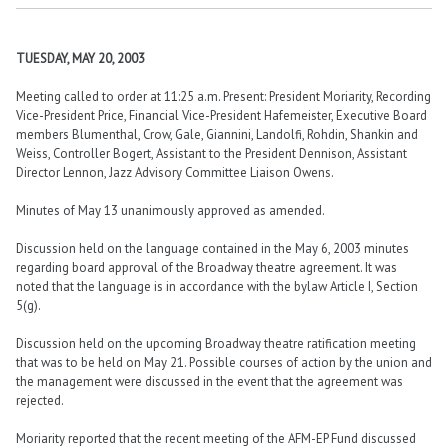
TUESDAY, MAY 20, 2003
Meeting called to order at 11:25 a.m. Present: President Moriarity, Recording
Vice-President Price, Financial Vice-President Hafemeister, Executive Board
members Blumenthal, Crow, Gale, Giannini, Landolfi, Rohdin, Shankin and
Weiss, Controller Bogert, Assistant to the President Dennison, Assistant
Director Lennon, Jazz Advisory Committee Liaison Owens.
Minutes of May 13 unanimously approved as amended.
Discussion held on the language contained in the May 6, 2003 minutes
regarding board approval of the Broadway theatre agreement. It was
noted that the language is in accordance with the bylaw Article I, Section
5(g).
Discussion held on the upcoming Broadway theatre ratification meeting
that was to be held on May 21. Possible courses of action by the union and
the management were discussed in the event that the agreement was
rejected.
Moriarity reported that the recent meeting of the AFM-EP Fund discussed