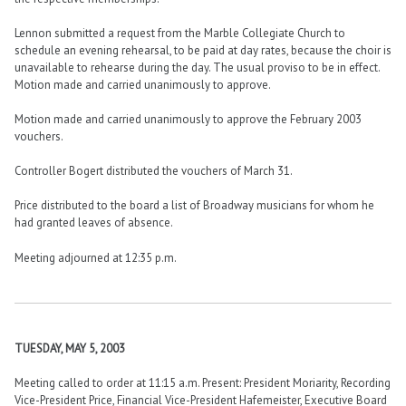
Lennon submitted a request from the Marble Collegiate Church to
schedule an evening rehearsal, to be paid at day rates, because the choir is
unavailable to rehearse during the day. The usual proviso to be in effect.
Motion made and carried unanimously to approve.
Motion made and carried unanimously to approve the February 2003
vouchers.
Controller Bogert distributed the vouchers of March 31.
Price distributed to the board a list of Broadway musicians for whom he
had granted leaves of absence.
Meeting adjourned at 12:35 p.m.
TUESDAY, MAY 5, 2003
Meeting called to order at 11:15 a.m. Present: President Moriarity, Recording
Vice-President Price, Financial Vice-President Hafemeister, Executive Board