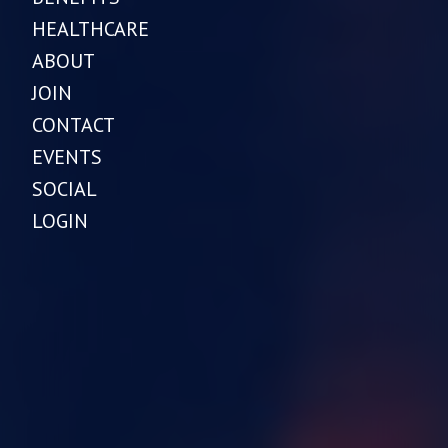
HEALTHCARE
ABOUT
JOIN
CONTACT
EVENTS
SOCIAL
LOGIN