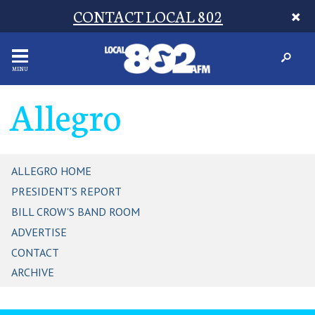
CONTACT LOCAL 802
MENU
Allegro
ALLEGRO HOME
PRESIDENT'S REPORT
BILL CROW'S BAND ROOM
ADVERTISE
CONTACT
ARCHIVE