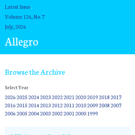
Latest Issue
:
Volume 126, No. 7
July, 2026
Allegro
Browse the Archive
Select Year
2026
2025
2024
2023
2022
2021
2020
2019
2018
2017
2016
2015
2014
2013
2012
2011
2010
2009
2008
2007
2006
2005
2004
2003
2002
2001
2000
1999