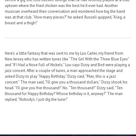
uptown where the fried chicken was the best he’d ever had. Another
musician overheard their conversation and wondered how big the band
was at that club. “How many pieces?” he asked. Russell quipped, “A leg, a
breast and a thigh!”
Here’s a little fantasy that was sent to me by Lou Carter, my friend from
New Jersey who has written tunes like “The Girl With the Three Blue Eyes”
and “If I Had a Nose Full of Nickels.” Lou says Dizzy and Bird were playing a
jazz concert. After a couple of tunes, a man approached the stage and
asked Dizzy to play “Happy Birthday.” Dizzy said, “Man, this is a jazz
concert.” The man said, “I’ll give you a thousand dollars.” Dizzy shook his
head. “I’ll give you five thousand!” No. “Ten thousand!” Dizzy said, “Ten
thousand for ‘Happy Birthday?’ Whose birthday is it, anyway?” The man
replied, “Nobody’s. I just dig the tune!”