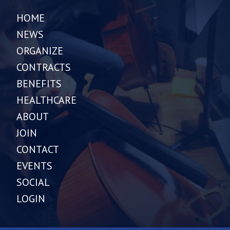
HOME
NEWS
ORGANIZE
CONTRACTS
BENEFITS
HEALTHCARE
ABOUT
JOIN
CONTACT
EVENTS
SOCIAL
LOGIN