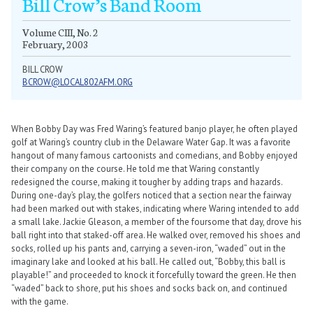
Bill Crow’s Band Room
January
January
January
January
January
January
January
January
January
January
January
January
January
January
January
January
January
January
January
January
January
January
January
January
January
January
January
September
February
February
February
February
February
February
February
February
February
February
February
February
February
February
February
February
February
February
February
February
February
February
February
February
February
February
February
October
March
March
March
March
March
March
March
March
March
March
March
March
March
March
March
March
March
March
March
March
March
March
March
March
March
March
March
November
April
April
April
April
April
April
April
April
April
April
April
April
April
April
April
April
April
April
April
April
April
April
April
April
April
April
April
December
May
May
May
May
May
May
May
May
May
May
May
May
May
May
May
May
May
May
May
May
May
May
May
May
May
May
May
June
June
June
June
June
June
June
June
June
June
June
June
June
June
June
June
June
June
June
June
June
June
June
June
June
June
June
July
July
July
July
July
July
July
July
July
July
July
July
July
July
July
July
July
July
July
July
July
July
July
July
July
July
July
September
September
September
September
September
September
September
September
September
September
September
September
September
September
September
September
September
September
September
September
September
September
September
September
September
September
October
October
October
October
October
October
October
October
October
October
October
October
October
October
October
October
October
October
October
October
October
October
October
October
October
October
November
November
November
November
November
November
November
November
November
November
November
November
November
November
November
November
November
November
November
November
November
November
November
November
November
November
December
December
December
December
December
December
December
December
December
December
December
December
December
December
December
December
December
December
December
December
December
December
December
December
December
December
Volume CIII, No. 2
February, 2003
BILL CROW
BCROW@LOCAL802AFM.ORG
When Bobby Day was Fred Waring’s featured banjo player, he often played
golf at Waring’s country club in the Delaware Water Gap. It was a favorite
hangout of many famous cartoonists and comedians, and Bobby enjoyed
their company on the course. He told me that Waring constantly
redesigned the course, making it tougher by adding traps and hazards.
During one-day’s play, the golfers noticed that a section near the fairway
had been marked out with stakes, indicating where Waring intended to add
a small lake. Jackie Gleason, a member of the foursome that day, drove his
ball right into that staked-off area. He walked over, removed his shoes and
socks, rolled up his pants and, carrying a seven-iron, “waded” out in the
imaginary lake and looked at his ball. He called out, “Bobby, this ball is
playable!” and proceeded to knock it forcefully toward the green. He then
“waded” back to shore, put his shoes and socks back on, and continued
with the game.