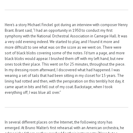
Here’s a story Michael Finckel got during an interview with composer Henry
Brant. Brant said, “I had an opportunity in 1950 to conduct my first
symphony with the National Orchestral Association in Carnegie Hall. It was
a very odd evening indeed. We started to play, and I found it more and
more difficult to see what was on the score as we went on. There were
sort of black blobs covering some of the notes. I’d turn a page, and more
black blobs would appear. I brushed them off with my left hand, but new
ones took their place. This went on for 25 minutes, throughout the piece.
In my dressing room afterward, I discovered what had happened. I was
wearing a set of tails that had been sitting in my closet for 15 years. The
lining had rotted and then, with the perspiration on this terribly hot day, it
came apart in bits and fell out of my coat. Backstage, when I took
everything off, I was blue all over.”
In several different places on the Internet, the following story has
emerged. At Bruno Walter’s first rehearsal with an American orchestra, he