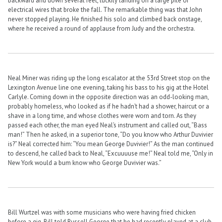
backward and down several feet, luckily landing on a large pile of
electrical wires that broke the fall. The remarkable thing was that John
never stopped playing. He finished his solo and climbed back onstage,
where he received a round of applause from Judy and the orchestra.
Neal Miner was riding up the long escalator at the 53rd Street stop on the
Lexington Avenue line one evening, taking his bass to his gig at the Hotel
Carlyle. Coming down in the opposite direction was an odd-looking man,
probably homeless, who looked as if he hadn’t had a shower, haircut or a
shave in a long time, and whose clothes were worn and torn. As they
passed each other, the man eyed Neal’s instrument and called out, “Bass
man!” Then he asked, in a superior tone, “Do you know who Arthur Duvivier
is?” Neal corrected him: “You mean George Duvivier!” As the man continued
to descend, he called back to Neal, “Excuuuuse me!” Neal told me, “Only in
New York would a bum know who George Duvivier was.”
Bill Wurtzel was with some musicians who were having fried chicken
before a gig. Bill told Russell George that he had recently played at a club