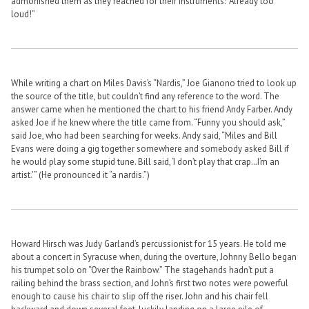
admonished them as they reached for their instruments: “Already too
loud!”
While writing a chart on Miles Davis’s “Nardis,” Joe Gianono tried to look up
the source of the title, but couldn’t find any reference to the word. The
answer came when he mentioned the chart to his friend Andy Farber. Andy
asked Joe if he knew where the title came from. “Funny you should ask,”
said Joe, who had been searching for weeks. Andy said, “Miles and Bill
Evans were doing a gig together somewhere and somebody asked Bill if
he would play some stupid tune. Bill said, ‘I don’t play that crap…I’m an
artist.'” (He pronounced it “a nardis.”)
Howard Hirsch was Judy Garland’s percussionist for 15 years. He told me
about a concert in Syracuse when, during the overture, Johnny Bello began
his trumpet solo on “Over the Rainbow.” The stagehands hadn’t put a
railing behind the brass section, and John’s first two notes were powerful
enough to cause his chair to slip off the riser. John and his chair fell