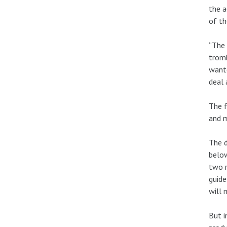
the a
of th
“The 
trom
wante
deal 
The f
and m
The d
below
two r
guide
will 
But i