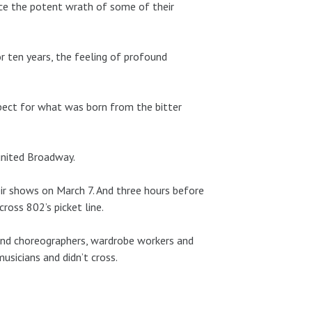
ace the potent wrath of some of their
 ten years, the feeling of profound
pect for what was born from the bitter
 united Broadway.
eir shows on March 7. And three hours before
oss 802’s picket line.
rs and choreographers, wardrobe workers and
sicians and didn’t cross.