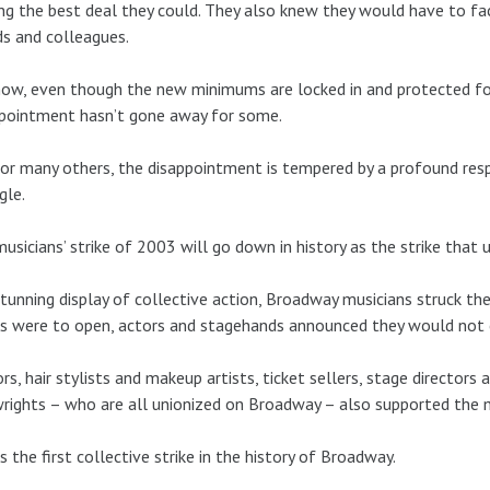
ng the best deal they could. They also knew they would have to f
ds and colleagues.
ow, even though the new minimums are locked in and protected for
pointment hasn’t gone away for some.
or many others, the disappointment is tempered by a profound res
gle.
usicians’ strike of 2003 will go down in history as the strike that
stunning display of collective action, Broadway musicians struck th
 were to open, actors and stagehands announced they would not cr
ors, hair stylists and makeup artists, ticket sellers, stage directo
rights – who are all unionized on Broadway – also supported the mu
s the first collective strike in the history of Broadway.