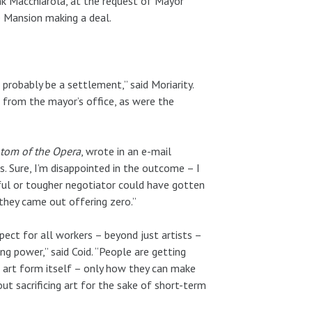
nk Macchiarola, at the request of Mayor
e Mansion making a deal.
probably be a settlement,” said Moriarity.
 from the mayor’s office, as were the
tom of the Opera
, wrote in an e-mail
. Sure, I’m disappointed in the outcome – I
lful or tougher negotiator could have gotten
 they came out offering zero.”
espect for all workers – beyond just artists –
ng power,” said Coid. “People are getting
e art form itself – only how they can make
t sacrificing art for the sake of short-term