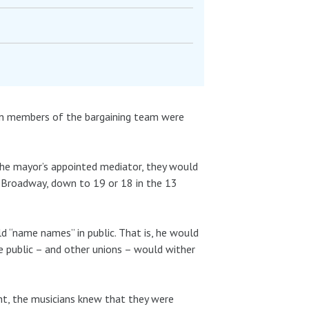
hen members of the bargaining team were
he mayor’s appointed mediator, they would
 Broadway, down to 19 or 18 in the 13
d “name names” in public. That is, he would
he public – and other unions – would wither
ght, the musicians knew that they were