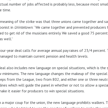
ctual number of jobs affected is probably less, because most sm
e time.
meaning of the strike was that three unions came together and said
bonist in
Urintetown
. “We came together and prevented producers f
d to get rid of the musicians entirely. We saved a good 75 percent
as well.”
our-year deal calls for average annual pay raises of 23/4 percent.
anaged to maintain current pension and health levels.
eal also includes new language on special situations, which is the 
 minimums. The new language changes the makeup of the special s
eps from the League, two from 802, and either one or three neutral
lines which will guide the panel in whether or not to allow a speci
make it easier for producers to win special situations.
n a major coup for the union, the new language prohibits walkers.