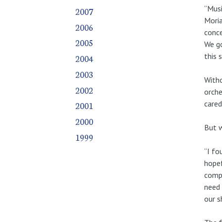
“Musi
2007
Moria
2006
conce
2005
We go
this s
2004
2003
Witho
2002
orche
cared
2001
2000
But w
1999
“I fo
hopef
compl
need 
our s