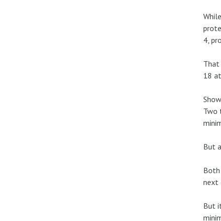
While
prote
4, pr
That 
18 at
Shows
Two t
mini
But a
Both 
next 
But i
minim