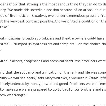
cians know that striking is the most serious thing they can do to d
rity. “We made this incredible decision because of an attack on our
pt of live music on Broadway even under tremendous pressure fro
t the very best contract possible. And we ignited a coalition of t
trike.”
ut musicians, Broadway producers and theatre owners could have tri
stras” – trumped up synthesizers and samplers – on the chance th
.
ithout actors, stagehands and technical staff, the producers were 
und that the solidarity and unification of the rank and file was so
ully we will see again,” said Mary Whitaker, a violinist in
Thoroughl
etely undercut by money, power and greed. Producers were determi
to make sure we are prepared to go to bat for our brothers and sis
how of strength.”