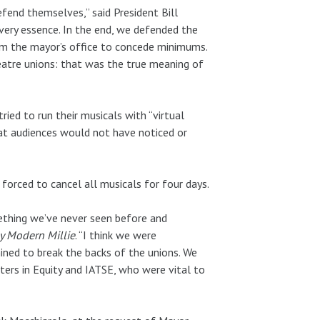
efend themselves,” said President Bill
 very essence. In the end, we defended the
m the mayor’s office to concede minimums.
heatre unions: that was the true meaning of
ed to run their musicals with “virtual
at audiences would not have noticed or
forced to cancel all musicals for four days.
mething we’ve never seen before and
y Modern Millie
. “I think we were
ned to break the backs of the unions. We
ters in Equity and IATSE, who were vital to