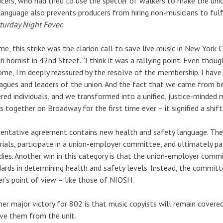
cers, who had tried to use the specter of walkers to make the union 
anguage also prevents producers from hiring non-musicians to fulf
turday Night Fever
.
me, this strike was the clarion call to save live music in New York Ci
h hornist in 42nd Street. “I think it was a rallying point. Even thoug
me, I’m deeply reassured by the resolve of the membership. I have 
agues and leaders of the union. And the fact that we came from be
red individuals, and we transformed into a unified, justice-minded
s together on Broadway for the first time ever – it signified a shift
entative agreement contains new health and safety language. The
ials, participate in a union-employer committee, and ultimately pa
ies. Another win in this category is that the union-employer commi
ards in determining health and safety levels. Instead, the commit
r’s point of view – like those of NIOSH.
er major victory for 802 is that music copyists will remain covere
ve them from the unit.