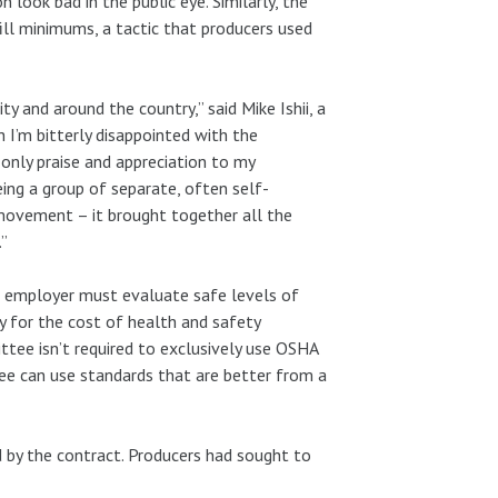
look bad in the public eye. Similarly, the
ill minimums, a tactic that producers used
ty and around the country,” said Mike Ishii, a
h I’m bitterly disappointed with the
only praise and appreciation to my
ing a group of separate, often self-
 movement – it brought together all the
.”
 employer must evaluate safe levels of
y for the cost of health and safety
ttee isn’t required to exclusively use OSHA
tee can use standards that are better from a
d by the contract. Producers had sought to