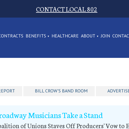
CONTACT LOCAL 802
CONTRACTS
BENEFITS
HEALTHCARE
ABOUT
JOIN
CONTA
REPORT
BILL CROW'S BAND ROOM
ADVERTIS
roadway Musicians Take a Stand
alition of Unions Staves Off Producers' Vow t