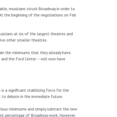
able, musicians struck Broadway in order to
At the beginning of the negotiations on Feb.
icians at six of the largest theatres and
ive other smaller theatres.
in the minimums that they already have.
and the Ford Center – will now have
s a significant stabilizing force for the
 to debate in the immediate future.
previous minimums and simply subtract the new
cant percentage of Broadway work. However,