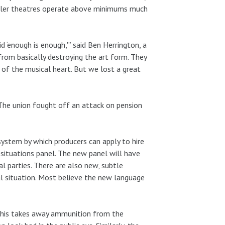
aller theatres operate above minimums much
 ‘enough is enough,'” said Ben Herrington, a
rom basically destroying the art form. They
 of the musical heart. But we lost a great
 The union fought off an attack on pension
system by which producers can apply to hire
ituations panel. The new panel will have
 parties. There are also new, subtle
al situation. Most believe the new language
 This takes away ammunition from the