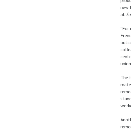
produ
new l
at
Sa
“For 
Frenc
outco
colle
cente
union
The t
mater
remed
stand
worke
Anoth
remo