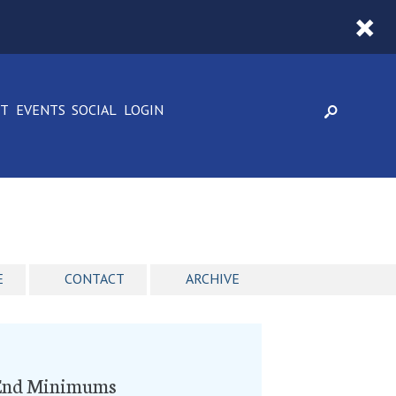
CT
EVENTS
SOCIAL
LOGIN
E
CONTACT
ARCHIVE
o End Minimums