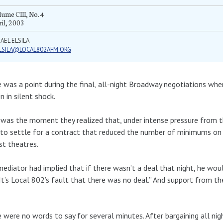
ume CIII, No. 4
il, 2003
AEL ELSILA
LSILA@LOCAL802AFM.ORG
 was a point during the final, all-night Broadway negotiations w
n in silent shock.
was the moment they realized that, under intense pressure from t
to settle for a contract that reduced the number of minimums on
st theatres.
ediator had implied that if there wasn’t a deal that night, he woul
“It’s Local 802’s fault that there was no deal.” And support from t
 were no words to say for several minutes. After bargaining all ni