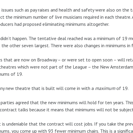
 issues such as pay raises and health and safety were also on the t
ct the minimum number of live musicians required in each theatre. 
oducers had proposed eliminating minimums altogether.
didn’t happen. The tentative deal reached was a minimum of 19 mus
 the other seven largest. There were also changes in minimums in f
 that are now on Broadway – or were set to open soon – will reta
heatres which were not part of the League – the New Amsterdam 
mums of 19.
ny new theatre that is built will come in with a
maximum
of 19.
parties agreed that the new minimums will hold for ten years. This i
contract talks because it means that minimums will not be subject
t is undeniable that the contract will cost jobs. If you take the 
ums, you come up with 93 fewer minimum chairs. This is a signifi