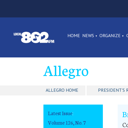
HOME
NEWS
ORGANIZE
Allegro
ALLEGRO HOME
PRESIDENT'S 
B
Latest Issue
:
Volume 126, No. 7
Co