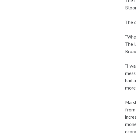
The f
Bloom
The d
“When
The l
Broa
“I wa
messa
had a
more.
Marsh
from 
incre
money
econo