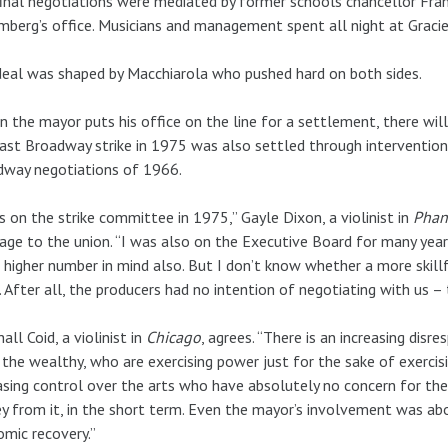
inal negotiations were mediated by former schools chancellor Fra
berg’s office. Musicians and management spent all night at Graci
eal was shaped by Macchiarola who pushed hard on both sides.
 the mayor puts his office on the line for a settlement, there will 
ast Broadway strike in 1975 was also settled through intervention
dway negotiations of 1966.
s on the strike committee in 1975,” Gayle Dixon, a violinist in
Phan
ge to the union. “I was also on the Executive Board for many years
 higher number in mind also. But I don’t know whether a more skil
 After all, the producers had no intention of negotiating with us –
all Coid, a violinist in
Chicago
, agrees. “There is an increasing disr
the wealthy, who are exercising power just for the sake of exercisi
asing control over the arts who have absolutely no concern for th
 from it, in the short term. Even the mayor’s involvement was abou
mic recovery.”