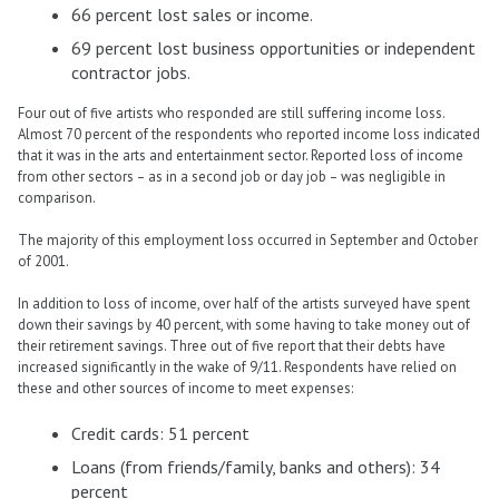
66 percent lost sales or income.
69 percent lost business opportunities or independent
contractor jobs.
Four out of five artists who responded are still suffering income loss.
Almost 70 percent of the respondents who reported income loss indicated
that it was in the arts and entertainment sector. Reported loss of income
from other sectors – as in a second job or day job – was negligible in
comparison.
The majority of this employment loss occurred in September and October
of 2001.
In addition to loss of income, over half of the artists surveyed have spent
down their savings by 40 percent, with some having to take money out of
their retirement savings. Three out of five report that their debts have
increased significantly in the wake of 9/11. Respondents have relied on
these and other sources of income to meet expenses:
Credit cards: 51 percent
Loans (from friends/family, banks and others): 34
percent