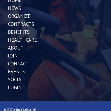
HOME
NEWS
ORGANIZE
CONTRACTS
BENEFITS
HEALTHCARE
ABOUT
JOIN
CONTACT
EVENTS
SOCIAL
LOGIN
REHEARSAL SPACE