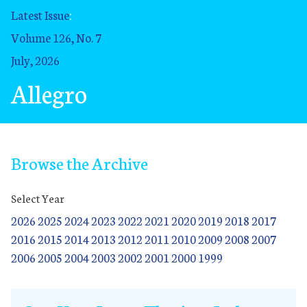
Latest Issue
:
Volume 126, No. 7
July, 2026
Allegro
Browse the Archive
Select Year
2026
2025
2024
2023
2022
2021
2020
2019
2018
2017
2016
2015
2014
2013
2012
2011
2010
2009
2008
2007
2006
2005
2004
2003
2002
2001
2000
1999