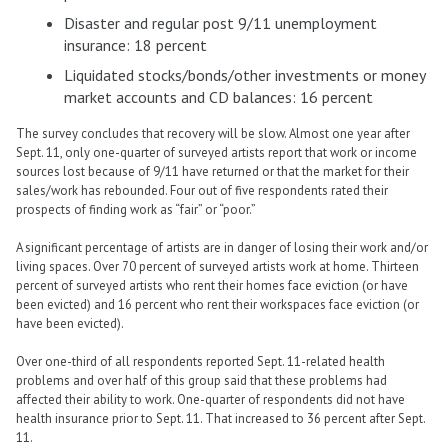
Disaster and regular post 9/11 unemployment
insurance: 18 percent
Liquidated stocks/bonds/other investments or money
market accounts and CD balances: 16 percent
The survey concludes that recovery will be slow. Almost one year after
Sept. 11, only one-quarter of surveyed artists report that work or income
sources lost because of 9/11 have returned or that the market for their
sales/work has rebounded. Four out of five respondents rated their
prospects of finding work as “fair” or “poor.”
A significant percentage of artists are in danger of losing their work and/or
living spaces. Over 70 percent of surveyed artists work at home. Thirteen
percent of surveyed artists who rent their homes face eviction (or have
been evicted) and 16 percent who rent their workspaces face eviction (or
have been evicted).
Over one-third of all respondents reported Sept. 11-related health
problems and over half of this group said that these problems had
affected their ability to work. One-quarter of respondents did not have
health insurance prior to Sept. 11. That increased to 36 percent after Sept.
11.