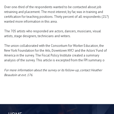
Over one-third of the respondents wanted to be contacted about job
retraining and placement. The most interest, by far, was in training and
certification for teaching positions. Thirty percent of all respondents (217)
wanted more information in this area.
The 705 artists who responded are actors, dancers, musicians, visual
artists, stage designers, technicians and writers.
The union collaborated with the Consortium for Worker Education, the
New York Foundation for the Arts, Downtown NYC! and the Actors’ Fund of
America in the survey. The Fiscal Policy Institute created a summary
analysis of the survey. This article is excerpted from the FPI summary. o
For more information about the survey or its follow-up, contact Heather
Beaudoin at ext. 176.