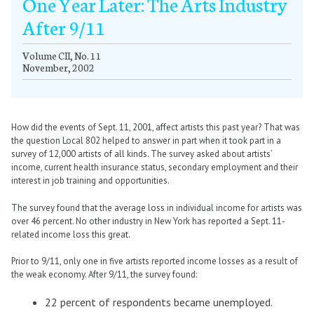
One Year Later: The Arts Industry
January
January
January
January
January
January
January
January
January
January
January
January
January
January
January
January
January
January
January
January
January
January
January
January
January
January
January
September
February
February
February
February
February
February
February
February
February
February
February
February
February
February
February
February
February
February
February
February
February
February
February
February
February
February
February
October
March
March
March
March
March
March
March
March
March
March
March
March
March
March
March
March
March
March
March
March
March
March
March
March
March
March
March
November
April
April
April
April
April
April
April
April
April
April
April
April
April
April
April
April
April
April
April
April
April
April
April
April
April
April
April
December
May
May
May
May
May
May
May
May
May
May
May
May
May
May
May
May
May
May
May
May
May
May
May
May
May
May
May
June
June
June
June
June
June
June
June
June
June
June
June
June
June
June
June
June
June
June
June
June
June
June
June
June
June
June
July
July
July
July
July
July
July
July
July
July
July
July
July
July
July
July
July
July
July
July
July
July
July
July
July
July
July
After 9/11
September
September
September
September
September
September
September
September
September
September
September
September
September
September
September
September
September
September
September
September
September
September
September
September
September
September
October
October
October
October
October
October
October
October
October
October
October
October
October
October
October
October
October
October
October
October
October
October
October
October
October
October
November
November
November
November
November
November
November
November
November
November
November
November
November
November
November
November
November
November
November
November
November
November
November
November
November
November
December
December
December
December
December
December
December
December
December
December
December
December
December
December
December
December
December
December
December
December
December
December
December
December
December
December
Volume CII, No. 11
November, 2002
How did the events of Sept. 11, 2001, affect artists this past year? That was
the question Local 802 helped to answer in part when it took part in a
survey of 12,000 artists of all kinds. The survey asked about artists’
income, current health insurance status, secondary employment and their
interest in job training and opportunities.
The survey found that the average loss in individual income for artists was
over 46 percent. No other industry in New York has reported a Sept. 11-
related income loss this great.
Prior to 9/11, only one in five artists reported income losses as a result of
the weak economy. After 9/11, the survey found:
22 percent of respondents became unemployed.