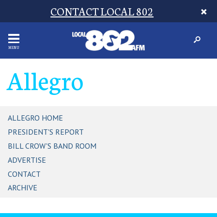
CONTACT LOCAL 802
MENU
Allegro
ALLEGRO HOME
PRESIDENT'S REPORT
BILL CROW'S BAND ROOM
ADVERTISE
CONTACT
ARCHIVE