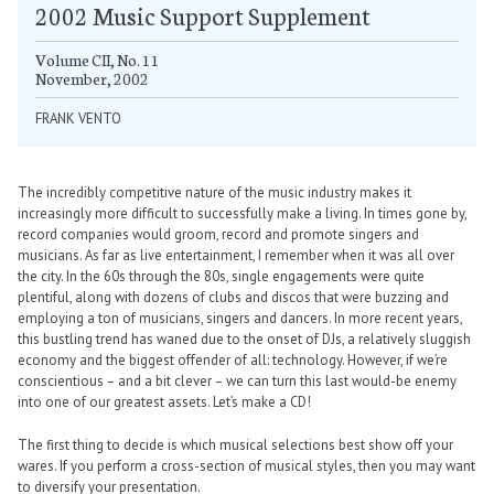
2002 Music Support Supplement
Volume CII, No. 11
November, 2002
FRANK VENTO
The incredibly competitive nature of the music industry makes it
increasingly more difficult to successfully make a living. In times gone by,
record companies would groom, record and promote singers and
musicians. As far as live entertainment, I remember when it was all over
the city. In the 60s through the 80s, single engagements were quite
plentiful, along with dozens of clubs and discos that were buzzing and
employing a ton of musicians, singers and dancers. In more recent years,
this bustling trend has waned due to the onset of DJs, a relatively sluggish
economy and the biggest offender of all: technology. However, if we’re
conscientious – and a bit clever – we can turn this last would-be enemy
into one of our greatest assets. Let’s make a CD!
The first thing to decide is which musical selections best show off your
wares. If you perform a cross-section of musical styles, then you may want
to diversify your presentation.