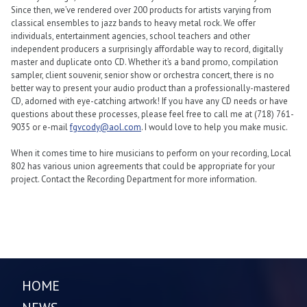
Since then, we’ve rendered over 200 products for artists varying from
classical ensembles to jazz bands to heavy metal rock. We offer
individuals, entertainment agencies, school teachers and other
independent producers a surprisingly affordable way to record, digitally
master and duplicate onto CD. Whether it’s a band promo, compilation
sampler, client souvenir, senior show or orchestra concert, there is no
better way to present your audio product than a professionally-mastered
CD, adorned with eye-catching artwork! If you have any CD needs or have
questions about these processes, please feel free to call me at (718) 761-
9035 or e-mail
fgvcody@aol.com
. I would love to help you make music.
When it comes time to hire musicians to perform on your recording, Local
802 has various union agreements that could be appropriate for your
project. Contact the Recording Department for more information.
HOME