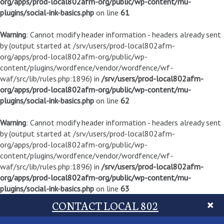
org/apps/prod-local802afm-org/public/wp-content/mu-
plugins/social-ink-basics.php
on line
61
Warning
: Cannot modify header information - headers already sent
by (output started at /srv/users/prod-local802afm-
org/apps/prod-local802afm-org/public/wp-
content/plugins/wordfence/vendor/wordfence/wf-
waf/src/lib/rules.php:1896) in
/srv/users/prod-local802afm-
org/apps/prod-local802afm-org/public/wp-content/mu-
plugins/social-ink-basics.php
on line
62
Warning
: Cannot modify header information - headers already sent
by (output started at /srv/users/prod-local802afm-
org/apps/prod-local802afm-org/public/wp-
content/plugins/wordfence/vendor/wordfence/wf-
waf/src/lib/rules.php:1896) in
/srv/users/prod-local802afm-
org/apps/prod-local802afm-org/public/wp-content/mu-
plugins/social-ink-basics.php
on line
63
CONTACT LOCAL 802