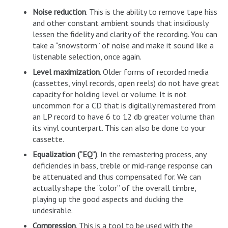
Noise reduction
. This is the ability to remove tape hiss
and other constant ambient sounds that insidiously
lessen the fidelity and clarity of the recording. You can
take a “snowstorm” of noise and make it sound like a
listenable selection, once again.
Level maximization
. Older forms of recorded media
(cassettes, vinyl records, open reels) do not have great
capacity for holding level or volume. It is not
uncommon for a CD that is digitally remastered from
an LP record to have 6 to 12 db greater volume than
its vinyl counterpart. This can also be done to your
cassette.
Equalization (“EQ”)
. In the remastering process, any
deficiencies in bass, treble or mid-range response can
be attenuated and thus compensated for. We can
actually shape the “color” of the overall timbre,
playing up the good aspects and ducking the
undesirable.
Compression
. This is a tool to be used with the