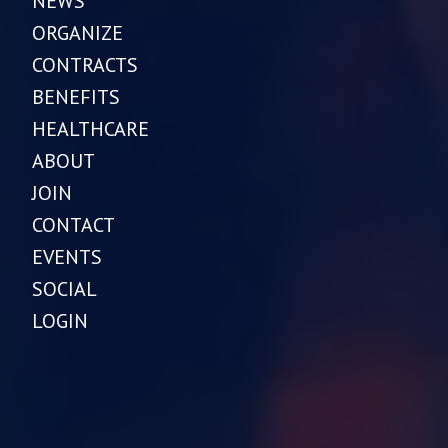
NEWS
ORGANIZE
CONTRACTS
BENEFITS
HEALTHCARE
ABOUT
JOIN
CONTACT
EVENTS
SOCIAL
LOGIN