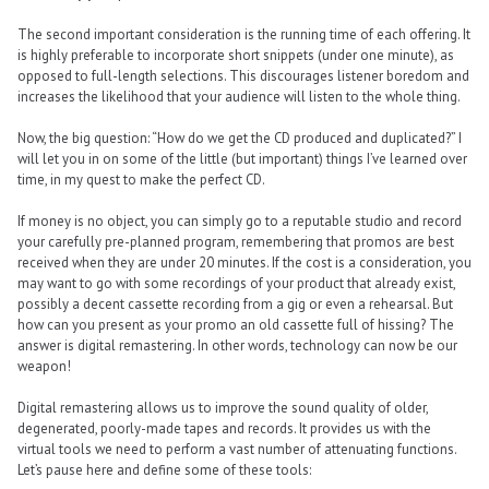
The second important consideration is the running time of each offering. It
is highly preferable to incorporate short snippets (under one minute), as
opposed to full-length selections. This discourages listener boredom and
increases the likelihood that your audience will listen to the whole thing.
Now, the big question: “How do we get the CD produced and duplicated?” I
will let you in on some of the little (but important) things I’ve learned over
time, in my quest to make the perfect CD.
If money is no object, you can simply go to a reputable studio and record
your carefully pre-planned program, remembering that promos are best
received when they are under 20 minutes. If the cost is a consideration, you
may want to go with some recordings of your product that already exist,
possibly a decent cassette recording from a gig or even a rehearsal. But
how can you present as your promo an old cassette full of hissing? The
answer is digital remastering. In other words, technology can now be our
weapon!
Digital remastering allows us to improve the sound quality of older,
degenerated, poorly-made tapes and records. It provides us with the
virtual tools we need to perform a vast number of attenuating functions.
Let’s pause here and define some of these tools: