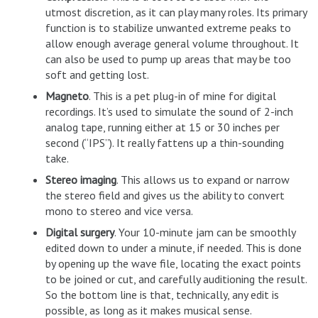
utmost discretion, as it can play many roles. Its primary
function is to stabilize unwanted extreme peaks to
allow enough average general volume throughout. It
can also be used to pump up areas that may be too
soft and getting lost.
Magneto
. This is a pet plug-in of mine for digital
recordings. It’s used to simulate the sound of 2-inch
analog tape, running either at 15 or 30 inches per
second (“IPS”). It really fattens up a thin-sounding
take.
Stereo imaging
. This allows us to expand or narrow
the stereo field and gives us the ability to convert
mono to stereo and vice versa.
Digital surgery
. Your 10-minute jam can be smoothly
edited down to under a minute, if needed. This is done
by opening up the wave file, locating the exact points
to be joined or cut, and carefully auditioning the result.
So the bottom line is that, technically, any edit is
possible, as long as it makes musical sense.