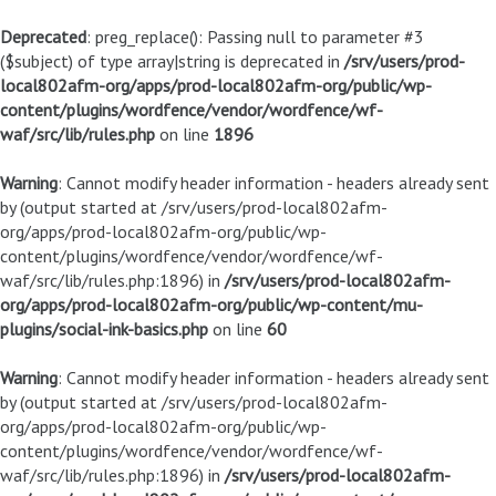
Deprecated
: preg_replace(): Passing null to parameter #3
($subject) of type array|string is deprecated in
/srv/users/prod-
local802afm-org/apps/prod-local802afm-org/public/wp-
content/plugins/wordfence/vendor/wordfence/wf-
waf/src/lib/rules.php
on line
1896
Warning
: Cannot modify header information - headers already sent
by (output started at /srv/users/prod-local802afm-
org/apps/prod-local802afm-org/public/wp-
content/plugins/wordfence/vendor/wordfence/wf-
waf/src/lib/rules.php:1896) in
/srv/users/prod-local802afm-
org/apps/prod-local802afm-org/public/wp-content/mu-
plugins/social-ink-basics.php
on line
60
Warning
: Cannot modify header information - headers already sent
by (output started at /srv/users/prod-local802afm-
org/apps/prod-local802afm-org/public/wp-
content/plugins/wordfence/vendor/wordfence/wf-
waf/src/lib/rules.php:1896) in
/srv/users/prod-local802afm-