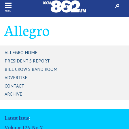
MENU
Allegro
ALLEGRO HOME
PRESIDENT'S REPORT
BILL CROW'S BAND ROOM
ADVERTISE
CONTACT
ARCHIVE
Latest Issue
:
Volume 126, No. 7