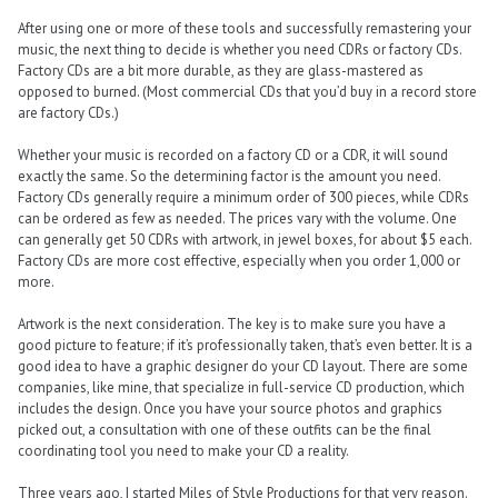
After using one or more of these tools and successfully remastering your
music, the next thing to decide is whether you need CDRs or factory CDs.
Factory CDs are a bit more durable, as they are glass-mastered as
opposed to burned. (Most commercial CDs that you’d buy in a record store
are factory CDs.)
Whether your music is recorded on a factory CD or a CDR, it will sound
exactly the same. So the determining factor is the amount you need.
Factory CDs generally require a minimum order of 300 pieces, while CDRs
can be ordered as few as needed. The prices vary with the volume. One
can generally get 50 CDRs with artwork, in jewel boxes, for about $5 each.
Factory CDs are more cost effective, especially when you order 1,000 or
more.
Artwork is the next consideration. The key is to make sure you have a
good picture to feature; if it’s professionally taken, that’s even better. It is a
good idea to have a graphic designer do your CD layout. There are some
companies, like mine, that specialize in full-service CD production, which
includes the design. Once you have your source photos and graphics
picked out, a consultation with one of these outfits can be the final
coordinating tool you need to make your CD a reality.
Three years ago, I started Miles of Style Productions for that very reason.