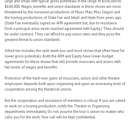
large and small with typical gross potentials in the range of $300,000 to
$600,000. Wages, benefits and union standards in these shows are most
threatened by the nonunion productions of Music Man, Miss Saigon and
the touring productions of State Fair and Jekyll and Hyde from years ago.
(State Fair eventually signed an AFM agreement but, due to resistance
from a principal actor, never reached agreement with Equity.) They should
be under contract. They can afford to pay union rates and they pose the
greatest threat to union standards.
A third tier includes the split-week bus-and-truck shows that often have far
lower gross potentials. Both the AFM and Equity have lower-budget
agreements for these shows that still provide musicians and actors with
fair levels of wages and benefits.
Protection of the hard-won gains of musicians, actors and other theatre
employees depends both upon organizing and upon an increasing level of
cooperation among the theatrical unions.
But the cooperation and assistance of members is critical. If you are called
to work on a touring production, notify the Theatre or Organizing
departments immediately. Do not assume the tour is union no matter who
calls you for the work. Your call will be kept confidential.