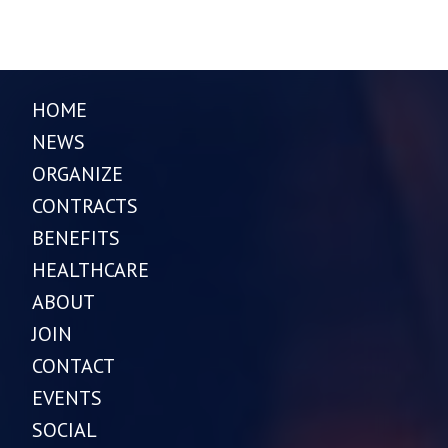
HOME
NEWS
ORGANIZE
CONTRACTS
BENEFITS
HEALTHCARE
ABOUT
JOIN
CONTACT
EVENTS
SOCIAL