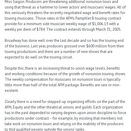
Miss Saigon. Producers are threatening additional nonunion tours and
using that threat as a hammer to lower actors’ and musicians’ wages. All of
this seriously threatens the recently negotiated wage and benefit rates for
touring musicians. Those rates in the AFM’s Pamphlet B touring contract
provide for a minimum side musician weekly wage of $1,006.13 with a
weekly per diem of $784. The contract extends through March 31, 2005.
Broadway has done well over the last decade and so has the touring end
of the business. Last year, producers grossed over $600 million from their
touring productions and there are a number of new shows that are
expected to do well on the touring circuit.
Despite this, there is an increasing threat to union wage levels, benefits
and working conditions because of the growth of nonunion touring shows.
The weekly compensation for musicians on nonunion tours is typically
little more than half of the total AFM package. Benefits are rare or non-
existent.
Clearly there is a need for stepped-up organizing efforts on the part of the
AFM, Equity and the other theatrical unions and guilds. Each organization
has in the past depended to varying degrees upon union discipline to force
productions under contract – for example, by insisting that members not
take work on nonunion tours and relying on the inability of the producers
to find qualified people outside the unions’ ranks.