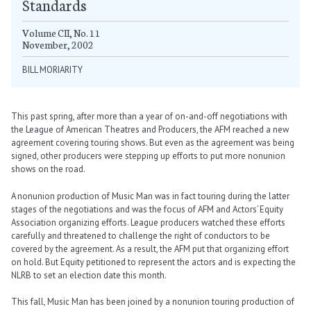
Standards
Volume CII, No. 11
November, 2002
BILL MORIARITY
This past spring, after more than a year of on-and-off negotiations with
the League of American Theatres and Producers, the AFM reached a new
agreement covering touring shows. But even as the agreement was being
signed, other producers were stepping up efforts to put more nonunion
shows on the road.
A nonunion production of Music Man was in fact touring during the latter
stages of the negotiations and was the focus of AFM and Actors’ Equity
Association organizing efforts. League producers watched these efforts
carefully and threatened to challenge the right of conductors to be
covered by the agreement. As a result, the AFM put that organizing effort
on hold. But Equity petitioned to represent the actors and is expecting the
NLRB to set an election date this month.
This fall, Music Man has been joined by a nonunion touring production of