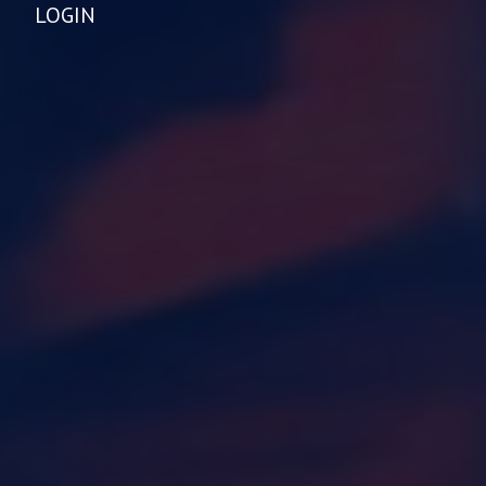
LOGIN