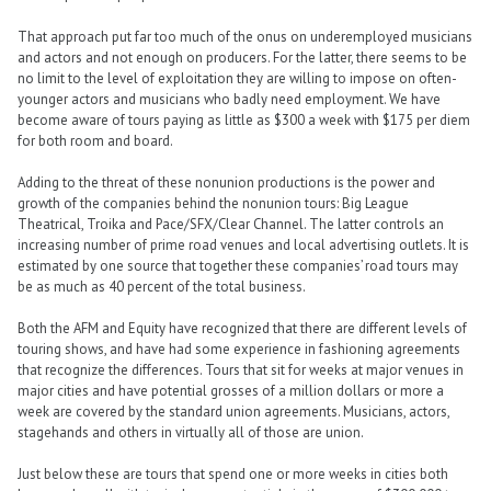
That approach put far too much of the onus on underemployed musicians
and actors and not enough on producers. For the latter, there seems to be
no limit to the level of exploitation they are willing to impose on often-
younger actors and musicians who badly need employment. We have
become aware of tours paying as little as $300 a week with $175 per diem
for both room and board.
Adding to the threat of these nonunion productions is the power and
growth of the companies behind the nonunion tours: Big League
Theatrical, Troika and Pace/SFX/Clear Channel. The latter controls an
increasing number of prime road venues and local advertising outlets. It is
estimated by one source that together these companies’ road tours may
be as much as 40 percent of the total business.
Both the AFM and Equity have recognized that there are different levels of
touring shows, and have had some experience in fashioning agreements
that recognize the differences. Tours that sit for weeks at major venues in
major cities and have potential grosses of a million dollars or more a
week are covered by the standard union agreements. Musicians, actors,
stagehands and others in virtually all of those are union.
Just below these are tours that spend one or more weeks in cities both