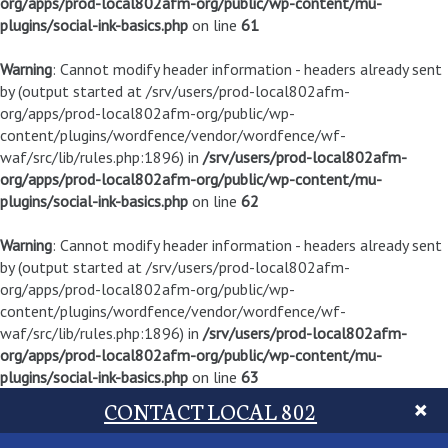
org/apps/prod-local802afm-org/public/wp-content/mu-
plugins/social-ink-basics.php
on line
61
Warning
: Cannot modify header information - headers already sent
by (output started at /srv/users/prod-local802afm-
org/apps/prod-local802afm-org/public/wp-
content/plugins/wordfence/vendor/wordfence/wf-
waf/src/lib/rules.php:1896) in
/srv/users/prod-local802afm-
org/apps/prod-local802afm-org/public/wp-content/mu-
plugins/social-ink-basics.php
on line
62
Warning
: Cannot modify header information - headers already sent
by (output started at /srv/users/prod-local802afm-
org/apps/prod-local802afm-org/public/wp-
content/plugins/wordfence/vendor/wordfence/wf-
waf/src/lib/rules.php:1896) in
/srv/users/prod-local802afm-
org/apps/prod-local802afm-org/public/wp-content/mu-
plugins/social-ink-basics.php
on line
63
CONTACT LOCAL 802