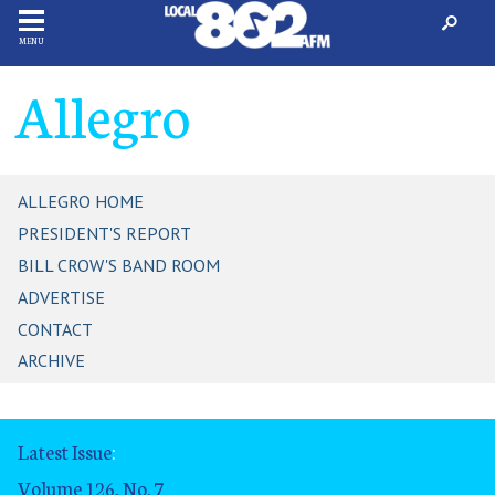
MENU
Allegro
ALLEGRO HOME
PRESIDENT'S REPORT
BILL CROW'S BAND ROOM
ADVERTISE
CONTACT
ARCHIVE
Latest Issue
:
Volume 126, No. 7