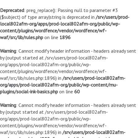
Deprecated
: preg_replace(): Passing null to parameter #3
($subject) of type array|string is deprecated in
/srv/users/prod-
local802afm-org/apps/prod-local802afm-org/public/wp-
content/plugins/wordfence/vendor/wordfence/wf-
waf/src/lib/rules.php
on line
1896
Warning
: Cannot modify header information - headers already sent
by (output started at /srv/users/prod-local802afm-
org/apps/prod-local802afm-org/public/wp-
content/plugins/wordfence/vendor/wordfence/wf-
waf/src/lib/rules.php:1896) in
/srv/users/prod-local802afm-
org/apps/prod-local802afm-org/public/wp-content/mu-
plugins/social-ink-basics.php
on line
60
Warning
: Cannot modify header information - headers already sent
by (output started at /srv/users/prod-local802afm-
org/apps/prod-local802afm-org/public/wp-
content/plugins/wordfence/vendor/wordfence/wf-
waf/src/lib/rules.php:1896) in
/srv/users/prod-local802afm-