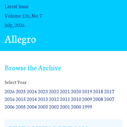
Latest Issue
:
Volume 126, No. 7
July, 2026
Allegro
Browse the Archive
Select Year
2026
2025
2024
2023
2022
2021
2020
2019
2018
2017
2016
2015
2014
2013
2012
2011
2010
2009
2008
2007
2006
2005
2004
2003
2002
2001
2000
1999