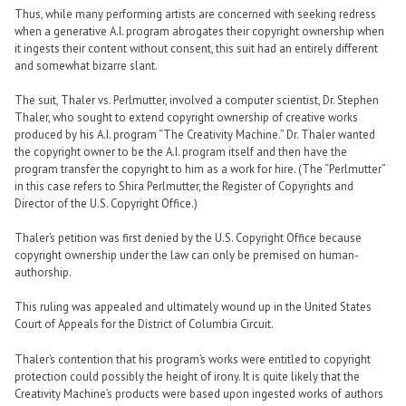
Thus, while many performing artists are concerned with seeking redress
when a generative A.I. program abrogates their copyright ownership when
it ingests their content without consent, this suit had an entirely different
and somewhat bizarre slant.
The suit, Thaler vs. Perlmutter, involved a computer scientist, Dr. Stephen
Thaler, who sought to extend copyright ownership of creative works
produced by his A.I. program “The Creativity Machine.” Dr. Thaler wanted
the copyright owner to be the A.I. program itself and then have the
program transfer the copyright to him as a work for hire. (The “Perlmutter”
in this case refers to Shira Perlmutter, the Register of Copyrights and
Director of the U.S. Copyright Office.)
Thaler’s petition was first denied by the U.S. Copyright Office because
copyright ownership under the law can only be premised on human-
authorship.
This ruling was appealed and ultimately wound up in the United States
Court of Appeals for the District of Columbia Circuit.
Thaler’s contention that his program’s works were entitled to copyright
protection could possibly the height of irony. It is quite likely that the
Creativity Machine’s products were based upon ingested works of authors