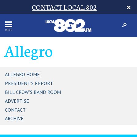
CONTACT LOCAL 802
MENU
Allegro
ALLEGRO HOME
PRESIDENT'S REPORT
BILL CROW'S BAND ROOM
ADVERTISE
CONTACT
ARCHIVE