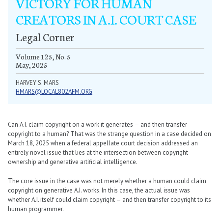
VICTORY FOR HUMAN
January
January
January
January
January
January
January
January
January
January
January
January
January
January
January
January
January
January
January
January
January
January
January
January
January
January
January
September
February
February
February
February
February
February
February
February
February
February
February
February
February
February
February
February
February
February
February
February
February
February
February
February
February
February
February
October
March
March
March
March
March
March
March
March
March
March
March
March
March
March
March
March
March
March
March
March
March
March
March
March
March
March
March
November
April
April
April
April
April
April
April
April
April
April
April
April
April
April
April
April
April
April
April
April
April
April
April
April
April
April
April
December
May
May
May
May
May
May
May
May
May
May
May
May
May
May
May
May
May
May
May
May
May
May
May
May
May
May
May
June
June
June
June
June
June
June
June
June
June
June
June
June
June
June
June
June
June
June
June
June
June
June
June
June
June
June
July
July
July
July
July
July
July
July
July
July
July
July
July
July
July
July
July
July
July
July
July
July
July
July
July
July
July
CREATORS IN A.I. COURT CASE
September
September
September
September
September
September
September
September
September
September
September
September
September
September
September
September
September
September
September
September
September
September
September
September
September
September
October
October
October
October
October
October
October
October
October
October
October
October
October
October
October
October
October
October
October
October
October
October
October
October
October
October
November
November
November
November
November
November
November
November
November
November
November
November
November
November
November
November
November
November
November
November
November
November
November
November
November
November
December
December
December
December
December
December
December
December
December
December
December
December
December
December
December
December
December
December
December
December
December
December
December
December
December
December
Legal Corner
Volume 125, No. 5
May, 2025
HARVEY S. MARS
HMARS@LOCAL802AFM.ORG
Can A.I. claim copyright on a work it generates — and then transfer
copyright to a human? That was the strange question in a case decided on
March 18, 2025 when a federal appellate court decision addressed an
entirely novel issue that lies at the intersection between copyright
ownership and generative artificial intelligence.
The core issue in the case was not merely whether a human could claim
copyright on generative A.I. works. In this case, the actual issue was
whether A.I. itself could claim copyright — and then transfer copyright to its
human programmer.