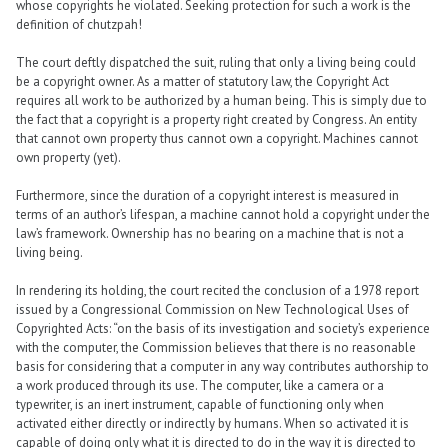
whose copyrights he violated. Seeking protection for such a work is the
definition of chutzpah!
The court deftly dispatched the suit, ruling that only a living being could
be a copyright owner. As a matter of statutory law, the Copyright Act
requires all work to be authorized by a human being. This is simply due to
the fact that a copyright is a property right created by Congress. An entity
that cannot own property thus cannot own a copyright. Machines cannot
own property (yet).
Furthermore, since the duration of a copyright interest is measured in
terms of an author’s lifespan, a machine cannot hold a copyright under the
law’s framework. Ownership has no bearing on a machine that is not a
living being.
In rendering its holding, the court recited the conclusion of a 1978 report
issued by a Congressional Commission on New Technological Uses of
Copyrighted Acts: “on the basis of its investigation and society’s experience
with the computer, the Commission believes that there is no reasonable
basis for considering that a computer in any way contributes authorship to
a work produced through its use. The computer, like a camera or a
typewriter, is an inert instrument, capable of functioning only when
activated either directly or indirectly by humans. When so activated it is
capable of doing only what it is directed to do in the way it is directed to