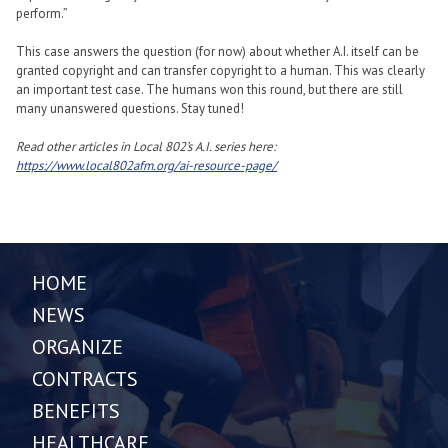
perform.”
This case answers the question (for now) about whether A.I. itself can be
granted copyright and can transfer copyright to a human. This was clearly
an important test case. The humans won this round, but there are still
many unanswered questions. Stay tuned!
Read other articles in Local 802’s A.I. series here:
https://www.local802afm.org/ai-resource-page/
HOME
NEWS
ORGANIZE
CONTRACTS
BENEFITS
HEALTHCARE