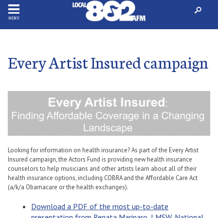
MENU
Every Artist Insured campaign
Looking for information on health insurance? As part of the Every Artist
Insured campaign, the Actors Fund is providing new health insurance
counselors to help musicians and other artists learn about all of their
health insurance options, including COBRA and the Affordable Care Act
(a/k/a Obamacare or the health exchanges).
Download a PDF of the most up-to-date
presentation from Renata Marinaro, LMSW, National