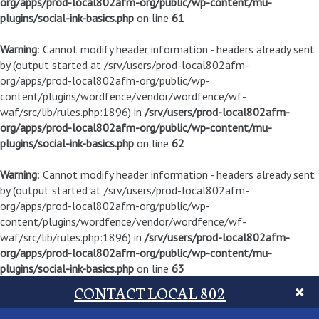
org/apps/prod-local802afm-org/public/wp-content/mu-
plugins/social-ink-basics.php
on line
61
Warning
: Cannot modify header information - headers already sent
by (output started at /srv/users/prod-local802afm-
org/apps/prod-local802afm-org/public/wp-
content/plugins/wordfence/vendor/wordfence/wf-
waf/src/lib/rules.php:1896) in
/srv/users/prod-local802afm-
org/apps/prod-local802afm-org/public/wp-content/mu-
plugins/social-ink-basics.php
on line
62
Warning
: Cannot modify header information - headers already sent
by (output started at /srv/users/prod-local802afm-
org/apps/prod-local802afm-org/public/wp-
content/plugins/wordfence/vendor/wordfence/wf-
waf/src/lib/rules.php:1896) in
/srv/users/prod-local802afm-
org/apps/prod-local802afm-org/public/wp-content/mu-
plugins/social-ink-basics.php
on line
63
CONTACT LOCAL 802