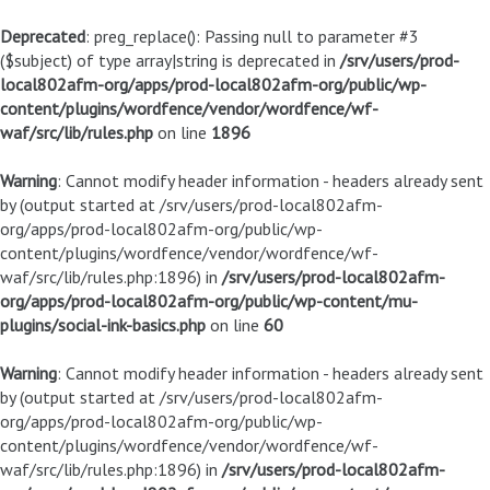
Deprecated
: preg_replace(): Passing null to parameter #3
($subject) of type array|string is deprecated in
/srv/users/prod-
local802afm-org/apps/prod-local802afm-org/public/wp-
content/plugins/wordfence/vendor/wordfence/wf-
waf/src/lib/rules.php
on line
1896
Warning
: Cannot modify header information - headers already sent
by (output started at /srv/users/prod-local802afm-
org/apps/prod-local802afm-org/public/wp-
content/plugins/wordfence/vendor/wordfence/wf-
waf/src/lib/rules.php:1896) in
/srv/users/prod-local802afm-
org/apps/prod-local802afm-org/public/wp-content/mu-
plugins/social-ink-basics.php
on line
60
Warning
: Cannot modify header information - headers already sent
by (output started at /srv/users/prod-local802afm-
org/apps/prod-local802afm-org/public/wp-
content/plugins/wordfence/vendor/wordfence/wf-
waf/src/lib/rules.php:1896) in
/srv/users/prod-local802afm-