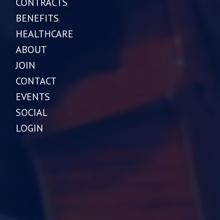
CONTRACTS
BENEFITS
HEALTHCARE
ABOUT
JOIN
CONTACT
EVENTS
SOCIAL
LOGIN