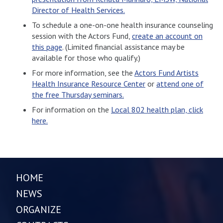
Director of Health Services.
To schedule a one-on-one health insurance counseling
session with the Actors Fund,
create an account on
this page
. (Limited financial assistance may be
available for those who qualify.)
For more information, see the
Actors Fund Artists
Health Insurance Resource Center
or
attend one of
the free Thursday seminars.
For information on the
Local 802 health plan, click
here.
HOME
NEWS
ORGANIZE