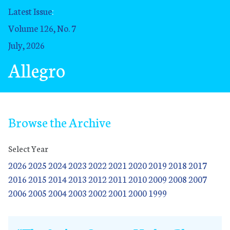
Latest Issue
:
Volume 126, No. 7
July, 2026
Allegro
Browse the Archive
Select Year
2026
2025
2024
2023
2022
2021
2020
2019
2018
2017
2016
2015
2014
2013
2012
2011
2010
2009
2008
2007
2006
2005
2004
2003
2002
2001
2000
1999