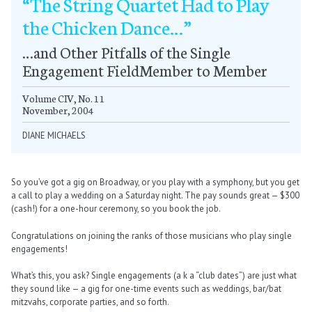
“The String Quartet Had to Play
January
January
January
January
January
January
January
January
January
January
January
January
January
January
January
January
January
January
January
January
January
January
January
January
January
January
January
September
February
February
February
February
February
February
February
February
February
February
February
February
February
February
February
February
February
February
February
February
February
February
February
February
February
February
February
October
March
March
March
March
March
March
March
March
March
March
March
March
March
March
March
March
March
March
March
March
March
March
March
March
March
March
March
November
April
April
April
April
April
April
April
April
April
April
April
April
April
April
April
April
April
April
April
April
April
April
April
April
April
April
April
December
May
May
May
May
May
May
May
May
May
May
May
May
May
May
May
May
May
May
May
May
May
May
May
May
May
May
May
June
June
June
June
June
June
June
June
June
June
June
June
June
June
June
June
June
June
June
June
June
June
June
June
June
June
June
July
July
July
July
July
July
July
July
July
July
July
July
July
July
July
July
July
July
July
July
July
July
July
July
July
July
July
the Chicken Dance…”
September
September
September
September
September
September
September
September
September
September
September
September
September
September
September
September
September
September
September
September
September
September
September
September
September
September
October
October
October
October
October
October
October
October
October
October
October
October
October
October
October
October
October
October
October
October
October
October
October
October
October
October
November
November
November
November
November
November
November
November
November
November
November
November
November
November
November
November
November
November
November
November
November
November
November
November
November
November
December
December
December
December
December
December
December
December
December
December
December
December
December
December
December
December
December
December
December
December
December
December
December
December
December
December
…and Other Pitfalls of the Single
Engagement FieldMember to Member
Volume CIV, No. 11
November, 2004
DIANE MICHAELS
So you’ve got a gig on Broadway, or you play with a symphony, but you get
a call to play a wedding on a Saturday night. The pay sounds great — $300
(cash!) for a one-hour ceremony, so you book the job.
Congratulations on joining the ranks of those musicians who play single
engagements!
What’s this, you ask? Single engagements (a k a “club dates”) are just what
they sound like — a gig for one-time events such as weddings, bar/bat
mitzvahs, corporate parties, and so forth.