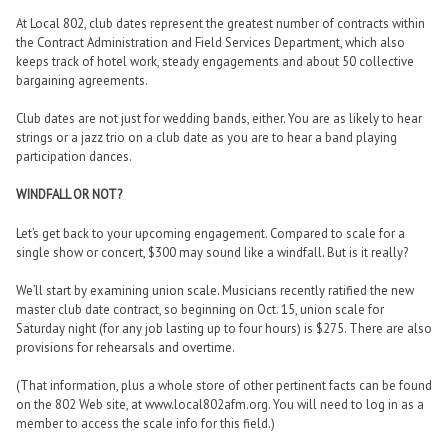
At Local 802, club dates represent the greatest number of contracts within
the Contract Administration and Field Services Department, which also
keeps track of hotel work, steady engagements and about 50 collective
bargaining agreements.
Club dates are not just for wedding bands, either. You are as likely to hear
strings or a jazz trio on a club date as you are to hear a band playing
participation dances.
WINDFALL OR NOT?
Let’s get back to your upcoming engagement. Compared to scale for a
single show or concert, $300 may sound like a windfall. But is it really?
We’ll start by examining union scale. Musicians recently ratified the new
master club date contract, so beginning on Oct. 15, union scale for
Saturday night (for any job lasting up to four hours) is $275. There are also
provisions for rehearsals and overtime.
(That information, plus a whole store of other pertinent facts can be found
on the 802 Web site, at www.local802afm.org. You will need to log in as a
member to access the scale info for this field.)