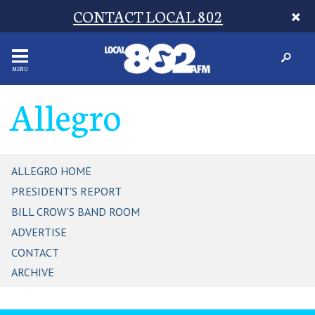
CONTACT LOCAL 802
MENU
Allegro
ALLEGRO HOME
PRESIDENT'S REPORT
BILL CROW'S BAND ROOM
ADVERTISE
CONTACT
ARCHIVE