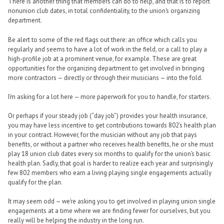
There is another thing that members can do to help, and that is to report
nonunion club dates, in total confidentiality, to the union’s organizing
department.
Be alert to some of the red flags out there: an office which calls you
regularly and seems to have a lot of work in the field, or a call to play a
high-profile job at a prominent venue, for example. These are great
opportunities for the organizing department to get involved in bringing
more contractors — directly or through their musicians — into the fold.
I’m asking for a lot here — more paperwork for you to handle, for starters.
Or perhaps if your steady job (“day job”) provides your health insurance,
you may have less incentive to get contributions towards 802’s health plan
in your contract. However, for the musician without any job that pays
benefits, or without a partner who receives health benefits, he or she must
play 18 union club dates every six months to qualify for the union’s basic
health plan. Sadly, that goal is harder to realize each year and surprisingly
few 802 members who earn a living playing single engagements actually
qualify for the plan.
It may seem odd — we’re asking you to get involved in playing union single
engagements at a time where we are finding fewer for ourselves, but you
really will be helping the industry in the long run.