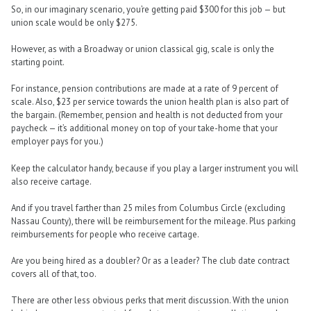
So, in our imaginary scenario, you’re getting paid $300 for this job — but
union scale would be only $275.
However, as with a Broadway or union classical gig, scale is only the
starting point.
For instance, pension contributions are made at a rate of 9 percent of
scale. Also, $23 per service towards the union health plan is also part of
the bargain. (Remember, pension and health is not deducted from your
paycheck — it’s additional money on top of your take-home that your
employer pays for you.)
Keep the calculator handy, because if you play a larger instrument you will
also receive cartage.
And if you travel farther than 25 miles from Columbus Circle (excluding
Nassau County), there will be reimbursement for the mileage. Plus parking
reimbursements for people who receive cartage.
Are you being hired as a doubler? Or as a leader? The club date contract
covers all of that, too.
There are other less obvious perks that merit discussion. With the union