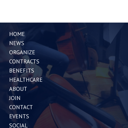
HOME
NEWS
ORGANIZE
CONTRACTS
BENEFITS
HEALTHCARE
ABOUT
JOIN
CONTACT
EVENTS
SOCIAL