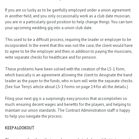
If you are so lucky as to be gainfully employed under a union agreement
in another field, and you only occasionally work as a club date musician,
you are in a particularly good position to help change things. You can turn
your upcoming wedding gig into a union club date.
This used to be a difficult process, requiring the leader or employer to be
incorporated. In the event that this was not the case, the client would have
to agree to be the employer and then, in addition to paying the musicians,
write separate checks for healthcare and for pension.
These problems have been solved with the creation of the LS-1 form,
which basically is an agreement allowing the client to designate the band
leader as the payer to the funds, who in turn will write the separate checks.
(See Sue Terry’s article about LS-1 forms on page 14 for all the details.)
Filing your next gig is a surprisingly easy process that accomplishes so
much: ensuring decent wages and benefits for the players, and helping to
maintain our union standards. The Contract Administration staff is happy
to help you navigate the process.
KEEP A LOOKOUT