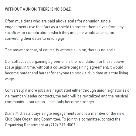
WITHOUT A UNION, THERE IS NO SCALE
Often musicians who are paid above scale for nonunion single
engagements use that fact as a shield to protect themselves from any
sacrifices or complications which they imagine would arise upon
converting their dates to union gigs.
The answer to that, of course, is without a union, there is no scale.
Our collective bargaining agreement is the foundation for these above-
scale gigs. In time, without a collective bargaining agreement, it would
become harder and harder for anyone to book a club date at a true living
wage.
Conversely, if more jobs are negotiated either through union signatories or
via member/leader contracts, the field will be revitalized and the musical
community — our union — can only become stronger.
Diane Michaels plays single engagements and is a member of the new
Club Date Organizing Committee. To join this committee, contact the
Organizing Department at (212) 245-4802.