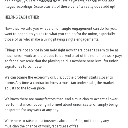
behind you, you are protected from late payments, cancellations and
illegal recordings. Scale plus all of these benefits really does add up!
HELPING EACH OTHER
Now that I’ve told you what a union single engagement can do for you, I
want to appeal to you as to what you can do for the union, especially
those of us who make a living playing single engagements.
Things are not so hot in our field right now: there doesn’t seem to be as
much union work as there used to be. And a lot of the nonunion work pays
so far below scale that the playing field is nowhere near level for union
signatories to compete.
We can blame the economy or D.J.’s, but the problem starts closer to
home. Any time a contractor hires a musician under scale, the market
adjusts to the lower price.
We know there are many factors that lead a musician to accept a lower
fee; for instance, not being informed about union scale, or simply being
desperate for any work at any pay.
We’re here to raise consciousness about the field, not to deny any
musician the chance of work, regardless of fee.