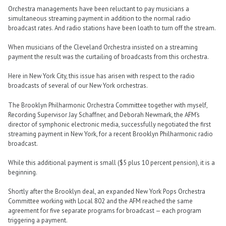
Orchestra managements have been reluctant to pay musicians a
simultaneous streaming payment in addition to the normal radio
broadcast rates. And radio stations have been loath to turn off the stream.
When musicians of the Cleveland Orchestra insisted on a streaming
payment the result was the curtailing of broadcasts from this orchestra.
Here in New York City, this issue has arisen with respect to the radio
broadcasts of several of our New York orchestras.
The Brooklyn Philharmonic Orchestra Committee together with myself,
Recording Supervisor Jay Schaffner, and Deborah Newmark, the AFM’s
director of symphonic electronic media, successfully negotiated the first
streaming payment in New York, for a recent Brooklyn Philharmonic radio
broadcast.
While this additional payment is small ($5 plus 10 percent pension), it is a
beginning.
Shortly after the Brooklyn deal, an expanded New York Pops Orchestra
Committee working with Local 802 and the AFM reached the same
agreement for five separate programs for broadcast — each program
triggering a payment.