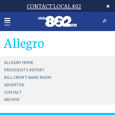
CONTACT LOCAL 802
MENU
Allegro
ALLEGRO HOME
PRESIDENT'S REPORT
BILL CROW'S BAND ROOM
ADVERTISE
CONTACT
ARCHIVE