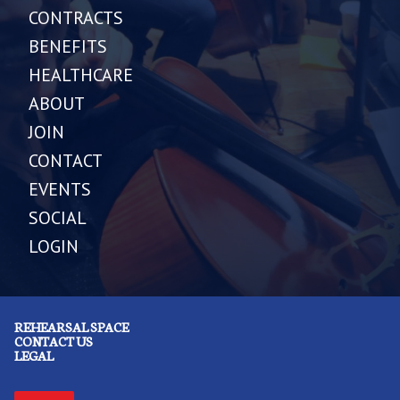
CONTRACTS
BENEFITS
HEALTHCARE
ABOUT
JOIN
CONTACT
EVENTS
SOCIAL
LOGIN
REHEARSAL SPACE
CONTACT US
LEGAL