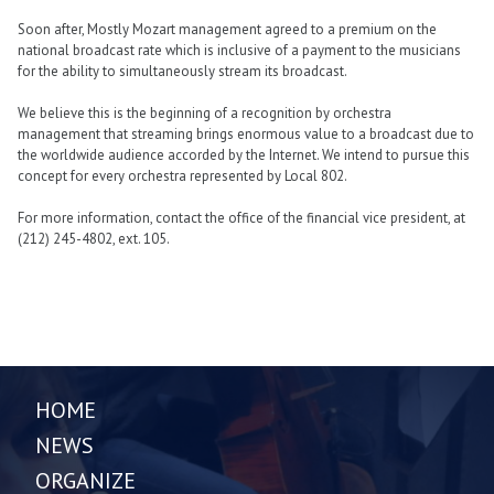
Soon after, Mostly Mozart management agreed to a premium on the
national broadcast rate which is inclusive of a payment to the musicians
for the ability to simultaneously stream its broadcast.
We believe this is the beginning of a recognition by orchestra
management that streaming brings enormous value to a broadcast due to
the worldwide audience accorded by the Internet. We intend to pursue this
concept for every orchestra represented by Local 802.
For more information, contact the office of the financial vice president, at
(212) 245-4802, ext. 105.
HOME
NEWS
ORGANIZE