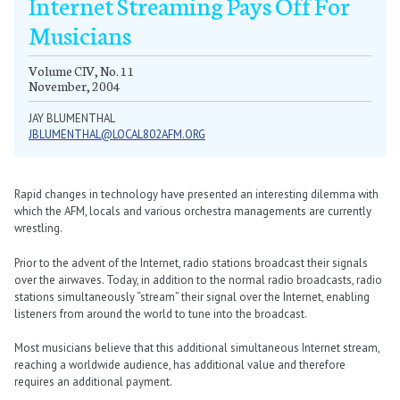
Internet Streaming Pays Off For
January
January
January
January
January
January
January
January
January
January
January
January
January
January
January
January
January
January
January
January
January
January
January
January
January
January
January
September
February
February
February
February
February
February
February
February
February
February
February
February
February
February
February
February
February
February
February
February
February
February
February
February
February
February
February
October
March
March
March
March
March
March
March
March
March
March
March
March
March
March
March
March
March
March
March
March
March
March
March
March
March
March
March
November
April
April
April
April
April
April
April
April
April
April
April
April
April
April
April
April
April
April
April
April
April
April
April
April
April
April
April
December
May
May
May
May
May
May
May
May
May
May
May
May
May
May
May
May
May
May
May
May
May
May
May
May
May
May
May
June
June
June
June
June
June
June
June
June
June
June
June
June
June
June
June
June
June
June
June
June
June
June
June
June
June
June
July
July
July
July
July
July
July
July
July
July
July
July
July
July
July
July
July
July
July
July
July
July
July
July
July
July
July
Musicians
September
September
September
September
September
September
September
September
September
September
September
September
September
September
September
September
September
September
September
September
September
September
September
September
September
September
October
October
October
October
October
October
October
October
October
October
October
October
October
October
October
October
October
October
October
October
October
October
October
October
October
October
November
November
November
November
November
November
November
November
November
November
November
November
November
November
November
November
November
November
November
November
November
November
November
November
November
November
December
December
December
December
December
December
December
December
December
December
December
December
December
December
December
December
December
December
December
December
December
December
December
December
December
December
Volume CIV, No. 11
November, 2004
JAY BLUMENTHAL
JBLUMENTHAL@LOCAL802AFM.ORG
Rapid changes in technology have presented an interesting dilemma with
which the AFM, locals and various orchestra managements are currently
wrestling.
Prior to the advent of the Internet, radio stations broadcast their signals
over the airwaves. Today, in addition to the normal radio broadcasts, radio
stations simultaneously “stream” their signal over the Internet, enabling
listeners from around the world to tune into the broadcast.
Most musicians believe that this additional simultaneous Internet stream,
reaching a worldwide audience, has additional value and therefore
requires an additional payment.