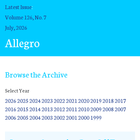
Latest Issue
:
Volume 126, No. 7
July, 2026
Allegro
Browse the Archive
Select Year
2026
2025
2024
2023
2022
2021
2020
2019
2018
2017
2016
2015
2014
2013
2012
2011
2010
2009
2008
2007
2006
2005
2004
2003
2002
2001
2000
1999