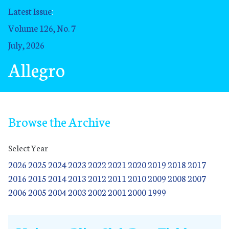
Latest Issue
:
Volume 126, No. 7
July, 2026
Allegro
Browse the Archive
Select Year
2026
2025
2024
2023
2022
2021
2020
2019
2018
2017
2016
2015
2014
2013
2012
2011
2010
2009
2008
2007
2006
2005
2004
2003
2002
2001
2000
1999