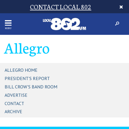
CONTACT LOCAL 802
MENU
Allegro
ALLEGRO HOME
PRESIDENT'S REPORT
BILL CROW'S BAND ROOM
ADVERTISE
CONTACT
ARCHIVE