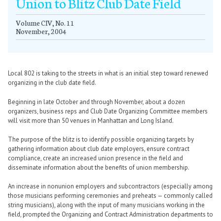
Union to Blitz Club Date Field
January
January
January
January
January
January
January
January
January
January
January
January
January
January
January
January
January
January
January
January
January
January
January
January
January
January
January
September
February
February
February
February
February
February
February
February
February
February
February
February
February
February
February
February
February
February
February
February
February
February
February
February
February
February
February
October
March
March
March
March
March
March
March
March
March
March
March
March
March
March
March
March
March
March
March
March
March
March
March
March
March
March
March
November
April
April
April
April
April
April
April
April
April
April
April
April
April
April
April
April
April
April
April
April
April
April
April
April
April
April
April
December
May
May
May
May
May
May
May
May
May
May
May
May
May
May
May
May
May
May
May
May
May
May
May
May
May
May
May
June
June
June
June
June
June
June
June
June
June
June
June
June
June
June
June
June
June
June
June
June
June
June
June
June
June
June
July
July
July
July
July
July
July
July
July
July
July
July
July
July
July
July
July
July
July
July
July
July
July
July
July
July
July
September
September
September
September
September
September
September
September
September
September
September
September
September
September
September
September
September
September
September
September
September
September
September
September
September
September
October
October
October
October
October
October
October
October
October
October
October
October
October
October
October
October
October
October
October
October
October
October
October
October
October
October
November
November
November
November
November
November
November
November
November
November
November
November
November
November
November
November
November
November
November
November
November
November
November
November
November
November
December
December
December
December
December
December
December
December
December
December
December
December
December
December
December
December
December
December
December
December
December
December
December
December
December
December
Volume CIV, No. 11
November, 2004
Local 802 is taking to the streets in what is an initial step toward renewed
organizing in the club date field.
Beginning in late October and through November, about a dozen
organizers, business reps and Club Date Organizing Committee members
will visit more than 50 venues in Manhattan and Long Island.
The purpose of the blitz is to identify possible organizing targets by
gathering information about club date employers, ensure contract
compliance, create an increased union presence in the field and
disseminate information about the benefits of union membership.
An increase in nonunion employers and subcontractors (especially among
those musicians performing ceremonies and preheats — commonly called
string musicians), along with the input of many musicians working in the
field, prompted the Organizing and Contract Administration departments to