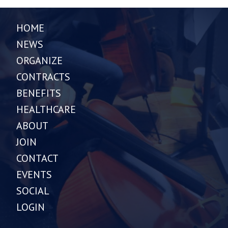
HOME
NEWS
ORGANIZE
CONTRACTS
BENEFITS
HEALTHCARE
ABOUT
JOIN
CONTACT
EVENTS
SOCIAL
LOGIN