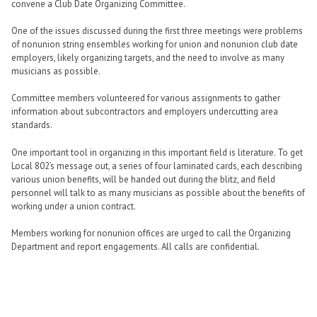
convene a Club Date Organizing Committee.
One of the issues discussed during the first three meetings were problems
of nonunion string ensembles working for union and nonunion club date
employers, likely organizing targets, and the need to involve as many
musicians as possible.
Committee members volunteered for various assignments to gather
information about subcontractors and employers undercutting area
standards.
One important tool in organizing in this important field is literature. To get
Local 802’s message out, a series of four laminated cards, each describing
various union benefits, will be handed out during the blitz, and field
personnel will talk to as many musicians as possible about the benefits of
working under a union contract.
Members working for nonunion offices are urged to call the Organizing
Department and report engagements. All calls are confidential.