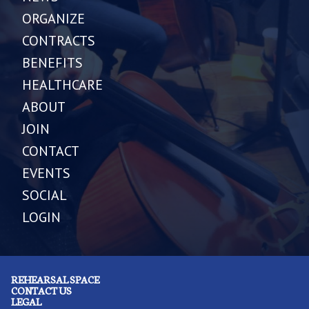
ORGANIZE
CONTRACTS
BENEFITS
HEALTHCARE
ABOUT
JOIN
CONTACT
EVENTS
SOCIAL
LOGIN
REHEARSAL SPACE
CONTACT US
LEGAL