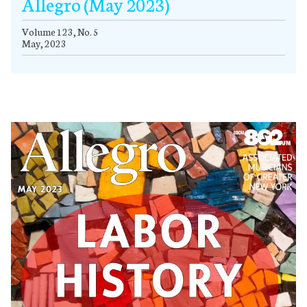
Allegro (May 2023)
January
January
January
January
January
January
January
January
January
January
January
January
January
January
January
January
January
January
January
January
January
January
January
January
January
January
January
September
February
February
February
February
February
February
February
February
February
February
February
February
February
February
February
February
February
February
February
February
February
February
February
February
February
February
February
October
March
March
March
March
March
March
March
March
March
March
March
March
March
March
March
March
March
March
March
March
March
March
March
March
March
March
March
November
April
April
April
April
April
April
April
April
April
April
April
April
April
April
April
April
April
April
April
April
April
April
April
April
April
April
April
December
May
May
May
May
May
May
May
May
May
May
May
May
May
May
May
May
May
May
May
May
May
May
May
May
May
May
May
June
June
June
June
June
June
June
June
June
June
June
June
June
June
June
June
June
June
June
June
June
June
June
June
June
June
June
July
July
July
July
July
July
July
July
July
July
July
July
July
July
July
July
July
July
July
July
July
July
July
July
July
July
July
September
September
September
September
September
September
September
September
September
September
September
September
September
September
September
September
September
September
September
September
September
September
September
September
September
September
October
October
October
October
October
October
October
October
October
October
October
October
October
October
October
October
October
October
October
October
October
October
October
October
October
October
November
November
November
November
November
November
November
November
November
November
November
November
November
November
November
November
November
November
November
November
November
November
November
November
November
November
December
December
December
December
December
December
December
December
December
December
December
December
December
December
December
December
December
December
December
December
December
December
December
December
December
December
Volume 123, No. 5
May, 2023