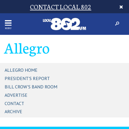
CONTACT LOCAL 802
MENU
Allegro
ALLEGRO HOME
PRESIDENT'S REPORT
BILL CROW'S BAND ROOM
ADVERTISE
CONTACT
ARCHIVE