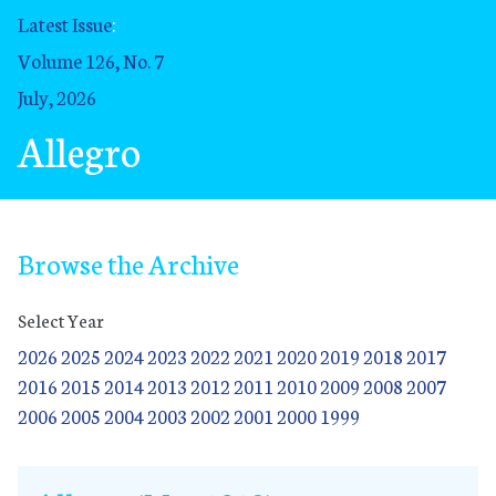
Latest Issue
:
Volume 126, No. 7
July, 2026
Allegro
Browse the Archive
Select Year
2026
2025
2024
2023
2022
2021
2020
2019
2018
2017
2016
2015
2014
2013
2012
2011
2010
2009
2008
2007
2006
2005
2004
2003
2002
2001
2000
1999