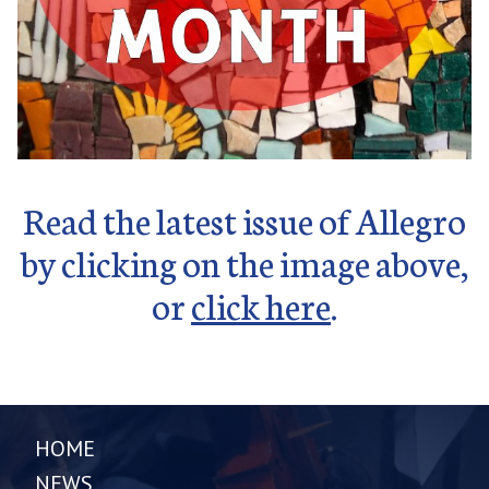
Read the latest issue of Allegro
by clicking on the image above,
or
click here
.
HOME
NEWS