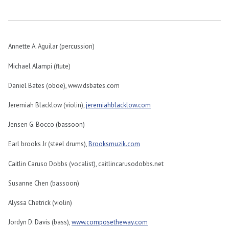
Annette A. Aguilar (percussion)
Michael Alampi (flute)
Daniel Bates (oboe), www.dsbates.com
Jeremiah Blacklow (violin),
jeremiahblacklow.com
Jensen G. Bocco (bassoon)
Earl brooks Jr (steel drums),
Brooksmuzik.com
Caitlin Caruso Dobbs (vocalist), caitlincarusodobbs.net
Susanne Chen (bassoon)
Alyssa Chetrick (violin)
Jordyn D. Davis (bass),
www.composetheway.com