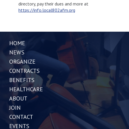
directory, pay their dues and more at
https://info.local802afm.org
HOME
NEWS
ORGANIZE
CONTRACTS
BENEFITS
HEALTHCARE
ABOUT
JOIN
CONTACT
EVENTS