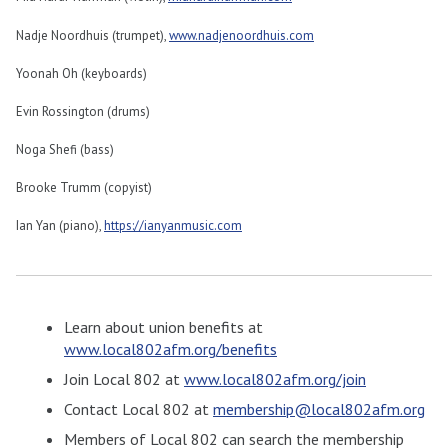
Nadje Noordhuis (trumpet),
www.nadjenoordhuis.com
Yoonah Oh (keyboards)
Evin Rossington (drums)
Noga Shefi (bass)
Brooke Trumm (copyist)
Ian Yan (piano),
https://ianyanmusic.com
Learn about union benefits at
www.local802afm.org/benefits
Join Local 802 at
www.local802afm.org/join
Contact Local 802 at
membership@local802afm.org
Members of Local 802 can search the membership