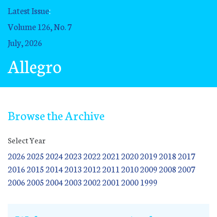
Latest Issue
:
Volume 126, No. 7
July, 2026
Allegro
Browse the Archive
Select Year
2026
2025
2024
2023
2022
2021
2020
2019
2018
2017
2016
2015
2014
2013
2012
2011
2010
2009
2008
2007
2006
2005
2004
2003
2002
2001
2000
1999