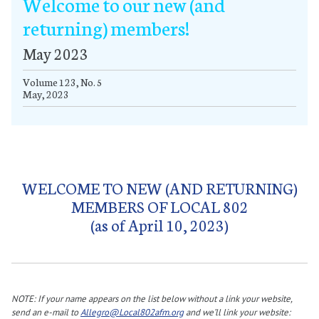
Welcome to our new (and
January
January
January
January
January
January
January
January
January
January
January
January
January
January
January
January
January
January
January
January
January
January
January
January
January
January
January
September
February
February
February
February
February
February
February
February
February
February
February
February
February
February
February
February
February
February
February
February
February
February
February
February
February
February
February
October
March
March
March
March
March
March
March
March
March
March
March
March
March
March
March
March
March
March
March
March
March
March
March
March
March
March
March
November
April
April
April
April
April
April
April
April
April
April
April
April
April
April
April
April
April
April
April
April
April
April
April
April
April
April
April
December
May
May
May
May
May
May
May
May
May
May
May
May
May
May
May
May
May
May
May
May
May
May
May
May
May
May
May
June
June
June
June
June
June
June
June
June
June
June
June
June
June
June
June
June
June
June
June
June
June
June
June
June
June
June
July
July
July
July
July
July
July
July
July
July
July
July
July
July
July
July
July
July
July
July
July
July
July
July
July
July
July
returning) members!
September
September
September
September
September
September
September
September
September
September
September
September
September
September
September
September
September
September
September
September
September
September
September
September
September
September
October
October
October
October
October
October
October
October
October
October
October
October
October
October
October
October
October
October
October
October
October
October
October
October
October
October
November
November
November
November
November
November
November
November
November
November
November
November
November
November
November
November
November
November
November
November
November
November
November
November
November
November
December
December
December
December
December
December
December
December
December
December
December
December
December
December
December
December
December
December
December
December
December
December
December
December
December
December
May 2023
Volume 123, No. 5
May, 2023
WELCOME TO NEW (AND RETURNING)
MEMBERS OF LOCAL 802
(as of April 10, 2023)
NOTE: If your name appears on the list below without a link your website,
send an e-mail to
Allegro@Local802afm.org
and we’ll link your website: