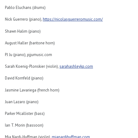
Pablo Eluchans (drums)
Nick Guerrero (piano),
https://nicolasguerreromusic.com/
Shawn Halim (piano)
August Haller (baritone horn)
PJ Ju (piano), pjjumusic.com
Sarah Koenig-Plonskier (violin),
sarahashleykp.com
David Kornfeld (piano)
Jasmine Lavariega (french horn)
Juan Lazaro (piano)
Parker Mcallister (bass)
Ian T. Morin (bassoon)
Mia Nardi-Huffman (violin),
mianardihuffman.com