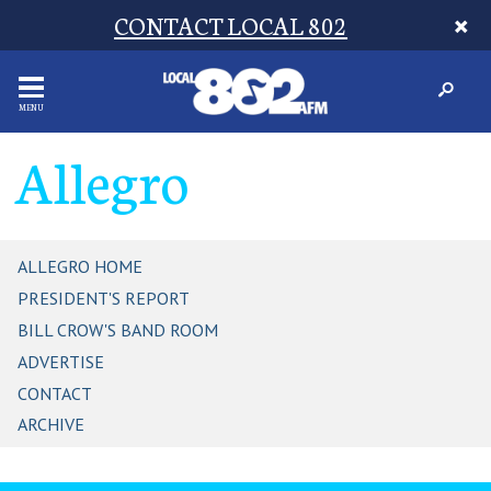
CONTACT LOCAL 802
MENU
Allegro
ALLEGRO HOME
PRESIDENT'S REPORT
BILL CROW'S BAND ROOM
ADVERTISE
CONTACT
ARCHIVE