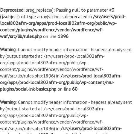
Deprecated
: preg_replace(): Passing null to parameter #3
($subject) of type array|string is deprecated in
/srv/users/prod-
local802afm-org/apps/prod-local802afm-org/public/wp-
content/plugins/wordfence/vendor/wordfence/wf-
waf/src/lib/rules.php
on line
1896
Warning
: Cannot modify header information - headers already sent
by (output started at /srv/users/prod-local802afm-
org/apps/prod-local802afm-org/public/wp-
content/plugins/wordfence/vendor/wordfence/wf-
waf/src/lib/rules.php:1896) in
/srv/users/prod-local802afm-
org/apps/prod-local802afm-org/public/wp-content/mu-
plugins/social-ink-basics.php
on line
60
Warning
: Cannot modify header information - headers already sent
by (output started at /srv/users/prod-local802afm-
org/apps/prod-local802afm-org/public/wp-
content/plugins/wordfence/vendor/wordfence/wf-
waf/src/lib/rules.php:1896) in
/srv/users/prod-local802afm-