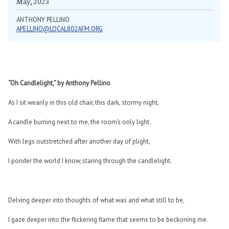
May, 2023
ANTHONY PELLINO
APELLINO@LOCAL802AFM.ORG
“Oh Candlelight,” by Anthony Pellino
As I sit wearily in this old chair, this dark, stormy night,
A candle burning next to me, the room’s only light.
With legs outstretched after another day of plight,
I ponder the world I know, staring through the candlelight.
Delving deeper into thoughts of what was and what still to be,
I gaze deeper into the flickering flame that seems to be beckoning me.