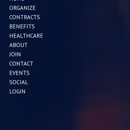
ORGANIZE
CONTRACTS
BENEFITS
HEALTHCARE
ABOUT
JOIN
CONTACT
EVENTS
SOCIAL
LOGIN