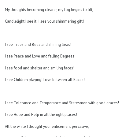
My thoughts becoming clearer, my fog begins to lift,
Candlelight I see it! I see your shimmering gift!
I see Trees and Bees and shining Seas!
I see Peace and Love and falling Degrees!
I see food and shelter and smiling faces!
I see Children playing! Love between all Races!
I see Tolerance and Temperance and Statesmen with good graces!
I see Hope and Help in all the right places!
All the while I thought your enticement pervasive,