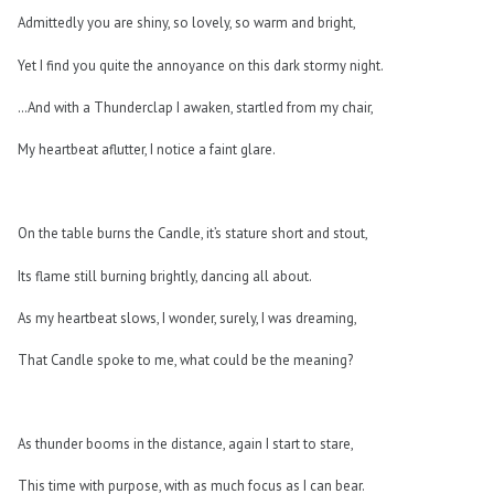
Admittedly you are shiny, so lovely, so warm and bright,
Yet I find you quite the annoyance on this dark stormy night.
…And with a Thunderclap I awaken, startled from my chair,
My heartbeat aflutter, I notice a faint glare.
On the table burns the Candle, it’s stature short and stout,
Its flame still burning brightly, dancing all about.
As my heartbeat slows, I wonder, surely, I was dreaming,
That Candle spoke to me, what could be the meaning?
As thunder booms in the distance, again I start to stare,
This time with purpose, with as much focus as I can bear.