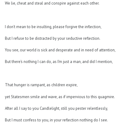
We lie, cheat and steal and conspire against each other.
I don’t mean to be insulting, please forgive the inflection,
But I refuse to be distracted by your seductive reflection.
You see, our world is sick and desperate and in need of attention,
But there’s nothing I can do, as I’m just a man, and did I mention,
That hunger is rampant, as children expire,
yet Statesmen smile and wave, as if impervious to this quagmire.
After all I say to you Candlelight, still you pester relentlessly,
But I must confess to you, in your reflection nothing do I see.