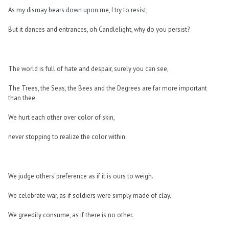
As my dismay bears down upon me, I try to resist,
But it dances and entrances, oh Candlelight, why do you persist?
The world is full of hate and despair, surely you can see,
The Trees, the Seas, the Bees and the Degrees are far more important
than thee.
We hurt each other over color of skin,
never stopping to realize the color within.
We judge others’ preference as if it is ours to weigh.
We celebrate war, as if soldiers were simply made of clay.
We greedily consume, as if there is no other.