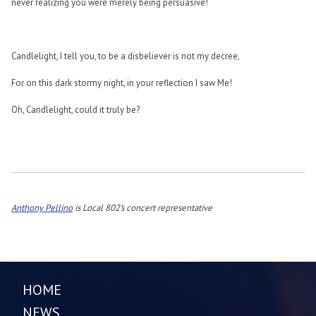
never realizing you were merely being persuasive!
Candlelight, I tell you, to be a disbeliever is not my decree,
For on this dark stormy night, in your reflection I saw Me!
Oh, Candlelight, could it truly be?
Anthony Pellino
is Local 802’s concert representative
HOME
NEWS