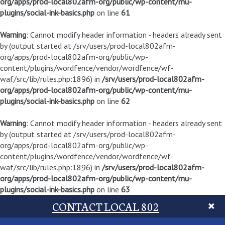
org/apps/prod-local802afm-org/public/wp-content/mu-
plugins/social-ink-basics.php
on line
61
Warning
: Cannot modify header information - headers already sent
by (output started at /srv/users/prod-local802afm-
org/apps/prod-local802afm-org/public/wp-
content/plugins/wordfence/vendor/wordfence/wf-
waf/src/lib/rules.php:1896) in
/srv/users/prod-local802afm-
org/apps/prod-local802afm-org/public/wp-content/mu-
plugins/social-ink-basics.php
on line
62
Warning
: Cannot modify header information - headers already sent
by (output started at /srv/users/prod-local802afm-
org/apps/prod-local802afm-org/public/wp-
content/plugins/wordfence/vendor/wordfence/wf-
waf/src/lib/rules.php:1896) in
/srv/users/prod-local802afm-
org/apps/prod-local802afm-org/public/wp-content/mu-
plugins/social-ink-basics.php
on line
63
CONTACT LOCAL 802