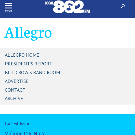
MENU
Allegro
ALLEGRO HOME
PRESIDENT'S REPORT
BILL CROW'S BAND ROOM
ADVERTISE
CONTACT
ARCHIVE
Latest Issue
:
Volume 126, No. 7