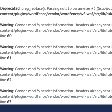
Deprecated
: preg_replace(): Passing null to parameter #3 ($subject
content/plugins/wordfence/vendor/wordfence/wf-waf/src/lib/rul
Warning
: Cannot modify header information - headers already sen
content/plugins/wordfence/vendor/wordfence/wf-waf/src/lib/rule
line
60
Warning
: Cannot modify header information - headers already sen
content/plugins/wordfence/vendor/wordfence/wf-waf/src/lib/rule
line
61
Warning
: Cannot modify header information - headers already sen
content/plugins/wordfence/vendor/wordfence/wf-waf/src/lib/rule
line
62
Warning
: Cannot modify header information - headers already sen
content/plugins/wordfence/vendor/wordfence/wf-waf/src/lib/rule
line
63