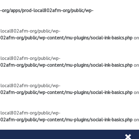
m-org/apps/prod-local802afm-org/public/wp-
d-local802afm-org/public/wp-
02afm-org/public/wp-content/mu-plugins/social-ink-basics.php
on
d-local802afm-org/public/wp-
02afm-org/public/wp-content/mu-plugins/social-ink-basics.php
on
d-local802afm-org/public/wp-
02afm-org/public/wp-content/mu-plugins/social-ink-basics.php
on
d-local802afm-org/public/wp-
02afm-org/public/wp-content/mu-plugins/social-ink-basics.php
on