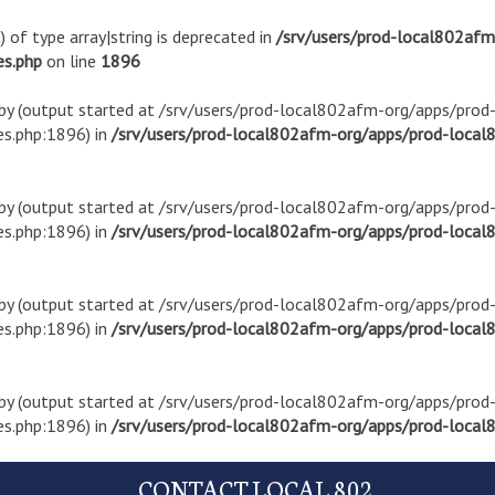
) of type array|string is deprecated in
/srv/users/prod-local802af
es.php
on line
1896
t by (output started at /srv/users/prod-local802afm-org/apps/pro
s.php:1896) in
/srv/users/prod-local802afm-org/apps/prod-local8
t by (output started at /srv/users/prod-local802afm-org/apps/pro
s.php:1896) in
/srv/users/prod-local802afm-org/apps/prod-local8
t by (output started at /srv/users/prod-local802afm-org/apps/pro
s.php:1896) in
/srv/users/prod-local802afm-org/apps/prod-local8
t by (output started at /srv/users/prod-local802afm-org/apps/pro
s.php:1896) in
/srv/users/prod-local802afm-org/apps/prod-local8
CONTACT LOCAL 802