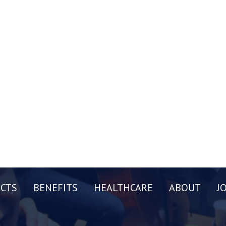
CTS
BENEFITS
HEALTHCARE
ABOUT
J