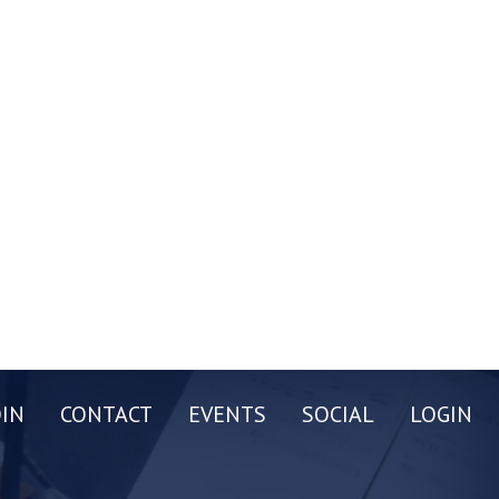
OIN
CONTACT
EVENTS
SOCIAL
LOGIN