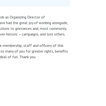
job as Organizing Director of
ve had the great joy of working alongside,
olutions to grievances and, most commonly,
n historic – campaigns, and lost others.
 membership, staff and officers of this
so many of you for greater rights, benefits
deal of fun. Thank you.