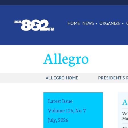
HOME
NEWS
ORGANIZE
Allegro
ALLEGRO HOME
PRESIDENT'S 
A
Latest Issue
:
Volume 126, No. 7
Vol
Ma
July, 2026