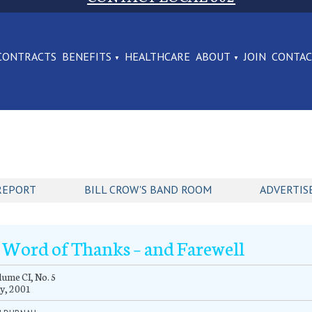
CONTRACTS
BENEFITS
HEALTHCARE
ABOUT
JOIN
CONTA
REPORT
BILL CROW'S BAND ROOM
ADVERTIS
 Word of Thanks – and Farewell
ume CI, No. 5
y, 2001