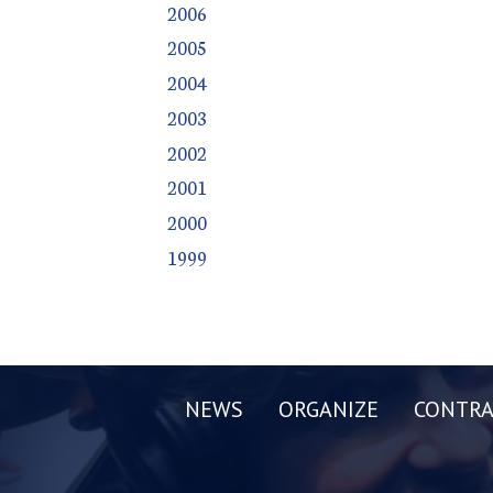
2006
2005
2004
2003
2002
2001
2000
1999
NEWS
ORGANIZE
CONTRA