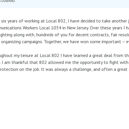
M DUBNAU
 six years of working at Local 802, I have decided to take another 
nications Workers Local 1034 in New Jersey. Over these years I ha
ighting along with, hundreds of you for decent contracts, fair res
 organizing campaigns. Together, we have won some important – eve
ghout my tenure at Local 802 I have learned a great deal from the
. I am thankful that 802 allowed me the opportunity to fight with 
rotection on the job. It was always a challenge, and often a great 