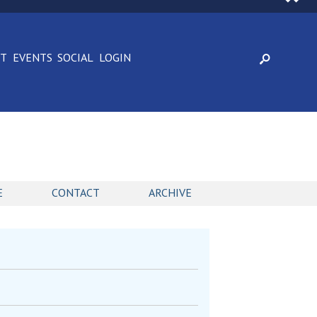
CT
EVENTS
SOCIAL
LOGIN
E
CONTACT
ARCHIVE