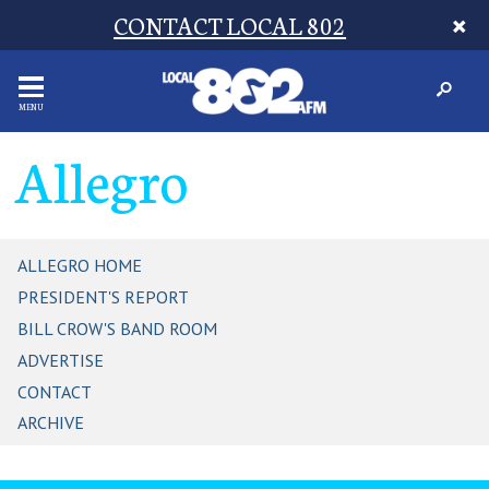
CONTACT LOCAL 802
MENU
Allegro
ALLEGRO HOME
PRESIDENT'S REPORT
BILL CROW'S BAND ROOM
ADVERTISE
CONTACT
ARCHIVE