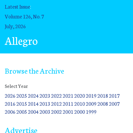
Latest Issue
:
Volume 126, No. 7
July, 2026
Allegro
Browse the Archive
Select Year
2026
2025
2024
2023
2022
2021
2020
2019
2018
2017
2016
2015
2014
2013
2012
2011
2010
2009
2008
2007
2006
2005
2004
2003
2002
2001
2000
1999
Advertise