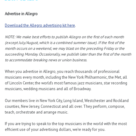
January
January
January
January
January
January
January
January
January
January
January
January
January
January
January
January
January
January
January
January
January
January
January
January
January
January
January
September
February
February
February
February
February
February
February
February
February
February
February
February
February
February
February
February
February
February
February
February
February
February
February
February
February
February
February
October
March
March
March
March
March
March
March
March
March
March
March
March
March
March
March
March
March
March
March
March
March
March
March
March
March
March
March
November
April
April
April
April
April
April
April
April
April
April
April
April
April
April
April
April
April
April
April
April
April
April
April
April
April
April
April
December
May
May
May
May
May
May
May
May
May
May
May
May
May
May
May
May
May
May
May
May
May
May
May
May
May
May
May
June
June
June
June
June
June
June
June
June
June
June
June
June
June
June
June
June
June
June
June
June
June
June
June
June
June
June
July
July
July
July
July
July
July
July
July
July
July
July
July
July
July
July
July
July
July
July
July
July
July
July
July
July
July
September
September
September
September
September
September
September
September
September
September
September
September
September
September
September
September
September
September
September
September
September
September
September
September
September
September
October
October
October
October
October
October
October
October
October
October
October
October
October
October
October
October
October
October
October
October
October
October
October
October
October
October
November
November
November
November
November
November
November
November
November
November
November
November
November
November
November
November
November
November
November
November
November
November
November
November
November
November
December
December
December
December
December
December
December
December
December
December
December
December
December
December
December
December
December
December
December
December
December
December
December
December
December
December
Advertise in Allegro
Download the Allegro advertising kit here
.
NOTE: We make best efforts to publish Allegro on the first of each month
(except July/August, which is a combined summer issue). If the first of the
month occurs on a weekend, we may blast on the preceding Friday or the
succeeding Monday. Occasionally, we publish later than the first of the month
to accommodate breaking news or union business.
When you advertise in Allegro, you reach thousands of professional
musicians every month, including the New York Philharmonic, the Met, all
of Lincoln Center, the world’s most famous jazz musicians, star recording
musicians, wedding musicians and all of Broadway.
Our members live in New York City, Long Island, Westchester and Rockland
counties, New Jersey, Connecticut and all over. They perform, compose,
teach, orchestrate and arrange music.
If you are trying to speak to the top musicians in the world with the most
efficient use of your advertising dollars, we’re ready for you.