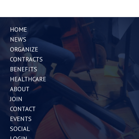
HOME
NEWS
ORGANIZE
CONTRACTS
BENEFITS
HEALTHCARE
ABOUT
JOIN
CONTACT
EVENTS
SOCIAL
LOGIN