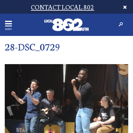
CONTACT LOCAL 802
MENU
28-DSC_0729