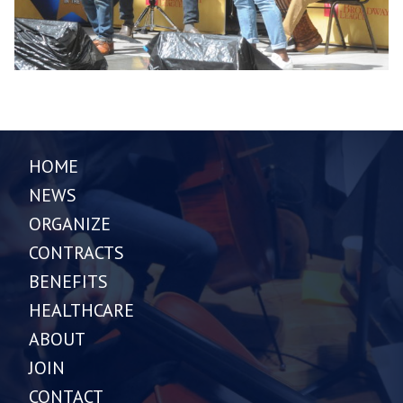
HOME
NEWS
ORGANIZE
CONTRACTS
BENEFITS
HEALTHCARE
ABOUT
JOIN
CONTACT