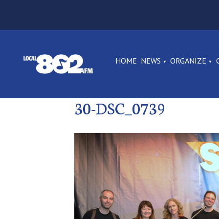
HOME
NEWS
ORGANIZE
30-DSC_0739