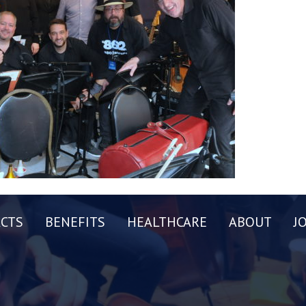
CTS
BENEFITS
HEALTHCARE
ABOUT
J