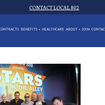
CONTACT LOCAL 802
CONTRACTS
BENEFITS
HEALTHCARE
ABOUT
JOIN
CONTA