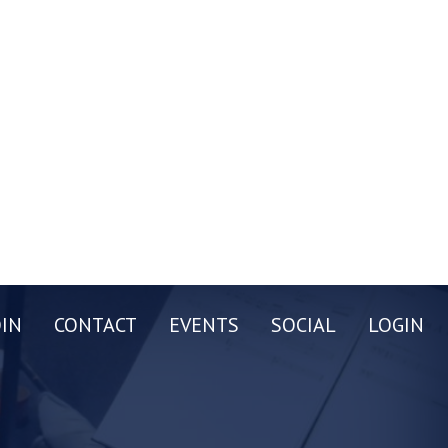
OIN
CONTACT
EVENTS
SOCIAL
LOGIN