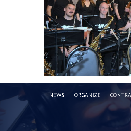
NEWS
ORGANIZE
CONTRA