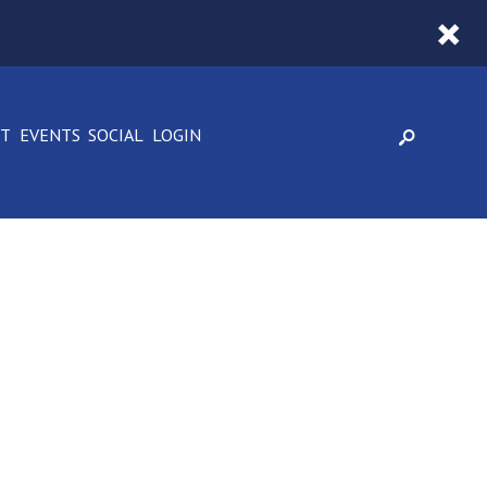
CT
EVENTS
SOCIAL
LOGIN