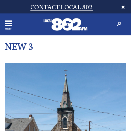
CONTACT LOCAL 802
MENU
NEW 3