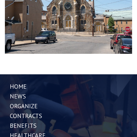
HOME
NEWS
ORGANIZE
CONTRACTS
BENEFITS
HEALTHCARE