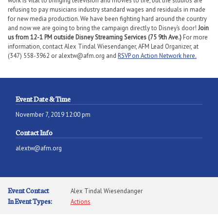
work is vital to bringing television and movies to life, but the studios are
refusing to pay musicians industry standard wages and residuals in made
for new media production. We have been fighting hard around the country
and now we are going to bring the campaign directly to Disney’s door!
Join
us from 12-1 PM outside Disney Streaming Services (75 9th Ave.)
For more
information, contact Alex Tindal Wiesendanger, AFM Lead Organizer, at
(347) 558-3962 or alextw@afm.org and
RSVP on Action Network here.
Event Date & Time
November 7, 2019 12:00 pm
Contact Info
alextw@afm.org
Event Contact
Alex Tindal Wiesendanger
In Event Types:
Actions