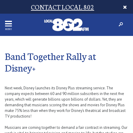
CONTACT LOCAL 802
MENU
Band Together Rally at
Disney+
Next week, Disney launches its Disney Plus streaming service. The
company expects between 60 and 90 million subscribers in the next five
years, which will generate billions upon billions of dollars. Yet, they are
demanding that musicians scoring the shows and movies for Disney Plus
make 75% less than when they work for Disney’s theatrical and broadcast
TV productions!
Musicians are coming together to demand a fair contract in streaming. Our