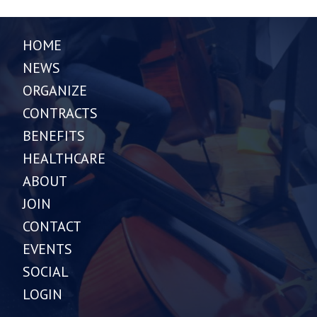
HOME
NEWS
ORGANIZE
CONTRACTS
BENEFITS
HEALTHCARE
ABOUT
JOIN
CONTACT
EVENTS
SOCIAL
LOGIN